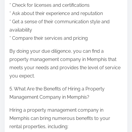
* Check for licenses and certifications
* Ask about their experience and reputation
* Get a sense of their communication style and
availability
* Compare their services and pricing
By doing your due diligence, you can find a
property management company in Memphis that
meets your needs and provides the level of service
you expect.
5. What Are the Benefits of Hiring a Property
Management Company in Memphis?
Hiring a property management company in
Memphis can bring numerous benefits to your
rental properties, including: