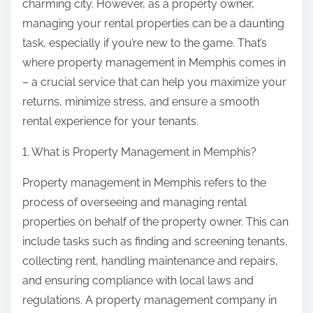
charming city. However, as a property owner,
managing your rental properties can be a daunting
task, especially if you’re new to the game. That’s
where property management in Memphis comes in
– a crucial service that can help you maximize your
returns, minimize stress, and ensure a smooth
rental experience for your tenants.
1. What is Property Management in Memphis?
Property management in Memphis refers to the
process of overseeing and managing rental
properties on behalf of the property owner. This can
include tasks such as finding and screening tenants,
collecting rent, handling maintenance and repairs,
and ensuring compliance with local laws and
regulations. A property management company in