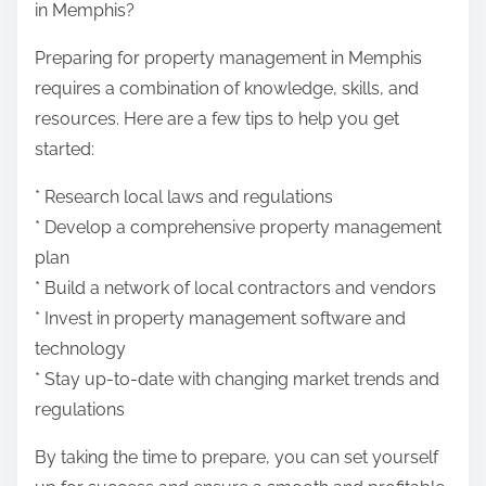
in Memphis?
Preparing for property management in Memphis
requires a combination of knowledge, skills, and
resources. Here are a few tips to help you get
started:
* Research local laws and regulations
* Develop a comprehensive property management
plan
* Build a network of local contractors and vendors
* Invest in property management software and
technology
* Stay up-to-date with changing market trends and
regulations
By taking the time to prepare, you can set yourself