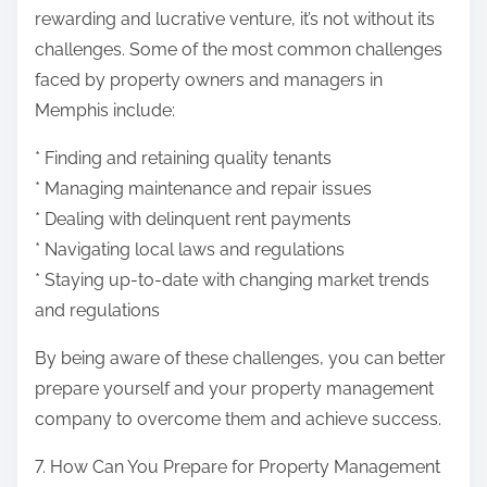
rewarding and lucrative venture, it’s not without its
challenges. Some of the most common challenges
faced by property owners and managers in
Memphis include:
* Finding and retaining quality tenants
* Managing maintenance and repair issues
* Dealing with delinquent rent payments
* Navigating local laws and regulations
* Staying up-to-date with changing market trends
and regulations
By being aware of these challenges, you can better
prepare yourself and your property management
company to overcome them and achieve success.
7. How Can You Prepare for Property Management