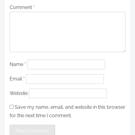
Comment
*
Name
*
Email
*
Website
Save my name, email, and website in this browser
for the next time I comment.