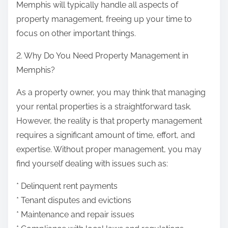
Memphis will typically handle all aspects of
property management, freeing up your time to
focus on other important things.
2. Why Do You Need Property Management in
Memphis?
As a property owner, you may think that managing
your rental properties is a straightforward task.
However, the reality is that property management
requires a significant amount of time, effort, and
expertise. Without proper management, you may
find yourself dealing with issues such as:
* Delinquent rent payments
* Tenant disputes and evictions
* Maintenance and repair issues