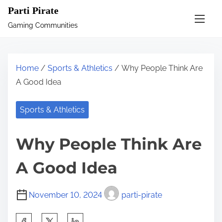
S
Parti Pirate
k
Gaming Communities
i
p
t
Home
/
Sports & Athletics
/ Why People Think Are
o
A Good Idea
c
o
Sports & Athletics
n
t
Why People Think Are
e
n
A Good Idea
t
November 10, 2024
parti-pirate
S