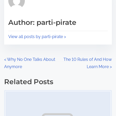
e
i
a
s
d
p
Author: parti-pirate
t
o
i
s
View all posts by parti-pirate >
m
t
e
o
n
P
<
Why No One Talks About
The 10 Rules of And How
:
Anymore
Learn More
>
o
s
Related Posts
Image Placeholder
t
s
n