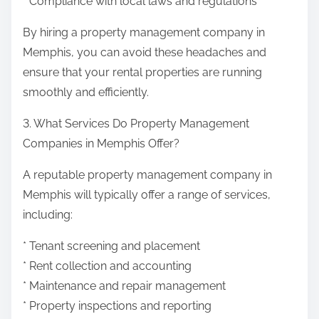
* Compliance with local laws and regulations
By hiring a property management company in
Memphis, you can avoid these headaches and
ensure that your rental properties are running
smoothly and efficiently.
3. What Services Do Property Management
Companies in Memphis Offer?
A reputable property management company in
Memphis will typically offer a range of services,
including:
* Tenant screening and placement
* Rent collection and accounting
* Maintenance and repair management
* Property inspections and reporting