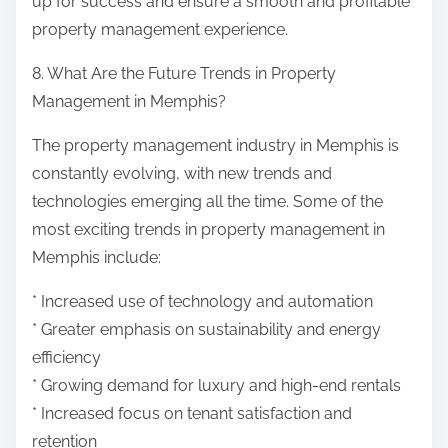
up for success and ensure a smooth and profitable
property management experience.
8. What Are the Future Trends in Property
Management in Memphis?
The property management industry in Memphis is
constantly evolving, with new trends and
technologies emerging all the time. Some of the
most exciting trends in property management in
Memphis include:
* Increased use of technology and automation
* Greater emphasis on sustainability and energy
efficiency
* Growing demand for luxury and high-end rentals
* Increased focus on tenant satisfaction and
retention