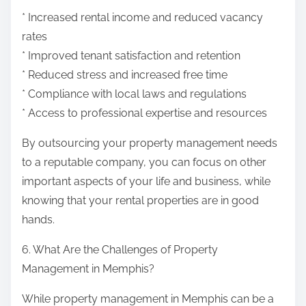
* Increased rental income and reduced vacancy
rates
* Improved tenant satisfaction and retention
* Reduced stress and increased free time
* Compliance with local laws and regulations
* Access to professional expertise and resources
By outsourcing your property management needs
to a reputable company, you can focus on other
important aspects of your life and business, while
knowing that your rental properties are in good
hands.
6. What Are the Challenges of Property
Management in Memphis?
While property management in Memphis can be a