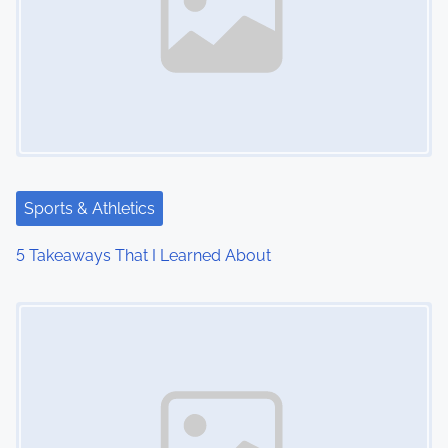
Sports & Athletics
5 Takeaways That I Learned About
Image Placeholder