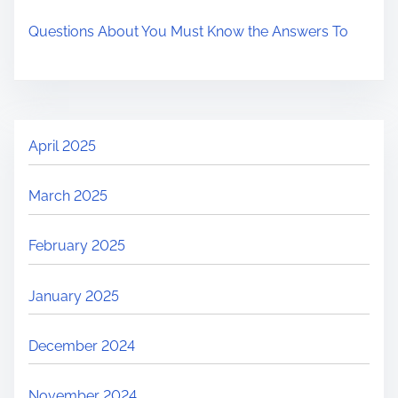
Questions About You Must Know the Answers To
April 2025
March 2025
February 2025
January 2025
December 2024
November 2024