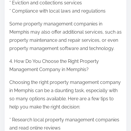
* Eviction and collections services
* Compliance with local laws and regulations
Some property management companies in
Memphis may also offer additional services, such as
property maintenance and repair services, or even
property management software and technology.
4. How Do You Choose the Right Property
Management Company in Memphis?
Choosing the right property management company
in Memphis can be a daunting task, especially with
so many options available. Here are a few tips to
help you make the right decision:
* Research local property management companies
and read online reviews