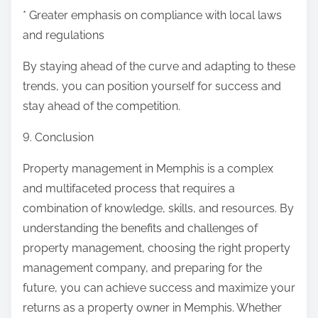
* Greater emphasis on compliance with local laws
and regulations
By staying ahead of the curve and adapting to these
trends, you can position yourself for success and
stay ahead of the competition.
9. Conclusion
Property management in Memphis is a complex
and multifaceted process that requires a
combination of knowledge, skills, and resources. By
understanding the benefits and challenges of
property management, choosing the right property
management company, and preparing for the
future, you can achieve success and maximize your
returns as a property owner in Memphis. Whether