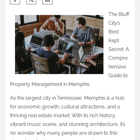
h
The Bluff
a
City’s
r
Best
e
Kept
t
Secret: A
h
Compre
i
hensive
s
Guide to
p
Property Management in Memphis
o
s
As the largest city in Tennessee, Memphis is a hub
t
for economic growth, cultural attractions, and a
o
thriving real estate market. With its rich history,
n
vibrant music scene, and stunning architecture, it’s
:
no wonder why many people are drawn to this