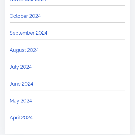
October 2024
September 2024
August 2024
July 2024
June 2024
May 2024
April 2024