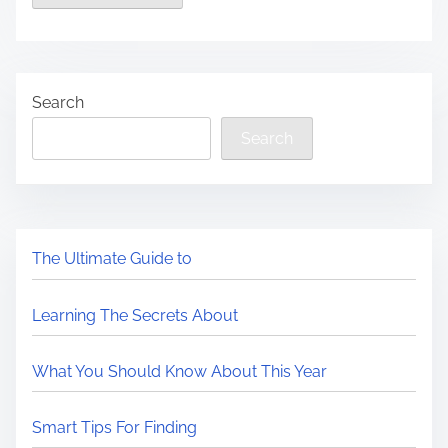
Search
Search
The Ultimate Guide to
Learning The Secrets About
What You Should Know About This Year
Smart Tips For Finding