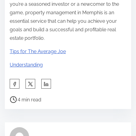
you’re a seasoned investor or a newcomer to the
game, property management in Memphis is an
essential service that can help you achieve your
goals and build a successful and profitable real
estate portfolio.
Tips for The Average Joe
Understanding
S
h
P
a
4 min read
o
r
s
e
t
t
r
h