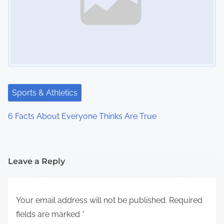
Sports & Athletics
6 Facts About Everyone Thinks Are True
Leave a Reply
Your email address will not be published.
Required
fields are marked
*