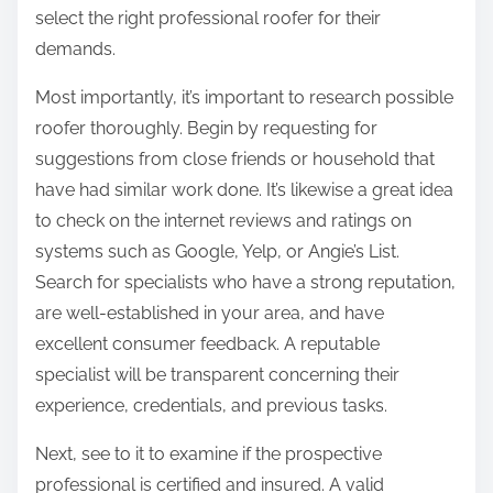
T
n
select the right professional roofer for their
h
:
demands.
i
s
Most importantly, it’s important to research possible
Y
roofer thoroughly. Begin by requesting for
e
suggestions from close friends or household that
a
have had similar work done. It’s likewise a great idea
r
to check on the internet reviews and ratings on
systems such as Google, Yelp, or Angie’s List.
Search for specialists who have a strong reputation,
are well-established in your area, and have
excellent consumer feedback. A reputable
specialist will be transparent concerning their
experience, credentials, and previous tasks.
Next, see to it to examine if the prospective
professional is certified and insured. A valid