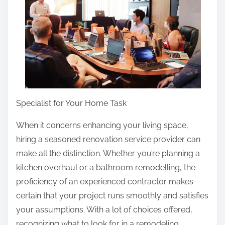
t
h
i
s
p
o
s
t
Specialist for Your Home Task
o
When it concerns enhancing your living space,
n
hiring a seasoned renovation service provider can
:
make all the distinction. Whether you’re planning a
kitchen overhaul or a bathroom remodelling, the
proficiency of an experienced contractor makes
certain that your project runs smoothly and satisfies
your assumptions. With a lot of choices offered,
recognizing what to look for in a remodeling