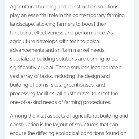
n
Agricultural building and construction solutions
:
play an essential role in the contemporary farming
landscape, allowing farmers to boost their
functional effectiveness and performance. As
agriculture develops with technological
advancements and shifts in market needs,
specialized building solutions are coming to be
significantly crucial. These services incorporate a
vast array of tasks, including the design and
building of barns, silos, greenhouses, and
processing facilities, all customized to meet the
one-of-a-kind needs of farming procedures.
Among the vital aspects of agricultural building and
construction is the layout of structures that can
endure the differing ecological conditions found on