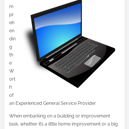
F
m
r
i
pr
e
n
eh
t
d
en
h
i
din
i
n
g
s
g
th
p
e
o
W
s
ort
t
h
o
of
n
an Experienced General Service Provider
:
When embarking on a building or improvement
task, whether it’s a little home improvement or a big