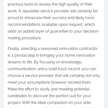
previous tasks to assess the high quality of their
work. A reputable service provider will certainly be
proud to showcase their success and likely have
recommendations available upon request, which
adds an added layer of guarantee to your decision-
making procedure.
Finally, selecting a seasoned renovation contractor
is a pivotal step in bringing your home renovation
dreams to life. By focusing on knowledge,
communication, and a solid track record, you can
choose a service provider that will certainly not only
meet your assumptions however exceed them.
Make the effort to study and meeting potential
candidates to discover the perfect suit for your
project. With the ideal companion on your side,