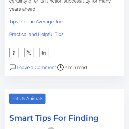
certainly offer its function successfully for many
years ahead.
Tips for The Average Joe
Practical and Helpful Tips:
S
h
P
o
a
Leave a Comment
2 min read
o
n
r
s
W
e
t
h
t
r
a
Pets & Animals
h
e
t
i
a
Y
s
Smart Tips For Finding
d
o
p