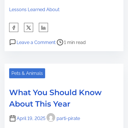
Lessons Learned About
S
h
P
o
a
Leave a Comment
1 min read
o
n
r
s
L
e
t
e
t
r
a
Pets & Animals
h
e
r
i
a
n
s
What You Should Know
d
i
p
About This Year
t
n
o
i
g
s
April 19, 2025
parti-pirate
m
T
t