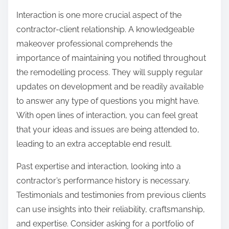
Interaction is one more crucial aspect of the
contractor-client relationship. A knowledgeable
makeover professional comprehends the
importance of maintaining you notified throughout
the remodelling process. They will supply regular
updates on development and be readily available
to answer any type of questions you might have.
With open lines of interaction, you can feel great
that your ideas and issues are being attended to,
leading to an extra acceptable end result.
Past expertise and interaction, looking into a
contractor’s performance history is necessary.
Testimonials and testimonies from previous clients
can use insights into their reliability, craftsmanship,
and expertise. Consider asking for a portfolio of