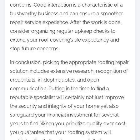
concerns. Good interaction is a characteristic of a
trustworthy business and can ensure a smoother
repair service experience. After the work is done,
consider organizing regular upkeep checks to
extend your roof covering’s life expectancy and
stop future concerns.
In conclusion, picking the appropriate roofing repair
solution includes extensive research, recognition of
credentials, in-depth quotes, and open
communication. Putting in the time to find a
reputable specialist will certainly not just improve
the security and integrity of your home yet also
safeguard your financial investment for several
years to find. When you prioritize quality over cost,
you guarantee that your roofing system will