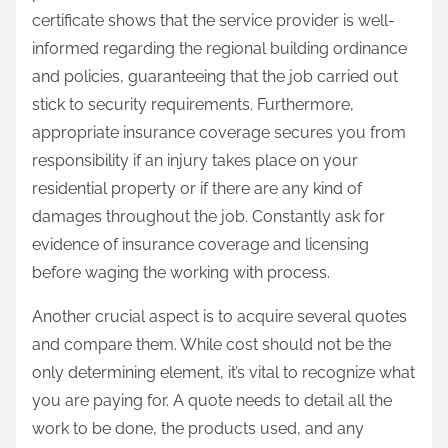
certificate shows that the service provider is well-
informed regarding the regional building ordinance
and policies, guaranteeing that the job carried out
stick to security requirements. Furthermore,
appropriate insurance coverage secures you from
responsibility if an injury takes place on your
residential property or if there are any kind of
damages throughout the job. Constantly ask for
evidence of insurance coverage and licensing
before waging the working with process.
Another crucial aspect is to acquire several quotes
and compare them. While cost should not be the
only determining element, it’s vital to recognize what
you are paying for. A quote needs to detail all the
work to be done, the products used, and any