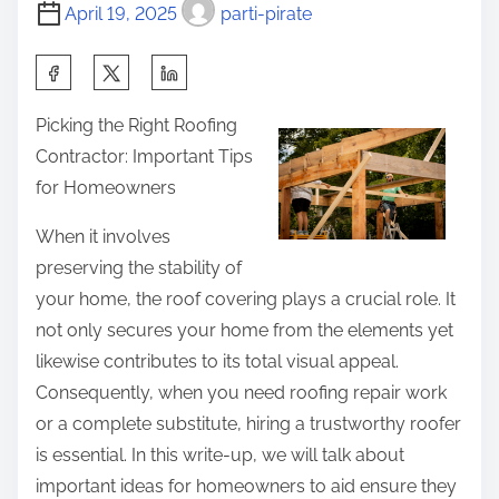
t
u
o
April 19, 2025
parti-pirate
i
S
s
m
h
S
t
e
o
h
o
Picking the Right Roofing
u
a
n
Contractor: Important Tips
l
r
:
for Homeowners
d
e
K
t
When it involves
n
h
preserving the stability of
o
i
your home, the roof covering plays a crucial role. It
w
s
not only secures your home from the elements yet
A
p
likewise contributes to its total visual appeal.
b
o
Consequently, when you need roofing repair work
o
s
or a complete substitute, hiring a trustworthy roofer
u
t
is essential. In this write-up, we will talk about
t
o
important ideas for homeowners to aid ensure they