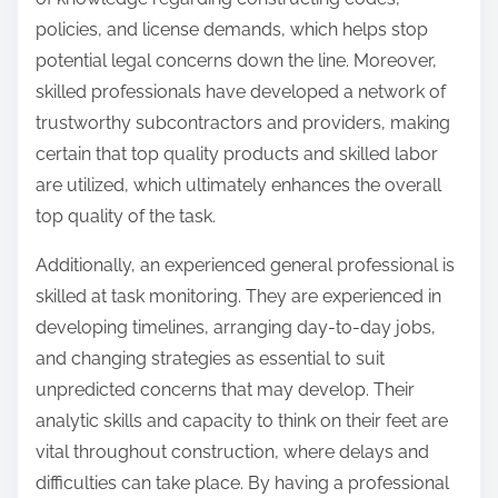
policies, and license demands, which helps stop
potential legal concerns down the line. Moreover,
skilled professionals have developed a network of
trustworthy subcontractors and providers, making
certain that top quality products and skilled labor
are utilized, which ultimately enhances the overall
top quality of the task.
Additionally, an experienced general professional is
skilled at task monitoring. They are experienced in
developing timelines, arranging day-to-day jobs,
and changing strategies as essential to suit
unpredicted concerns that may develop. Their
analytic skills and capacity to think on their feet are
vital throughout construction, where delays and
difficulties can take place. By having a professional