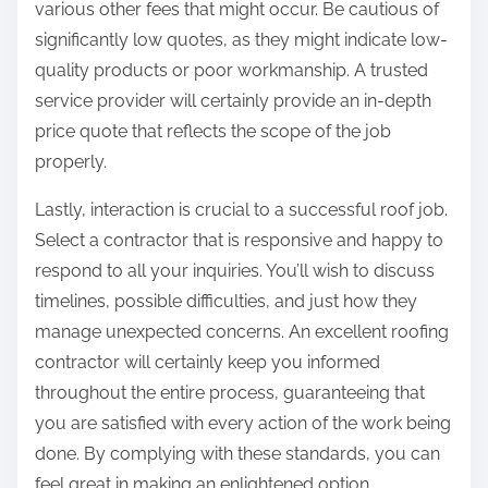
various other fees that might occur. Be cautious of
significantly low quotes, as they might indicate low-
quality products or poor workmanship. A trusted
service provider will certainly provide an in-depth
price quote that reflects the scope of the job
properly.
Lastly, interaction is crucial to a successful roof job.
Select a contractor that is responsive and happy to
respond to all your inquiries. You’ll wish to discuss
timelines, possible difficulties, and just how they
manage unexpected concerns. An excellent roofing
contractor will certainly keep you informed
throughout the entire process, guaranteeing that
you are satisfied with every action of the work being
done. By complying with these standards, you can
feel great in making an enlightened option,