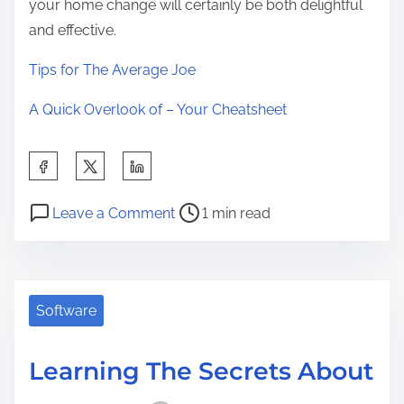
your home change will certainly be both delightful
and effective.
Tips for The Average Joe
A Quick Overlook of – Your Cheatsheet
S
h
P
o
a
Leave a Comment
1 min read
o
n
r
s
T
e
t
h
t
r
e
Software
h
e
U
i
a
l
s
Learning The Secrets About
d
t
p