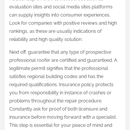
evaluation sites and social media sites platforms
can supply insights into consumer experiences.
Look for companies with positive reviews and high
rankings, as these are usually indications of
reliability and high quality solution.
Next off, guarantee that any type of prospective
professional roofer are certified and guaranteed. A
legitimate permit signifies that the professional
satisfies regional building codes and has the
required qualifications. Insurance policy protects
you from responsibility in instance of crashes or
problems throughout the repair procedure.
Constantly ask for proof of both licensure and
insurance before moving forward with a specialist.
This step is essential for your peace of mind and