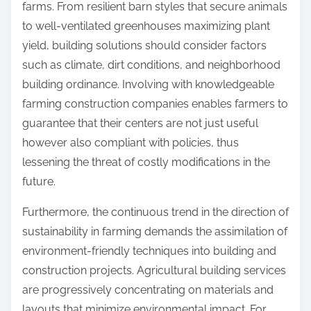
farms. From resilient barn styles that secure animals
to well-ventilated greenhouses maximizing plant
yield, building solutions should consider factors
such as climate, dirt conditions, and neighborhood
building ordinance. Involving with knowledgeable
farming construction companies enables farmers to
guarantee that their centers are not just useful
however also compliant with policies, thus
lessening the threat of costly modifications in the
future.
Furthermore, the continuous trend in the direction of
sustainability in farming demands the assimilation of
environment-friendly techniques into building and
construction projects. Agricultural building services
are progressively concentrating on materials and
layouts that minimize environmental impact. For