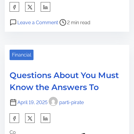
S
h
P
o
a
Leave a Comment
2 min read
o
n
r
s
S
e
t
m
t
r
a
Financial
h
e
r
i
a
t
s
Questions About You Must
d
T
p
Know the Answers To
t
i
o
i
p
s
April 19, 2025
parti-pirate
m
s
t
e
F
o
S
o
n
h
r
:
Co
a