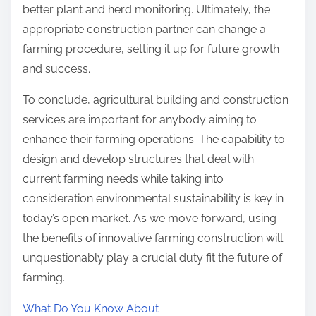
better plant and herd monitoring. Ultimately, the
appropriate construction partner can change a
farming procedure, setting it up for future growth
and success.
To conclude, agricultural building and construction
services are important for anybody aiming to
enhance their farming operations. The capability to
design and develop structures that deal with
current farming needs while taking into
consideration environmental sustainability is key in
today’s open market. As we move forward, using
the benefits of innovative farming construction will
unquestionably play a crucial duty fit the future of
farming.
What Do You Know About