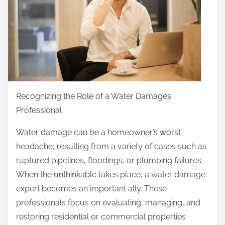
Y
h
o
i
u
s
M
p
u
o
s
s
t
t
Recognizing the Role of a Water Damages
K
o
Professional
n
n
Water damage can be a homeowner’s worst
o
:
headache, resulting from a variety of cases such as
w
ruptured pipelines, floodings, or plumbing failures.
t
When the unthinkable takes place, a water damage
h
expert becomes an important ally. These
e
professionals focus on evaluating, managing, and
A
restoring residential or commercial properties
n