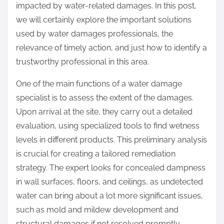
impacted by water-related damages. In this post,
s
we will certainly explore the important solutions
w
used by water damages professionals, the
e
relevance of timely action, and just how to identify a
r
trustworthy professional in this area.
s
T
One of the main functions of a water damage
o
specialist is to assess the extent of the damages.
Upon arrival at the site, they carry out a detailed
evaluation, using specialized tools to find wetness
levels in different products. This preliminary analysis
is crucial for creating a tailored remediation
strategy. The expert looks for concealed dampness
in wall surfaces, floors, and ceilings, as undetected
water can bring about a lot more significant issues,
such as mold and mildew development and
structural damages if not resolved promptly.