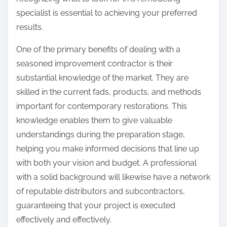
specialist is essential to achieving your preferred
results.
One of the primary benefits of dealing with a
seasoned improvement contractor is their
substantial knowledge of the market. They are
skilled in the current fads, products, and methods
important for contemporary restorations. This
knowledge enables them to give valuable
understandings during the preparation stage,
helping you make informed decisions that line up
with both your vision and budget. A professional
with a solid background will likewise have a network
of reputable distributors and subcontractors,
guaranteeing that your project is executed
effectively and effectively.