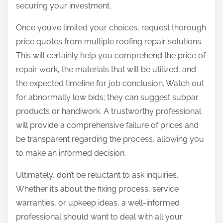
securing your investment.
Once you’ve limited your choices, request thorough
price quotes from multiple roofing repair solutions.
This will certainly help you comprehend the price of
repair work, the materials that will be utilized, and
the expected timeline for job conclusion. Watch out
for abnormally low bids; they can suggest subpar
products or handiwork. A trustworthy professional
will provide a comprehensive failure of prices and
be transparent regarding the process, allowing you
to make an informed decision.
Ultimately, don’t be reluctant to ask inquiries.
Whether it’s about the fixing process, service
warranties, or upkeep ideas, a well-informed
professional should want to deal with all your