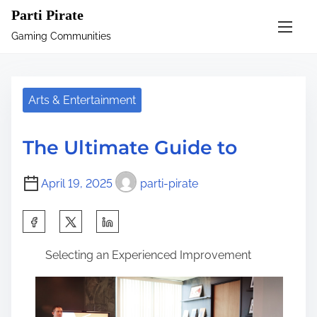
S
Parti Pirate
k
Gaming Communities
i
p
t
Arts & Entertainment
o
c
The Ultimate Guide to
o
n
April 19, 2025
parti-pirate
t
e
S
n
h
t
Selecting an Experienced Improvement
a
r
e