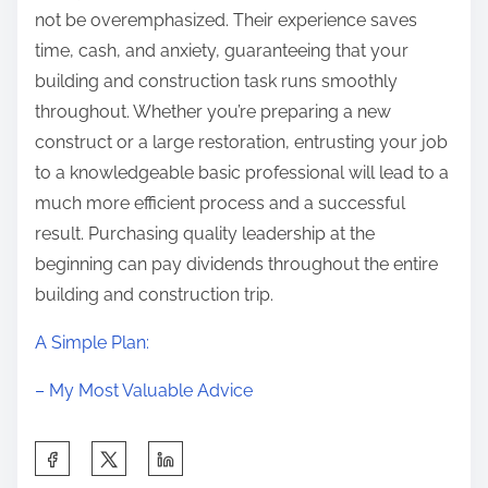
not be overemphasized. Their experience saves
time, cash, and anxiety, guaranteeing that your
building and construction task runs smoothly
throughout. Whether you’re preparing a new
construct or a large restoration, entrusting your job
to a knowledgeable basic professional will lead to a
much more efficient process and a successful
result. Purchasing quality leadership at the
beginning can pay dividends throughout the entire
building and construction trip.
A Simple Plan:
– My Most Valuable Advice
S
h