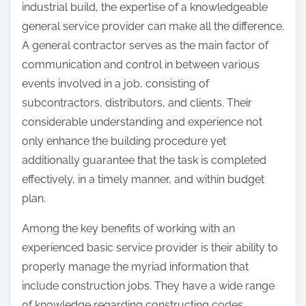
industrial build, the expertise of a knowledgeable
general service provider can make all the difference.
A general contractor serves as the main factor of
communication and control in between various
events involved in a job, consisting of
subcontractors, distributors, and clients. Their
considerable understanding and experience not
only enhance the building procedure yet
additionally guarantee that the task is completed
effectively, in a timely manner, and within budget
plan.
Among the key benefits of working with an
experienced basic service provider is their ability to
properly manage the myriad information that
include construction jobs. They have a wide range
of knowledge regarding constructing codes,