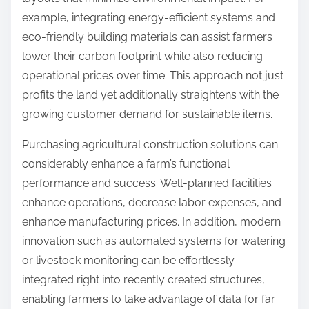
example, integrating energy-efficient systems and
eco-friendly building materials can assist farmers
lower their carbon footprint while also reducing
operational prices over time. This approach not just
profits the land yet additionally straightens with the
growing customer demand for sustainable items.
Purchasing agricultural construction solutions can
considerably enhance a farm’s functional
performance and success. Well-planned facilities
enhance operations, decrease labor expenses, and
enhance manufacturing prices. In addition, modern
innovation such as automated systems for watering
or livestock monitoring can be effortlessly
integrated right into recently created structures,
enabling farmers to take advantage of data for far