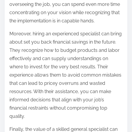
overseeing the job, you can spend even more time
concentrating on your vision while recognizing that
the implementation is in capable hands.
Moreover, hiring an experienced specialist can bring
about set you back financial savings in the future.
They recognize how to budget products and labor
effectively and can supply understandings on
where to invest for the very best results. Their
experience allows them to avoid common mistakes
that can lead to pricey overruns and wasted
resources. With their assistance, you can make
informed decisions that align with your job’s
financial restraints without compromising top
quality.
Finally, the value of a skilled general specialist can