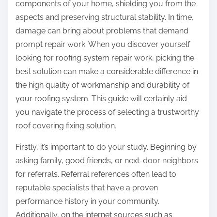
components of your home, shielding you from the
aspects and preserving structural stability. In time,
damage can bring about problems that demand
prompt repair work. When you discover yourself
looking for roofing system repair work, picking the
best solution can make a considerable difference in
the high quality of workmanship and durability of
your roofing system. This guide will certainly aid
you navigate the process of selecting a trustworthy
roof covering fixing solution.
Firstly, it’s important to do your study. Beginning by
asking family, good friends, or next-door neighbors
for referrals. Referral references often lead to
reputable specialists that have a proven
performance history in your community.
Additionally, on the internet sources such as