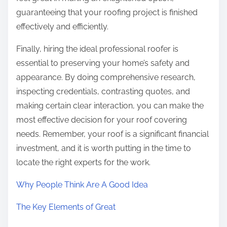
guaranteeing that your roofing project is finished
effectively and efficiently.
Finally, hiring the ideal professional roofer is
essential to preserving your home’s safety and
appearance. By doing comprehensive research,
inspecting credentials, contrasting quotes, and
making certain clear interaction, you can make the
most effective decision for your roof covering
needs. Remember, your roof is a significant financial
investment, and it is worth putting in the time to
locate the right experts for the work.
Why People Think Are A Good Idea
The Key Elements of Great