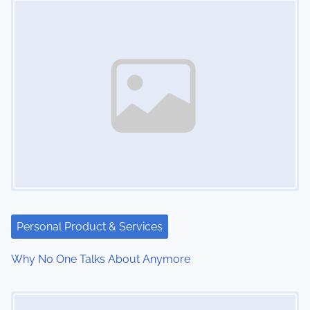
n
Personal Product & Services
Why No One Talks About Anymore
Image Placeholder