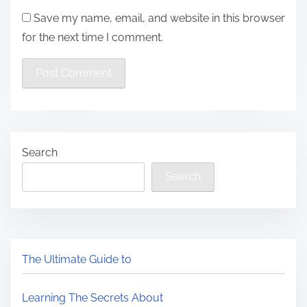
Save my name, email, and website in this browser
for the next time I comment.
Search
Search
The Ultimate Guide to
Learning The Secrets About