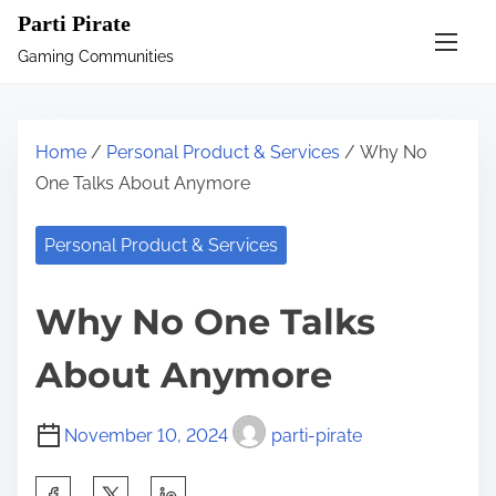
S
Parti Pirate
k
Gaming Communities
i
p
t
Home
/
Personal Product & Services
/ Why No
o
One Talks About Anymore
c
o
Personal Product & Services
n
t
Why No One Talks
e
n
About Anymore
t
November 10, 2024
parti-pirate
S