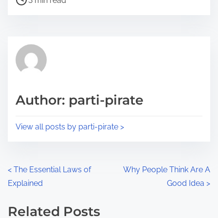
a
3 min read
o
r
s
e
t
t
r
h
e
i
a
s
d
p
Author: parti-pirate
t
o
i
s
View all posts by parti-pirate >
m
t
e
o
n
P
<
The Essential Laws of
Why People Think Are A
:
Explained
Good Idea
>
o
s
Related Posts