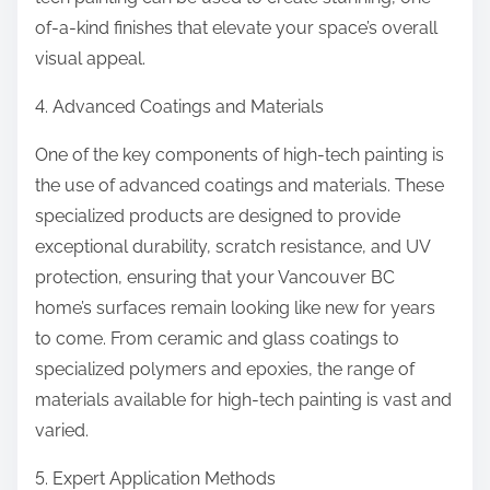
of-a-kind finishes that elevate your space’s overall
visual appeal.
4. Advanced Coatings and Materials
One of the key components of high-tech painting is
the use of advanced coatings and materials. These
specialized products are designed to provide
exceptional durability, scratch resistance, and UV
protection, ensuring that your Vancouver BC
home’s surfaces remain looking like new for years
to come. From ceramic and glass coatings to
specialized polymers and epoxies, the range of
materials available for high-tech painting is vast and
varied.
5. Expert Application Methods