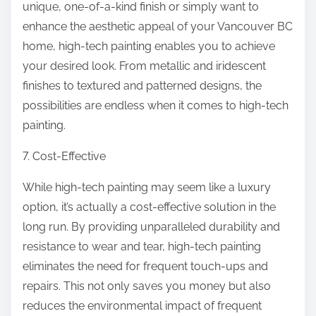
unique, one-of-a-kind finish or simply want to
enhance the aesthetic appeal of your Vancouver BC
home, high-tech painting enables you to achieve
your desired look. From metallic and iridescent
finishes to textured and patterned designs, the
possibilities are endless when it comes to high-tech
painting.
7. Cost-Effective
While high-tech painting may seem like a luxury
option, it’s actually a cost-effective solution in the
long run. By providing unparalleled durability and
resistance to wear and tear, high-tech painting
eliminates the need for frequent touch-ups and
repairs. This not only saves you money but also
reduces the environmental impact of frequent