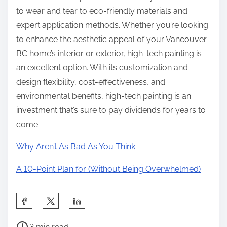
to wear and tear to eco-friendly materials and
expert application methods. Whether you’re looking
to enhance the aesthetic appeal of your Vancouver
BC home’s interior or exterior, high-tech painting is
an excellent option. With its customization and
design flexibility, cost-effectiveness, and
environmental benefits, high-tech painting is an
investment that’s sure to pay dividends for years to
come.
Why Aren’t As Bad As You Think
A 10-Point Plan for (Without Being Overwhelmed)
S
h
P