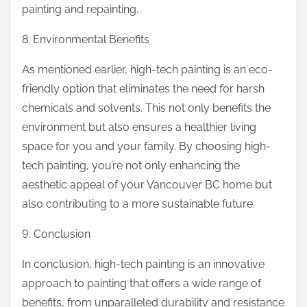
painting and repainting.
8. Environmental Benefits
As mentioned earlier, high-tech painting is an eco-
friendly option that eliminates the need for harsh
chemicals and solvents. This not only benefits the
environment but also ensures a healthier living
space for you and your family. By choosing high-
tech painting, you’re not only enhancing the
aesthetic appeal of your Vancouver BC home but
also contributing to a more sustainable future.
9. Conclusion
In conclusion, high-tech painting is an innovative
approach to painting that offers a wide range of
benefits, from unparalleled durability and resistance