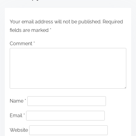
Your email address will not be published.
Required
fields are marked
*
Comment
*
Name
*
Email
*
Website