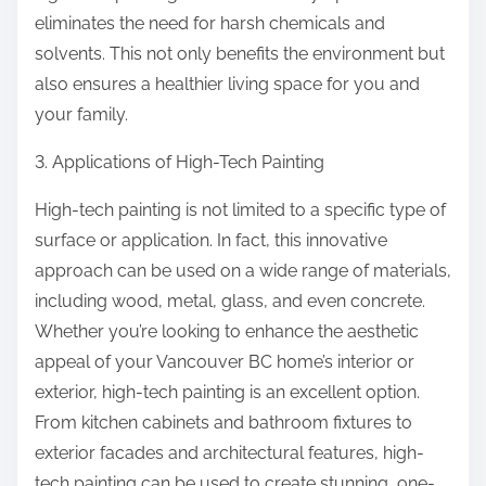
eliminates the need for harsh chemicals and
solvents. This not only benefits the environment but
also ensures a healthier living space for you and
your family.
3. Applications of High-Tech Painting
High-tech painting is not limited to a specific type of
surface or application. In fact, this innovative
approach can be used on a wide range of materials,
including wood, metal, glass, and even concrete.
Whether you’re looking to enhance the aesthetic
appeal of your Vancouver BC home’s interior or
exterior, high-tech painting is an excellent option.
From kitchen cabinets and bathroom fixtures to
exterior facades and architectural features, high-
tech painting can be used to create stunning, one-