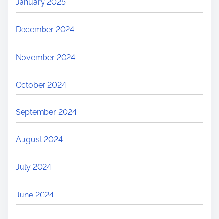
January 2025
December 2024
November 2024
October 2024
September 2024
August 2024
July 2024
June 2024