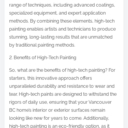
range of techniques, including advanced coatings,
specialized equipment, and expert application
methods. By combining these elements, high-tech
painting enables artists and technicians to produce
stunning, long-lasting results that are unmatched
by traditional painting methods.
2. Benefits of High-Tech Painting
So, what are the benefits of high-tech painting? For
starters, this innovative approach offers
unparalleled durability and resistance to wear and
tear. High-tech paints are designed to withstand the
rigors of daily use, ensuring that your Vancouver
BC home’s interior or exterior surfaces remain
looking like new for years to come. Additionally,
high-tech painting is an eco-friendly option, as it