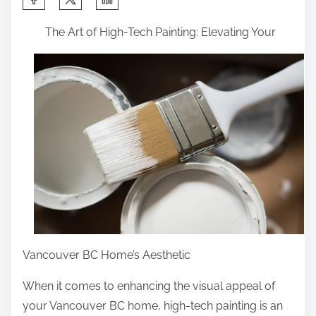
h
The Art of High-Tech Painting: Elevating Your
a
r
e
t
h
i
s
p
o
s
t
o
Vancouver BC Home’s Aesthetic
n
When it comes to enhancing the visual appeal of
:
your Vancouver BC home, high-tech painting is an