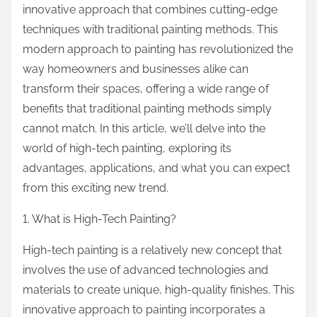
innovative approach that combines cutting-edge
techniques with traditional painting methods. This
modern approach to painting has revolutionized the
way homeowners and businesses alike can
transform their spaces, offering a wide range of
benefits that traditional painting methods simply
cannot match. In this article, we’ll delve into the
world of high-tech painting, exploring its
advantages, applications, and what you can expect
from this exciting new trend.
1. What is High-Tech Painting?
High-tech painting is a relatively new concept that
involves the use of advanced technologies and
materials to create unique, high-quality finishes. This
innovative approach to painting incorporates a