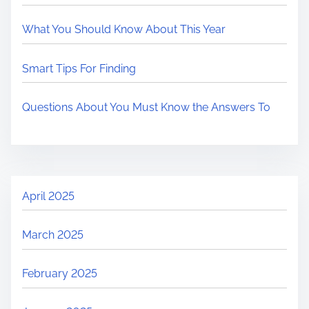
What You Should Know About This Year
Smart Tips For Finding
Questions About You Must Know the Answers To
April 2025
March 2025
February 2025