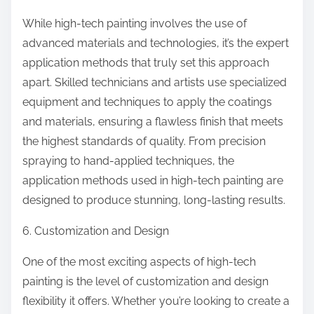
While high-tech painting involves the use of
advanced materials and technologies, it’s the expert
application methods that truly set this approach
apart. Skilled technicians and artists use specialized
equipment and techniques to apply the coatings
and materials, ensuring a flawless finish that meets
the highest standards of quality. From precision
spraying to hand-applied techniques, the
application methods used in high-tech painting are
designed to produce stunning, long-lasting results.
6. Customization and Design
One of the most exciting aspects of high-tech
painting is the level of customization and design
flexibility it offers. Whether you’re looking to create a