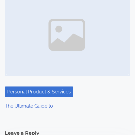
Personal Product & Services
The Ultimate Guide to
Leave a Reply