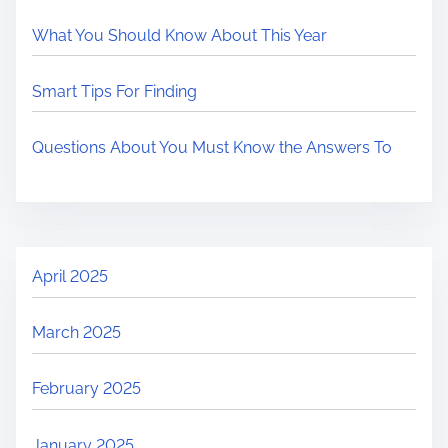
What You Should Know About This Year
Smart Tips For Finding
Questions About You Must Know the Answers To
April 2025
March 2025
February 2025
January 2025