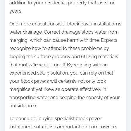
addition to your residential property that lasts for
years.
One more critical consider block paver installation is
water drainage. Correct drainage stops water from
merging, which can cause harm with time. Experts
recognize how to attend to these problems by
sloping the surface properly and utilizing materials
that motivate water runoff. By working with an
experienced setup solution, you can rely on that
your block pavers will certainly not only look
magnificent yet likewise operate effectively in
transporting water and keeping the honesty of your
outside area.
To conclude, buying specialist block paver
installment solutions is important for homeowners