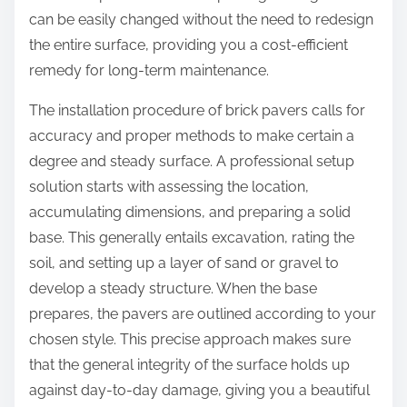
can be easily changed without the need to redesign
the entire surface, providing you a cost-efficient
remedy for long-term maintenance.
The installation procedure of brick pavers calls for
accuracy and proper methods to make certain a
degree and steady surface. A professional setup
solution starts with assessing the location,
accumulating dimensions, and preparing a solid
base. This generally entails excavation, rating the
soil, and setting up a layer of sand or gravel to
develop a steady structure. When the base
prepares, the pavers are outlined according to your
chosen style. This precise approach makes sure
that the general integrity of the surface holds up
against day-to-day damage, giving you a beautiful