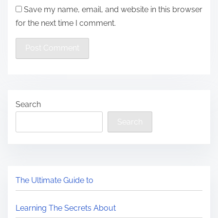
Save my name, email, and website in this browser
for the next time I comment.
Search
Search
The Ultimate Guide to
Learning The Secrets About