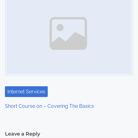
Internet Services
Short Course on – Covering The Basics
Leave a Reply