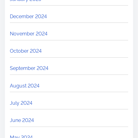
December 2024
November 2024
October 2024
September 2024
August 2024
July 2024
June 2024
May 2024