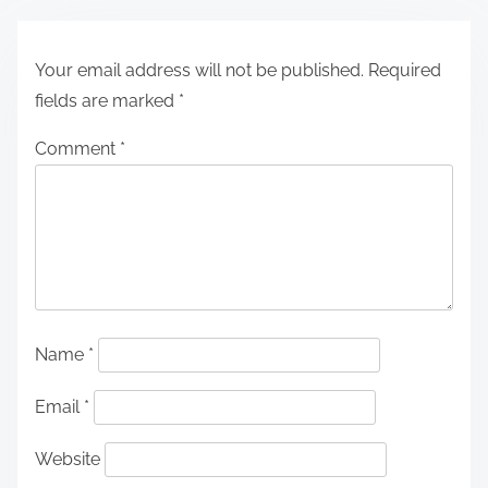
Your email address will not be published.
Required
fields are marked
*
Comment
*
Name
*
Email
*
Website