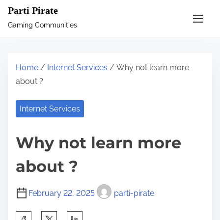
S
Parti Pirate
k
Gaming Communities
i
p
t
Home
/
Internet Services
/ Why not learn more
o
about ?
c
o
Internet Services
n
t
Why not learn more
e
n
about ?
t
February 22, 2025
parti-pirate
S