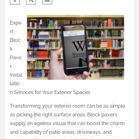
h
a
Expe
r
rt
e
Bloc
t
k
h
Pave
i
r
s
Instal
p
latio
o
n Services for Your Exterior Spaces
s
t
Transforming your exterior room can be as simple
o
as picking the right surface areas. Block pavers
n
supply an ageless visual that can boost the charm
:
and capability of patio areas, driveways, and