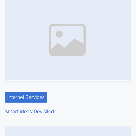
n
Internet Services
Smart Ideas: Revisited
Image Placeholder