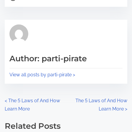
o
r
s
e
t
t
r
h
e
i
a
s
d
p
Author: parti-pirate
t
o
i
s
View all posts by parti-pirate >
m
t
e
o
n
P
<
The 5 Laws of And How
The 5 Laws of And How
:
Learn More
Learn More
>
o
s
Related Posts