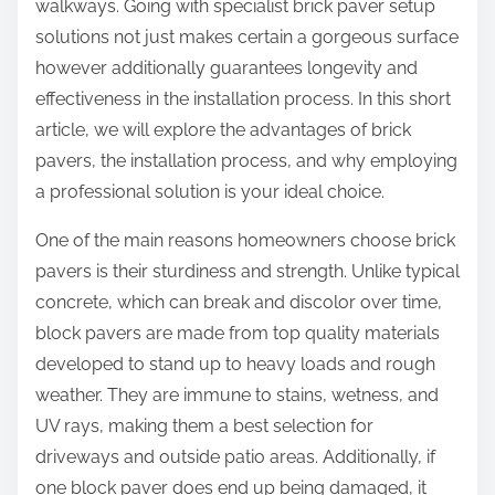
walkways. Going with specialist brick paver setup
solutions not just makes certain a gorgeous surface
however additionally guarantees longevity and
effectiveness in the installation process. In this short
article, we will explore the advantages of brick
pavers, the installation process, and why employing
a professional solution is your ideal choice.
One of the main reasons homeowners choose brick
pavers is their sturdiness and strength. Unlike typical
concrete, which can break and discolor over time,
block pavers are made from top quality materials
developed to stand up to heavy loads and rough
weather. They are immune to stains, wetness, and
UV rays, making them a best selection for
driveways and outside patio areas. Additionally, if
one block paver does end up being damaged, it