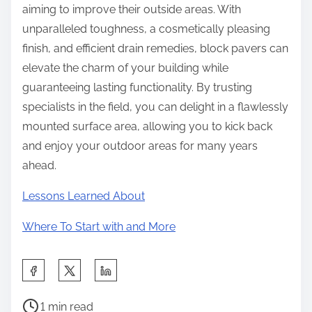
aiming to improve their outside areas. With
unparalleled toughness, a cosmetically pleasing
finish, and efficient drain remedies, block pavers can
elevate the charm of your building while
guaranteeing lasting functionality. By trusting
specialists in the field, you can delight in a flawlessly
mounted surface area, allowing you to kick back
and enjoy your outdoor areas for many years
ahead.
Lessons Learned About
Where To Start with and More
S
h
P
a
1 min read