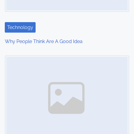
g
a
t
Technology
i
Why People Think Are A Good Idea
o
Image Placeholder
n