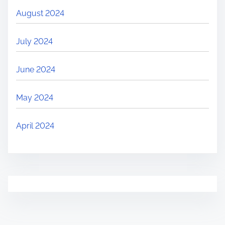
August 2024
July 2024
June 2024
May 2024
April 2024