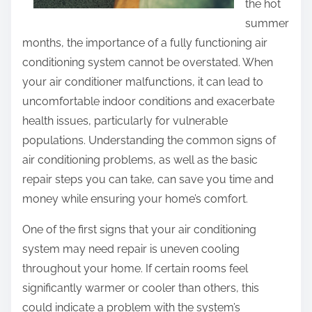
the hot
summer
months, the importance of a fully functioning air
conditioning system cannot be overstated. When
your air conditioner malfunctions, it can lead to
uncomfortable indoor conditions and exacerbate
health issues, particularly for vulnerable
populations. Understanding the common signs of
air conditioning problems, as well as the basic
repair steps you can take, can save you time and
money while ensuring your home’s comfort.
One of the first signs that your air conditioning
system may need repair is uneven cooling
throughout your home. If certain rooms feel
significantly warmer or cooler than others, this
could indicate a problem with the system’s