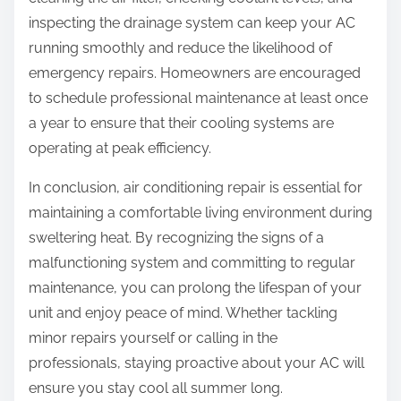
inspecting the drainage system can keep your AC
running smoothly and reduce the likelihood of
emergency repairs. Homeowners are encouraged
to schedule professional maintenance at least once
a year to ensure that their cooling systems are
operating at peak efficiency.
In conclusion, air conditioning repair is essential for
maintaining a comfortable living environment during
sweltering heat. By recognizing the signs of a
malfunctioning system and committing to regular
maintenance, you can prolong the lifespan of your
unit and enjoy peace of mind. Whether tackling
minor repairs yourself or calling in the
professionals, staying proactive about your AC will
ensure you stay cool all summer long.