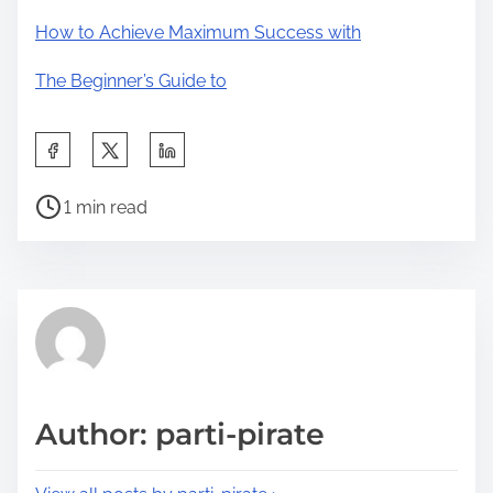
How to Achieve Maximum Success with
The Beginner’s Guide to
S
h
P
a
1 min read
o
r
s
e
t
t
r
h
e
i
a
s
d
p
Author: parti-pirate
t
o
i
s