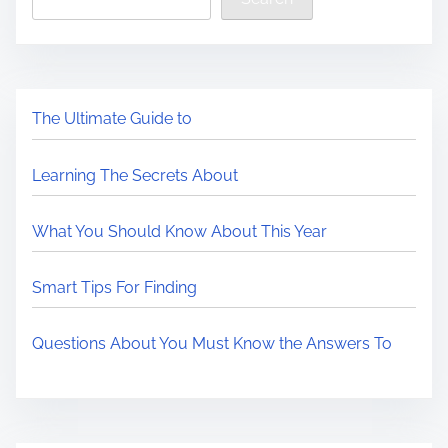
The Ultimate Guide to
Learning The Secrets About
What You Should Know About This Year
Smart Tips For Finding
Questions About You Must Know the Answers To