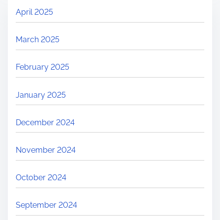
April 2025
March 2025
February 2025
January 2025
December 2024
November 2024
October 2024
September 2024