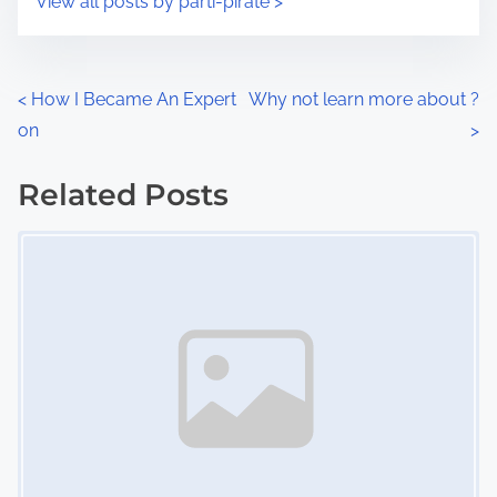
View all posts by parti-pirate >
m
t
e
o
n
P
<
How I Became An Expert
Why not learn more about ?
:
on
>
o
s
Related Posts
Image Placeholder
t
s
n
a
v
i