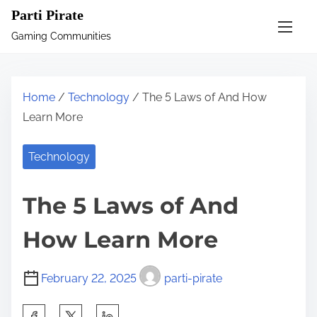
S
Parti Pirate
k
Gaming Communities
i
p
t
Home
/
Technology
/ The 5 Laws of And How
o
Learn More
c
o
Technology
n
t
The 5 Laws of And
e
n
How Learn More
t
February 22, 2025
parti-pirate
S