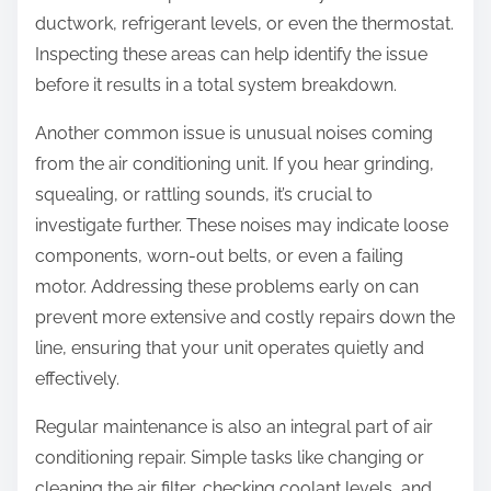
ductwork, refrigerant levels, or even the thermostat.
Inspecting these areas can help identify the issue
before it results in a total system breakdown.
Another common issue is unusual noises coming
from the air conditioning unit. If you hear grinding,
squealing, or rattling sounds, it’s crucial to
investigate further. These noises may indicate loose
components, worn-out belts, or even a failing
motor. Addressing these problems early on can
prevent more extensive and costly repairs down the
line, ensuring that your unit operates quietly and
effectively.
Regular maintenance is also an integral part of air
conditioning repair. Simple tasks like changing or
cleaning the air filter, checking coolant levels, and