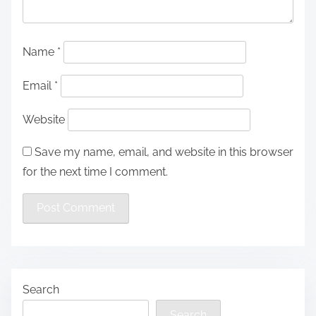
Name
*
Email
*
Website
Save my name, email, and website in this browser
for the next time I comment.
Search
Search