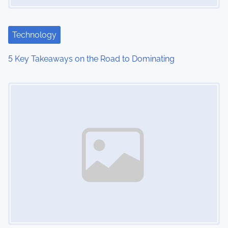
Technology
5 Key Takeaways on the Road to Dominating
Image Placeholder