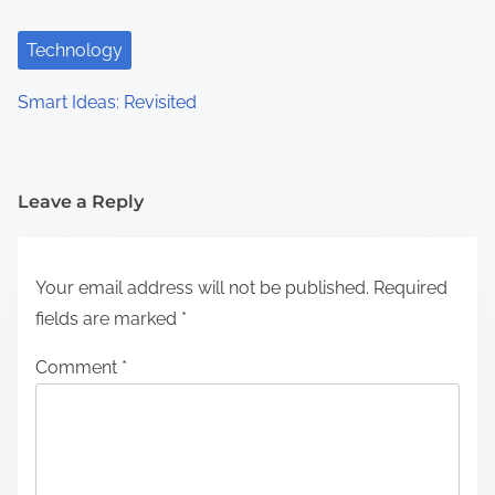
Technology
Smart Ideas: Revisited
Leave a Reply
Your email address will not be published.
Required
fields are marked
*
Comment
*