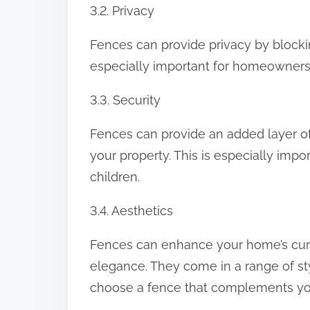
3.2. Privacy
Fences can provide privacy by blocki
especially important for homeowners 
3.3. Security
Fences can provide an added layer of
your property. This is especially im
children.
3.4. Aesthetics
Fences can enhance your home’s curb
elegance. They come in a range of sty
choose a fence that complements you