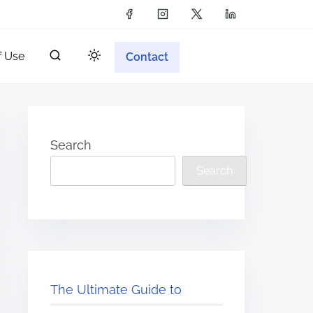
f Use
Contact
Search
Search
The Ultimate Guide to