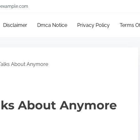
example.com
Disclaimer
Dmca Notice
Privacy Policy
Terms O
alks About Anymore
lks About Anymore