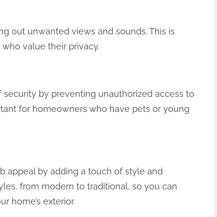
ng out unwanted views and sounds. This is
who value their privacy.
 security by preventing unauthorized access to
portant for homeowners who have pets or young
 appeal by adding a touch of style and
les, from modern to traditional, so you can
r home’s exterior.