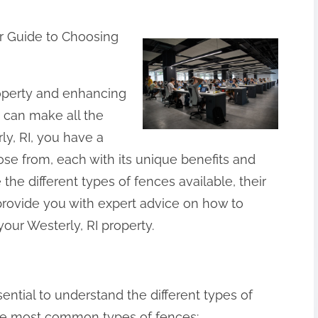
r Guide to Choosing
operty and enhancing
e can make all the
y, RI, you have a
se from, each with its unique benefits and
e the different types of fences available, their
rovide you with expert advice on how to
your Westerly, RI property.
ssential to understand the different types of
the most common types of fences: