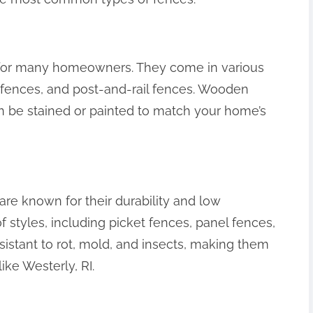
 for many homeowners. They come in various
l fences, and post-and-rail fences. Wooden
an be stained or painted to match your home’s
re known for their durability and low
styles, including picket fences, panel fences,
esistant to rot, mold, and insects, making them
ike Westerly, RI.