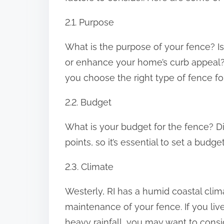
2.1. Purpose
What is the purpose of your fence? Is
or enhance your home’s curb appeal?
you choose the right type of fence fo
2.2. Budget
What is your budget for the fence? Di
points, so it’s essential to set a budg
2.3. Climate
Westerly, RI has a humid coastal clima
maintenance of your fence. If you live
heavy rainfall, you may want to consid