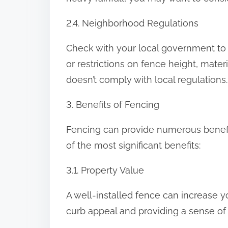
2.4. Neighborhood Regulations
Check with your local government to 
or restrictions on fence height, materia
doesn’t comply with local regulations.
3. Benefits of Fencing
Fencing can provide numerous benefit
of the most significant benefits:
3.1. Property Value
A well-installed fence can increase 
curb appeal and providing a sense of 