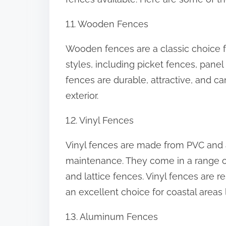
:
1.1. Wooden Fences
Wooden fences are a classic choice
styles, including picket fences, pane
fences are durable, attractive, and c
exterior.
1.2. Vinyl Fences
Vinyl fences are made from PVC and a
maintenance. They come in a range of 
and lattice fences. Vinyl fences are r
an excellent choice for coastal areas l
1.3. Aluminum Fences