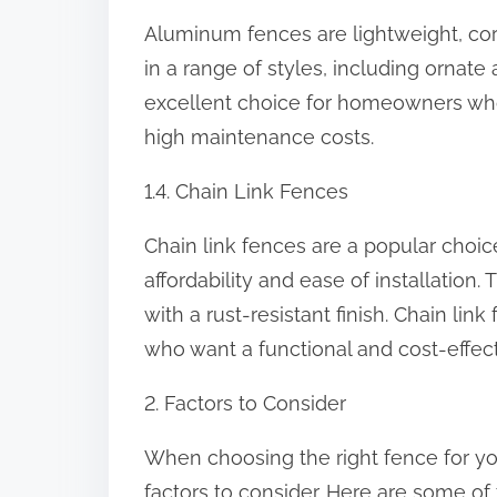
Aluminum fences are lightweight, corr
in a range of styles, including orna
excellent choice for homeowners who
high maintenance costs.
1.4. Chain Link Fences
Chain link fences are a popular choi
affordability and ease of installatio
with a rust-resistant finish. Chain l
who want a functional and cost-effect
2. Factors to Consider
When choosing the right fence for you
factors to consider. Here are some of