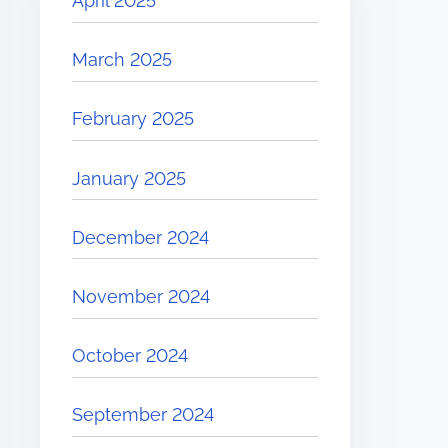
April 2025
March 2025
February 2025
January 2025
December 2024
November 2024
October 2024
September 2024