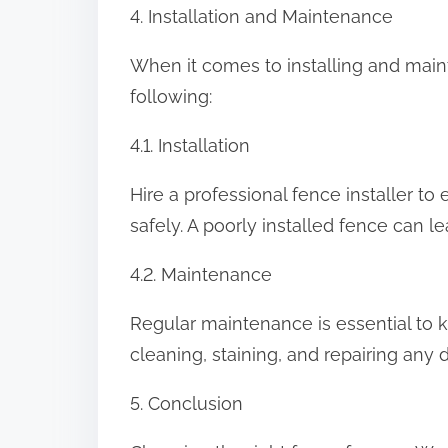
4. Installation and Maintenance
When it comes to installing and mainta
following:
4.1. Installation
Hire a professional fence installer to
safely. A poorly installed fence can l
4.2. Maintenance
Regular maintenance is essential to k
cleaning, staining, and repairing any
5. Conclusion