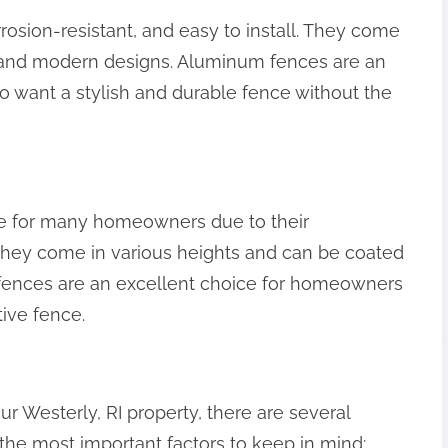
osion-resistant, and easy to install. They come
te and modern designs. Aluminum fences are an
 want a stylish and durable fence without the
ce for many homeowners due to their
n. They come in various heights and can be coated
ink fences are an excellent choice for homeowners
ive fence.
r Westerly, RI property, there are several
 the most important factors to keep in mind: