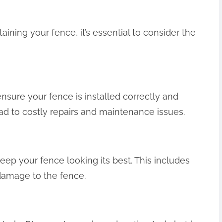
ining your fence, it’s essential to consider the
 ensure your fence is installed correctly and
ead to costly repairs and maintenance issues.
eep your fence looking its best. This includes
 damage to the fence.