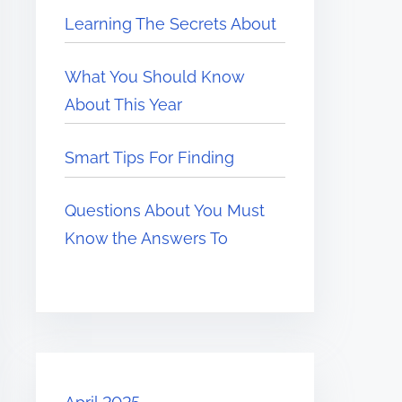
Learning The Secrets About
What You Should Know
About This Year
Smart Tips For Finding
Questions About You Must
Know the Answers To