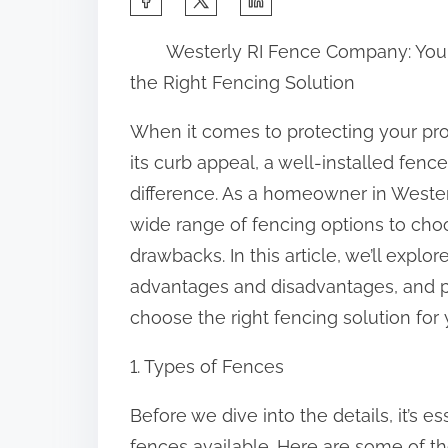
h
Westerly RI Fence Company: You
a
the Right Fencing Solution
r
e
When it comes to protecting your pr
t
its curb appeal, a well-installed fenc
h
difference. As a homeowner in Westerl
i
wide range of fencing options to choo
s
drawbacks. In this article, we’ll explor
p
advantages and disadvantages, and p
o
choose the right fencing solution for 
s
1. Types of Fences
t
o
Before we dive into the details, it’s e
n
fences available. Here are some of 