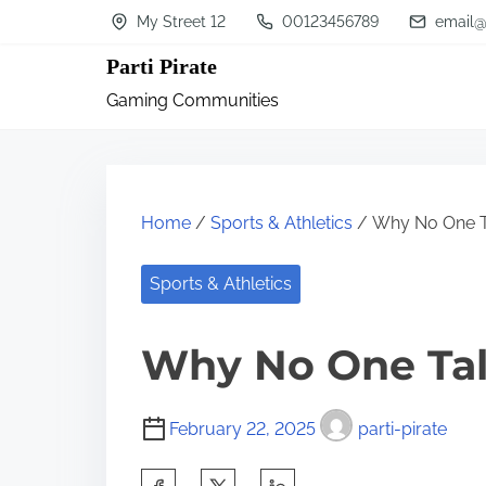
S
My Street 12
00123456789
email@
k
Parti Pirate
i
Gaming Communities
p
t
o
c
Home
/
Sports & Athletics
/ Why No One T
o
n
Sports & Athletics
t
Why No One Ta
e
n
t
February 22, 2025
parti-pirate
S