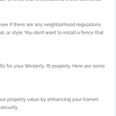
see if there are any neighborhood regulations
l, or style. You don’t want to install a fence that
s for your Westerly, RI property. Here are some
your property value by enhancing your home’s
security.