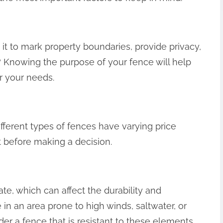
 it to mark property boundaries, provide privacy,
 Knowing the purpose of your fence will help
r your needs.
fferent types of fences have varying price
et before making a decision.
te, which can affect the durability and
 in an area prone to high winds, saltwater, or
er a fence that is resistant to these elements.