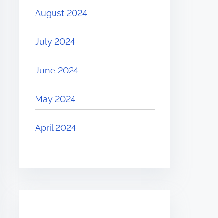
August 2024
July 2024
June 2024
May 2024
April 2024