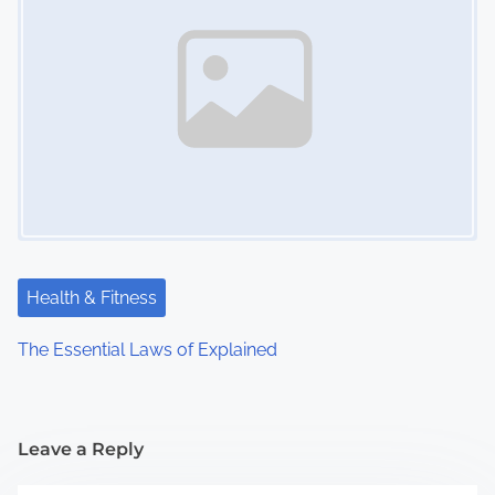
Health & Fitness
The Essential Laws of Explained
Leave a Reply