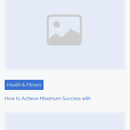
Health & Fitness
How to Achieve Maximum Success with
Image Placeholder