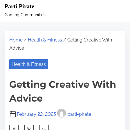
S
Parti Pirate
k
Gaming Communities
i
p
t
Home
/
Health & Fitness
/ Getting Creative With
o
Advice
c
o
Health & Fitness
n
t
Getting Creative With
e
n
Advice
t
February 22, 2025
parti-pirate
S