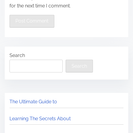
for the next time I comment.
Search
Search
The Ultimate Guide to
Learning The Secrets About