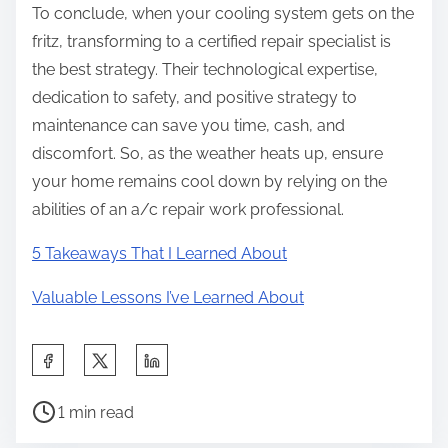
To conclude, when your cooling system gets on the
fritz, transforming to a certified repair specialist is
the best strategy. Their technological expertise,
dedication to safety, and positive strategy to
maintenance can save you time, cash, and
discomfort. So, as the weather heats up, ensure
your home remains cool down by relying on the
abilities of an a/c repair work professional.
5 Takeaways That I Learned About
Valuable Lessons I’ve Learned About
S
h
P
a
1 min read
o
r