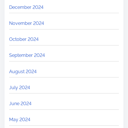
December 2024
November 2024
October 2024
September 2024
August 2024
July 2024
June 2024
May 2024