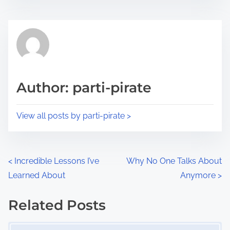
s
e
t
t
r
h
e
i
a
s
d
p
Author: parti-pirate
t
o
i
s
View all posts by parti-pirate >
m
t
e
o
n
P
<
Incredible Lessons I’ve
Why No One Talks About
:
Learned About
Anymore
>
o
s
Related Posts
Image Placeholder
t