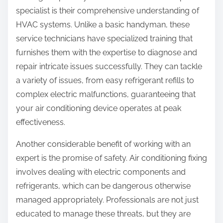
specialist is their comprehensive understanding of
HVAC systems. Unlike a basic handyman, these
service technicians have specialized training that
furnishes them with the expertise to diagnose and
repair intricate issues successfully. They can tackle
a variety of issues, from easy refrigerant refills to
complex electric malfunctions, guaranteeing that
your air conditioning device operates at peak
effectiveness.
Another considerable benefit of working with an
expert is the promise of safety. Air conditioning fixing
involves dealing with electric components and
refrigerants, which can be dangerous otherwise
managed appropriately. Professionals are not just
educated to manage these threats, but they are