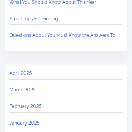
What You Should Know About This Year
Smart Tips For Finding
Questions About You Must Know the Answers To
April 2025
March 2025
February 2025
January 2025