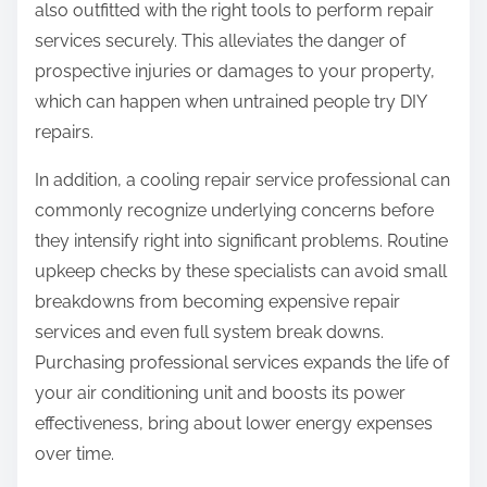
also outfitted with the right tools to perform repair
services securely. This alleviates the danger of
prospective injuries or damages to your property,
which can happen when untrained people try DIY
repairs.
In addition, a cooling repair service professional can
commonly recognize underlying concerns before
they intensify right into significant problems. Routine
upkeep checks by these specialists can avoid small
breakdowns from becoming expensive repair
services and even full system break downs.
Purchasing professional services expands the life of
your air conditioning unit and boosts its power
effectiveness, bring about lower energy expenses
over time.