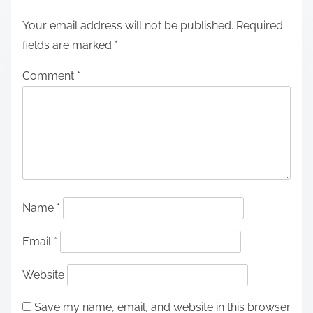
Your email address will not be published.
Required
fields are marked
*
Comment
*
Name
*
Email
*
Website
Save my name, email, and website in this browser