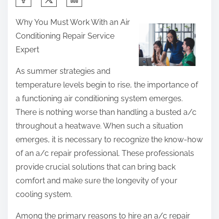
h
Why You Must Work With an Air
a
Conditioning Repair Service
r
Expert
e
t
As summer strategies and
h
temperature levels begin to rise, the importance of
i
a functioning air conditioning system emerges.
s
There is nothing worse than handling a busted a/c
p
throughout a heatwave. When such a situation
o
emerges, it is necessary to recognize the know-how
s
of an a/c repair professional. These professionals
t
provide crucial solutions that can bring back
o
comfort and make sure the longevity of your
n
cooling system.
:
Among the primary reasons to hire an a/c repair