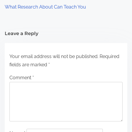
What Research About Can Teach You
Leave a Reply
Your email address will not be published.
Required
fields are marked
*
Comment
*