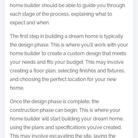
home builder should be able to guide you through
each stage of the process, explaining what to
expect and when.
The first step in building a dream home is typically
the design phase. This is where you’ll work with your
home builder to create a custom design that meets
your needs and fits your budget. This may involve
creating a floor plan, selecting finishes and fixtures,
and choosing the perfect location for your new
home.
Once the design phase is complete, the
construction phase can begin. This is where your
home builder will start building your dream home,
using the plans and specifications you’ve created.
This may involve excavating the site, laying the