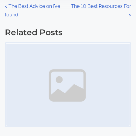
n
P
<
The Best Advice on I’ve
The 10 Best Resources For
:
found
>
o
s
Related Posts
Image Placeholder
t
s
n
a
v
i
g
a