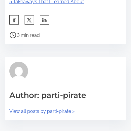
5 Takeaways That I Learned About
S
h
P
a
3 min read
o
r
s
e
t
t
r
h
e
i
a
s
d
p
Author: parti-pirate
t
o
i
s
View all posts by parti-pirate >
m
t
e
o