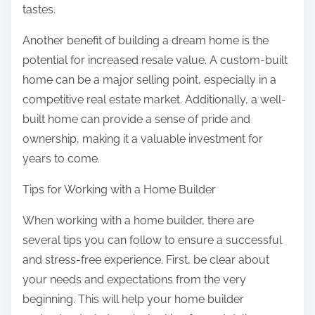
tastes.
Another benefit of building a dream home is the
potential for increased resale value. A custom-built
home can be a major selling point, especially in a
competitive real estate market. Additionally, a well-
built home can provide a sense of pride and
ownership, making it a valuable investment for
years to come.
Tips for Working with a Home Builder
When working with a home builder, there are
several tips you can follow to ensure a successful
and stress-free experience. First, be clear about
your needs and expectations from the very
beginning. This will help your home builder