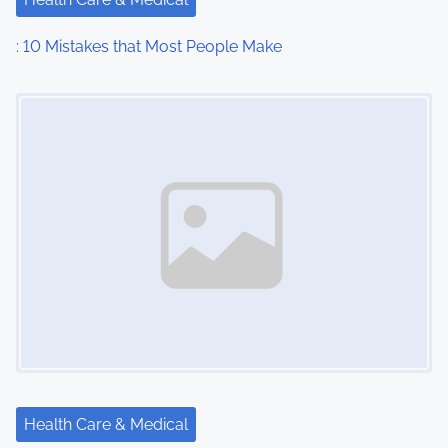
: 10 Mistakes that Most People Make
Image Placeholder
Health Care & Medical