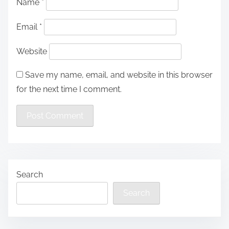
Name
*
Email
*
Website
Save my name, email, and website in this browser
for the next time I comment.
Search
Search