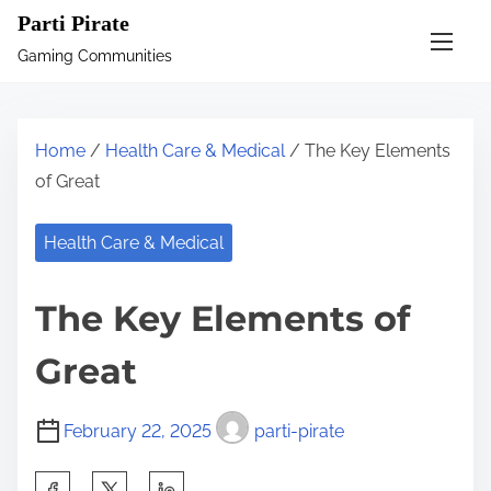
S
Parti Pirate
k
Gaming Communities
i
p
t
Home
/
Health Care & Medical
/ The Key Elements
o
of Great
c
o
Health Care & Medical
n
t
The Key Elements of
e
n
Great
t
February 22, 2025
parti-pirate
S