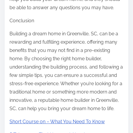
be able to answer any questions you may have.
Conclusion
Building a dream home in Greenville, SC, can be a
rewarding and fulfilling experience, offering many
benefits that you may not find in a pre-existing
home. By choosing the right home builder,
understanding the building process, and following a
few simple tips, you can ensure a successful and
stress-free experience. Whether you’re looking for a
traditional home or something more modern and
innovative, a reputable home builder in Greenville,
SC, can help you bring your dream home to life.
Short Course on – What You Need To Know