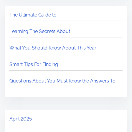
The Ultimate Guide to
Learning The Secrets About
What You Should Know About This Year
Smart Tips For Finding
Questions About You Must Know the Answers To
April 2025