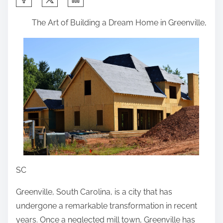
h
The Art of Building a Dream Home in Greenville,
a
r
e
t
h
i
s
p
o
s
t
SC
o
Greenville, South Carolina, is a city that has
n
undergone a remarkable transformation in recent
:
years. Once a neglected mill town, Greenville has