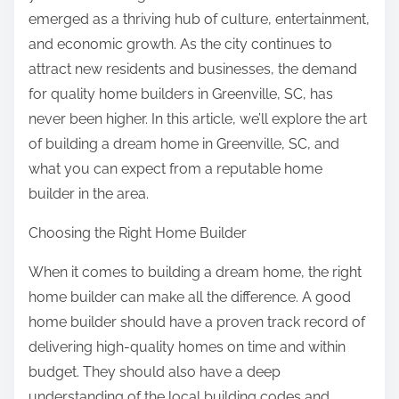
emerged as a thriving hub of culture, entertainment,
and economic growth. As the city continues to
attract new residents and businesses, the demand
for quality home builders in Greenville, SC, has
never been higher. In this article, we’ll explore the art
of building a dream home in Greenville, SC, and
what you can expect from a reputable home
builder in the area.
Choosing the Right Home Builder
When it comes to building a dream home, the right
home builder can make all the difference. A good
home builder should have a proven track record of
delivering high-quality homes on time and within
budget. They should also have a deep
understanding of the local building codes and