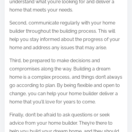
understand what you’re looking for and deliver a
home that meets your needs.
Second, communicate regularly with your home
builder throughout the building process. This will
help you stay informed about the progress of your
home and address any issues that may arise.
Third, be prepared to make decisions and
compromises along the way. Building a dream
home is a complex process, and things don’t always
go according to plan. By being flexible and open to
change, you can help your home builder deliver a
home that you’ll love for years to come.
Finally, don’t be afraid to ask questions or seek
advice from your home builder. They’re there to
help you build your dream home, and they should