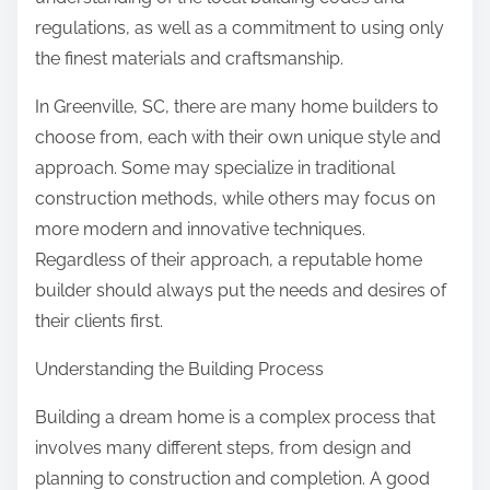
regulations, as well as a commitment to using only
the finest materials and craftsmanship.
In Greenville, SC, there are many home builders to
choose from, each with their own unique style and
approach. Some may specialize in traditional
construction methods, while others may focus on
more modern and innovative techniques.
Regardless of their approach, a reputable home
builder should always put the needs and desires of
their clients first.
Understanding the Building Process
Building a dream home is a complex process that
involves many different steps, from design and
planning to construction and completion. A good