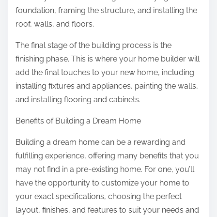
foundation, framing the structure, and installing the
roof, walls, and floors.
The final stage of the building process is the
finishing phase. This is where your home builder will
add the final touches to your new home, including
installing fixtures and appliances, painting the walls,
and installing flooring and cabinets.
Benefits of Building a Dream Home
Building a dream home can be a rewarding and
fulfilling experience, offering many benefits that you
may not find in a pre-existing home. For one, you’ll
have the opportunity to customize your home to
your exact specifications, choosing the perfect
layout, finishes, and features to suit your needs and