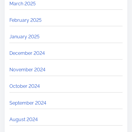
March 2025
February 2025
January 2025
December 2024
November 2024
October 2024
September 2024
August 2024