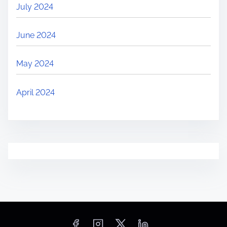
July 2024
June 2024
May 2024
April 2024