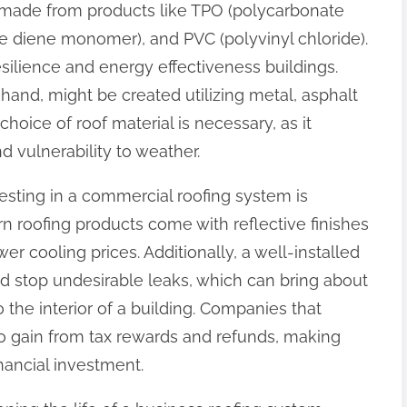
made from products like TPO (polycarbonate
e diene monomer), and PVC (polyvinyl chloride).
esilience and energy effectiveness buildings.
hand, might be created utilizing metal, asphalt
 choice of roof material is necessary, as it
d vulnerability to weather.
esting in a commercial roofing system is
 roofing products come with reflective finishes
r cooling prices. Additionally, a well-installed
d stop undesirable leaks, which can bring about
 the interior of a building. Companies that
so gain from tax rewards and refunds, making
inancial investment.