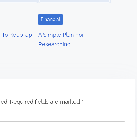
Financial
s To Keep Up
A Simple Plan For
Researching
hed.
Required fields are marked
*