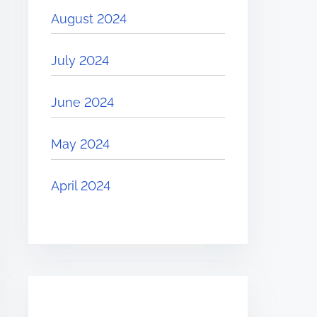
August 2024
July 2024
June 2024
May 2024
April 2024