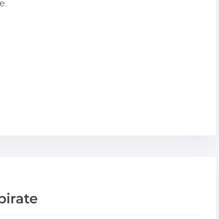
e.
pirate