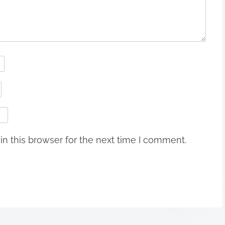
n this browser for the next time I comment.