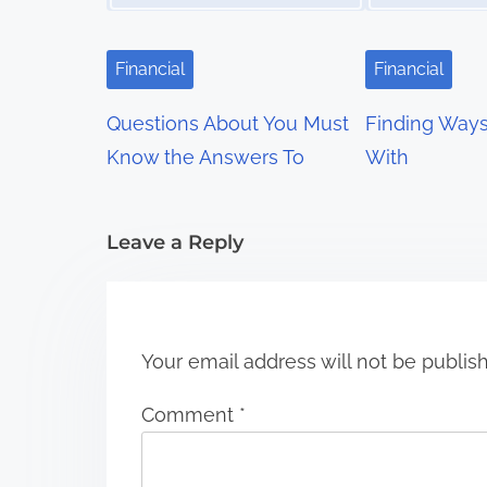
i
g
Financial
Financial
a
Questions About You Must
Finding Way
t
Know the Answers To
With
i
Leave a Reply
o
n
Your email address will not be publis
Comment
*