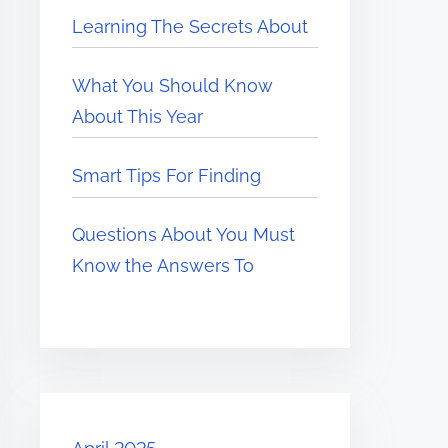
Learning The Secrets About
What You Should Know
About This Year
Smart Tips For Finding
Questions About You Must
Know the Answers To