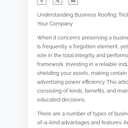
h
Understanding Business Roofing: Tric
a
Your Company
r
e
When it concerns preserving a busine
t
is frequently a forgotten element, yet
h
role in the total integrity and perfor
i
framework. Investing in a reliable indus
s
shielding your assets, making certain
p
advertising power efficiency. This artic
o
consisting of kinds, benefits, and m
s
educated decisions.
t
There are a number of types of busine
o
of-a-kind advantages and features. A
n