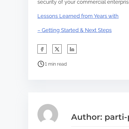
security of your commercial enterpris
Lessons Learned from Years with
– Getting Started & Next Steps
S
h
P
a
1 min read
o
r
s
e
t
t
r
h
e
i
a
s
Author: parti-
d
p
t
o