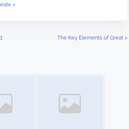
irate >
d
The Key Elements of Great
>
Image Placeholder