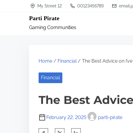
S
My Street 12
00123456789
email@
k
Parti Pirate
i
Gaming Communities
p
t
o
c
Home
/
Financial
/ The Best Advice on I’v
o
n
Financial
t
The Best Advice
e
n
t
February 22, 2025
parti-pirate
S