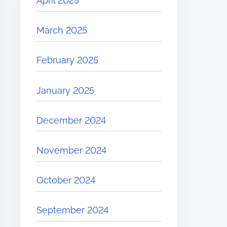
April 2025
March 2025
February 2025
January 2025
December 2024
November 2024
October 2024
September 2024