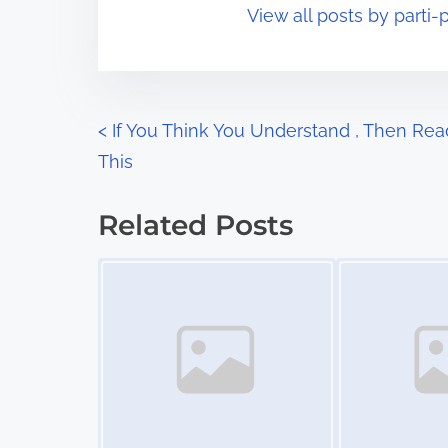
View all posts by parti-p
i
s
m
t
e
o
n
P
<
If You Think You Understand , Then Rea
:
This
o
s
Related Posts
t
Image Placeholder
Image Placeholder
s
n
a
v