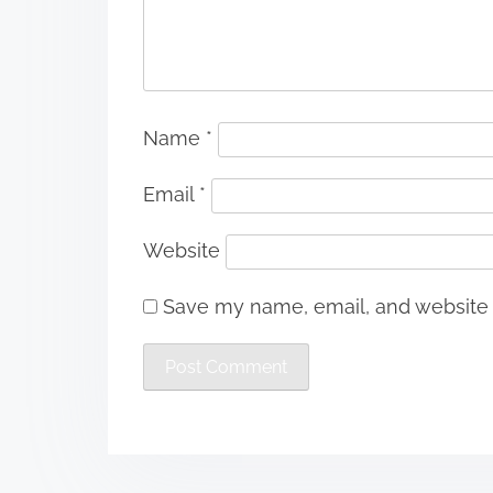
Name
*
Email
*
Website
Save my name, email, and website i