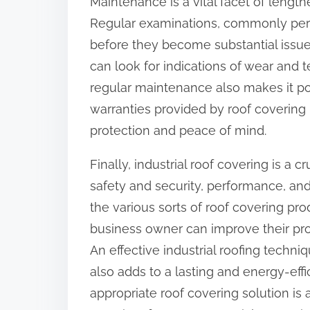
Maintenance is a vital facet of length
Regular examinations, commonly perfo
before they become substantial issues
can look for indications of wear and t
regular maintenance also makes it pos
warranties provided by roof coverin
protection and peace of mind.
Finally, industrial roof covering is a c
safety and security, performance, and 
the various sorts of roof covering pr
business owner can improve their pro
An effective industrial roofing techn
also adds to a lasting and energy-eff
appropriate roof covering solution is