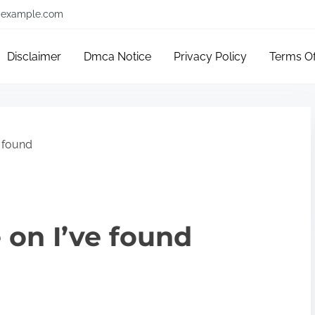
example.com
Disclaimer
Dmca Notice
Privacy Policy
Terms O
e found
 on I’ve found