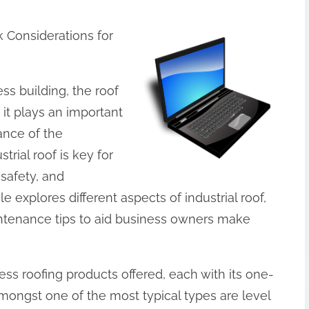
k Considerations for
ss building, the roof
 it plays an important
mance of the
trial roof is key for
 safety, and
le explores different aspects of industrial roof,
aintenance tips to aid business owners make
ss roofing products offered, each with its one-
mongst one of the most typical types are level