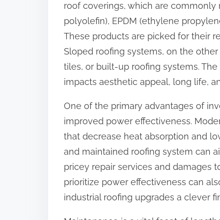
roof coverings, which are commonly 
:
polyolefin), EPDM (ethylene propylen
These products are picked for their r
Sloped roofing systems, on the other 
tiles, or built-up roofing systems. The
impacts aesthetic appeal, long life, an
One of the primary advantages of inv
improved power effectiveness. Modern
that decrease heat absorption and lowe
and maintained roofing system can ai
pricey repair services and damages to
prioritize power effectiveness can al
industrial roofing upgrades a clever f