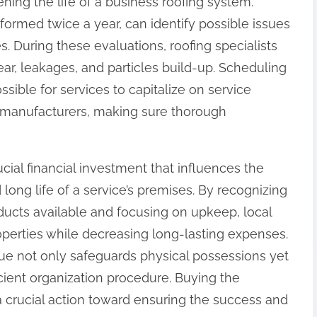
ening the life of a business roofing system.
rmed twice a year, can identify possible issues
. During these evaluations, roofing specialists
ear, leakages, and particles build-up. Scheduling
sible for services to capitalize on service
g manufacturers, making sure thorough
rucial financial investment that influences the
long life of a service’s premises. By recognizing
oducts available and focusing on upkeep, local
perties while decreasing long-lasting expenses.
ique not only safeguards physical possessions yet
icient organization procedure. Buying the
 a crucial action toward ensuring the success and