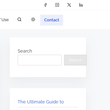
f Use
Contact
Search
Search
The Ultimate Guide to