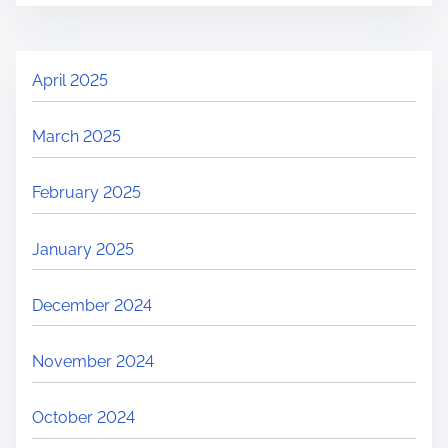
April 2025
March 2025
February 2025
January 2025
December 2024
November 2024
October 2024