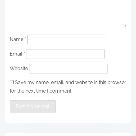
Name
*
Email
*
Website
Save my name, email, and website in this browser
for the next time I comment.