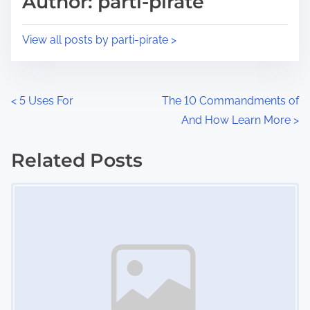
Author: parti-pirate
t
o
i
s
View all posts by parti-pirate >
m
t
e
o
n
P
<
5 Uses For
The 10 Commandments of
:
And How Learn More
>
o
s
Related Posts
Image Placeholder
t
s
n
a
v