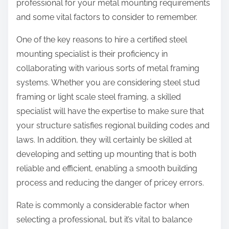
professional for your metal mounting requirements
and some vital factors to consider to remember.
One of the key reasons to hire a certified steel
mounting specialist is their proficiency in
collaborating with various sorts of metal framing
systems. Whether you are considering steel stud
framing or light scale steel framing, a skilled
specialist will have the expertise to make sure that
your structure satisfies regional building codes and
laws. In addition, they will certainly be skilled at
developing and setting up mounting that is both
reliable and efficient, enabling a smooth building
process and reducing the danger of pricey errors.
Rate is commonly a considerable factor when
selecting a professional, but it’s vital to balance