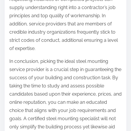
supply understanding right into a contractor’s job
principles and top quality of workmanship. In
addition, service providers that are members of
credible industry organizations frequently stick to
strict codes of conduct, additional ensuring a level
of expertise.
In conclusion, picking the ideal steel mounting
service provider is a crucial step in guaranteeing the
success of your building and construction task. By
taking the time to study and assess possible
candidates based upon their experience, prices, and
online reputation, you can make an educated
choice that aligns with your job requirements and
goals. A certified steel mounting specialist will not
only simplify the building process yet likewise aid