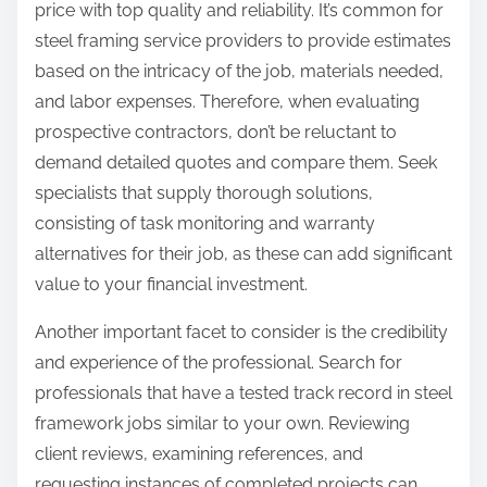
price with top quality and reliability. It’s common for
steel framing service providers to provide estimates
based on the intricacy of the job, materials needed,
and labor expenses. Therefore, when evaluating
prospective contractors, don’t be reluctant to
demand detailed quotes and compare them. Seek
specialists that supply thorough solutions,
consisting of task monitoring and warranty
alternatives for their job, as these can add significant
value to your financial investment.
Another important facet to consider is the credibility
and experience of the professional. Search for
professionals that have a tested track record in steel
framework jobs similar to your own. Reviewing
client reviews, examining references, and
requesting instances of completed projects can