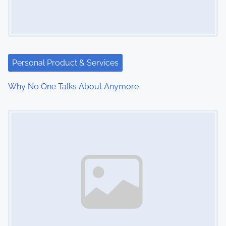
Personal Product & Services
Why No One Talks About Anymore
Image Placeholder