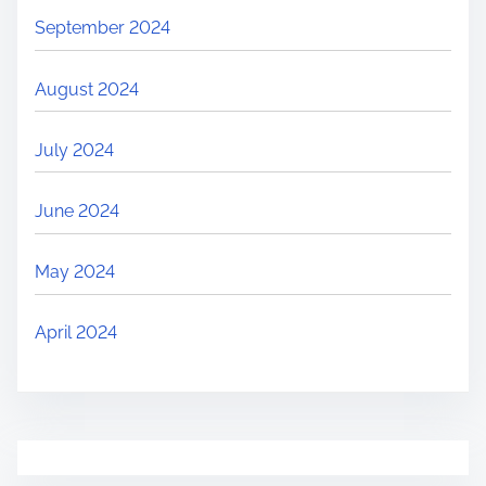
September 2024
August 2024
July 2024
June 2024
May 2024
April 2024