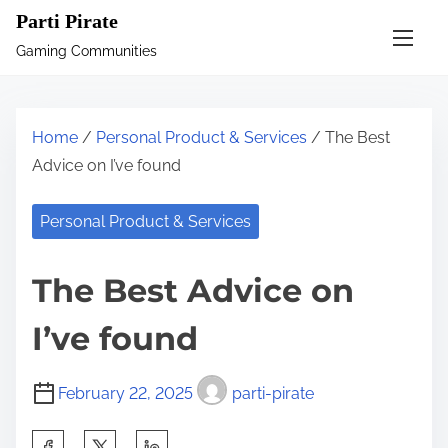
S
Parti Pirate
k
Gaming Communities
i
p
t
Home
/
Personal Product & Services
/ The Best
o
Advice on I’ve found
c
o
Personal Product & Services
n
t
The Best Advice on
e
n
I’ve found
t
February 22, 2025
parti-pirate
S