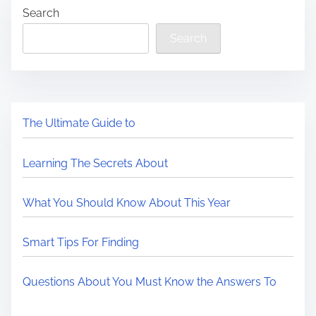
Search
Search
The Ultimate Guide to
Learning The Secrets About
What You Should Know About This Year
Smart Tips For Finding
Questions About You Must Know the Answers To