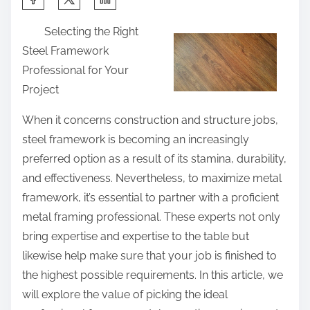
h
Selecting the Right
a
Steel Framework
r
Professional for Your
e
Project
t
h
When it concerns construction and structure jobs,
i
steel framework is becoming an increasingly
s
preferred option as a result of its stamina, durability,
p
and effectiveness. Nevertheless, to maximize metal
o
framework, it’s essential to partner with a proficient
s
metal framing professional. These experts not only
t
bring expertise and expertise to the table but
o
likewise help make sure that your job is finished to
n
the highest possible requirements. In this article, we
:
will explore the value of picking the ideal