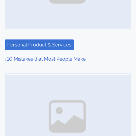
i
g
a
t
Personal Product & Services
i
: 10 Mistakes that Most People Make
o
Image Placeholder
n