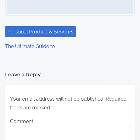
Personal Product & Services
The Ultimate Guide to
Leave a Reply
Your email address will not be published.
Required
fields are marked
*
Comment
*