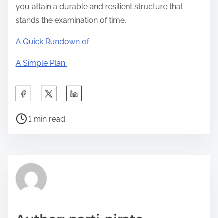
you attain a durable and resilient structure that
stands the examination of time.
A Quick Rundown of
A Simple Plan:
S
h
P
a
1 min read
o
r
s
e
t
t
r
h
e
i
a
s
d
p