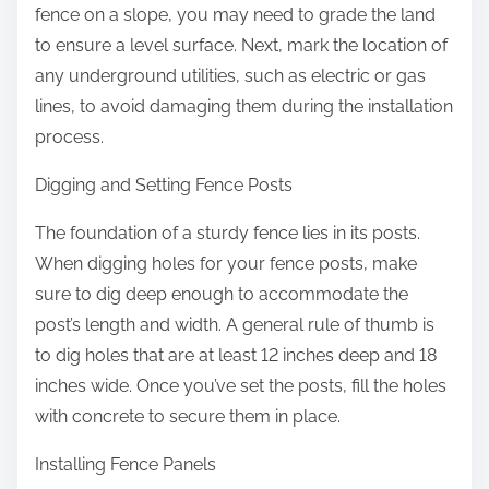
fence on a slope, you may need to grade the land
to ensure a level surface. Next, mark the location of
any underground utilities, such as electric or gas
lines, to avoid damaging them during the installation
process.
Digging and Setting Fence Posts
The foundation of a sturdy fence lies in its posts.
When digging holes for your fence posts, make
sure to dig deep enough to accommodate the
post’s length and width. A general rule of thumb is
to dig holes that are at least 12 inches deep and 18
inches wide. Once you’ve set the posts, fill the holes
with concrete to secure them in place.
Installing Fence Panels