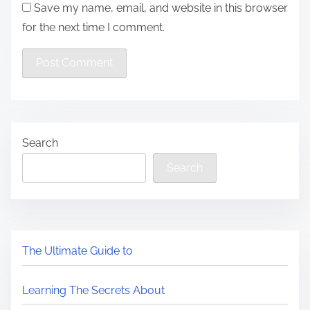
Save my name, email, and website in this browser
for the next time I comment.
Search
Search
The Ultimate Guide to
Learning The Secrets About