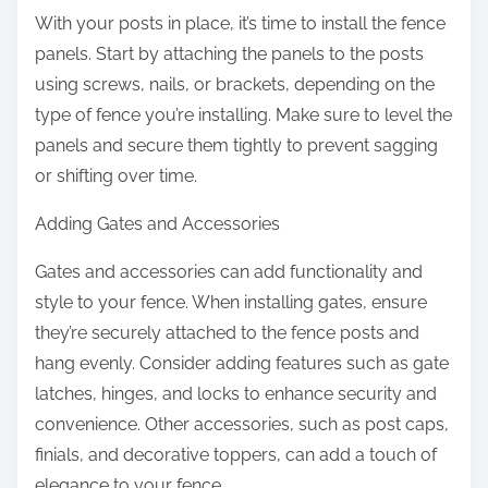
With your posts in place, it’s time to install the fence
panels. Start by attaching the panels to the posts
using screws, nails, or brackets, depending on the
type of fence you’re installing. Make sure to level the
panels and secure them tightly to prevent sagging
or shifting over time.
Adding Gates and Accessories
Gates and accessories can add functionality and
style to your fence. When installing gates, ensure
they’re securely attached to the fence posts and
hang evenly. Consider adding features such as gate
latches, hinges, and locks to enhance security and
convenience. Other accessories, such as post caps,
finials, and decorative toppers, can add a touch of
elegance to your fence.