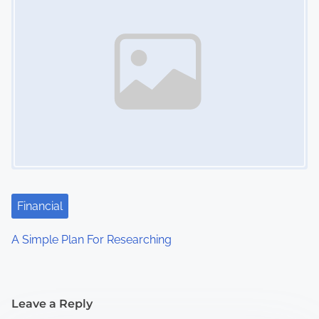
Financial
A Simple Plan For Researching
Leave a Reply