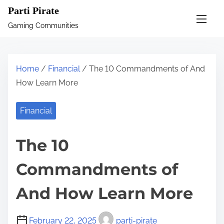
S
Parti Pirate
k
Gaming Communities
i
p
t
Home
/
Financial
/ The 10 Commandments of And
o
How Learn More
c
o
Financial
n
t
The 10
e
n
Commandments of
t
And How Learn More
February 22, 2025
parti-pirate