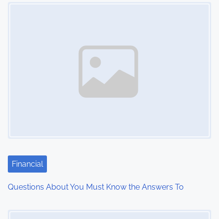
Image Placeholder
t
s
n
a
v
i
g
a
t
Financial
i
Questions About You Must Know the Answers To
o
Image Placeholder