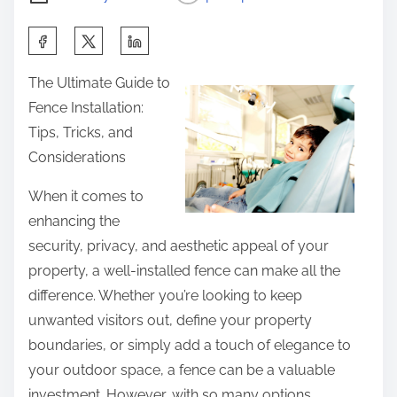
S
h
The Ultimate Guide to
a
Fence Installation:
r
Tips, Tricks, and
e
Considerations
t
h
When it comes to
i
enhancing the
s
security, privacy, and aesthetic appeal of your
p
property, a well-installed fence can make all the
o
difference. Whether you’re looking to keep
s
unwanted visitors out, define your property
t
boundaries, or simply add a touch of elegance to
o
your outdoor space, a fence can be a valuable
n
investment. However, with so many options