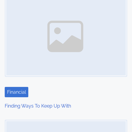
n
Financial
Finding Ways To Keep Up With
Image Placeholder