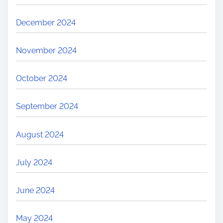
December 2024
November 2024
October 2024
September 2024
August 2024
July 2024
June 2024
May 2024