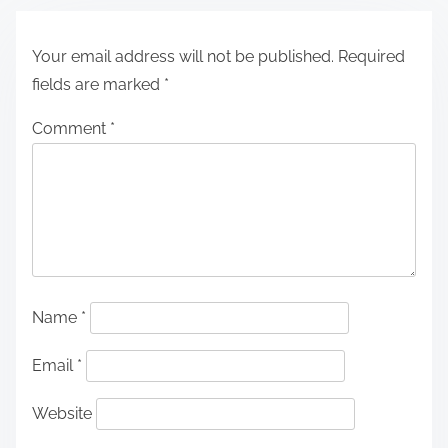
Your email address will not be published.
Required
fields are marked
*
Comment
*
Name
*
Email
*
Website