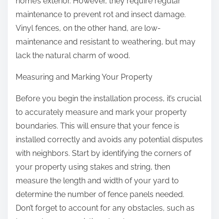
home’s exterior. However, they require regular
maintenance to prevent rot and insect damage.
Vinyl fences, on the other hand, are low-
maintenance and resistant to weathering, but may
lack the natural charm of wood.
Measuring and Marking Your Property
Before you begin the installation process, it’s crucial
to accurately measure and mark your property
boundaries. This will ensure that your fence is
installed correctly and avoids any potential disputes
with neighbors. Start by identifying the corners of
your property using stakes and string, then
measure the length and width of your yard to
determine the number of fence panels needed.
Don’t forget to account for any obstacles, such as