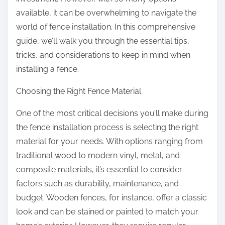
:
available, it can be overwhelming to navigate the
world of fence installation. In this comprehensive
guide, we’ll walk you through the essential tips,
tricks, and considerations to keep in mind when
installing a fence.
Choosing the Right Fence Material
One of the most critical decisions you’ll make during
the fence installation process is selecting the right
material for your needs. With options ranging from
traditional wood to modern vinyl, metal, and
composite materials, it’s essential to consider
factors such as durability, maintenance, and
budget. Wooden fences, for instance, offer a classic
look and can be stained or painted to match your