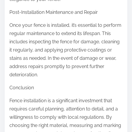
Post-Installation Maintenance and Repair
Once your fence is installed, it’s essential to perform
regular maintenance to extend its lifespan. This
includes inspecting the fence for damage, cleaning
it regularly, and applying protective coatings or
stains as needed. In the event of damage or wear,
address repairs promptly to prevent further
deterioration.
Conclusion
Fence installation is a significant investment that
requires careful planning, attention to detail, and a
willingness to comply with local regulations. By
choosing the right material, measuring and marking