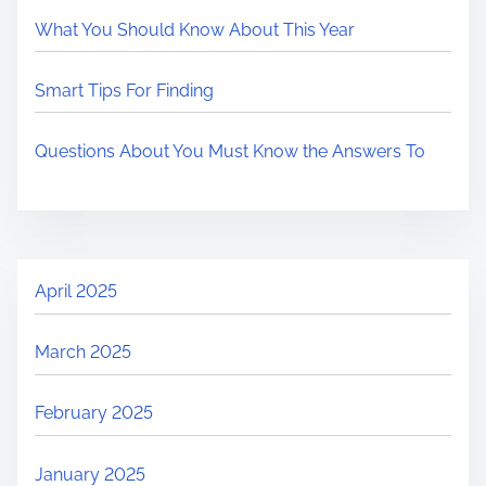
What You Should Know About This Year
Smart Tips For Finding
Questions About You Must Know the Answers To
April 2025
March 2025
February 2025
January 2025