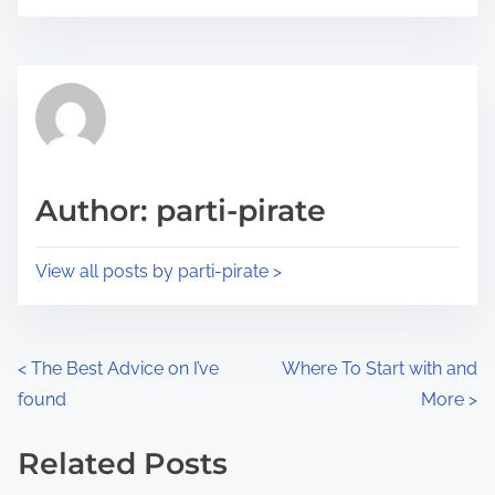
o
r
s
e
t
t
r
h
e
i
a
s
d
p
Author: parti-pirate
t
o
i
s
View all posts by parti-pirate >
m
t
e
o
n
P
<
The Best Advice on I’ve
Where To Start with and
:
found
More
>
o
s
Related Posts