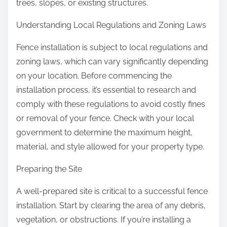
trees, slopes, or existing structures.
Understanding Local Regulations and Zoning Laws
Fence installation is subject to local regulations and
zoning laws, which can vary significantly depending
on your location. Before commencing the
installation process, it’s essential to research and
comply with these regulations to avoid costly fines
or removal of your fence. Check with your local
government to determine the maximum height,
material, and style allowed for your property type.
Preparing the Site
A well-prepared site is critical to a successful fence
installation. Start by clearing the area of any debris,
vegetation, or obstructions. If you’re installing a