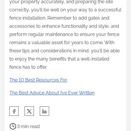
your property accurately, and preparing the site
correctly, you’ll be well on your way to a successful
fence installation. Remember to add gates and
accessories to enhance functionality and style, and
perform regular maintenance to ensure your fence
remains a valuable asset for years to come. With
these tips and considerations in mind, you’ll be able
to enjoy the many benefits that a well-installed
fence has to offer.
The 10 Best Resources For
The Best Advice About I’ve Ever Written
S
h
P
a
3 min read