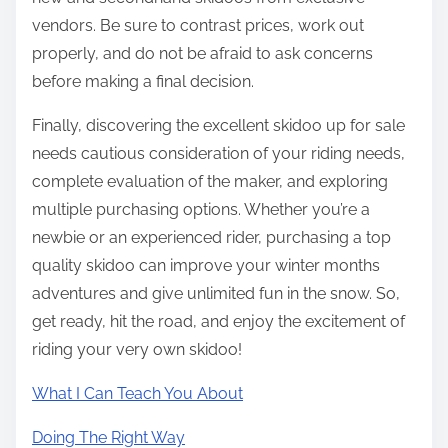
vendors. Be sure to contrast prices, work out
properly, and do not be afraid to ask concerns
before making a final decision.
Finally, discovering the excellent skidoo up for sale
needs cautious consideration of your riding needs,
complete evaluation of the maker, and exploring
multiple purchasing options. Whether you’re a
newbie or an experienced rider, purchasing a top
quality skidoo can improve your winter months
adventures and give unlimited fun in the snow. So,
get ready, hit the road, and enjoy the excitement of
riding your very own skidoo!
What I Can Teach You About
Doing The Right Way