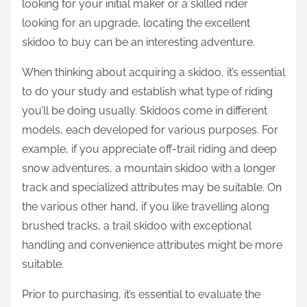
looking for your initial maker or a skilled rider
looking for an upgrade, locating the excellent
skidoo to buy can be an interesting adventure.
When thinking about acquiring a skidoo, it’s essential
to do your study and establish what type of riding
you’ll be doing usually. Skidoos come in different
models, each developed for various purposes. For
example, if you appreciate off-trail riding and deep
snow adventures, a mountain skidoo with a longer
track and specialized attributes may be suitable. On
the various other hand, if you like travelling along
brushed tracks, a trail skidoo with exceptional
handling and convenience attributes might be more
suitable.
Prior to purchasing, it’s essential to evaluate the