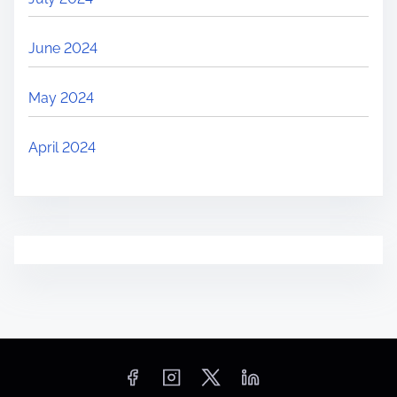
June 2024
May 2024
April 2024