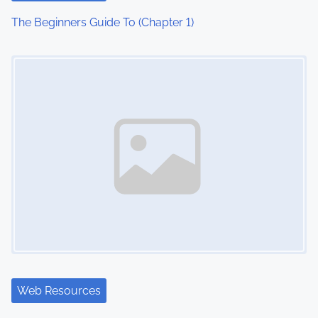
The Beginners Guide To (Chapter 1)
Image Placeholder
Web Resources