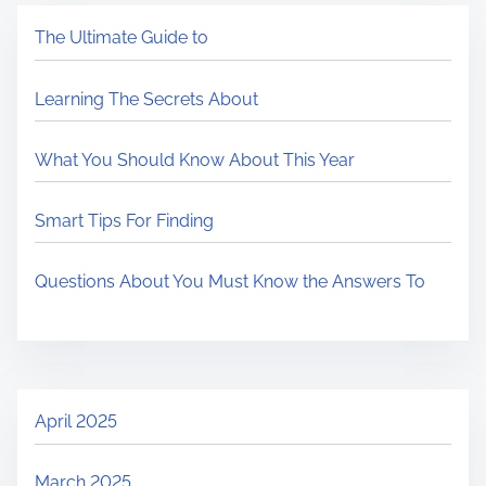
The Ultimate Guide to
Learning The Secrets About
What You Should Know About This Year
Smart Tips For Finding
Questions About You Must Know the Answers To
April 2025
March 2025