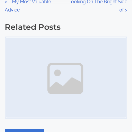
P
<
– My Most Valuable
Looking On The Bright Side
:
Advice
of
>
o
s
Related Posts
Image Placeholder
t
s
n
a
v
i
g
a