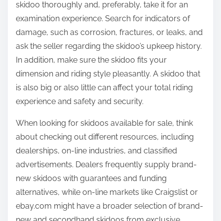
skidoo thoroughly and, preferably, take it for an
examination experience. Search for indicators of
damage, such as corrosion, fractures, or leaks, and
ask the seller regarding the skidoo’s upkeep history.
In addition, make sure the skidoo fits your
dimension and riding style pleasantly. A skidoo that
is also big or also little can affect your total riding
experience and safety and security.
When looking for skidoos available for sale, think
about checking out different resources, including
dealerships, on-line industries, and classified
advertisements. Dealers frequently supply brand-
new skidoos with guarantees and funding
alternatives, while on-line markets like Craigslist or
ebay.com might have a broader selection of brand-
new and secondhand skidoos from exclusive