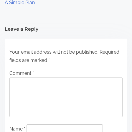
A Simple Plan:
Leave a Reply
Your email address will not be published.
Required
fields are marked
*
Comment
*
Name
*