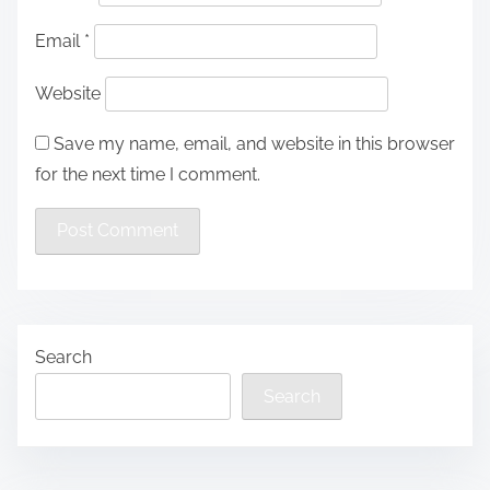
Email
*
Website
Save my name, email, and website in this browser
for the next time I comment.
Search
Search