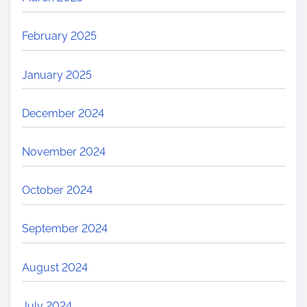
February 2025
January 2025
December 2024
November 2024
October 2024
September 2024
August 2024
July 2024