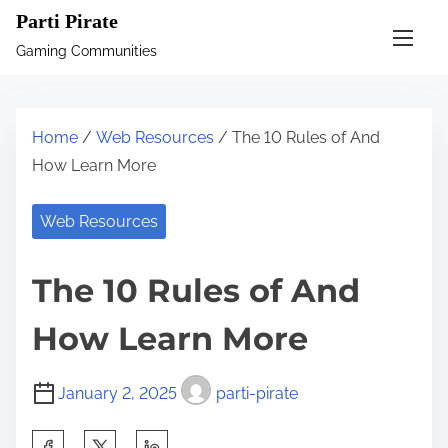
S
Parti Pirate
k
Gaming Communities
i
p
t
Home
/
Web Resources
/ The 10 Rules of And
o
How Learn More
c
o
Web Resources
n
t
The 10 Rules of And
e
n
How Learn More
t
January 2, 2025
parti-pirate
S