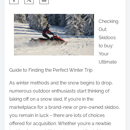
h
a
Checking
r
Out
e
Skidoos
t
to buy:
h
Your
i
Ultimate
s
Guide to Finding the Perfect Winter Trip
p
o
As winter methods and the snow begins to drop,
s
numerous outdoor enthusiasts start thinking of
t
taking off on a snow sled. If you’re in the
o
marketplace for a brand-new or pre-owned skidoo,
n
you remain in luck – there are lots of choices
:
offered for acquisition. Whether you’re a newbie