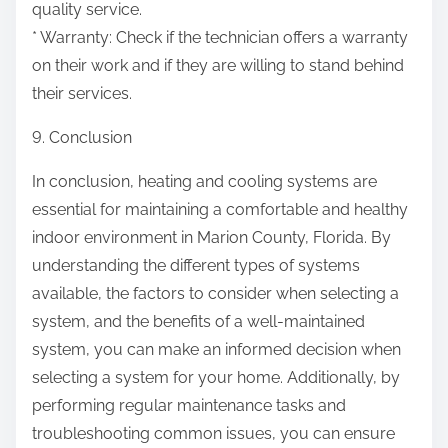
quality service.
* Warranty: Check if the technician offers a warranty
on their work and if they are willing to stand behind
their services.
9. Conclusion
In conclusion, heating and cooling systems are
essential for maintaining a comfortable and healthy
indoor environment in Marion County, Florida. By
understanding the different types of systems
available, the factors to consider when selecting a
system, and the benefits of a well-maintained
system, you can make an informed decision when
selecting a system for your home. Additionally, by
performing regular maintenance tasks and
troubleshooting common issues, you can ensure