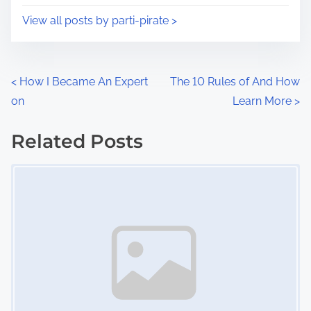
i
s
View all posts by parti-pirate >
m
t
e
o
n
P
<
How I Became An Expert
The 10 Rules of And How
:
on
Learn More
>
o
s
Related Posts
Image Placeholder
t
s
n
a
v
i