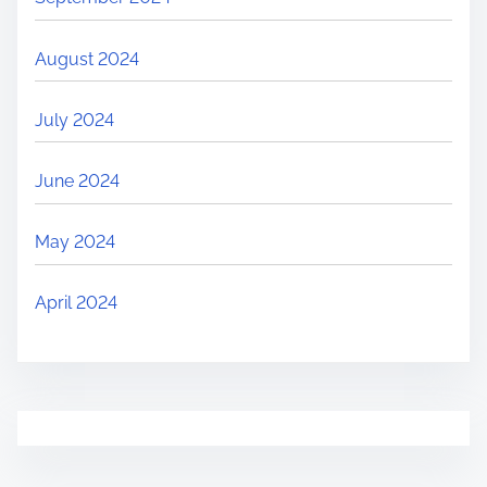
August 2024
July 2024
June 2024
May 2024
April 2024