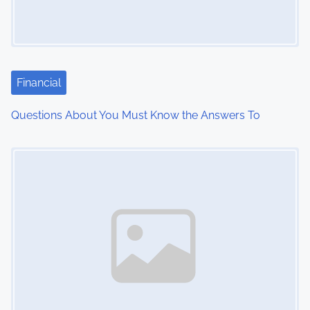
g
a
t
Financial
i
Questions About You Must Know the Answers To
o
Image Placeholder
n