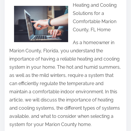
Heating and Cooling
a
Solutions for a
r
Comfortable Marion
e
County, FL Home
t
h
As a homeowner in
i
Marion County, Florida, you understand the
s
importance of having a reliable heating and cooling
p
system in your home. The hot and humid summers,
o
as well as the mild winters, require a system that
s
can efficiently regulate the temperature and
t
maintain a comfortable indoor environment. In this
o
article, we will discuss the importance of heating
n
and cooling systems, the different types of systems
:
available, and what to consider when selecting a
system for your Marion County home.