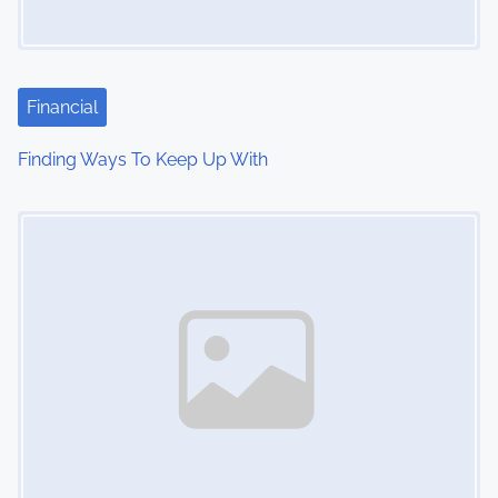
Financial
Finding Ways To Keep Up With
Image Placeholder