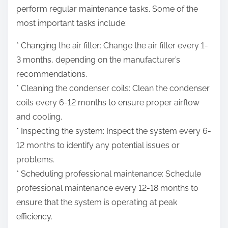
perform regular maintenance tasks. Some of the
most important tasks include:
* Changing the air filter: Change the air filter every 1-
3 months, depending on the manufacturer’s
recommendations.
* Cleaning the condenser coils: Clean the condenser
coils every 6-12 months to ensure proper airflow
and cooling.
* Inspecting the system: Inspect the system every 6-
12 months to identify any potential issues or
problems.
* Scheduling professional maintenance: Schedule
professional maintenance every 12-18 months to
ensure that the system is operating at peak
efficiency.