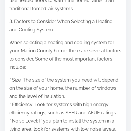
use heated floors to warm the home, rather than
traditional forced-air systems.
3. Factors to Consider When Selecting a Heating
and Cooling System
When selecting a heating and cooling system for
your Marion County home, there are several factors
to consider. Some of the most important factors
include:
* Size: The size of the system you need will depend
on the size of your home, the number of windows,
and the level of insulation.
* Efficiency: Look for systems with high energy
efficiency ratings, such as SEER and AFUE ratings.
* Noise Level: If you plan to install the system in a
living area, look for systems with low noise levels.