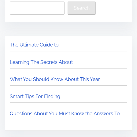
Search
The Ultimate Guide to
Learning The Secrets About
What You Should Know About This Year
Smart Tips For Finding
Questions About You Must Know the Answers To