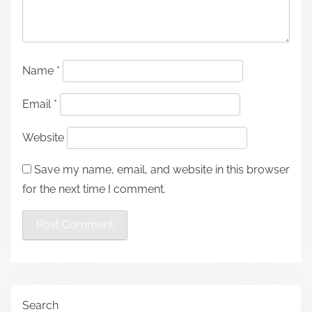
Name
*
Email
*
Website
Save my name, email, and website in this browser
for the next time I comment.
Search