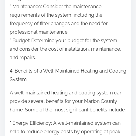
* Maintenance: Consider the maintenance
requirements of the system, including the
frequency of filter changes and the need for
professional maintenance.
* Budget: Determine your budget for the system
and consider the cost of installation, maintenance,
and repairs.
4. Benefits of a Well-Maintained Heating and Cooling
System
A well-maintained heating and cooling system can
provide several benefits for your Marion County
home. Some of the most significant benefits include:
* Energy Efficiency: A well-maintained system can
help to reduce energy costs by operating at peak