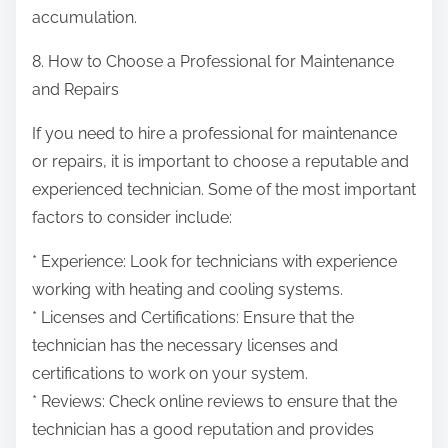
accumulation.
8. How to Choose a Professional for Maintenance
and Repairs
If you need to hire a professional for maintenance
or repairs, it is important to choose a reputable and
experienced technician. Some of the most important
factors to consider include:
* Experience: Look for technicians with experience
working with heating and cooling systems.
* Licenses and Certifications: Ensure that the
technician has the necessary licenses and
certifications to work on your system.
* Reviews: Check online reviews to ensure that the
technician has a good reputation and provides