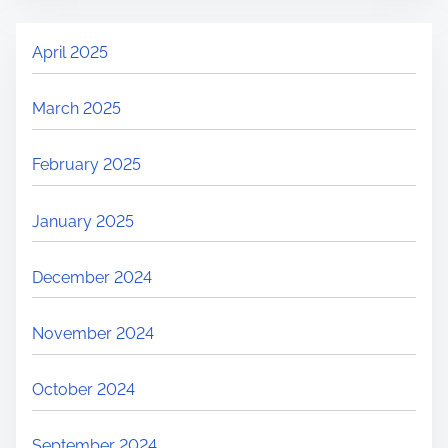
April 2025
March 2025
February 2025
January 2025
December 2024
November 2024
October 2024
September 2024