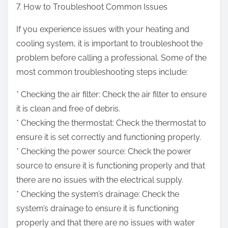
7. How to Troubleshoot Common Issues
If you experience issues with your heating and
cooling system, it is important to troubleshoot the
problem before calling a professional. Some of the
most common troubleshooting steps include:
* Checking the air filter: Check the air filter to ensure
it is clean and free of debris.
* Checking the thermostat: Check the thermostat to
ensure it is set correctly and functioning properly.
* Checking the power source: Check the power
source to ensure it is functioning properly and that
there are no issues with the electrical supply.
* Checking the system’s drainage: Check the
system’s drainage to ensure it is functioning
properly and that there are no issues with water