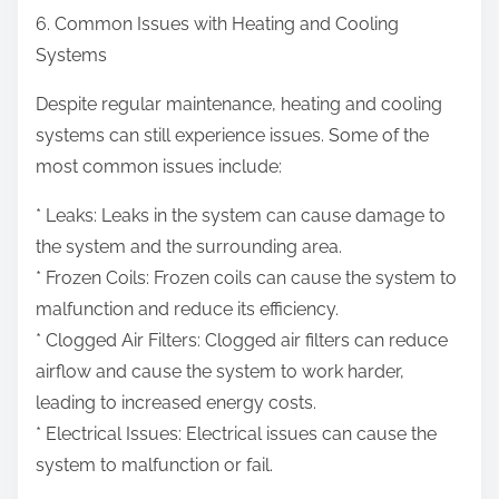
6. Common Issues with Heating and Cooling
Systems
Despite regular maintenance, heating and cooling
systems can still experience issues. Some of the
most common issues include:
* Leaks: Leaks in the system can cause damage to
the system and the surrounding area.
* Frozen Coils: Frozen coils can cause the system to
malfunction and reduce its efficiency.
* Clogged Air Filters: Clogged air filters can reduce
airflow and cause the system to work harder,
leading to increased energy costs.
* Electrical Issues: Electrical issues can cause the
system to malfunction or fail.