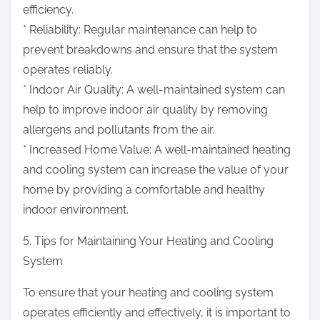
efficiency.
* Reliability: Regular maintenance can help to
prevent breakdowns and ensure that the system
operates reliably.
* Indoor Air Quality: A well-maintained system can
help to improve indoor air quality by removing
allergens and pollutants from the air.
* Increased Home Value: A well-maintained heating
and cooling system can increase the value of your
home by providing a comfortable and healthy
indoor environment.
5. Tips for Maintaining Your Heating and Cooling
System
To ensure that your heating and cooling system
operates efficiently and effectively, it is important to