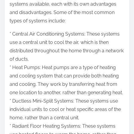
systems available, each with its own advantages
and disadvantages. Some of the most common
types of systems include:
* Central Air Conditioning Systems: These systems
use a central unit to cool the air, which is then
distributed throughout the home through a network
of ducts.
* Heat Pumps: Heat pumps are a type of heating
and cooling system that can provide both heating
and cooling. They work by transferring heat from
one location to another, rather than generating heat.
* Ductless Mini-Split Systems: These systems use
individual units to cool or heat specific areas of the
home, rather than a central unit.
* Radiant Floor Heating Systems: These systems