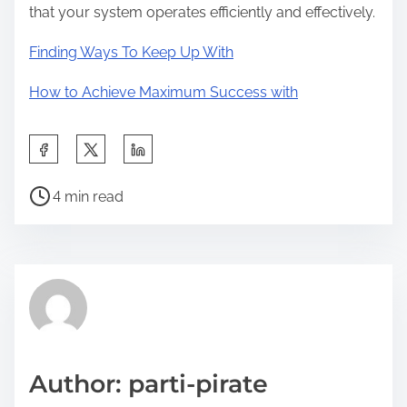
that your system operates efficiently and effectively.
Finding Ways To Keep Up With
How to Achieve Maximum Success with
S
h
P
a
4 min read
o
r
s
e
t
t
r
h
e
i
a
s
d
p
Author: parti-pirate
t
o