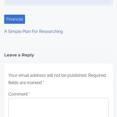
Financial
A Simple Plan For Researching
Leave a Reply
Your email address will not be published.
Required
fields are marked
*
Comment
*