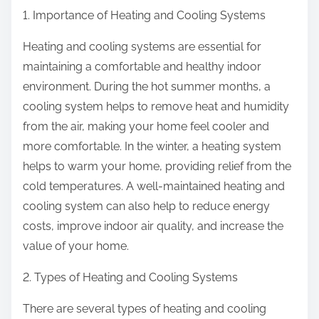
1. Importance of Heating and Cooling Systems
Heating and cooling systems are essential for
maintaining a comfortable and healthy indoor
environment. During the hot summer months, a
cooling system helps to remove heat and humidity
from the air, making your home feel cooler and
more comfortable. In the winter, a heating system
helps to warm your home, providing relief from the
cold temperatures. A well-maintained heating and
cooling system can also help to reduce energy
costs, improve indoor air quality, and increase the
value of your home.
2. Types of Heating and Cooling Systems
There are several types of heating and cooling