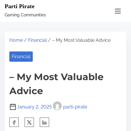
S
Parti Pirate
k
Gaming Communities
i
p
t
Home
/
Financial
/ – My Most Valuable Advice
o
c
Financial
o
n
– My Most Valuable
t
e
Advice
n
t
January 2, 2025
parti-pirate
S
h