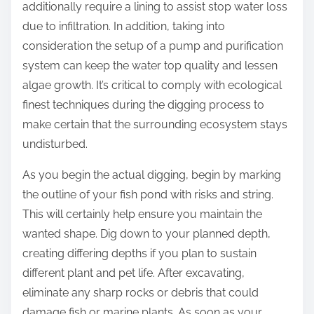
additionally require a lining to assist stop water loss
due to infiltration. In addition, taking into
consideration the setup of a pump and purification
system can keep the water top quality and lessen
algae growth. It’s critical to comply with ecological
finest techniques during the digging process to
make certain that the surrounding ecosystem stays
undisturbed.
As you begin the actual digging, begin by marking
the outline of your fish pond with risks and string.
This will certainly help ensure you maintain the
wanted shape. Dig down to your planned depth,
creating differing depths if you plan to sustain
different plant and pet life. After excavating,
eliminate any sharp rocks or debris that could
damage fish or marine plants. As soon as your