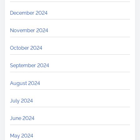
December 2024
November 2024
October 2024
September 2024
August 2024
July 2024
June 2024
May 2024