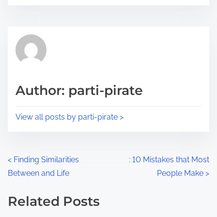
o
r
s
e
t
t
r
h
e
i
a
s
d
p
Author: parti-pirate
t
o
i
s
View all posts by parti-pirate >
m
t
e
o
n
P
<
Finding Similarities
: 10 Mistakes that Most
:
Between and Life
People Make
>
o
s
Related Posts
Image Placeholder