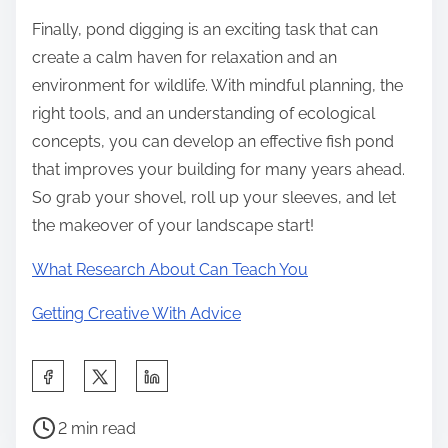
Finally, pond digging is an exciting task that can
create a calm haven for relaxation and an
environment for wildlife. With mindful planning, the
right tools, and an understanding of ecological
concepts, you can develop an effective fish pond
that improves your building for many years ahead.
So grab your shovel, roll up your sleeves, and let
the makeover of your landscape start!
What Research About Can Teach You
Getting Creative With Advice
S
h
P
a
2 min read