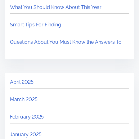
What You Should Know About This Year
Smart Tips For Finding
Questions About You Must Know the Answers To
April 2025
March 2025
February 2025
January 2025