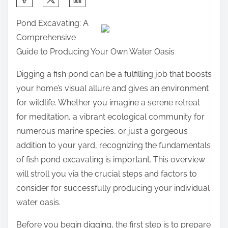
h
Pond Excavating: A
a
Comprehensive
r
Guide to Producing Your Own Water Oasis
e
t
Digging a fish pond can be a fulfilling job that boosts
h
your home’s visual allure and gives an environment
i
for wildlife. Whether you imagine a serene retreat
s
for meditation, a vibrant ecological community for
p
numerous marine species, or just a gorgeous
o
addition to your yard, recognizing the fundamentals
s
of fish pond excavating is important. This overview
t
will stroll you via the crucial steps and factors to
o
consider for successfully producing your individual
n
water oasis.
:
Before you begin digging, the first step is to prepare