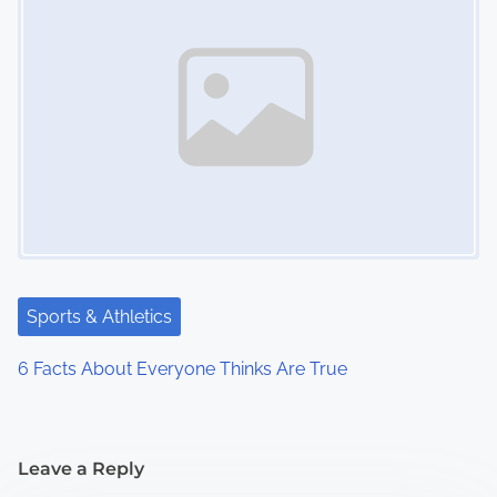
Sports & Athletics
6 Facts About Everyone Thinks Are True
Leave a Reply