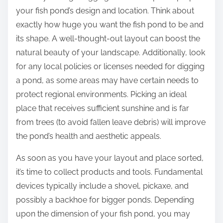
your fish pond’s design and location. Think about
exactly how huge you want the fish pond to be and
its shape. A well-thought-out layout can boost the
natural beauty of your landscape. Additionally, look
for any local policies or licenses needed for digging
a pond, as some areas may have certain needs to
protect regional environments. Picking an ideal
place that receives sufficient sunshine and is far
from trees (to avoid fallen leave debris) will improve
the pond’s health and aesthetic appeals.
As soon as you have your layout and place sorted,
it’s time to collect products and tools. Fundamental
devices typically include a shovel, pickaxe, and
possibly a backhoe for bigger ponds. Depending
upon the dimension of your fish pond, you may