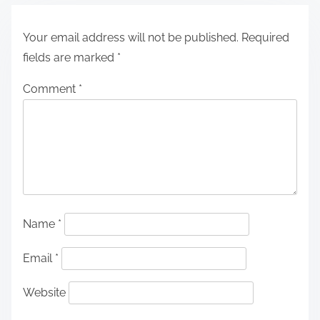
Your email address will not be published.
Required
fields are marked
*
Comment
*
Name
*
Email
*
Website