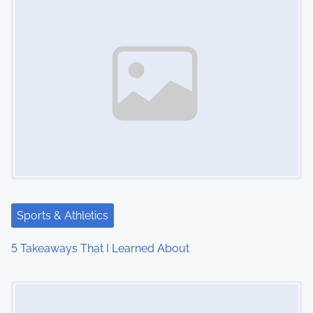
Sports & Athletics
5 Takeaways That I Learned About
Image Placeholder