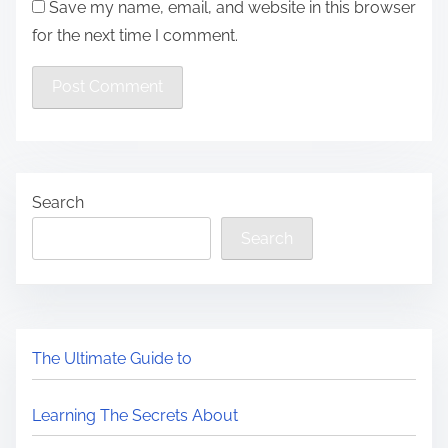
Save my name, email, and website in this browser
for the next time I comment.
Search
Search
The Ultimate Guide to
Learning The Secrets About