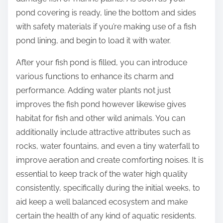
pond covering is ready, line the bottom and sides
with safety materials if you’re making use of a fish
pond lining, and begin to load it with water.
After your fish pond is filled, you can introduce
various functions to enhance its charm and
performance. Adding water plants not just
improves the fish pond however likewise gives
habitat for fish and other wild animals. You can
additionally include attractive attributes such as
rocks, water fountains, and even a tiny waterfall to
improve aeration and create comforting noises. It is
essential to keep track of the water high quality
consistently, specifically during the initial weeks, to
aid keep a well balanced ecosystem and make
certain the health of any kind of aquatic residents.