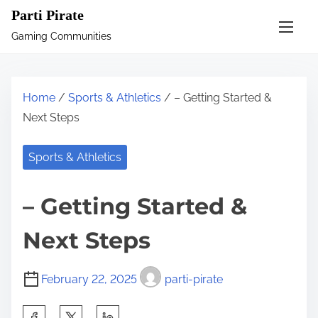
S
Parti Pirate
k
Gaming Communities
i
p
t
Home
/
Sports & Athletics
/ – Getting Started &
o
Next Steps
c
o
Sports & Athletics
n
t
– Getting Started &
e
n
Next Steps
t
February 22, 2025
parti-pirate
S