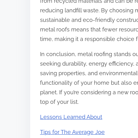
from recycled materials and can be rec
reducing landfill waste. By choosing
sustainable and eco-friendly construct
metal roofs means that fewer resour
time, making it a responsible choice 
In conclusion, metal roofing stands 
seeking durability, energy efficiency,
saving properties, and environmentall
functionality of your home but also 
planet. If you’re considering a new r
top of your list.
Lessons Learned About
Tips for The Average Joe