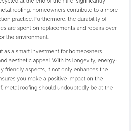
ycled at the end of their life, significantly
 metal roofing, homeowners contribute to a more
ion practice. Furthermore, the durability of
ces are spent on replacements and repairs over
for the environment.
out as a smart investment for homeowners
 and aesthetic appeal. With its longevity, energy-
y friendly aspects, it not only enhances the
ensures you make a positive impact on the
oof, metal roofing should undoubtedly be at the