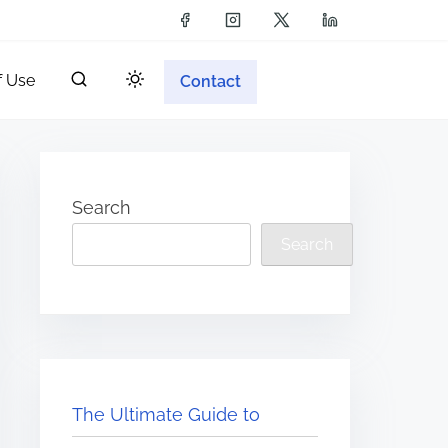
f Use
Contact
Search
Search
The Ultimate Guide to