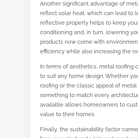
Another significant advantage of metal
:
reflect solar heat, which can lead to
reflective property helps to keep you
conditioning and, in turn, lowering you
products now come with environmenta
efficiency while also increasing the roo
In terms of aesthetics, metal roofing o
to suit any home design. Whether you
roofing or the classic appeal of metal 
something to match every architectural
available allows homeowners to custo
value to their homes.
Finally, the sustainability factor can