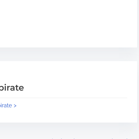
pirate
irate >