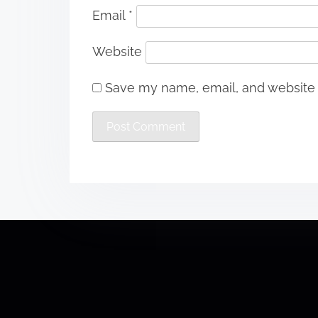
Email
*
Website
Save my name, email, and website i