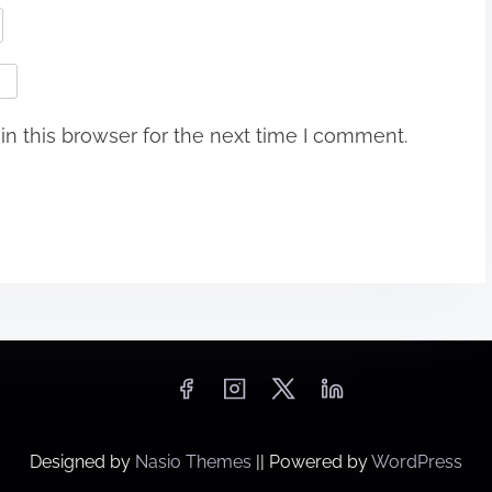
n this browser for the next time I comment.
Designed by
Nasio Themes
||
Powered by
WordPress