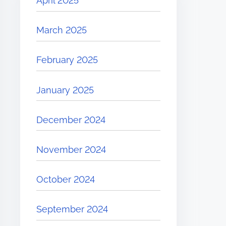
April 2025
March 2025
February 2025
January 2025
December 2024
November 2024
October 2024
September 2024