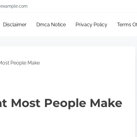
example.com
Disclaimer
Dmca Notice
Privacy Policy
Terms O
 Most People Make
hat Most People Make