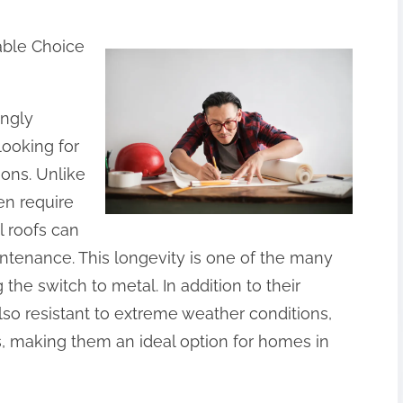
able Choice
ingly
ooking for
ions. Unlike
ten require
 roofs can
intenance. This longevity is one of the many
e switch to metal. In addition to their
also resistant to extreme weather conditions,
s, making them an ideal option for homes in