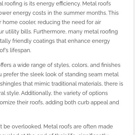
 roofing is its energy efficiency. Metal roofs
 lower energy costs in the summer months. This
r home cooler, reducing the need for air
r utility bills. Furthermore, many metal roofing
lly friendly coatings that enhance energy
f’s lifespan.
ffers a wide range of styles, colors, and finishes
 prefer the sleek look of standing seam metal
shingles that mimic traditional materials, there is
 style. Additionally, the variety of options
mize their roofs, adding both curb appeal and
not be overlooked. Metal roofs are often made