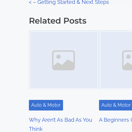
P
<
– Getting Started & Next Steps
:
o
Related Posts
s
Image Placeholder
Image Placeholder
t
s
n
a
v
i
Auto & Motor
Auto & Motor
g
Why Aren’t As Bad As You
A Beginners 
a
Think