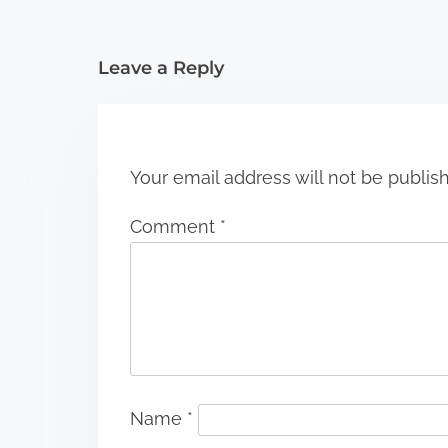
t
i
Leave a Reply
o
n
Your email address will not be publis
Comment
*
Name
*