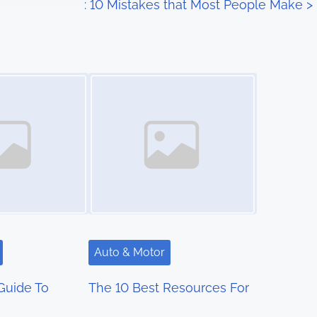
: 10 Mistakes that Most People Make
>
Image Placeholder
Auto & Motor
Guide To
The 10 Best Resources For