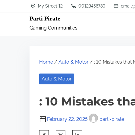
S
My Street 12
00123456789
email@
k
Parti Pirate
i
Gaming Communities
p
t
o
c
Home
/
Auto & Motor
/ : 10 Mistakes that
o
n
Auto & Motor
t
: 10 Mistakes t
e
n
t
February 22, 2025
parti-pirate
S