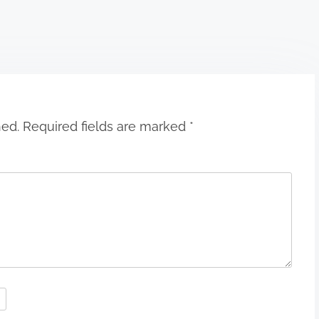
hed.
Required fields are marked
*