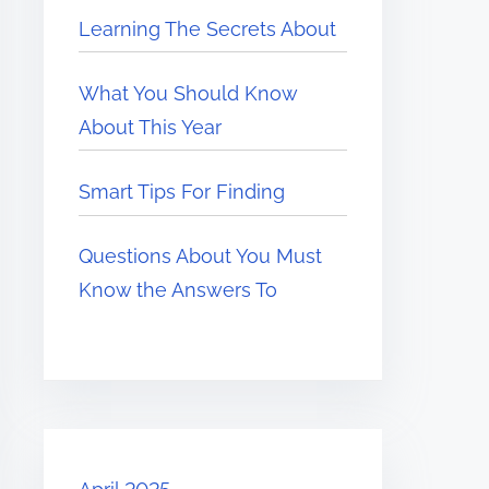
Learning The Secrets About
What You Should Know
About This Year
Smart Tips For Finding
Questions About You Must
Know the Answers To