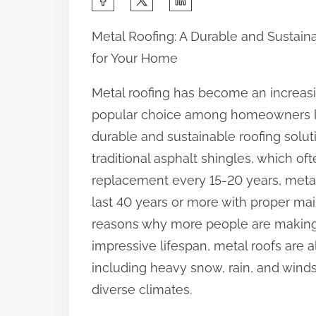
h
Metal Roofing: A Durable and Sustain
a
for Your Home
r
e
Metal roofing has become an increas
t
popular choice among homeowners l
h
durable and sustainable roofing solut
i
traditional asphalt shingles, which of
s
replacement every 15-20 years, metal
p
last 40 years or more with proper ma
o
reasons why more people are making th
s
impressive lifespan, metal roofs are 
t
including heavy snow, rain, and wind
o
diverse climates.
n