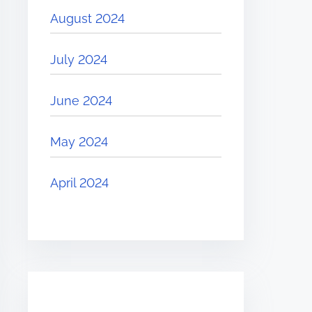
August 2024
July 2024
June 2024
May 2024
April 2024