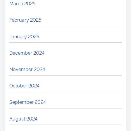
March 2025
February 2025
January 2025
December 2024
November 2024
October 2024
September 2024
August 2024