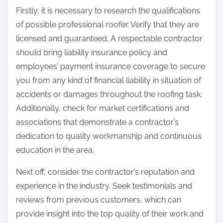
Firstly, it is necessary to research the qualifications
of possible professional roofer. Verify that they are
licensed and guaranteed. A respectable contractor
should bring liability insurance policy and
employees’ payment insurance coverage to secure
you from any kind of financial liability in situation of
accidents or damages throughout the roofing task.
Additionally, check for market certifications and
associations that demonstrate a contractor’s
dedication to quality workmanship and continuous
education in the area.
Next off, consider the contractor’s reputation and
experience in the industry. Seek testimonials and
reviews from previous customers, which can
provide insight into the top quality of their work and