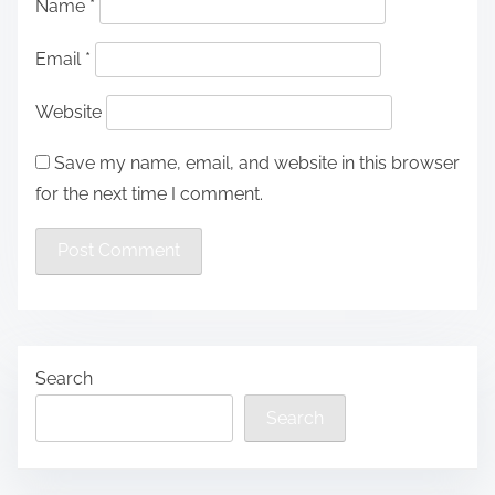
Name
*
Email
*
Website
Save my name, email, and website in this browser
for the next time I comment.
Search
Search