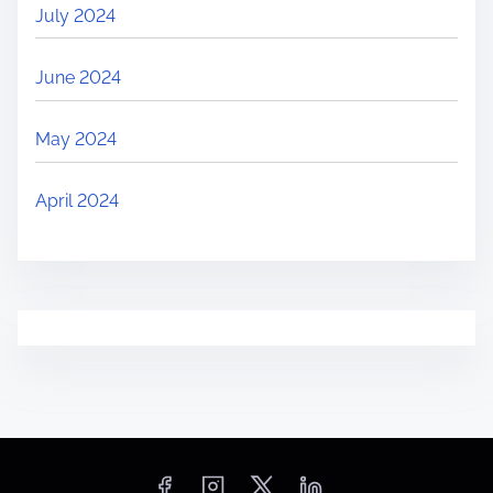
July 2024
June 2024
May 2024
April 2024