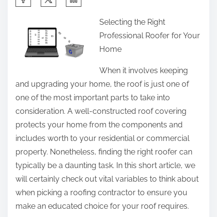
h
Selecting the Right
a
Professional Roofer for Your
r
Home
e
t
When it involves keeping
h
and upgrading your home, the roof is just one of
i
one of the most important parts to take into
s
consideration. A well-constructed roof covering
p
protects your home from the components and
o
includes worth to your residential or commercial
s
property. Nonetheless, finding the right roofer can
t
typically be a daunting task. In this short article, we
o
will certainly check out vital variables to think about
n
when picking a roofing contractor to ensure you
:
make an educated choice for your roof requires.