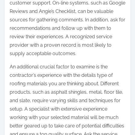
customer support. On-line systems, such as Google
Reviews and Angie’s Checklist, can be valuable
sources for gathering comments. In addition, ask for
recommendations and follow up with them to
review their experiences. A recognized service
provider with a proven record is most likely to
supply acceptable outcomes.
An additional crucial factor to examine is the
contractor’s experience with the details type of
roofing materials you are thinking about. Different
products, such as asphalt shingles, metal, floor tile,
and slate, require varying skills and techniques for
setup. A specialist with extensive experience
working with your selected material will be much
better geared up to take care of potential difficulties
and ensure a top quality surface. Ask the service