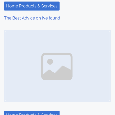
i
Home Products & Services
o
The Best Advice on I’ve found
n
Image Placeholder