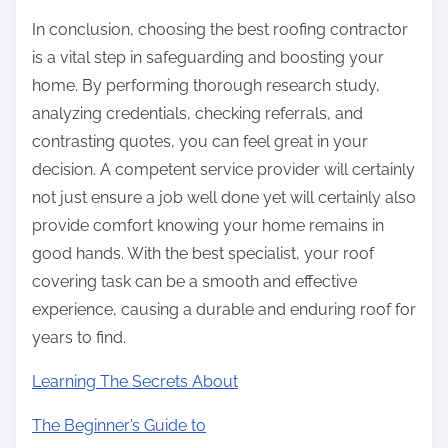
In conclusion, choosing the best roofing contractor
is a vital step in safeguarding and boosting your
home. By performing thorough research study,
analyzing credentials, checking referrals, and
contrasting quotes, you can feel great in your
decision. A competent service provider will certainly
not just ensure a job well done yet will certainly also
provide comfort knowing your home remains in
good hands. With the best specialist, your roof
covering task can be a smooth and effective
experience, causing a durable and enduring roof for
years to find.
Learning The Secrets About
The Beginner’s Guide to