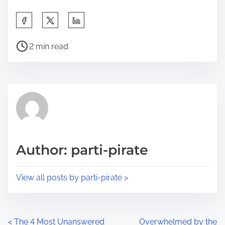
S
h
P
a
2 min read
o
r
s
e
t
t
r
h
e
i
a
s
d
p
Author: parti-pirate
t
o
i
s
View all posts by parti-pirate >
m
t
e
o
n
P
<
The 4 Most Unanswered
Overwhelmed by the