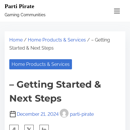
S
Parti Pirate
k
Gaming Communities
i
p
t
Home
/
Home Products & Services
/ – Getting
o
Started & Next Steps
c
o
Home Products & Services
n
t
– Getting Started &
e
n
Next Steps
t
December 21, 2024
parti-pirate
S