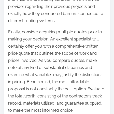
provider regarding their previous projects and
exactly how they conquered barriers connected to
different roofing systems.
Finally, consider acquiring multiple quotes prior to
making your decision. An excellent specialist will
certainly offer you with a comprehensive written
price quote that outlines the scope of work and
prices involved. As you compare quotes, make
note of any kind of substantial disparities and
examine what variables may justify the distinctions
in pricing. Bear in mind, the most affordable
proposal is not constantly the best option. Evaluate
the total worth, consisting of the contractor’s track
record, materials utilized, and guarantee supplied,
to make the most informed choice.