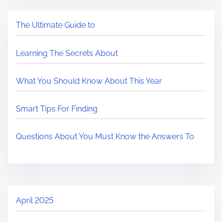
The Ultimate Guide to
Learning The Secrets About
What You Should Know About This Year
Smart Tips For Finding
Questions About You Must Know the Answers To
April 2025