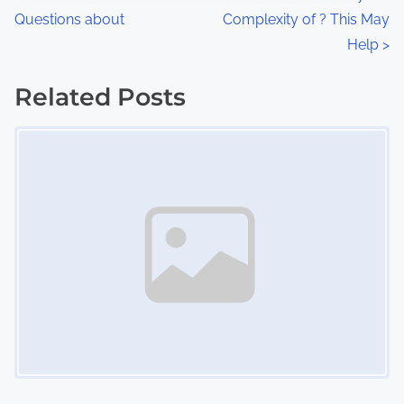
:
Questions about
Complexity of ? This May
o
Help
>
s
Related Posts
t
Image Placeholder
s
n
a
v
i
g
a
t