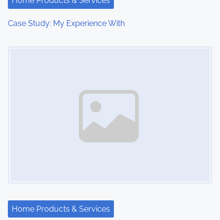
Home Products & Services
Case Study: My Experience With
Image Placeholder
Home Products & Services