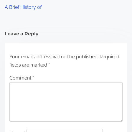
A Brief History of
Leave a Reply
Your email address will not be published.
Required
fields are marked
*
Comment
*