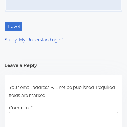
Travel
Study: My Understanding of
Leave a Reply
Your email address will not be published.
Required
fields are marked
*
Comment
*