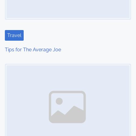
Travel
Tips for The Average Joe
Image Placeholder