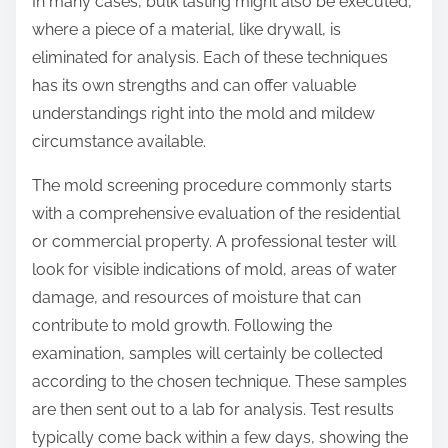
In many cases, bulk tasting might also be executed,
where a piece of a material, like drywall, is
eliminated for analysis. Each of these techniques
has its own strengths and can offer valuable
understandings right into the mold and mildew
circumstance available.
The mold screening procedure commonly starts
with a comprehensive evaluation of the residential
or commercial property. A professional tester will
look for visible indications of mold, areas of water
damage, and resources of moisture that can
contribute to mold growth. Following the
examination, samples will certainly be collected
according to the chosen technique. These samples
are then sent out to a lab for analysis. Test results
typically come back within a few days, showing the