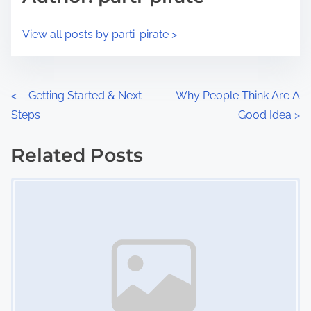
t
o
i
s
View all posts by parti-pirate >
m
t
e
o
n
P
<
– Getting Started & Next
Why People Think Are A
:
Steps
Good Idea
>
o
s
Related Posts
Image Placeholder
t
s
n
a
v