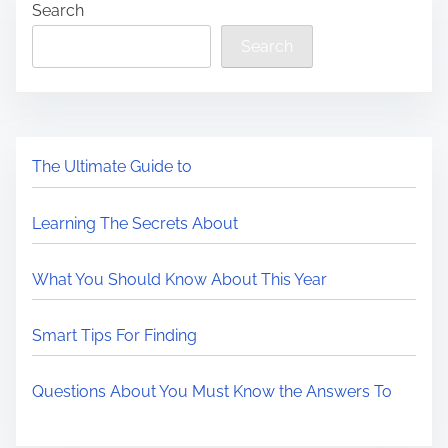
Search
Search
The Ultimate Guide to
Learning The Secrets About
What You Should Know About This Year
Smart Tips For Finding
Questions About You Must Know the Answers To