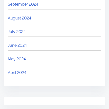
September 2024
August 2024
July 2024
June 2024
May 2024
April 2024