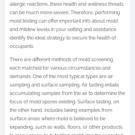
allergic reactions, these health and wellness threats
can be much more severe. Therefore, performing
mold testing can offer important info about mold
and mildew levels in your setting and assistance
identify the ideal strategy to secure the health of
occupants.
There are different methods of mold screening,
each matched for various circumstances and
demands. One of the most typical types are air
sampling and surface sampling. Air tasting entails
accumulating samples from the air to determine the
focus of mold spores existing. Surface tasting, on
the other hand, includes taking examples from
surface areas where mold is believed to be
expanding, such as walls, floors, or other products.