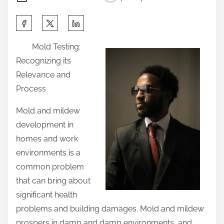
S
h
Mold Testing:
a
Recognizing its
r
Relevance and
e
Process
t
h
Mold and mildew
i
development in
s
homes and work
p
environments is a
o
common problem
s
that can bring about
t
significant health
o
problems and building damages. Mold and mildew
n
prospers in damp and damp environments, and