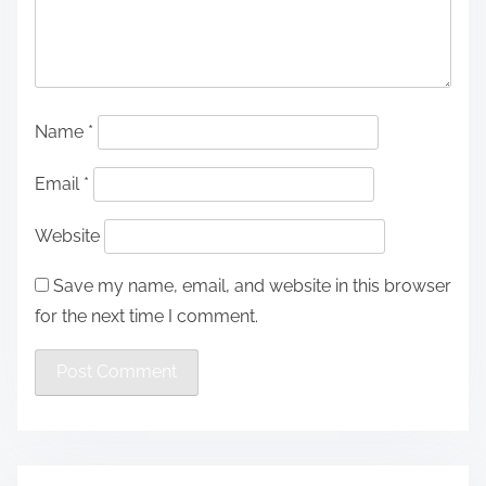
Name
*
Email
*
Website
Save my name, email, and website in this browser
for the next time I comment.