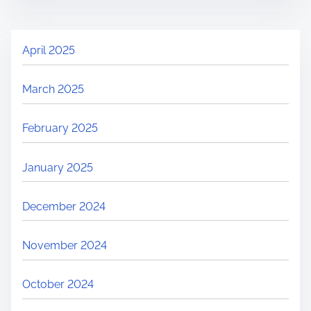
April 2025
March 2025
February 2025
January 2025
December 2024
November 2024
October 2024