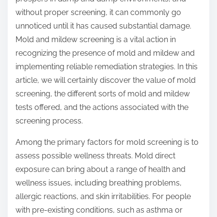
:
without proper screening, it can commonly go
unnoticed until it has caused substantial damage.
Mold and mildew screening is a vital action in
recognizing the presence of mold and mildew and
implementing reliable remediation strategies. In this
article, we will certainly discover the value of mold
screening, the different sorts of mold and mildew
tests offered, and the actions associated with the
screening process.
Among the primary factors for mold screening is to
assess possible wellness threats. Mold direct
exposure can bring about a range of health and
wellness issues, including breathing problems,
allergic reactions, and skin irritabilities. For people
with pre-existing conditions, such as asthma or