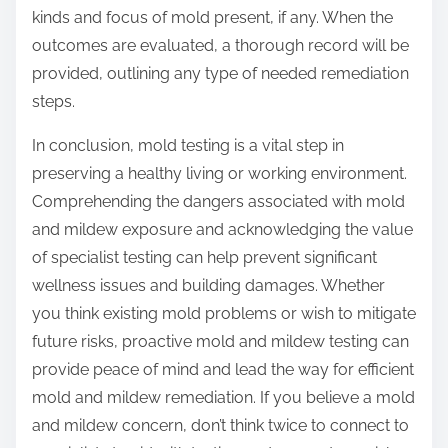
kinds and focus of mold present, if any. When the
outcomes are evaluated, a thorough record will be
provided, outlining any type of needed remediation
steps.
In conclusion, mold testing is a vital step in
preserving a healthy living or working environment.
Comprehending the dangers associated with mold
and mildew exposure and acknowledging the value
of specialist testing can help prevent significant
wellness issues and building damages. Whether
you think existing mold problems or wish to mitigate
future risks, proactive mold and mildew testing can
provide peace of mind and lead the way for efficient
mold and mildew remediation. If you believe a mold
and mildew concern, don’t think twice to connect to