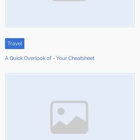
i
g
a
t
Travel
i
A Quick Overlook of – Your Cheatsheet
o
Image Placeholder
n