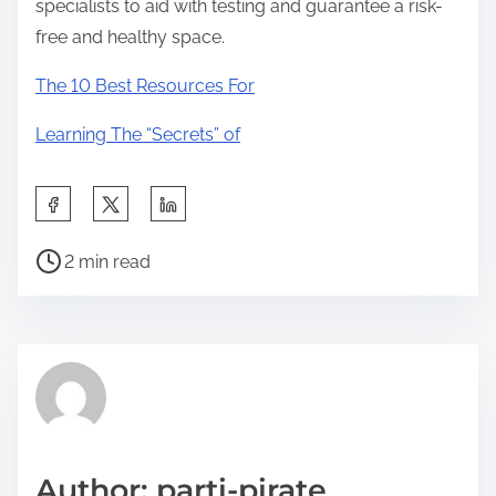
specialists to aid with testing and guarantee a risk-
free and healthy space.
The 10 Best Resources For
Learning The “Secrets” of
S
h
P
a
2 min read
o
r
s
e
t
t
r
h
e
i
a
s
d
p
Author: parti-pirate