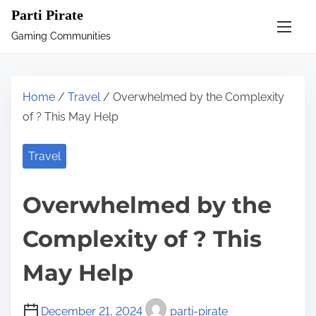
S
Parti Pirate
k
Gaming Communities
i
p
t
Home
/
Travel
/ Overwhelmed by the Complexity
o
of ? This May Help
c
o
Travel
n
t
Overwhelmed by the
e
n
Complexity of ? This
t
May Help
December 21, 2024
parti-pirate