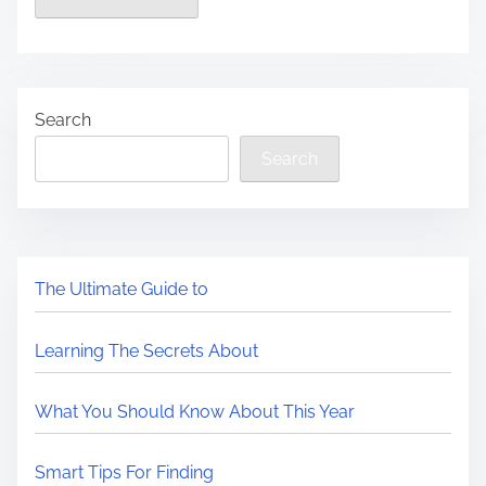
Search
Search
The Ultimate Guide to
Learning The Secrets About
What You Should Know About This Year
Smart Tips For Finding