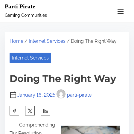
S
Parti Pirate
k
Gaming Communities
i
p
t
Home
/
Internet Services
/ Doing The Right Way
o
c
Internet Services
o
n
Doing The Right Way
t
e
January 16, 2025
parti-pirate
n
t
S
h
Comprehending
a
Tax Resolution