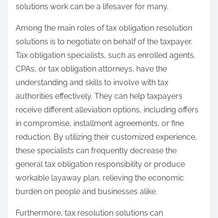
solutions work can be a lifesaver for many.
Among the main roles of tax obligation resolution
solutions is to negotiate on behalf of the taxpayer.
Tax obligation specialists, such as enrolled agents,
CPAs, or tax obligation attorneys, have the
understanding and skills to involve with tax
authorities effectively. They can help taxpayers
receive different alleviation options, including offers
in compromise, installment agreements, or fine
reduction. By utilizing their customized experience,
these specialists can frequently decrease the
general tax obligation responsibility or produce
workable layaway plan, relieving the economic
burden on people and businesses alike.
Furthermore, tax resolution solutions can