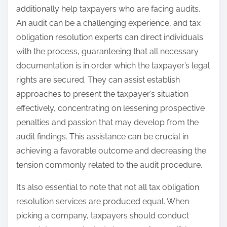
additionally help taxpayers who are facing audits.
An audit can be a challenging experience, and tax
obligation resolution experts can direct individuals
with the process, guaranteeing that all necessary
documentation is in order which the taxpayer’s legal
rights are secured. They can assist establish
approaches to present the taxpayer’s situation
effectively, concentrating on lessening prospective
penalties and passion that may develop from the
audit findings. This assistance can be crucial in
achieving a favorable outcome and decreasing the
tension commonly related to the audit procedure.
It’s also essential to note that not all tax obligation
resolution services are produced equal. When
picking a company, taxpayers should conduct