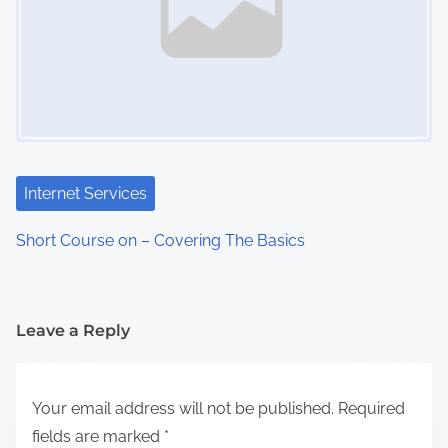
Internet Services
Short Course on – Covering The Basics
Leave a Reply
Your email address will not be published.
Required
fields are marked
*