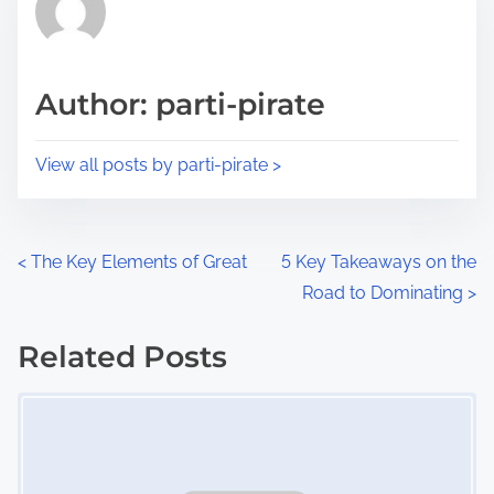
h
e
i
a
s
d
p
Author: parti-pirate
t
o
i
s
View all posts by parti-pirate >
m
t
e
o
n
P
<
The Key Elements of Great
5 Key Takeaways on the
:
Road to Dominating
>
o
s
Related Posts
Image Placeholder
t
s
n