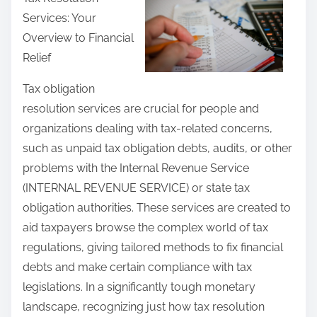
r
Services: Your
e
Overview to Financial
t
Relief
h
i
Tax obligation
s
resolution services are crucial for people and
p
organizations dealing with tax-related concerns,
o
such as unpaid tax obligation debts, audits, or other
s
problems with the Internal Revenue Service
t
(INTERNAL REVENUE SERVICE) or state tax
o
obligation authorities. These services are created to
n
aid taxpayers browse the complex world of tax
:
regulations, giving tailored methods to fix financial
debts and make certain compliance with tax
legislations. In a significantly tough monetary
landscape, recognizing just how tax resolution