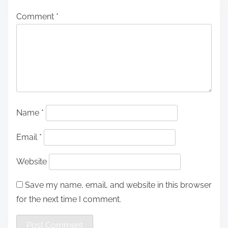
Comment
*
Name
*
Email
*
Website
Save my name, email, and website in this browser
for the next time I comment.