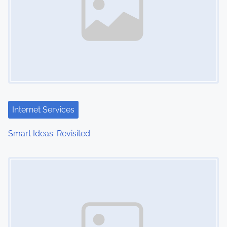
Internet Services
Smart Ideas: Revisited
Image Placeholder