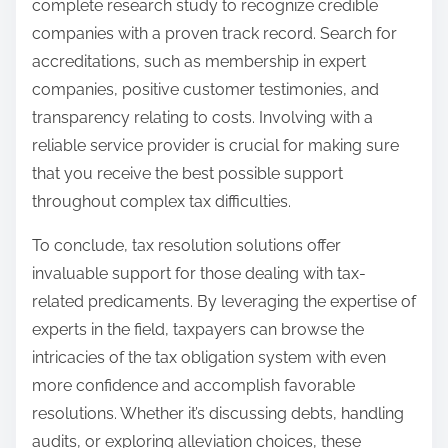
complete research study to recognize credible
companies with a proven track record. Search for
accreditations, such as membership in expert
companies, positive customer testimonies, and
transparency relating to costs. Involving with a
reliable service provider is crucial for making sure
that you receive the best possible support
throughout complex tax difficulties.
To conclude, tax resolution solutions offer
invaluable support for those dealing with tax-
related predicaments. By leveraging the expertise of
experts in the field, taxpayers can browse the
intricacies of the tax obligation system with even
more confidence and accomplish favorable
resolutions. Whether it’s discussing debts, handling
audits, or exploring alleviation choices, these