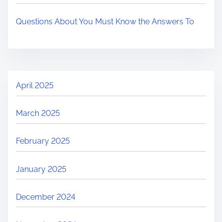
Questions About You Must Know the Answers To
April 2025
March 2025
February 2025
January 2025
December 2024