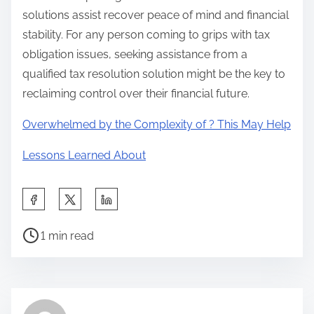
solutions assist recover peace of mind and financial
stability. For any person coming to grips with tax
obligation issues, seeking assistance from a
qualified tax resolution solution might be the key to
reclaiming control over their financial future.
Overwhelmed by the Complexity of ? This May Help
Lessons Learned About
S
h
P
a
1 min read
o
r
s
e
t
t
r