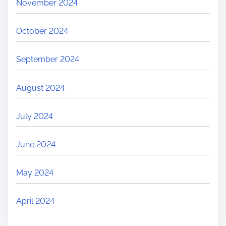
November 2024
October 2024
September 2024
August 2024
July 2024
June 2024
May 2024
April 2024