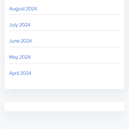
August 2024
July 2024
June 2024
May 2024
April 2024