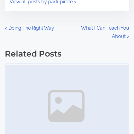
View all posts by parti-pirate >
m
t
e
o
n
P
<
Doing The Right Way
What I Can Teach You
:
About
>
o
s
Related Posts
Image Placeholder
t
s
n
a
v
i