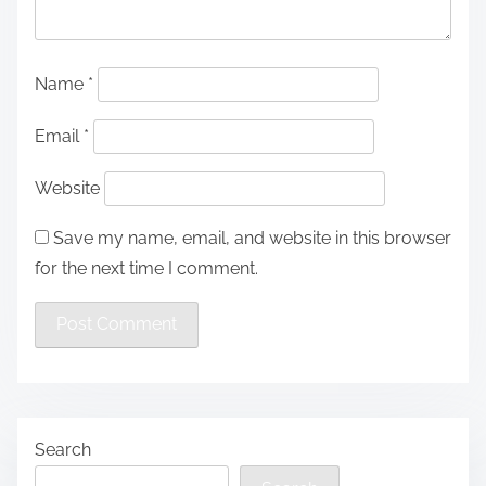
Name
*
Email
*
Website
Save my name, email, and website in this browser
for the next time I comment.
Search