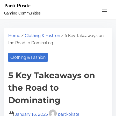
S
Parti Pirate
k
Gaming Communities
i
p
t
Home
/
Clothing & Fashion
/ 5 Key Takeaways on
o
the Road to Dominating
c
o
Clothing & Fashion
n
t
5 Key Takeaways on
e
n
the Road to
t
Dominating
January 16, 2025
parti-pirate