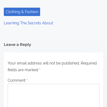
Clothing & Fashion
Learning The Secrets About
Leave a Reply
Your email address will not be published.
Required
fields are marked
*
Comment
*