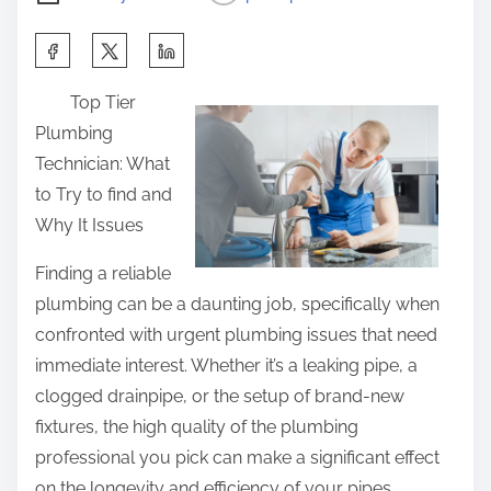
S
h
Top Tier
a
Plumbing
r
Technician: What
e
to Try to find and
t
Why It Issues
h
i
Finding a reliable
s
plumbing can be a daunting job, specifically when
p
confronted with urgent plumbing issues that need
o
immediate interest. Whether it’s a leaking pipe, a
s
clogged drainpipe, or the setup of brand-new
t
fixtures, the high quality of the plumbing
o
professional you pick can make a significant effect
n
on the longevity and efficiency of your pipes