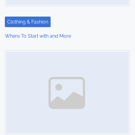
Clothing & Fashion
Where To Start with and More
Image Placeholder