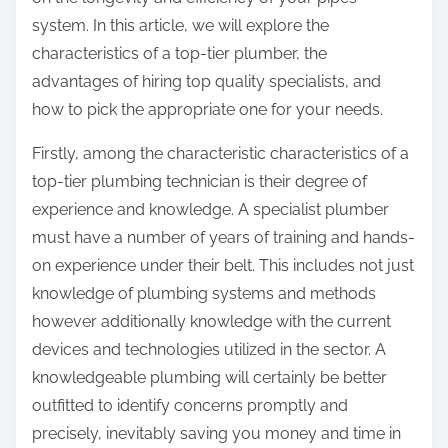
:
system. In this article, we will explore the
characteristics of a top-tier plumber, the
advantages of hiring top quality specialists, and
how to pick the appropriate one for your needs.
Firstly, among the characteristic characteristics of a
top-tier plumbing technician is their degree of
experience and knowledge. A specialist plumber
must have a number of years of training and hands-
on experience under their belt. This includes not just
knowledge of plumbing systems and methods
however additionally knowledge with the current
devices and technologies utilized in the sector. A
knowledgeable plumbing will certainly be better
outfitted to identify concerns promptly and
precisely, inevitably saving you money and time in