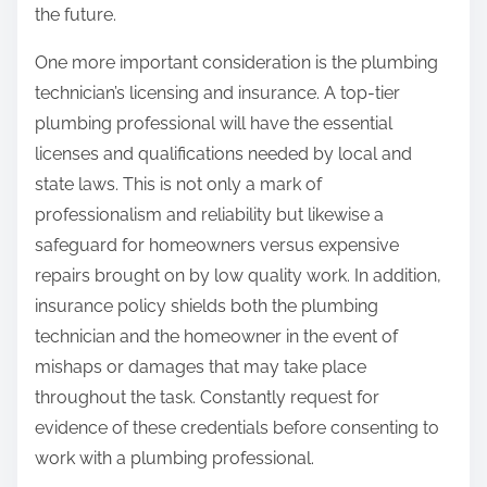
the future.
One more important consideration is the plumbing
technician’s licensing and insurance. A top-tier
plumbing professional will have the essential
licenses and qualifications needed by local and
state laws. This is not only a mark of
professionalism and reliability but likewise a
safeguard for homeowners versus expensive
repairs brought on by low quality work. In addition,
insurance policy shields both the plumbing
technician and the homeowner in the event of
mishaps or damages that may take place
throughout the task. Constantly request for
evidence of these credentials before consenting to
work with a plumbing professional.