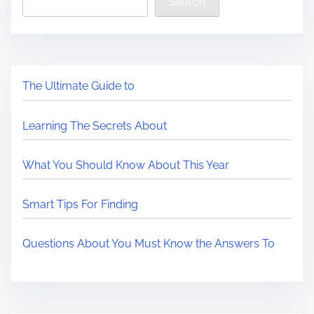
Search
The Ultimate Guide to
Learning The Secrets About
What You Should Know About This Year
Smart Tips For Finding
Questions About You Must Know the Answers To