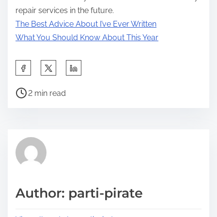
repair services in the future.
The Best Advice About I’ve Ever Written
What You Should Know About This Year
S
h
P
a
2 min read
o
r
s
e
t
t
r
h
e
i
a
s
d
p
Author: parti-pirate
t
o
i
s