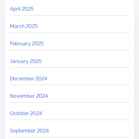
April 2025
March 2025
February 2025
January 2025
December 2024
November 2024
October 2024
September 2024