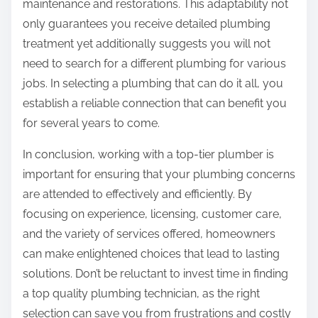
maintenance and restorations. This adaptability not
only guarantees you receive detailed plumbing
treatment yet additionally suggests you will not
need to search for a different plumbing for various
jobs. In selecting a plumbing that can do it all, you
establish a reliable connection that can benefit you
for several years to come.
In conclusion, working with a top-tier plumber is
important for ensuring that your plumbing concerns
are attended to effectively and efficiently. By
focusing on experience, licensing, customer care,
and the variety of services offered, homeowners
can make enlightened choices that lead to lasting
solutions. Don’t be reluctant to invest time in finding
a top quality plumbing technician, as the right
selection can save you from frustrations and costly