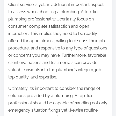
Client service is yet an additional important aspect
to assess when choosing a plumbing. A top-tier
plumbing professional will certainly focus on
consumer complete satisfaction and open
interaction. This implies they need to be readily
offered for appointment, willing to discuss their job
procedure, and responsive to any type of questions
or concerns you may have. Furthermore, favorable
client evaluations and testimonials can provide
valuable insights into the plumbing’s integrity, job
top quality, and expertise.
Ultimately, it’s important to consider the range of
solutions provided by a plumbing. A top-tier
professional should be capable of handling not only
emergency situation fixings yet likewise routine