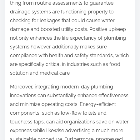
thing from routine assessments to guarantee
drainage systems are functioning properly to
checking for leakages that could cause water
damage and boosted utility costs. Positive upkeep
not only enhances the life expectancy of plumbing
systems however additionally makes sure
compliance with health and safety standards, which
are specifically critical in industries such as food
solution and medical care.
Moreover, integrating modern-day plumbing
innovations can substantially enhance effectiveness
and minimize operating costs. Energy-efficient
components, such as low-flow toilets and
touchless taps, can aid organizations save on water
expenses while likewise advertising a much more
sustainable procedure. Furthermore, progressed