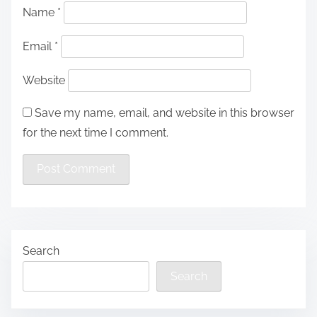
Name
*
Email
*
Website
Save my name, email, and website in this browser
for the next time I comment.
Search
Search