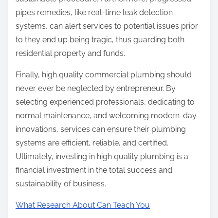
pipes remedies, like real-time leak detection
systems, can alert services to potential issues prior
to they end up being tragic, thus guarding both
residential property and funds.
Finally, high quality commercial plumbing should
never ever be neglected by entrepreneur. By
selecting experienced professionals, dedicating to
normal maintenance, and welcoming modern-day
innovations, services can ensure their plumbing
systems are efficient, reliable, and certified.
Ultimately, investing in high quality plumbing is a
financial investment in the total success and
sustainability of business.
What Research About Can Teach You