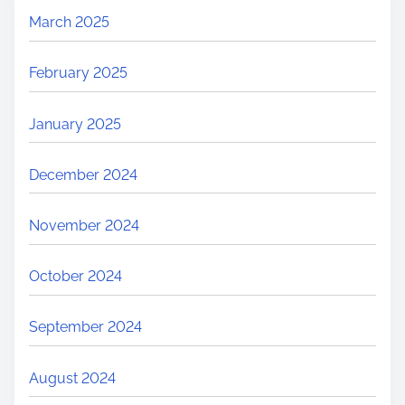
March 2025
February 2025
January 2025
December 2024
November 2024
October 2024
September 2024
August 2024