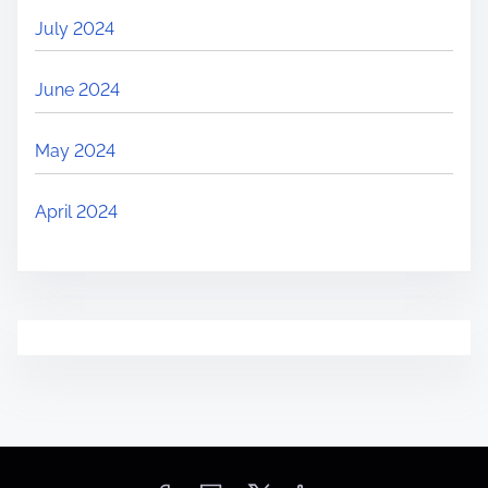
July 2024
June 2024
May 2024
April 2024