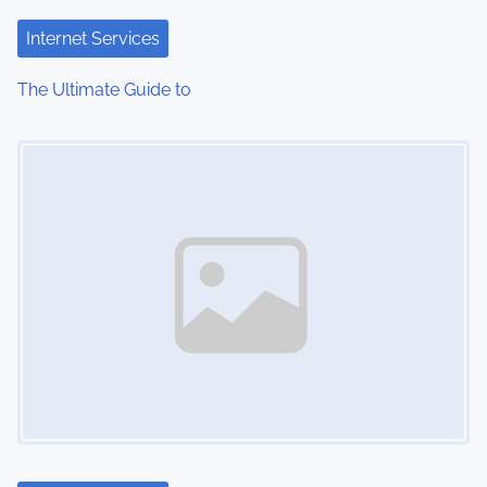
t
Internet Services
i
The Ultimate Guide to
o
Image Placeholder
n