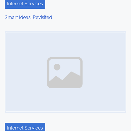
Internet Services
Smart Ideas: Revisited
Image Placeholder
Internet Services