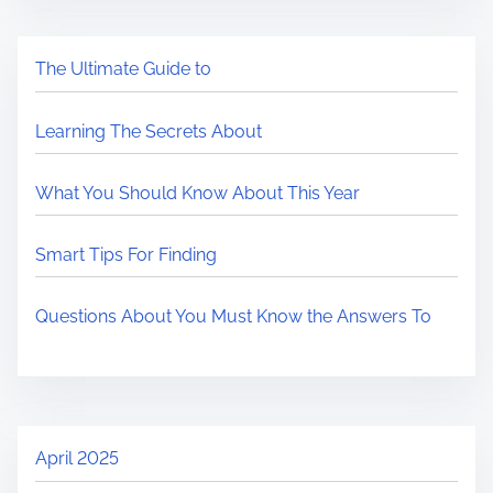
The Ultimate Guide to
Learning The Secrets About
What You Should Know About This Year
Smart Tips For Finding
Questions About You Must Know the Answers To
April 2025