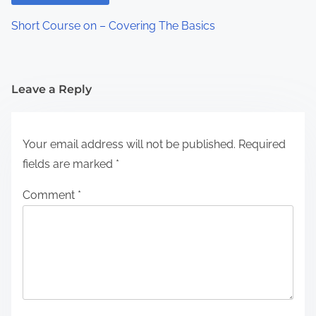
Short Course on – Covering The Basics
Leave a Reply
Your email address will not be published.
Required
fields are marked
*
Comment
*