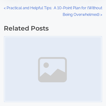
n
P
<
Practical and Helpful Tips:
A 10-Point Plan for (Without
:
Being Overwhelmed)
>
o
s
Related Posts
Image Placeholder
t
s
n
a
v
i
g
a