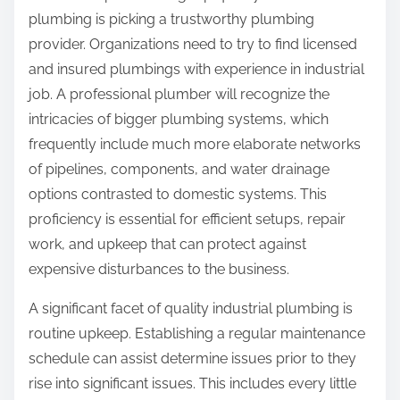
plumbing is picking a trustworthy plumbing
provider. Organizations need to try to find licensed
and insured plumbings with experience in industrial
job. A professional plumber will recognize the
intricacies of bigger plumbing systems, which
frequently include much more elaborate networks
of pipelines, components, and water drainage
options contrasted to domestic systems. This
proficiency is essential for efficient setups, repair
work, and upkeep that can protect against
expensive disturbances to the business.
A significant facet of quality industrial plumbing is
routine upkeep. Establishing a regular maintenance
schedule can assist determine issues prior to they
rise into significant issues. This includes every little