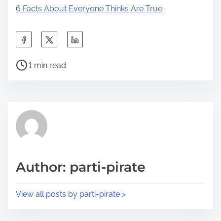
6 Facts About Everyone Thinks Are True
S
h
P
a
1 min read
o
r
s
e
t
t
r
h
e
i
a
s
d
p
Author: parti-pirate
t
o
i
s
View all posts by parti-pirate >
m
t
e
o