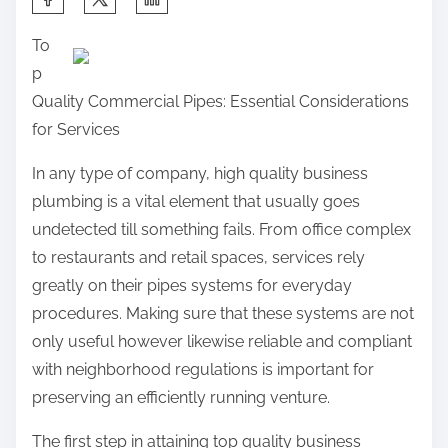
h
To
a
p
r
Quality Commercial Pipes: Essential Considerations
e
for Services
t
h
In any type of company, high quality business
i
plumbing is a vital element that usually goes
s
undetected till something fails. From office complex
p
to restaurants and retail spaces, services rely
o
greatly on their pipes systems for everyday
s
procedures. Making sure that these systems are not
t
only useful however likewise reliable and compliant
o
with neighborhood regulations is important for
n
preserving an efficiently running venture.
:
The first step in attaining top quality business