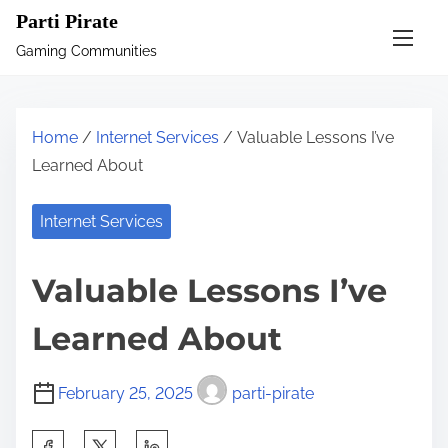
S
Parti Pirate
k
Gaming Communities
i
p
t
Home
/
Internet Services
/ Valuable Lessons I’ve
o
Learned About
c
o
Internet Services
n
t
Valuable Lessons I’ve
e
n
Learned About
t
February 25, 2025
parti-pirate
S