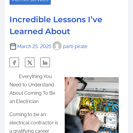
i
a
t
s
d
C
p
Incredible Lessons I’ve
t
o
o
Learned About
i
u
s
m
r
t
March 25, 2025
parti-pirate
e
s
o
e
n
S
o
:
h
n
Everything You
a
–
Need to Understand
r
C
About Coming To Be
e
o
an Electrician
t
v
h
Coming to be an
e
i
electrical contractor is
r
s
a gratifying career
i