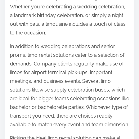
Whether you’re celebrating a wedding celebration,
a landmark birthday celebration, or simply a night
out with pals, a limousine includes a touch of class
to the occasion.
In addition to wedding celebrations and senior
proms, limo rental solutions cater to a selection of
demands. Company clients regularly make use of
limos for airport terminal pick-ups, important
meetings, and business events. Several limo
solutions likewise supply celebration buses, which
are ideal for bigger teams celebrating occasions like
bachelor or bachelorette parties. Whichever type of
transport you need, there are choices readily
available to match every event and team dimension.
Picking the ideal limo rental solution can make all