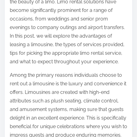
the beauty of a limo. Limo rental solutions have
p
become significantly prominent for a range of
o
occasions, from weddings and senior prom
s
evenings to company outings and airport transfers.
t
In this post, we will explore the advantages of
o
leasing a limousine, the types of services provided,
n
tips for picking the appropriate limo rental service,
:
and what to expect throughout your experience.
Among the primary reasons individuals choose to
rent out a limousine is the luxury and convenience it
offers. Limousines are created with high-end
attributes such as plush seating, climate control,
and amusement systems, making sure that guests
delight in an excellent experience. This is specifically
beneficial for unique celebrations where you wish to
impress guests and produce enduring memories.