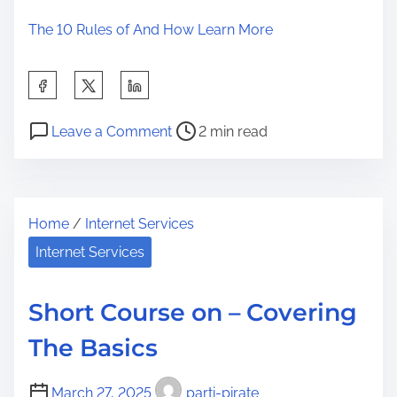
The 10 Rules of And How Learn More
S
h
P
o
a
Leave a Comment
2 min read
o
n
r
s
S
e
t
m
t
Home
/
Internet Services
r
a
h
e
r
Internet Services
i
a
t
s
d
I
p
Short Course on – Covering
t
d
o
The Basics
i
e
s
m
a
t
March 27, 2025
parti-pirate