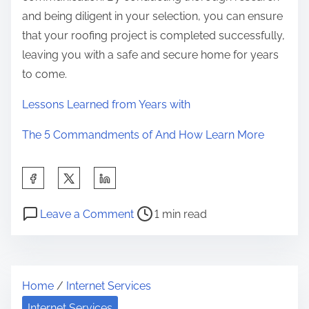
and being diligent in your selection, you can ensure
that your roofing project is completed successfully,
leaving you with a safe and secure home for years
to come.
Lessons Learned from Years with
The 5 Commandments of And How Learn More
S
h
P
o
a
Leave a Comment
1 min read
o
n
r
s
S
e
t
h
t
Home
/
Internet Services
r
o
h
e
r
Internet Services