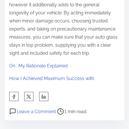
however it additionally adds to the general
longevity of your vehicle. By acting immediately
when minor damage occurs, choosing trusted
experts, and taking on precautionary maintenance
measures, you can make sure that your auto glass
stays in top problem, supplying you with a clear
sight and included safety for each trip.
On : My Rationale Explained
How I Achieved Maximum Success with
S
h
P
o
a
Leave a Comment
1 min read
o
n
r
s
T
e