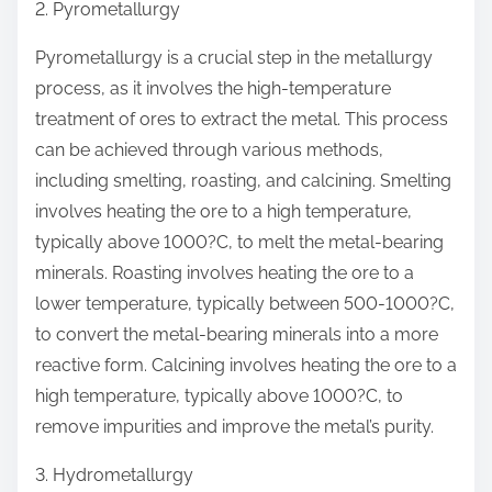
2. Pyrometallurgy
Pyrometallurgy is a crucial step in the metallurgy
process, as it involves the high-temperature
treatment of ores to extract the metal. This process
can be achieved through various methods,
including smelting, roasting, and calcining. Smelting
involves heating the ore to a high temperature,
typically above 1000?C, to melt the metal-bearing
minerals. Roasting involves heating the ore to a
lower temperature, typically between 500-1000?C,
to convert the metal-bearing minerals into a more
reactive form. Calcining involves heating the ore to a
high temperature, typically above 1000?C, to
remove impurities and improve the metal’s purity.
3. Hydrometallurgy