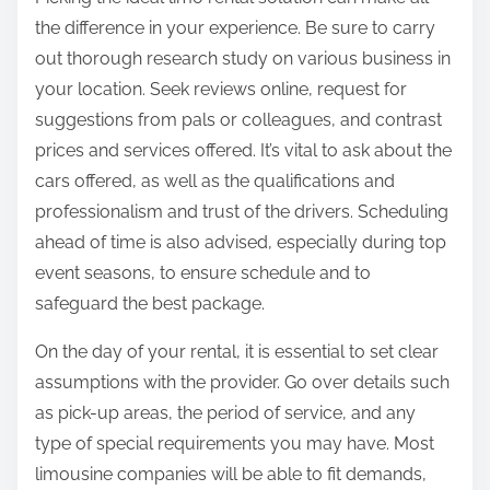
the difference in your experience. Be sure to carry
out thorough research study on various business in
your location. Seek reviews online, request for
suggestions from pals or colleagues, and contrast
prices and services offered. It’s vital to ask about the
cars offered, as well as the qualifications and
professionalism and trust of the drivers. Scheduling
ahead of time is also advised, especially during top
event seasons, to ensure schedule and to
safeguard the best package.
On the day of your rental, it is essential to set clear
assumptions with the provider. Go over details such
as pick-up areas, the period of service, and any
type of special requirements you may have. Most
limousine companies will be able to fit demands,