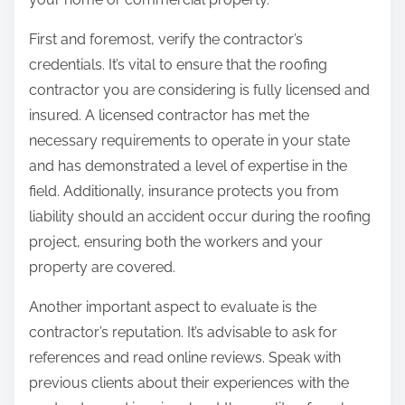
:
First and foremost, verify the contractor’s
credentials. It’s vital to ensure that the roofing
contractor you are considering is fully licensed and
insured. A licensed contractor has met the
necessary requirements to operate in your state
and has demonstrated a level of expertise in the
field. Additionally, insurance protects you from
liability should an accident occur during the roofing
project, ensuring both the workers and your
property are covered.
Another important aspect to evaluate is the
contractor’s reputation. It’s advisable to ask for
references and read online reviews. Speak with
previous clients about their experiences with the