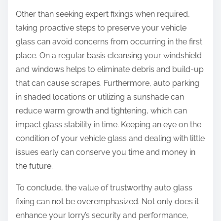
Other than seeking expert fixings when required,
taking proactive steps to preserve your vehicle
glass can avoid concerns from occurring in the first
place. On a regular basis cleansing your windshield
and windows helps to eliminate debris and build-up
that can cause scrapes. Furthermore, auto parking
in shaded locations or utilizing a sunshade can
reduce warm growth and tightening, which can
impact glass stability in time. Keeping an eye on the
condition of your vehicle glass and dealing with little
issues early can conserve you time and money in
the future.
To conclude, the value of trustworthy auto glass
fixing can not be overemphasized. Not only does it
enhance your lorry’s security and performance,