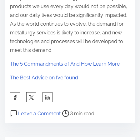
products we use every day would not be possible,
and our daily lives would be significantly impacted.
As the world continues to evolve, the demand for
metallurgy services is likely to increase, and new
technologies and processes will be developed to
meet this demand.
The 5 Commandments of And How Learn More
The Best Advice on I’ve found
S
h
P
o
a
Leave a Comment
3 min read
o
n
r
s
T
e
t
h
t