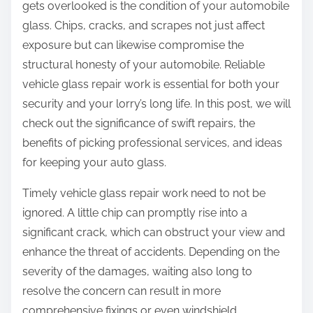
n
gets overlooked is the condition of your automobile
e
glass. Chips, cracks, and scrapes not just affect
d
exposure but can likewise compromise the
A
structural honesty of your automobile. Reliable
b
vehicle glass repair work is essential for both your
o
security and your lorry’s long life. In this post, we will
u
check out the significance of swift repairs, the
t
benefits of picking professional services, and ideas
for keeping your auto glass.
Timely vehicle glass repair work need to not be
ignored. A little chip can promptly rise into a
significant crack, which can obstruct your view and
enhance the threat of accidents. Depending on the
severity of the damages, waiting also long to
resolve the concern can result in more
comprehensive fixings or even windshield