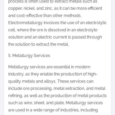
process is often used to extract metals such as
copper, nickel, and zinc, as it can be more efficient
and cost-effective than other methods.
Electrometallurgy involves the use of an electrolytic
cell, where the ore is dissolved in an electrolyte
solution and an electric current is passed through
the solution to extract the metal.
5. Metallurgy Services
Metallurgy services are essential in modern
industry, as they enable the production of high-
quality metals and alloys. These services can
include ore processing, metal extraction, and metal
refining, as well as the production of metal products
such as wire, sheet, and plate. Metallurgy services
are used in a wide range of industries, including