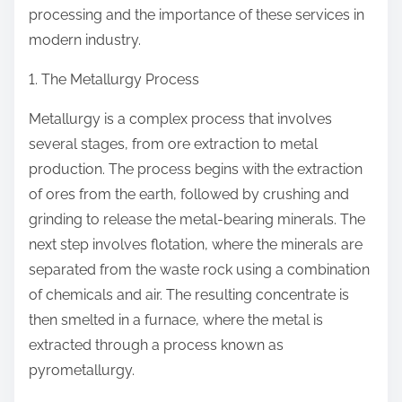
processing and the importance of these services in
modern industry.
1. The Metallurgy Process
Metallurgy is a complex process that involves
several stages, from ore extraction to metal
production. The process begins with the extraction
of ores from the earth, followed by crushing and
grinding to release the metal-bearing minerals. The
next step involves flotation, where the minerals are
separated from the waste rock using a combination
of chemicals and air. The resulting concentrate is
then smelted in a furnace, where the metal is
extracted through a process known as
pyrometallurgy.