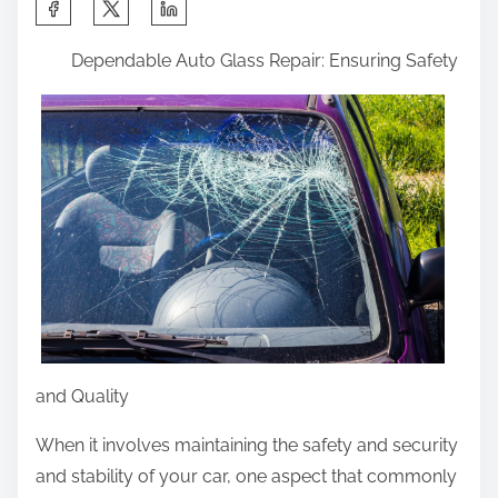
e
e
S
o
L
h
n
Dependable Auto Glass Repair: Ensuring Safety
e
a
:
s
r
s
e
o
t
n
h
s
i
I
s
’
p
v
o
e
s
L
t
and Quality
e
o
a
n
When it involves maintaining the safety and security
r
:
and stability of your car, one aspect that commonly