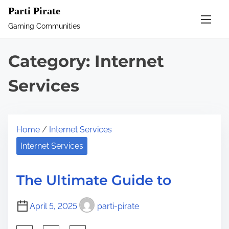
S
Parti Pirate
k
Gaming Communities
i
p
Category:
Internet
t
o
Services
c
o
n
Home
/
Internet Services
t
Internet Services
e
n
The Ultimate Guide to
t
April 5, 2025
parti-pirate