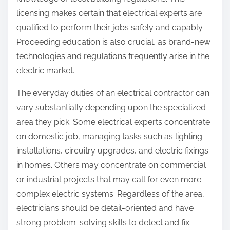
licensing makes certain that electrical experts are
qualified to perform their jobs safely and capably.
Proceeding education is also crucial, as brand-new
technologies and regulations frequently arise in the
electric market.
The everyday duties of an electrical contractor can
vary substantially depending upon the specialized
area they pick. Some electrical experts concentrate
on domestic job, managing tasks such as lighting
installations, circuitry upgrades, and electric fixings
in homes. Others may concentrate on commercial
or industrial projects that may call for even more
complex electric systems. Regardless of the area,
electricians should be detail-oriented and have
strong problem-solving skills to detect and fix