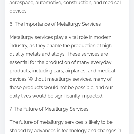
aerospace, automotive, construction, and medical
devices.
6. The Importance of Metallurgy Services
Metallurgy services play a vital role in modern
industry, as they enable the production of high-
quality metals and alloys. These services are
essential for the production of many everyday
products, including cars, airplanes, and medical
devices. Without metallurgy services, many of
these products would not be possible, and our
daily lives would be significantly impacted.
7. The Future of Metallurgy Services
The future of metallurgy services is likely to be
shaped by advances in technology and changes in