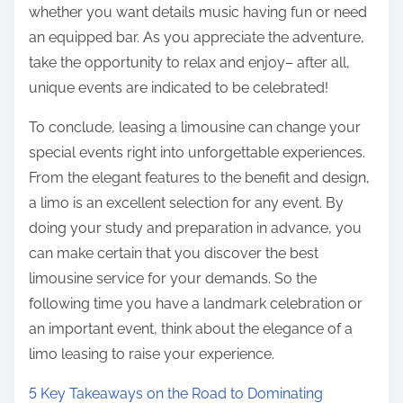
whether you want details music having fun or need
an equipped bar. As you appreciate the adventure,
take the opportunity to relax and enjoy– after all,
unique events are indicated to be celebrated!
To conclude, leasing a limousine can change your
special events right into unforgettable experiences.
From the elegant features to the benefit and design,
a limo is an excellent selection for any event. By
doing your study and preparation in advance, you
can make certain that you discover the best
limousine service for your demands. So the
following time you have a landmark celebration or
an important event, think about the elegance of a
limo leasing to raise your experience.
5 Key Takeaways on the Road to Dominating