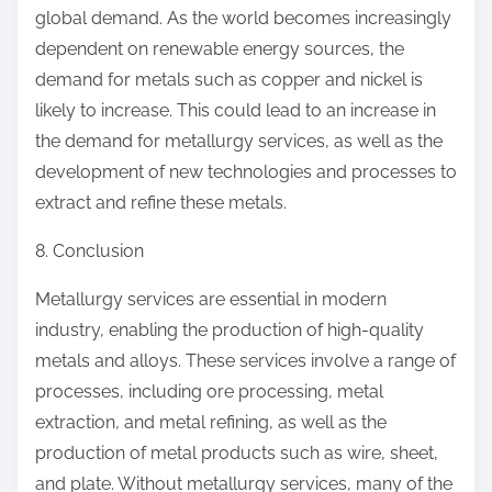
global demand. As the world becomes increasingly
dependent on renewable energy sources, the
demand for metals such as copper and nickel is
likely to increase. This could lead to an increase in
the demand for metallurgy services, as well as the
development of new technologies and processes to
extract and refine these metals.
8. Conclusion
Metallurgy services are essential in modern
industry, enabling the production of high-quality
metals and alloys. These services involve a range of
processes, including ore processing, metal
extraction, and metal refining, as well as the
production of metal products such as wire, sheet,
and plate. Without metallurgy services, many of the