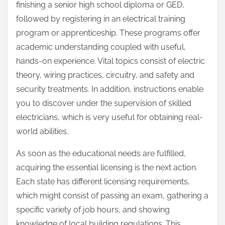
finishing a senior high school diploma or GED,
followed by registering in an electrical training
program or apprenticeship. These programs offer
academic understanding coupled with useful,
hands-on experience. Vital topics consist of electric
theory, wiring practices, circuitry, and safety and
security treatments. In addition, instructions enable
you to discover under the supervision of skilled
electricians, which is very useful for obtaining real-
world abilities.
As soon as the educational needs are fulfilled,
acquiring the essential licensing is the next action.
Each state has different licensing requirements,
which might consist of passing an exam, gathering a
specific variety of job hours, and showing
knowledge of local building regulations. This