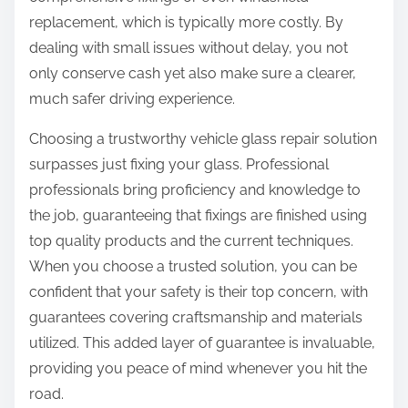
replacement, which is typically more costly. By
dealing with small issues without delay, you not
only conserve cash yet also make sure a clearer,
much safer driving experience.
Choosing a trustworthy vehicle glass repair solution
surpasses just fixing your glass. Professional
professionals bring proficiency and knowledge to
the job, guaranteeing that fixings are finished using
top quality products and the current techniques.
When you choose a trusted solution, you can be
confident that your safety is their top concern, with
guarantees covering craftsmanship and materials
utilized. This added layer of guarantee is invaluable,
providing you peace of mind whenever you hit the
road.