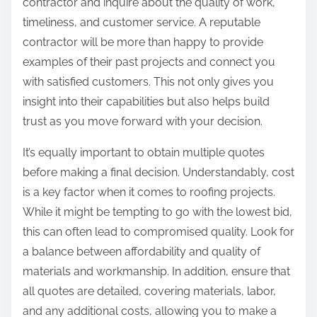
contractor and inquire about the quality of work,
timeliness, and customer service. A reputable
contractor will be more than happy to provide
examples of their past projects and connect you
with satisfied customers. This not only gives you
insight into their capabilities but also helps build
trust as you move forward with your decision.
It’s equally important to obtain multiple quotes
before making a final decision. Understandably, cost
is a key factor when it comes to roofing projects.
While it might be tempting to go with the lowest bid,
this can often lead to compromised quality. Look for
a balance between affordability and quality of
materials and workmanship. In addition, ensure that
all quotes are detailed, covering materials, labor,
and any additional costs, allowing you to make a