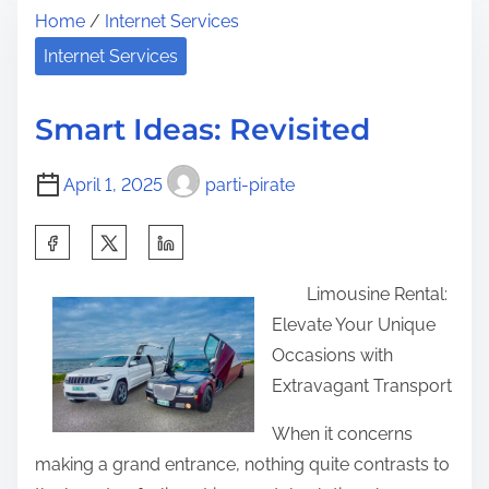
Home
/
Internet Services
r
e
h
e
U
Internet Services
i
a
l
s
d
t
p
Smart Ideas: Revisited
t
i
o
i
m
s
April 1, 2025
parti-pirate
m
a
t
e
t
S
o
e
h
n
Limousine Rental:
G
a
:
Elevate Your Unique
u
r
Occasions with
i
e
Extravagant Transport
d
t
e
h
When it concerns
t
i
making a grand entrance, nothing quite contrasts to
o
s