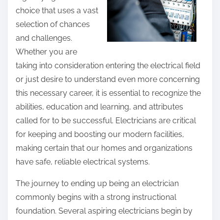
p
choice that uses a vast
n
o
selection of chances
g
s
and challenges.
T
t
Whether you are
h
o
taking into consideration entering the electrical field
e
n
or just desire to understand even more concerning
B
:
this necessary career, it is essential to recognize the
a
abilities, education and learning, and attributes
s
called for to be successful. Electricians are critical
i
for keeping and boosting our modern facilities,
c
making certain that our homes and organizations
s
have safe, reliable electrical systems.
The journey to ending up being an electrician
commonly begins with a strong instructional
foundation. Several aspiring electricians begin by