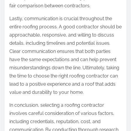
fair comparison between contractors.
Lastly, communication is crucial throughout the
entire roofing process. A good contractor should be
approachable, responsive, and willing to discuss
details, including timelines and potential issues.
Clear communication ensures that both parties
have the same expectations and can help prevent
misunderstandings down the line. Ultimately, taking
the time to choose the right roofing contractor can
lead to a positive experience and a roof that adds
value and durability to your home.
In conclusion, selecting a roofing contractor
involves careful consideration of various factors,
including credentials, reputation, cost, and
communication. By conducting thorough research