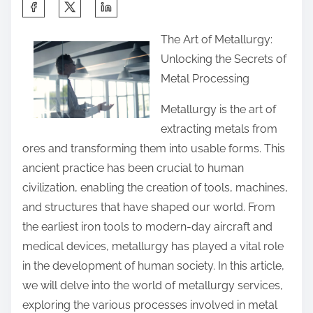
S
h
The Art of Metallurgy:
a
Unlocking the Secrets of
r
Metal Processing
e
t
Metallurgy is the art of
h
extracting metals from
i
ores and transforming them into usable forms. This
s
ancient practice has been crucial to human
p
civilization, enabling the creation of tools, machines,
o
and structures that have shaped our world. From
s
the earliest iron tools to modern-day aircraft and
t
medical devices, metallurgy has played a vital role
o
in the development of human society. In this article,
n
we will delve into the world of metallurgy services,
:
exploring the various processes involved in metal