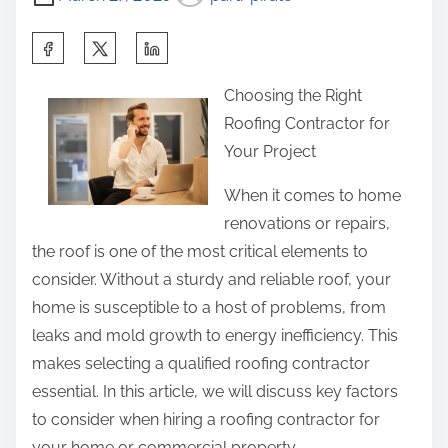
e
s
o
:
n
S
R
:
h
e
Choosing the Right
a
v
Roofing Contractor for
r
i
Your Project
e
s
t
When it comes to home
i
h
renovations or repairs,
t
i
the roof is one of the most critical elements to
e
s
consider. Without a sturdy and reliable roof, your
d
p
home is susceptible to a host of problems, from
o
leaks and mold growth to energy inefficiency. This
s
makes selecting a qualified roofing contractor
t
essential. In this article, we will discuss key factors
o
to consider when hiring a roofing contractor for
n
your home or commercial property.