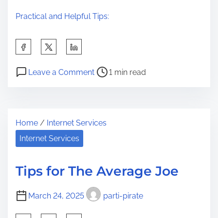
Practical and Helpful Tips:
S
h
P
o
a
Leave a Comment
1 min read
o
n
r
s
I
e
t
n
t
Home
/
Internet Services
r
c
h
e
r
Internet Services
i
a
e
s
d
d
p
Tips for The Average Joe
t
i
o
i
b
s
March 24, 2025
parti-pirate
m
l
t