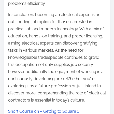
problems efficiently.
In conclusion, becoming an electrical expert is an
outstanding job option for those interested in
practical job and modern technology. With a mix of
education, hands-on training, and proper licensing,
aiming electrical experts can discover gratifying
tasks in various markets. As the need for
knowledgeable tradespeople continues to grow,
this occupation not only supplies job security
however additionally the enjoyment of working in a
continuously developing area. Whether you’re
exploring it as a future profession or just intend to
discover more, comprehending the role of electrical
contractors is essential in today’s culture.
Short Course on – Getting to Square 1