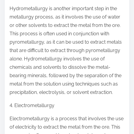
Hydrometallurgy is another important step in the
metallurgy process, as it involves the use of water
or other solvents to extract the metal from the ore.
This process is often used in conjunction with
pyrometallurgy, as it can be used to extract metals
that are difficult to extract through pyrometallurgy
alone. Hydrometallurgy involves the use of
chemicals and solvents to dissolve the metal-
bearing minerals, followed by the separation of the
metal from the solution using techniques such as
precipitation, electrolysis, or solvent extraction.
4. Electrometallurgy
Electrometallurgy is a process that involves the use
of electricity to extract the metal from the ore. This