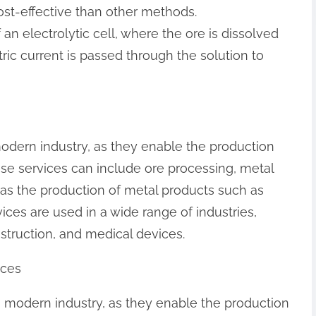
cost-effective than other methods.
an electrolytic cell, where the ore is dissolved
tric current is passed through the solution to
modern industry, as they enable the production
ese services can include ore processing, metal
l as the production of metal products such as
vices are used in a wide range of industries,
struction, and medical devices.
ices
in modern industry, as they enable the production