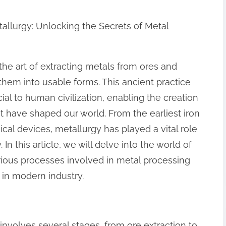
tallurgy: Unlocking the Secrets of Metal
 the art of extracting metals from ores and
them into usable forms. This ancient practice
ial to human civilization, enabling the creation
at have shaped our world. From the earliest iron
cal devices, metallurgy has played a vital role
n this article, we will delve into the world of
rious processes involved in metal processing
 in modern industry.
involves several stages, from ore extraction to