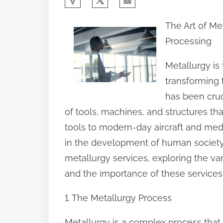
h
The Art of Me
a
Processing
r
e
Metallurgy is
t
transforming 
h
has been cruc
i
of tools, machines, and structures th
s
tools to modern-day aircraft and medi
p
in the development of human society. I
o
metallurgy services, exploring the va
s
and the importance of these services
t
1. The Metallurgy Process
o
n
Metallurgy is a complex process that 