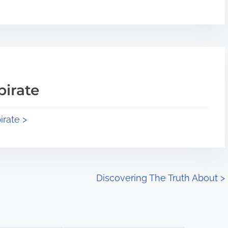
pirate
irate >
Discovering The Truth About
>
Image Placeholder