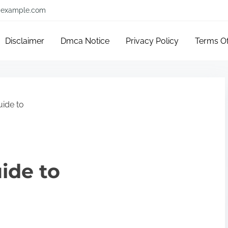
example.com
Disclaimer
Dmca Notice
Privacy Policy
Terms O
uide to
ide to