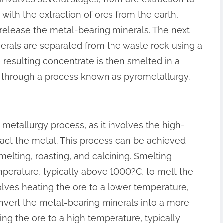
with the extraction of ores from the earth,
 release the metal-bearing minerals. The next
nerals are separated from the waste rock using a
 resulting concentrate is then smelted in a
d through a process known as pyrometallurgy.
e metallurgy process, as it involves the high-
ract the metal. This process can be achieved
elting, roasting, and calcining. Smelting
mperature, typically above 1000?C, to melt the
olves heating the ore to a lower temperature,
nvert the metal-bearing minerals into a more
ing the ore to a high temperature, typically