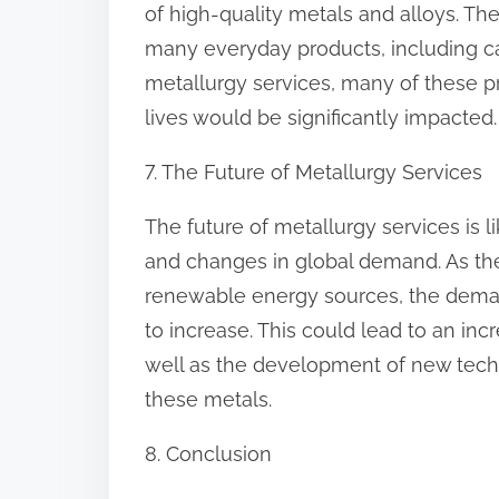
of high-quality metals and alloys. The
many everyday products, including ca
metallurgy services, many of these p
lives would be significantly impacted.
7. The Future of Metallurgy Services
The future of metallurgy services is 
and changes in global demand. As t
renewable energy sources, the demand
to increase. This could lead to an in
well as the development of new techn
these metals.
8. Conclusion