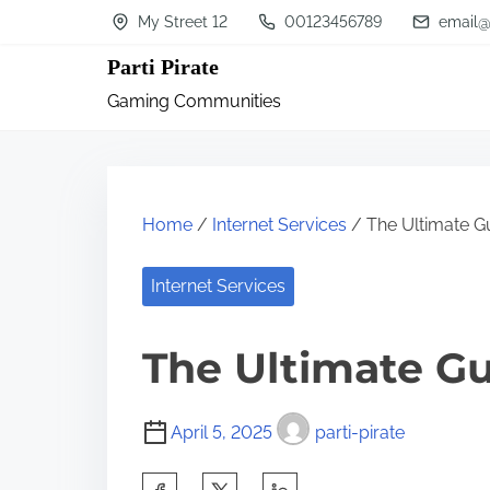
S
My Street 12
00123456789
email@
k
Parti Pirate
i
Gaming Communities
p
t
o
c
Home
/
Internet Services
/ The Ultimate G
o
n
Internet Services
t
The Ultimate Gu
e
n
t
April 5, 2025
parti-pirate
S