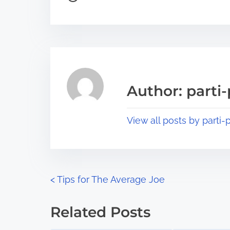
o
r
s
e
t
t
r
h
e
i
a
s
Author: parti-
d
p
t
o
View all posts by parti-p
i
s
m
t
e
o
n
P
<
Tips for The Average Joe
:
o
Related Posts
s
Image Placeholder
Image Placeholder