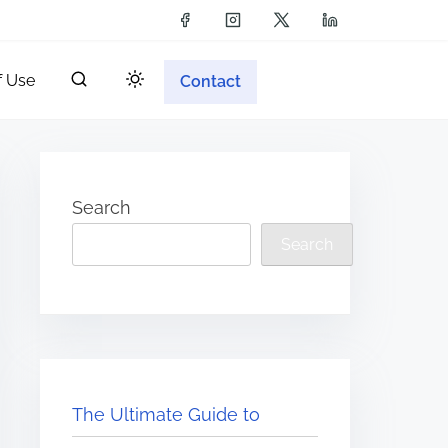
f Use
Contact
Search
Search
The Ultimate Guide to