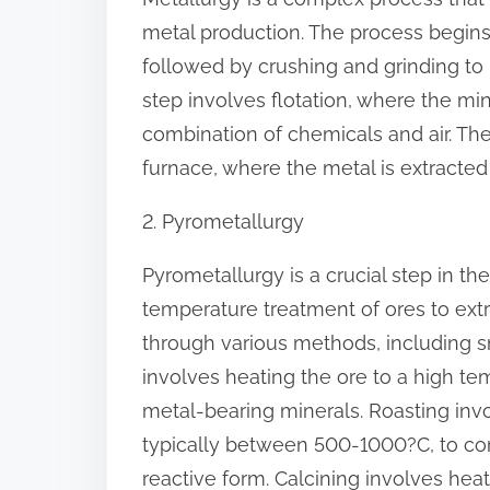
:
metal production. The process begins 
followed by crushing and grinding to
step involves flotation, where the mi
combination of chemicals and air. The
furnace, where the metal is extracte
2. Pyrometallurgy
Pyrometallurgy is a crucial step in th
temperature treatment of ores to ext
through various methods, including sm
involves heating the ore to a high te
metal-bearing minerals. Roasting inv
typically between 500-1000?C, to co
reactive form. Calcining involves heat