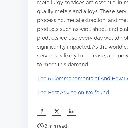
Metallurgy services are essential in 
quality metals and alloys. These serv
processing, metal extraction, and meta
products such as wire, sheet, and pla
products we use every day would not 
significantly impacted. As the world 
services is likely to increase, and n
to meet this demand.
The 5 Commandments of And How L
The Best Advice on I’ve found
S
h
P
a
3 min read