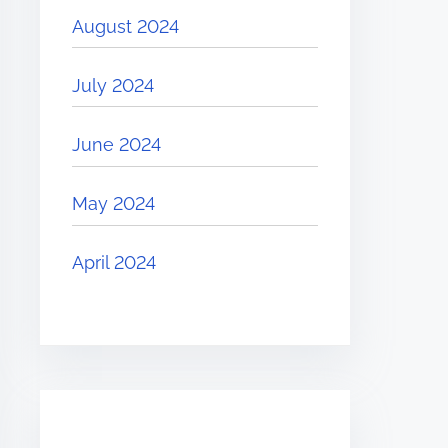
August 2024
July 2024
June 2024
May 2024
April 2024