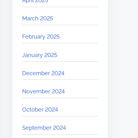
April 2025
March 2025
February 2025
January 2025
December 2024
November 2024
October 2024
September 2024