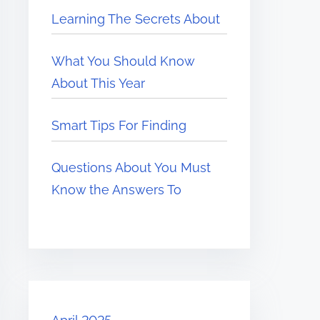
Learning The Secrets About
What You Should Know
About This Year
Smart Tips For Finding
Questions About You Must
Know the Answers To