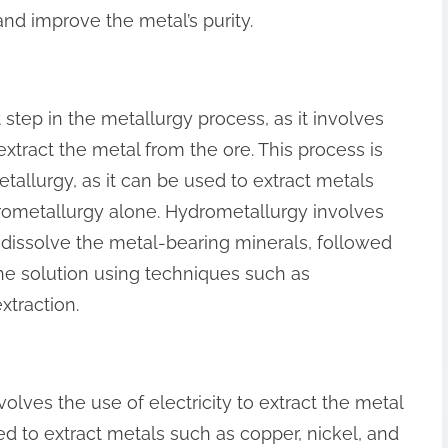
nd improve the metal’s purity.
step in the metallurgy process, as it involves
extract the metal from the ore. This process is
tallurgy, as it can be used to extract metals
pyrometallurgy alone. Hydrometallurgy involves
 dissolve the metal-bearing minerals, followed
the solution using techniques such as
extraction.
volves the use of electricity to extract the metal
ed to extract metals such as copper, nickel, and