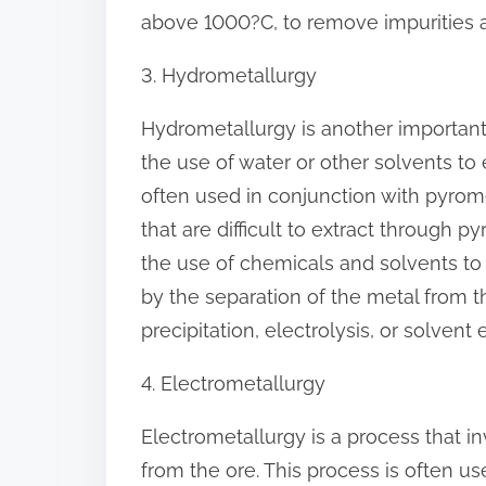
above 1000?C, to remove impurities a
3. Hydrometallurgy
Hydrometallurgy is another important 
the use of water or other solvents to 
often used in conjunction with pyrome
that are difficult to extract through 
the use of chemicals and solvents to
by the separation of the metal from 
precipitation, electrolysis, or solvent 
4. Electrometallurgy
Electrometallurgy is a process that in
from the ore. This process is often us