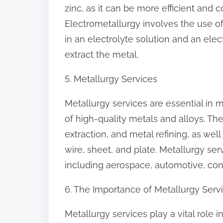
zinc, as it can be more efficient and 
Electrometallurgy involves the use of 
in an electrolyte solution and an elec
extract the metal.
5. Metallurgy Services
Metallurgy services are essential in 
of high-quality metals and alloys. Th
extraction, and metal refining, as wel
wire, sheet, and plate. Metallurgy ser
including aerospace, automotive, con
6. The Importance of Metallurgy Serv
Metallurgy services play a vital role 