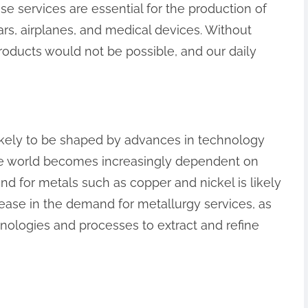
se services are essential for the production of
rs, airplanes, and medical devices. Without
roducts would not be possible, and our daily
likely to be shaped by advances in technology
he world becomes increasingly dependent on
 for metals such as copper and nickel is likely
crease in the demand for metallurgy services, as
ologies and processes to extract and refine