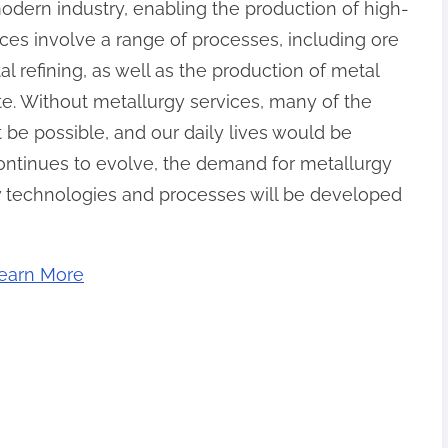
modern industry, enabling the production of high-
ices involve a range of processes, including ore
l refining, as well as the production of metal
te. Without metallurgy services, many of the
be possible, and our daily lives would be
continues to evolve, the demand for metallurgy
ew technologies and processes will be developed
earn More