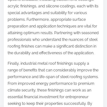
acrylic finishings, and silicone coatings, each with its
special advantages and suitability for various
problems. Furthermore, appropriate surface
preparation and application techniques are vital for
attaining optimum results. Partnering with seasoned
professionals who understand the nuances of steel
roofing finishes can make a significant distinction in
the durability and effectiveness of the application.
Finally, industrial metal roof finishings supply a
range of benefits that can considerably improve the
performance and life-span of steel roofing systems.
From improved energy performance to premium
climate security, these finishings can work as an
essential financial investment for entrepreneur
seeking to keep their properties successfully. By