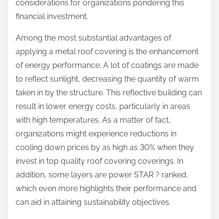
considerations for organizations pondering this
financial investment.
Among the most substantial advantages of
applying a metal roof covering is the enhancement
of energy performance. A lot of coatings are made
to reflect sunlight, decreasing the quantity of warm
taken in by the structure. This reflective building can
result in lower energy costs, particularly in areas
with high temperatures. As a matter of fact,
organizations might experience reductions in
cooling down prices by as high as 30% when they
invest in top quality roof covering coverings. In
addition, some layers are power STAR ? ranked,
which even more highlights their performance and
can aid in attaining sustainability objectives.