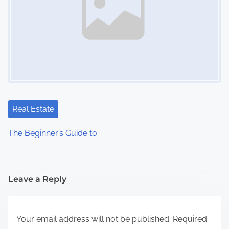
Real Estate
The Beginner’s Guide to
Leave a Reply
Your email address will not be published.
Required