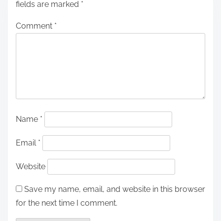
fields are marked
*
Comment
*
Name
*
Email
*
Website
Save my name, email, and website in this browser
for the next time I comment.