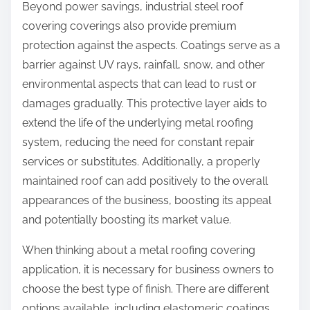
Beyond power savings, industrial steel roof
covering coverings also provide premium
protection against the aspects. Coatings serve as a
barrier against UV rays, rainfall, snow, and other
environmental aspects that can lead to rust or
damages gradually. This protective layer aids to
extend the life of the underlying metal roofing
system, reducing the need for constant repair
services or substitutes. Additionally, a properly
maintained roof can add positively to the overall
appearances of the business, boosting its appeal
and potentially boosting its market value.
When thinking about a metal roofing covering
application, it is necessary for business owners to
choose the best type of finish. There are different
options available, including elastomeric coatings,