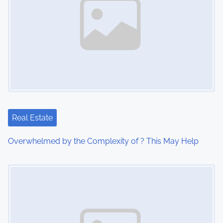
Real Estate
Overwhelmed by the Complexity of ? This May Help
Image Placeholder