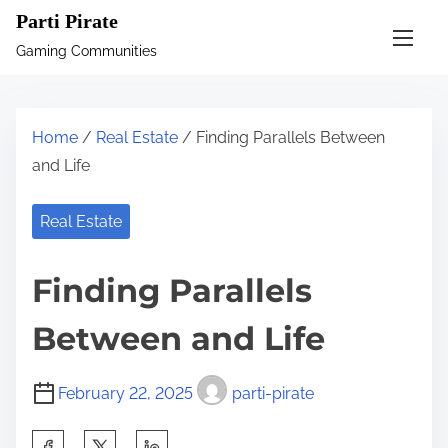
S
Parti Pirate
k
Gaming Communities
i
p
t
Home
/
Real Estate
/ Finding Parallels Between
o
and Life
c
o
Real Estate
n
t
Finding Parallels
e
n
Between and Life
t
February 22, 2025
parti-pirate
S