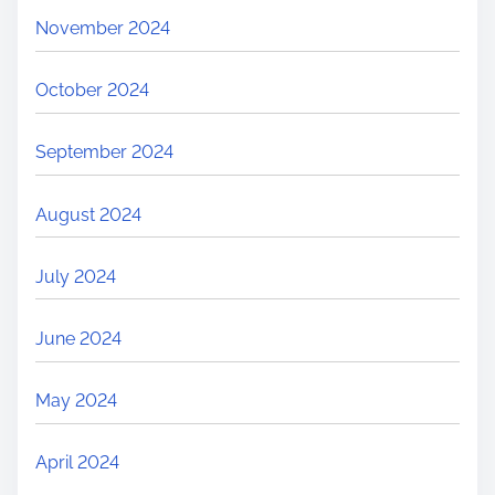
November 2024
October 2024
September 2024
August 2024
July 2024
June 2024
May 2024
April 2024