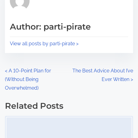
e
i
a
s
d
p
Author: parti-pirate
t
o
i
s
View all posts by parti-pirate >
m
t
e
o
n
P
<
A 10-Point Plan for
The Best Advice About I’ve
:
(Without Being
Ever Written
>
o
Overwhelmed)
s
Related Posts
t
Image Placeholder
s
n