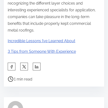
recognizing the different layer choices and
interesting experienced specialists for application,
companies can take pleasure in the long-term
benefits that include properly kept commercial
metal roofings.
Incredible Lessons I’ve Learned About
3 Tips from Someone With Experience
S
h
P
a
1 min read
o
r
s
e
t
t
r
h