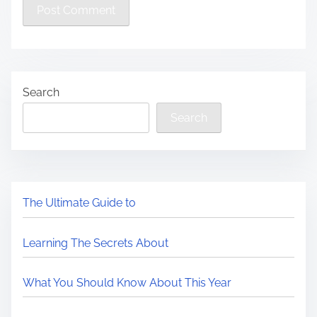
Search
Search
The Ultimate Guide to
Learning The Secrets About
What You Should Know About This Year