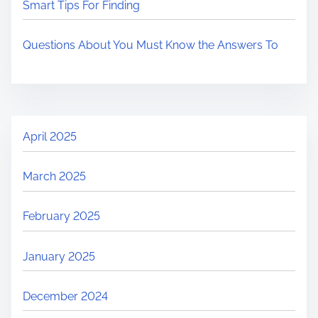
Smart Tips For Finding
Questions About You Must Know the Answers To
April 2025
March 2025
February 2025
January 2025
December 2024