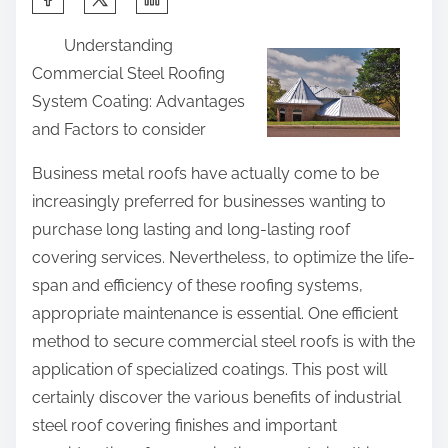
h
Understanding
a
Commercial Steel Roofing
r
System Coating: Advantages
e
and Factors to consider
t
h
Business metal roofs have actually come to be
i
increasingly preferred for businesses wanting to
s
purchase long lasting and long-lasting roof
p
covering services. Nevertheless, to optimize the life-
o
span and efficiency of these roofing systems,
s
appropriate maintenance is essential. One efficient
t
method to secure commercial steel roofs is with the
o
application of specialized coatings. This post will
n
certainly discover the various benefits of industrial
:
steel roof covering finishes and important