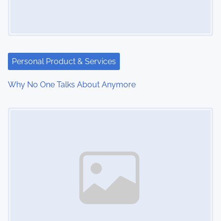
Personal Product & Services
Why No One Talks About Anymore
Image Placeholder