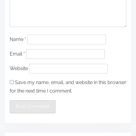
Name
*
Email
*
Website
Save my name, email, and website in this browser
for the next time I comment.