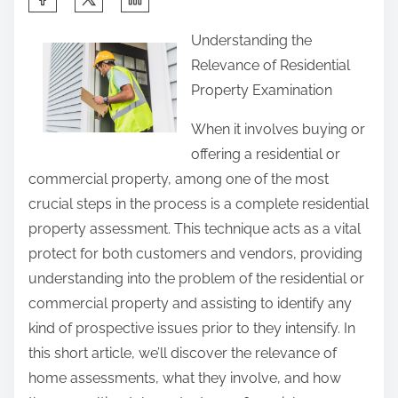
h
Understanding the
a
Relevance of Residential
r
Property Examination
e
t
When it involves buying or
h
offering a residential or
i
commercial property, among one of the most
s
crucial steps in the process is a complete residential
p
property assessment. This technique acts as a vital
o
protect for both customers and vendors, providing
s
understanding into the problem of the residential or
t
commercial property and assisting to identify any
o
kind of prospective issues prior to they intensify. In
n
this short article, we’ll discover the relevance of
:
home assessments, what they involve, and how