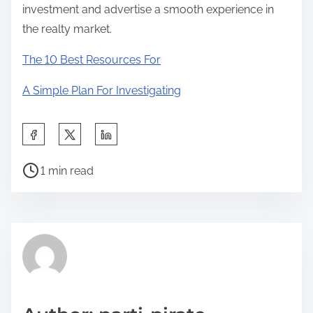
investment and advertise a smooth experience in
the realty market.
The 10 Best Resources For
A Simple Plan For Investigating
S
h
P
a
1 min read
o
r
s
e
t
t
r
h
e
i
a
s
d
p