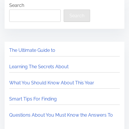
Search
Search
The Ultimate Guide to
Learning The Secrets About
What You Should Know About This Year
Smart Tips For Finding
Questions About You Must Know the Answers To