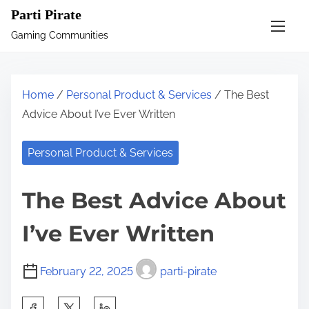
S
Parti Pirate
k
Gaming Communities
i
p
t
Home
/
Personal Product & Services
/ The Best
o
Advice About I’ve Ever Written
c
o
Personal Product & Services
n
t
The Best Advice About
e
n
I’ve Ever Written
t
February 22, 2025
parti-pirate
S