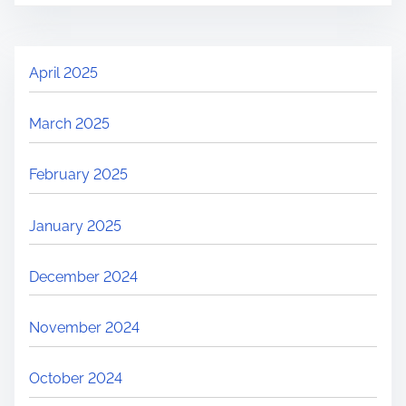
April 2025
March 2025
February 2025
January 2025
December 2024
November 2024
October 2024