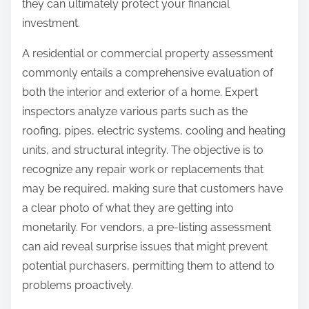
they can ultimately protect your financial
investment.
A residential or commercial property assessment
commonly entails a comprehensive evaluation of
both the interior and exterior of a home. Expert
inspectors analyze various parts such as the
roofing, pipes, electric systems, cooling and heating
units, and structural integrity. The objective is to
recognize any repair work or replacements that
may be required, making sure that customers have
a clear photo of what they are getting into
monetarily. For vendors, a pre-listing assessment
can aid reveal surprise issues that might prevent
potential purchasers, permitting them to attend to
problems proactively.