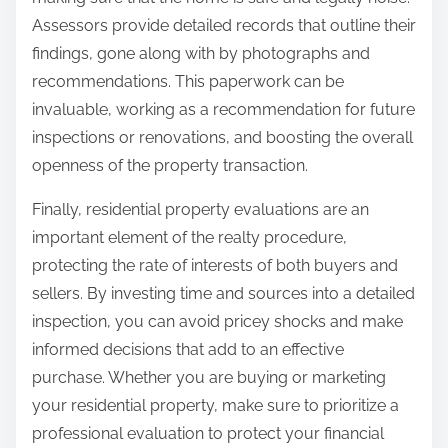
Assessors provide detailed records that outline their
findings, gone along with by photographs and
recommendations. This paperwork can be
invaluable, working as a recommendation for future
inspections or renovations, and boosting the overall
openness of the property transaction.
Finally, residential property evaluations are an
important element of the realty procedure,
protecting the rate of interests of both buyers and
sellers. By investing time and sources into a detailed
inspection, you can avoid pricey shocks and make
informed decisions that add to an effective
purchase. Whether you are buying or marketing
your residential property, make sure to prioritize a
professional evaluation to protect your financial