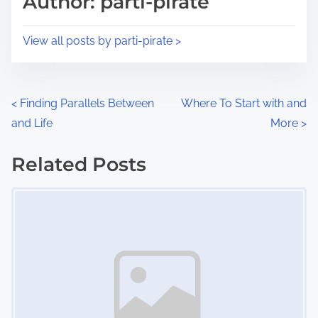
Author: parti-pirate
t
o
i
s
View all posts by parti-pirate >
m
t
e
o
n
P
<
Finding Parallels Between
Where To Start with and
:
and Life
More
>
o
s
Related Posts
Image Placeholder
t
s
n
a
v