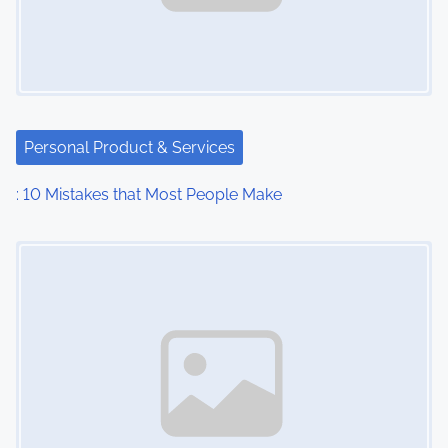
i
g
a
t
Personal Product & Services
i
: 10 Mistakes that Most People Make
o
Image Placeholder
n