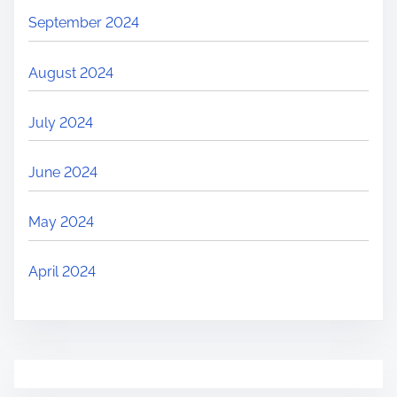
September 2024
August 2024
July 2024
June 2024
May 2024
April 2024