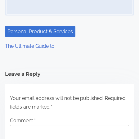
Personal Product & Services
The Ultimate Guide to
Leave a Reply
Your email address will not be published.
Required
fields are marked
*
Comment
*