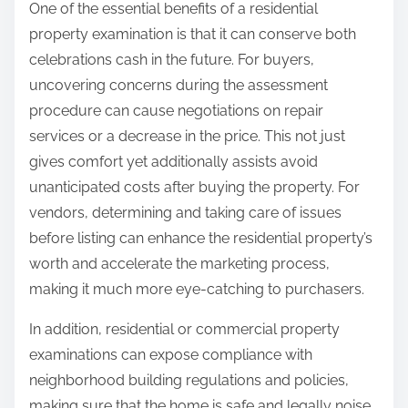
One of the essential benefits of a residential
property examination is that it can conserve both
celebrations cash in the future. For buyers,
uncovering concerns during the assessment
procedure can cause negotiations on repair
services or a decrease in the price. This not just
gives comfort yet additionally assists avoid
unanticipated costs after buying the property. For
vendors, determining and taking care of issues
before listing can enhance the residential property’s
worth and accelerate the marketing process,
making it much more eye-catching to purchasers.
In addition, residential or commercial property
examinations can expose compliance with
neighborhood building regulations and policies,
making sure that the home is safe and legally noise.