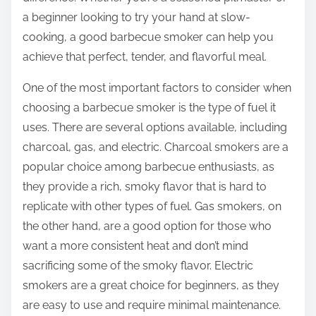
a beginner looking to try your hand at slow-
cooking, a good barbecue smoker can help you
achieve that perfect, tender, and flavorful meal.
One of the most important factors to consider when
choosing a barbecue smoker is the type of fuel it
uses. There are several options available, including
charcoal, gas, and electric. Charcoal smokers are a
popular choice among barbecue enthusiasts, as
they provide a rich, smoky flavor that is hard to
replicate with other types of fuel. Gas smokers, on
the other hand, are a good option for those who
want a more consistent heat and don’t mind
sacrificing some of the smoky flavor. Electric
smokers are a great choice for beginners, as they
are easy to use and require minimal maintenance.