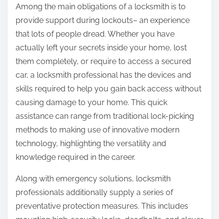
Among the main obligations of a locksmith is to
provide support during lockouts– an experience
that lots of people dread. Whether you have
actually left your secrets inside your home, lost
them completely, or require to access a secured
car, a locksmith professional has the devices and
skills required to help you gain back access without
causing damage to your home. This quick
assistance can range from traditional lock-picking
methods to making use of innovative modern
technology, highlighting the versatility and
knowledge required in the career.
Along with emergency solutions, locksmith
professionals additionally supply a series of
preventative protection measures. This includes