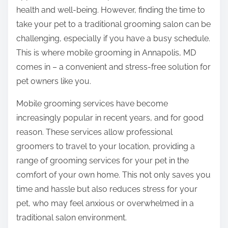
e
t
health and well-being. However, finding the time to
x
o
take your pet to a traditional grooming salon can be
i
n
challenging, especially if you have a busy schedule.
t
:
This is where mobile grooming in Annapolis, MD
y
comes in – a convenient and stress-free solution for
o
pet owners like you.
f
?
Mobile grooming services have become
T
increasingly popular in recent years, and for good
h
reason. These services allow professional
i
groomers to travel to your location, providing a
s
range of grooming services for your pet in the
M
comfort of your own home. This not only saves you
a
time and hassle but also reduces stress for your
y
pet, who may feel anxious or overwhelmed in a
H
traditional salon environment.