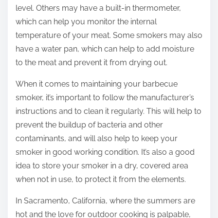
level. Others may have a built-in thermometer,
which can help you monitor the internal
temperature of your meat. Some smokers may also
have a water pan, which can help to add moisture
to the meat and prevent it from drying out.
When it comes to maintaining your barbecue
smoker, it’s important to follow the manufacturer’s
instructions and to clean it regularly. This will help to
prevent the buildup of bacteria and other
contaminants, and will also help to keep your
smoker in good working condition. It’s also a good
idea to store your smoker in a dry, covered area
when not in use, to protect it from the elements.
In Sacramento, California, where the summers are
hot and the love for outdoor cooking is palpable,