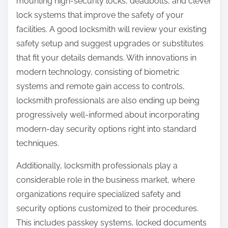
mounting high-security locks, deadbolts, and clever
lock systems that improve the safety of your
facilities. A good locksmith will review your existing
safety setup and suggest upgrades or substitutes
that fit your details demands. With innovations in
modern technology, consisting of biometric
systems and remote gain access to controls,
locksmith professionals are also ending up being
progressively well-informed about incorporating
modern-day security options right into standard
techniques.
Additionally, locksmith professionals play a
considerable role in the business market, where
organizations require specialized safety and
security options customized to their procedures.
This includes passkey systems, locked documents