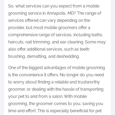
e
So, what services can you expect from a mobile
l
grooming service in Annapolis, MD? The range of
p
services offered can vary depending on the
provider, but most mobile groomers offer a
comprehensive range of services, including baths,
haircuts, nail trimming, and ear cleaning. Some may
also offer additional services, such as teeth
brushing, dematting, and deshedding.
One of the biggest advantages of mobile grooming
is the convenience it offers. No longer do you need
to worry about finding a reliable and trustworthy
groomer, or dealing with the hassle of transporting
your pet to and from a salon. With mobile
grooming, the groomer comes to you, saving you
time and effort. This is especially beneficial for pet