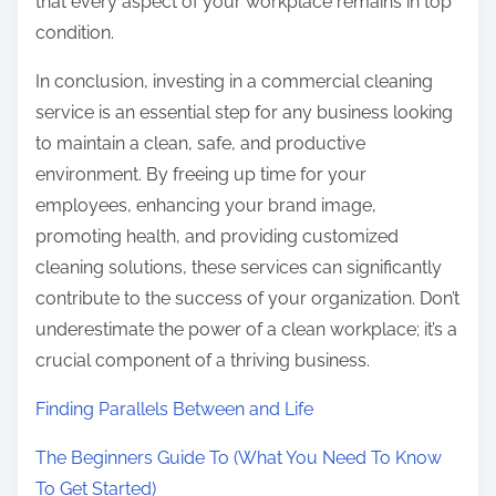
that every aspect of your workplace remains in top
condition.
In conclusion, investing in a commercial cleaning
service is an essential step for any business looking
to maintain a clean, safe, and productive
environment. By freeing up time for your
employees, enhancing your brand image,
promoting health, and providing customized
cleaning solutions, these services can significantly
contribute to the success of your organization. Don’t
underestimate the power of a clean workplace; it’s a
crucial component of a thriving business.
Finding Parallels Between and Life
The Beginners Guide To (What You Need To Know
To Get Started)