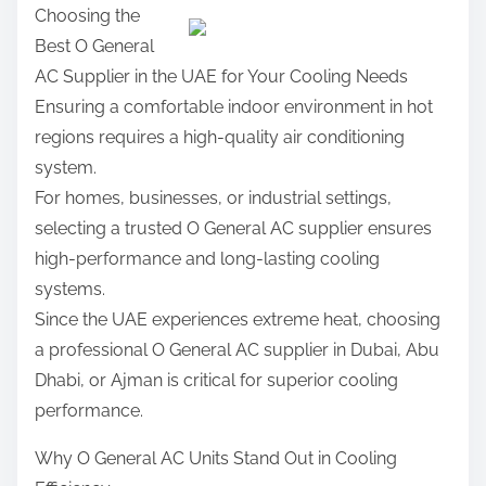
Choosing the
t
a
:
Best O General
e
r
AC Supplier in the UAE for Your Cooling Needs
r
e
Ensuring a comfortable indoor environment in hot
i
t
regions requires a high-quality air conditioning
n
h
system.
g
i
For homes, businesses, or industrial settings,
s
selecting a trusted O General AC supplier ensures
p
high-performance and long-lasting cooling
o
systems.
s
Since the UAE experiences extreme heat, choosing
t
a professional O General AC supplier in Dubai, Abu
o
Dhabi, or Ajman is critical for superior cooling
n
performance.
:
Why O General AC Units Stand Out in Cooling