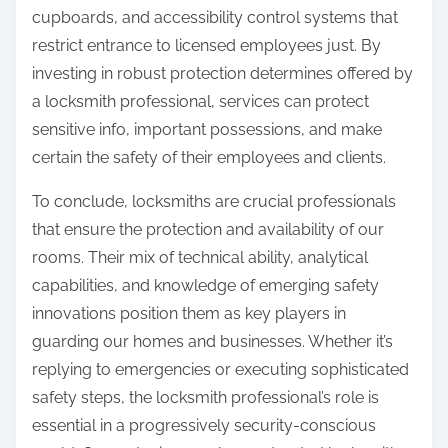
cupboards, and accessibility control systems that
restrict entrance to licensed employees just. By
investing in robust protection determines offered by
a locksmith professional, services can protect
sensitive info, important possessions, and make
certain the safety of their employees and clients.
To conclude, locksmiths are crucial professionals
that ensure the protection and availability of our
rooms. Their mix of technical ability, analytical
capabilities, and knowledge of emerging safety
innovations position them as key players in
guarding our homes and businesses. Whether it’s
replying to emergencies or executing sophisticated
safety steps, the locksmith professional’s role is
essential in a progressively security-conscious