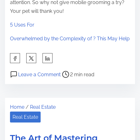
attention. So why not give mobile grooming a try?
Your pet will thank you!
5 Uses For
Overwhelmed by the Complexity of ? This May Help
S
h
P
o
a
Leave a Comment
2 min read
o
n
r
s
T
e
t
h
t
Home
/
Real Estate
r
e
h
e
B
Real Estate
i
a
e
s
d
g
p
The Art of Mastering