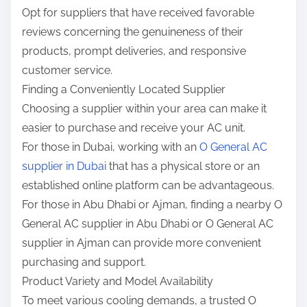
Opt for suppliers that have received favorable
reviews concerning the genuineness of their
products, prompt deliveries, and responsive
customer service.
Finding a Conveniently Located Supplier
Choosing a supplier within your area can make it
easier to purchase and receive your AC unit.
For those in Dubai, working with an
O General AC
supplier in Dubai
that has a physical store or an
established online platform can be advantageous.
For those in Abu Dhabi or Ajman, finding a nearby O
General AC supplier in Abu Dhabi or O General AC
supplier in Ajman can provide more convenient
purchasing and support.
Product Variety and Model Availability
To meet various cooling demands, a trusted O