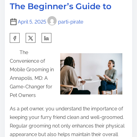
d
h
p
The Beginner’s Guide to
t
e
o
i
l
s
April 5, 2025
parti-pirate
m
m
t
e
e
S
o
d
h
n
The
b
a
:
Convenience of
y
r
Mobile Grooming in
t
e
Annapolis, MD: A
h
t
Game-Changer for
e
h
Pet Owners
C
i
o
s
As a pet owner, you understand the importance of
m
p
keeping your furry friend clean and well-groomed.
p
o
Regular grooming not only enhances their physical
l
s
appearance but also helps maintain their overall