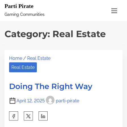
S
Parti Pirate
k
Gaming Communities
i
p
Category:
Real Estate
t
o
c
Home
/
Real Estate
o
n
Real Estate
t
e
Doing The Right Way
n
t
April 12, 2025
parti-pirate
S
h