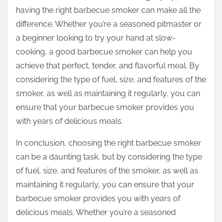
having the right barbecue smoker can make all the
difference. Whether you’re a seasoned pitmaster or
a beginner looking to try your hand at slow-
cooking, a good barbecue smoker can help you
achieve that perfect, tender, and flavorful meal. By
considering the type of fuel, size, and features of the
smoker, as well as maintaining it regularly, you can
ensure that your barbecue smoker provides you
with years of delicious meals.
In conclusion, choosing the right barbecue smoker
can be a daunting task, but by considering the type
of fuel, size, and features of the smoker, as well as
maintaining it regularly, you can ensure that your
barbecue smoker provides you with years of
delicious meals. Whether you’re a seasoned