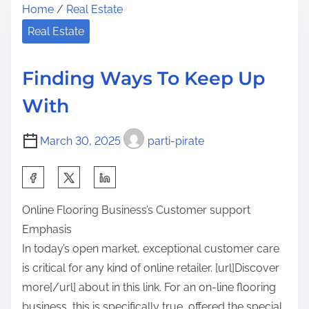
Home
/
Real Estate
r
e
h
e
A
Real Estate
i
a
r
s
d
t
p
Finding Ways To Keep Up
t
o
o
With
i
f
s
m
M
t
March 30, 2025
parti-pirate
e
a
o
s
n
S
t
:
h
e
Online Flooring Business’s Customer support
a
r
Emphasis
r
i
In today’s open market, exceptional customer care
e
n
is critical for any kind of online retailer. [url]Discover
t
g
more[/url] about in this link. For an on-line flooring
h
business, this is specifically true, offered the special