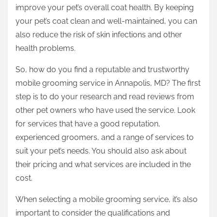
improve your pet’s overall coat health. By keeping
your pet’s coat clean and well-maintained, you can
also reduce the risk of skin infections and other
health problems.
So, how do you find a reputable and trustworthy
mobile grooming service in Annapolis, MD? The first
step is to do your research and read reviews from
other pet owners who have used the service. Look
for services that have a good reputation,
experienced groomers, and a range of services to
suit your pet’s needs. You should also ask about
their pricing and what services are included in the
cost.
When selecting a mobile grooming service, it’s also
important to consider the qualifications and