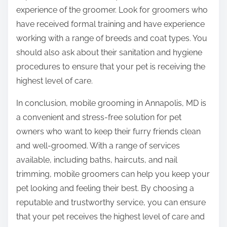
experience of the groomer. Look for groomers who
have received formal training and have experience
working with a range of breeds and coat types. You
should also ask about their sanitation and hygiene
procedures to ensure that your pet is receiving the
highest level of care.
In conclusion, mobile grooming in Annapolis, MD is
a convenient and stress-free solution for pet
owners who want to keep their furry friends clean
and well-groomed. With a range of services
available, including baths, haircuts, and nail
trimming, mobile groomers can help you keep your
pet looking and feeling their best. By choosing a
reputable and trustworthy service, you can ensure
that your pet receives the highest level of care and