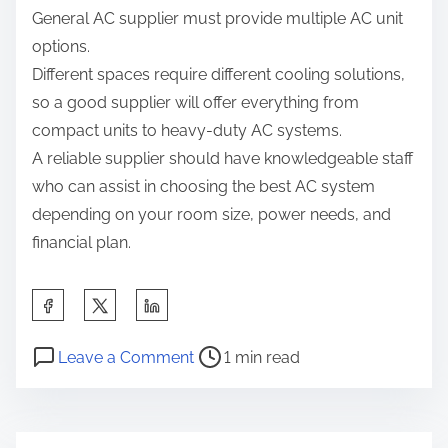
General AC supplier must provide multiple AC unit
options.
Different spaces require different cooling solutions,
so a good supplier will offer everything from
compact units to heavy-duty AC systems.
A reliable supplier should have knowledgeable staff
who can assist in choosing the best AC system
depending on your room size, power needs, and
financial plan.
S
h
P
o
a
Leave a Comment
1 min read
o
n
r
s
T
e
t
h
t