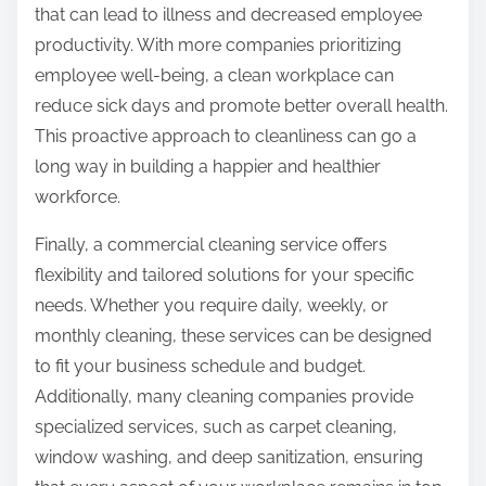
that can lead to illness and decreased employee
productivity. With more companies prioritizing
employee well-being, a clean workplace can
reduce sick days and promote better overall health.
This proactive approach to cleanliness can go a
long way in building a happier and healthier
workforce.
Finally, a commercial cleaning service offers
flexibility and tailored solutions for your specific
needs. Whether you require daily, weekly, or
monthly cleaning, these services can be designed
to fit your business schedule and budget.
Additionally, many cleaning companies provide
specialized services, such as carpet cleaning,
window washing, and deep sanitization, ensuring