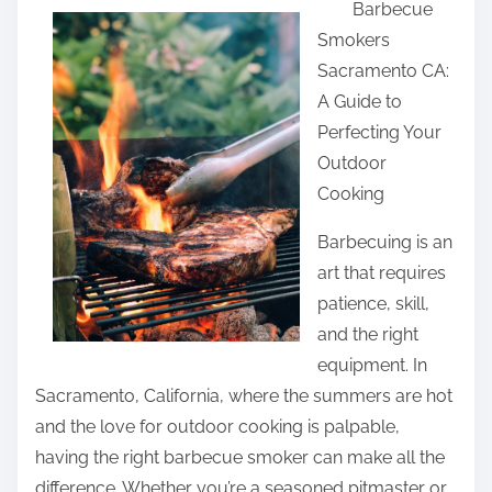
Barbecue
a
Smokers
r
Sacramento CA:
e
A Guide to
t
Perfecting Your
h
Outdoor
i
Cooking
s
p
Barbecuing is an
o
art that requires
s
patience, skill,
t
and the right
o
equipment. In
n
Sacramento, California, where the summers are hot
:
and the love for outdoor cooking is palpable,
having the right barbecue smoker can make all the
difference. Whether you’re a seasoned pitmaster or