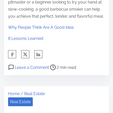
pitmaster or a beginner looking to try your hand at
slow-cooking, a good barbecue smoker can help
you achieve that perfect, tender, and flavorful meal.
Why People Think Are A Good Idea
8 Lessons Learned:
S
h
P
o
a
Leave a Comment
2 min read
o
n
r
s
D
e
t
o
t
Home
/
Real Estate
r
i
h
e
n
Real Estate
i
a
g
s