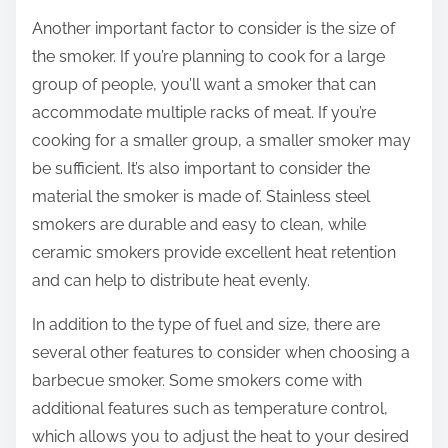
Another important factor to consider is the size of
the smoker. If you’re planning to cook for a large
group of people, you’ll want a smoker that can
accommodate multiple racks of meat. If you’re
cooking for a smaller group, a smaller smoker may
be sufficient. It’s also important to consider the
material the smoker is made of. Stainless steel
smokers are durable and easy to clean, while
ceramic smokers provide excellent heat retention
and can help to distribute heat evenly.
In addition to the type of fuel and size, there are
several other features to consider when choosing a
barbecue smoker. Some smokers come with
additional features such as temperature control,
which allows you to adjust the heat to your desired