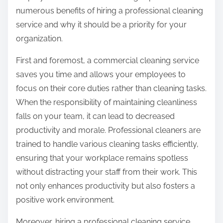
o
numerous benefits of hiring a professional cleaning
n
service and why it should be a priority for your
:
organization.
First and foremost, a commercial cleaning service
saves you time and allows your employees to
focus on their core duties rather than cleaning tasks.
When the responsibility of maintaining cleanliness
falls on your team, it can lead to decreased
productivity and morale. Professional cleaners are
trained to handle various cleaning tasks efficiently,
ensuring that your workplace remains spotless
without distracting your staff from their work. This
not only enhances productivity but also fosters a
positive work environment.
Moreover, hiring a professional cleaning service