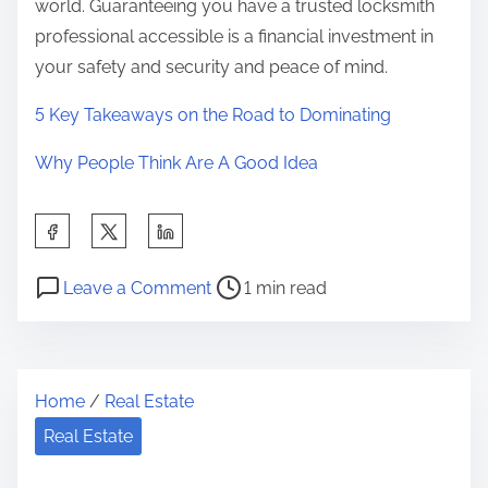
world. Guaranteeing you have a trusted locksmith
professional accessible is a financial investment in
your safety and security and peace of mind.
5 Key Takeaways on the Road to Dominating
Why People Think Are A Good Idea
S
h
P
o
a
Leave a Comment
1 min read
o
n
r
s
O
e
t
v
t
Home
/
Real Estate
r
e
h
e
r
Real Estate
i
a
w
s