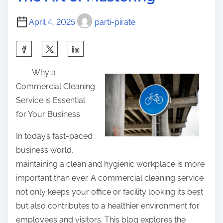
t
i
o
i
n
s
April 4, 2025
parti-pirate
m
n
t
e
e
S
o
r
h
n
Why a
’
a
:
Commercial Cleaning
s
r
Service is Essential
G
e
for Your Business
u
t
i
h
In today’s fast-paced
d
i
business world,
e
s
maintaining a clean and hygienic workplace is more
t
p
important than ever. A commercial cleaning service
o
o
not only keeps your office or facility looking its best
s
but also contributes to a healthier environment for
t
employees and visitors. This blog explores the