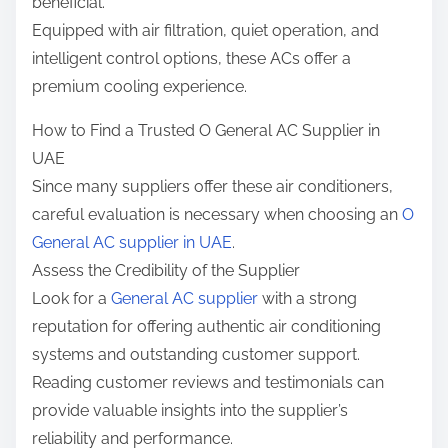
beneficial.
Equipped with air filtration, quiet operation, and
intelligent control options, these ACs offer a
premium cooling experience.
How to Find a Trusted O General AC Supplier in
UAE
Since many suppliers offer these air conditioners,
careful evaluation is necessary when choosing an
O
General AC supplier in UAE
.
Assess the Credibility of the Supplier
Look for a
General AC supplier
with a strong
reputation for offering authentic air conditioning
systems and outstanding customer support.
Reading customer reviews and testimonials can
provide valuable insights into the supplier’s
reliability and performance.