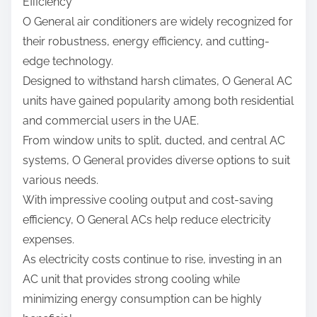
Efficiency
O General air conditioners are widely recognized for
their robustness, energy efficiency, and cutting-
edge technology.
Designed to withstand harsh climates, O General AC
units have gained popularity among both residential
and commercial users in the UAE.
From window units to split, ducted, and central AC
systems, O General provides diverse options to suit
various needs.
With impressive cooling output and cost-saving
efficiency, O General ACs help reduce electricity
expenses.
As electricity costs continue to rise, investing in an
AC unit that provides strong cooling while
minimizing energy consumption can be highly