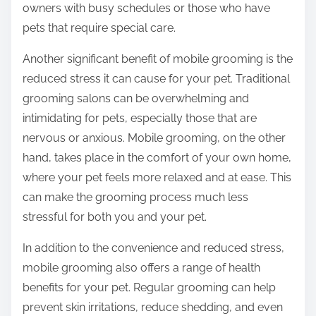
owners with busy schedules or those who have
pets that require special care.
Another significant benefit of mobile grooming is the
reduced stress it can cause for your pet. Traditional
grooming salons can be overwhelming and
intimidating for pets, especially those that are
nervous or anxious. Mobile grooming, on the other
hand, takes place in the comfort of your own home,
where your pet feels more relaxed and at ease. This
can make the grooming process much less
stressful for both you and your pet.
In addition to the convenience and reduced stress,
mobile grooming also offers a range of health
benefits for your pet. Regular grooming can help
prevent skin irritations, reduce shedding, and even