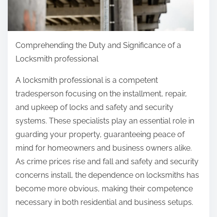
p
o
s
t
Comprehending the Duty and Significance of a
o
Locksmith professional
n
A locksmith professional is a competent
:
tradesperson focusing on the installment, repair,
and upkeep of locks and safety and security
systems. These specialists play an essential role in
guarding your property, guaranteeing peace of
mind for homeowners and business owners alike.
As crime prices rise and fall and safety and security
concerns install, the dependence on locksmiths has
become more obvious, making their competence
necessary in both residential and business setups.