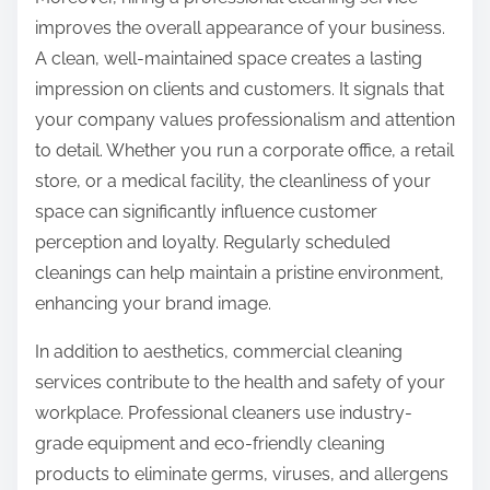
improves the overall appearance of your business.
A clean, well-maintained space creates a lasting
impression on clients and customers. It signals that
your company values professionalism and attention
to detail. Whether you run a corporate office, a retail
store, or a medical facility, the cleanliness of your
space can significantly influence customer
perception and loyalty. Regularly scheduled
cleanings can help maintain a pristine environment,
enhancing your brand image.
In addition to aesthetics, commercial cleaning
services contribute to the health and safety of your
workplace. Professional cleaners use industry-
grade equipment and eco-friendly cleaning
products to eliminate germs, viruses, and allergens