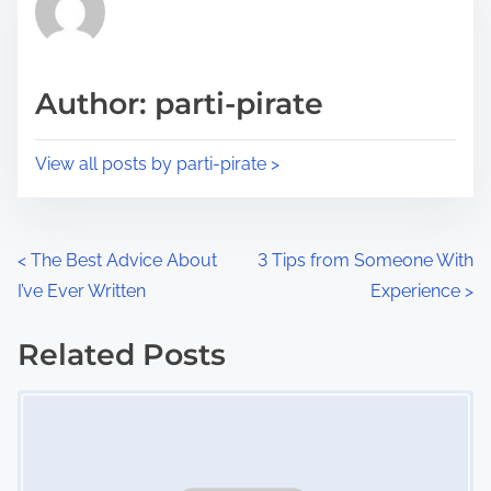
h
e
i
a
s
d
p
Author: parti-pirate
t
o
i
s
View all posts by parti-pirate >
m
t
e
o
n
P
<
The Best Advice About
3 Tips from Someone With
:
I’ve Ever Written
Experience
>
o
s
Related Posts
Image Placeholder
t
s
n