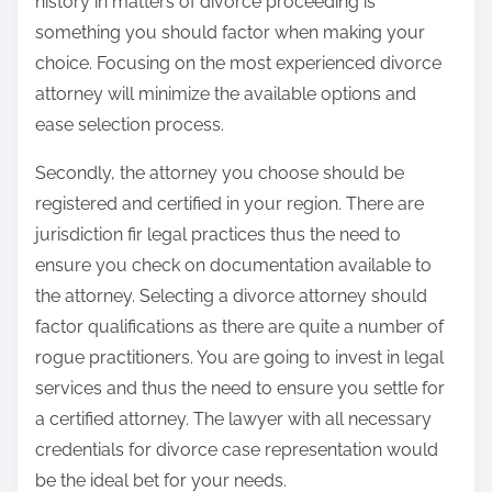
history in matters of divorce proceeding is
something you should factor when making your
choice. Focusing on the most experienced divorce
attorney will minimize the available options and
ease selection process.
Secondly, the attorney you choose should be
registered and certified in your region. There are
jurisdiction fir legal practices thus the need to
ensure you check on documentation available to
the attorney. Selecting a divorce attorney should
factor qualifications as there are quite a number of
rogue practitioners. You are going to invest in legal
services and thus the need to ensure you settle for
a certified attorney. The lawyer with all necessary
credentials for divorce case representation would
be the ideal bet for your needs.