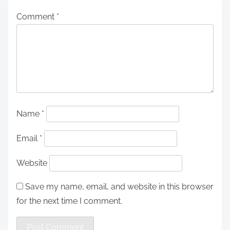
Comment
*
Name
*
Email
*
Website
Save my name, email, and website in this browser
for the next time I comment.