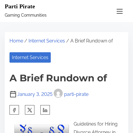
S
Parti Pirate
k
Gaming Communities
i
p
t
Home
/
Internet Services
/ A Brief Rundown of
o
c
Internet Services
o
n
A Brief Rundown of
t
e
January 3, 2025
parti-pirate
n
t
S
h
Guidelines for Hiring
a
Divorce Attorney in