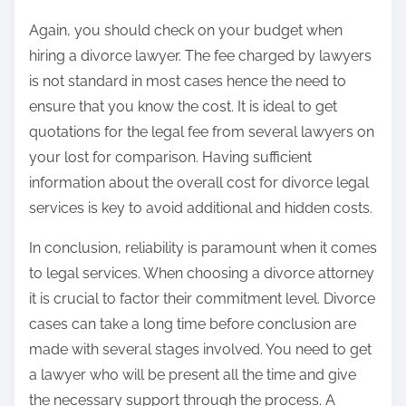
Again, you should check on your budget when
hiring a divorce lawyer. The fee charged by lawyers
is not standard in most cases hence the need to
ensure that you know the cost. It is ideal to get
quotations for the legal fee from several lawyers on
your lost for comparison. Having sufficient
information about the overall cost for divorce legal
services is key to avoid additional and hidden costs.
In conclusion, reliability is paramount when it comes
to legal services. When choosing a divorce attorney
it is crucial to factor their commitment level. Divorce
cases can take a long time before conclusion are
made with several stages involved. You need to get
a lawyer who will be present all the time and give
the necessary support through the process. A