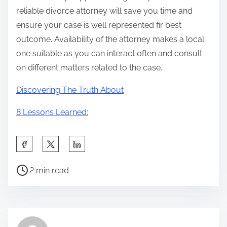
reliable divorce attorney will save you time and
ensure your case is well represented fir best
outcome. Availability of the attorney makes a local
one suitable as you can interact often and consult
on different matters related to the case.
Discovering The Truth About
8 Lessons Learned:
S
h
P
a
2 min read
o
r
s
e
t
t
r