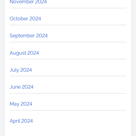
November 2024
October 2024
September 2024
August 2024
July 2024
June 2024
May 2024
April 2024