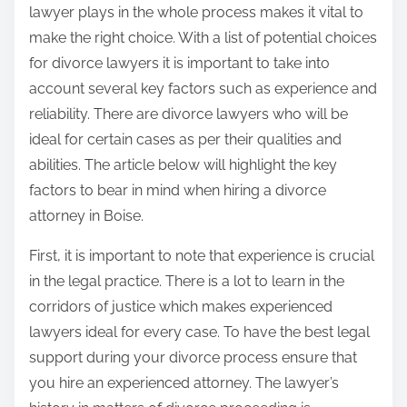
lawyer plays in the whole process makes it vital to
make the right choice. With a list of potential choices
for divorce lawyers it is important to take into
account several key factors such as experience and
reliability. There are divorce lawyers who will be
ideal for certain cases as per their qualities and
abilities. The article below will highlight the key
factors to bear in mind when hiring a divorce
attorney in Boise.
First, it is important to note that experience is crucial
in the legal practice. There is a lot to learn in the
corridors of justice which makes experienced
lawyers ideal for every case. To have the best legal
support during your divorce process ensure that
you hire an experienced attorney. The lawyer’s