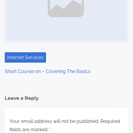
Internet Services
Short Course on – Covering The Basics
Leave a Reply
Your email address will not be published.
Required
fields are marked
*