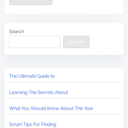
Search
Search
The Ultimate Guide to
Learning The Secrets About
What You Should Know About This Year
Smart Tips For Finding