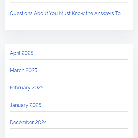
Questions About You Must Know the Answers To
April 2025
March 2025
February 2025
January 2025
December 2024