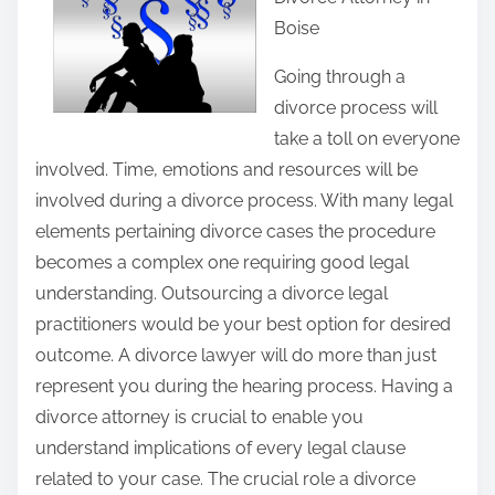
r
Boise
e
t
Going through a
h
divorce process will
i
take a toll on everyone
s
involved. Time, emotions and resources will be
p
involved during a divorce process. With many legal
o
elements pertaining divorce cases the procedure
s
becomes a complex one requiring good legal
t
understanding. Outsourcing a divorce legal
o
practitioners would be your best option for desired
n
outcome. A divorce lawyer will do more than just
:
represent you during the hearing process. Having a
divorce attorney is crucial to enable you
understand implications of every legal clause
related to your case. The crucial role a divorce