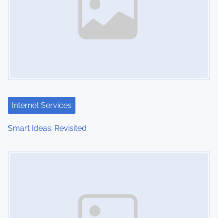
Internet Services
Smart Ideas: Revisited
Image Placeholder