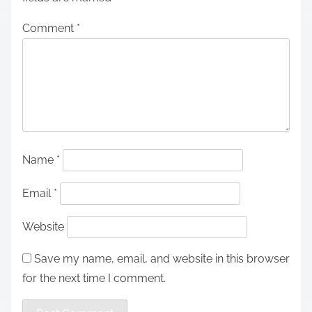
Comment
*
Name
*
Email
*
Website
Save my name, email, and website in this browser
for the next time I comment.