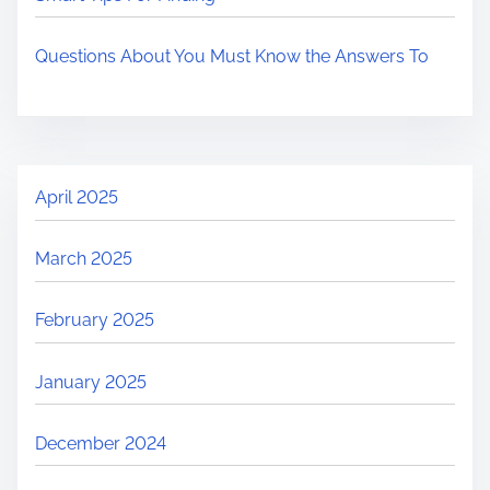
Questions About You Must Know the Answers To
April 2025
March 2025
February 2025
January 2025
December 2024