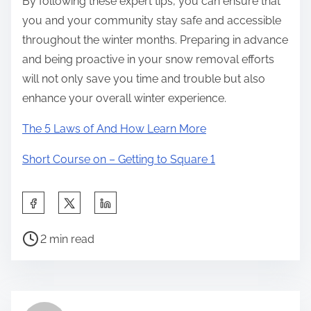
By following these expert tips, you can ensure that
you and your community stay safe and accessible
throughout the winter months. Preparing in advance
and being proactive in your snow removal efforts
will not only save you time and trouble but also
enhance your overall winter experience.
The 5 Laws of And How Learn More
Short Course on – Getting to Square 1
S
h
P
a
2 min read
o
r
s
e
t
t