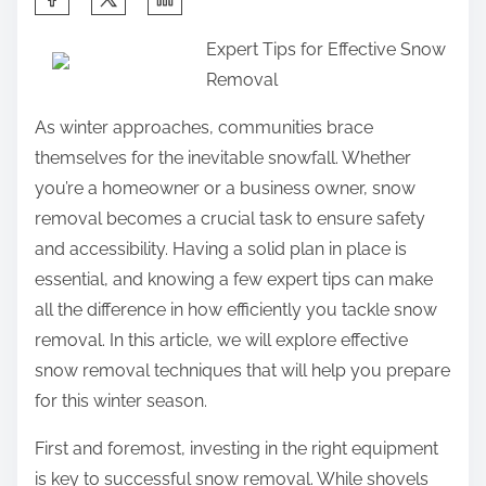
h
Expert Tips for Effective Snow
a
Removal
r
e
As winter approaches, communities brace
t
themselves for the inevitable snowfall. Whether
h
you’re a homeowner or a business owner, snow
i
removal becomes a crucial task to ensure safety
s
and accessibility. Having a solid plan in place is
p
essential, and knowing a few expert tips can make
o
all the difference in how efficiently you tackle snow
s
removal. In this article, we will explore effective
t
snow removal techniques that will help you prepare
o
for this winter season.
n
First and foremost, investing in the right equipment
:
is key to successful snow removal. While shovels