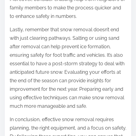
family members to make the process quicker and
to enhance safety in numbers.
Lastly, remember that snow removal doesn’t end
with just clearing pathways. Salting or using sand
after removal can help prevent ice formation,
ensuring safety for foot traffic and vehicles. It’s also
essential to have a post-storm strategy to deal with
anticipated future snow. Evaluating your efforts at
the end of the season can provide insights for
improvement for the next year. Preparing early and
using effective techniques can make snow removal
much more manageable and safe.
In conclusion, effective snow removal requires
planning, the right equipment, and a focus on safety.