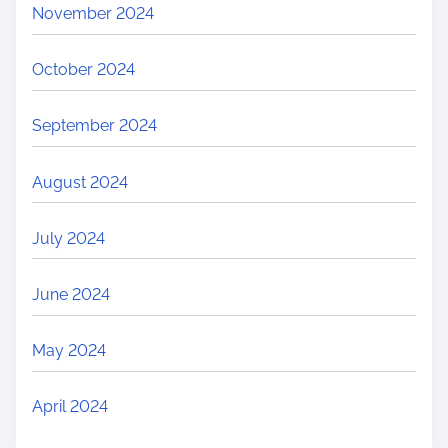
November 2024
October 2024
September 2024
August 2024
July 2024
June 2024
May 2024
April 2024