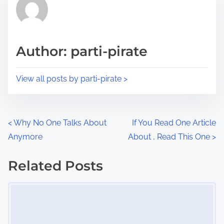
r
h
e
i
a
s
d
p
Author: parti-pirate
t
o
i
s
View all posts by parti-pirate >
m
t
e
o
n
P
<
Why No One Talks About
If You Read One Article
:
Anymore
About , Read This One
>
o
s
Related Posts
Image Placeholder
t
s