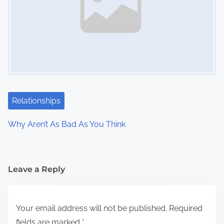
Relationships
Why Aren’t As Bad As You Think
Leave a Reply
Your email address will not be published.
Required
fields are marked
*