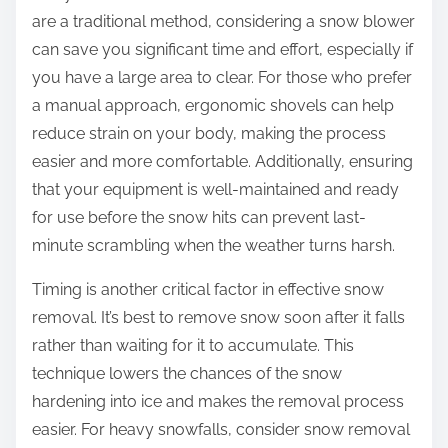
are a traditional method, considering a snow blower
can save you significant time and effort, especially if
you have a large area to clear. For those who prefer
a manual approach, ergonomic shovels can help
reduce strain on your body, making the process
easier and more comfortable. Additionally, ensuring
that your equipment is well-maintained and ready
for use before the snow hits can prevent last-
minute scrambling when the weather turns harsh.
Timing is another critical factor in effective snow
removal. It’s best to remove snow soon after it falls
rather than waiting for it to accumulate. This
technique lowers the chances of the snow
hardening into ice and makes the removal process
easier. For heavy snowfalls, consider snow removal