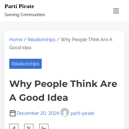
S
Parti Pirate
k
Gaming Communities
i
p
t
Home
/
Relationships
/ Why People Think Are A
o
Good Idea
c
o
Relationships
n
t
Why People Think Are
e
n
A Good Idea
t
December 20, 2024
parti-pirate
S