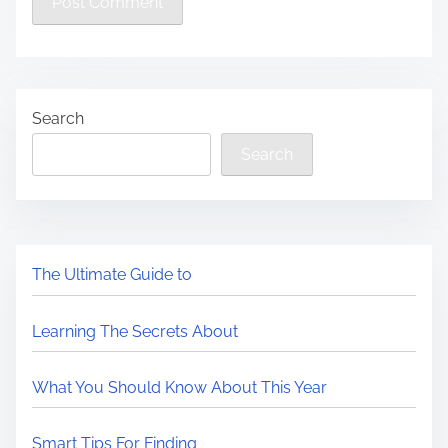
Search
Search
The Ultimate Guide to
Learning The Secrets About
What You Should Know About This Year
Smart Tips For Finding