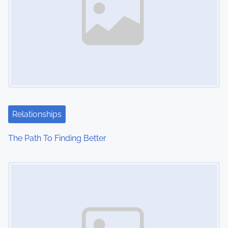
Relationships
The Path To Finding Better
Image Placeholder