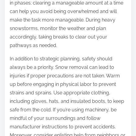
in phases; clearing a manageable amount at a time
can help you avoid being overwhelmed and will
make the task more manageable. During heavy
snowstorms, monitor the weather and plan
accordingly, taking breaks to clear out your
pathways as needed.
In addition to strategic planning, safety should
always be a priority. Snow removal can lead to
injuries if proper precautions are not taken. Warm
up before engaging in physical labor to prevent
strains and sprains. Use appropriate clothing,
including gloves, hats, and insulated boots, to keep
safe from the cold. If you’re using machinery, be
mindful of your surroundings and follow
manufacturer instructions to prevent accidents.
Moreover, consider enlisting help from neighbors or