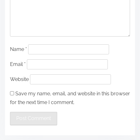
Name
*
Email
*
Website
Save my name, email, and website in this browser
for the next time I comment.