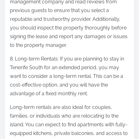
management company and read reviews from
previous guests to ensure that you select a
reputable and trustworthy provider. Additionally,
you should inspect the property thoroughly before
signing the lease and report any damages or issues
to the property manager.
8. Long-term Rentals: If you are planning to stay in
Tenerife South for an extended period, you may
want to consider a long-term rental. This can be a
cost-effective option, and you will have the
advantage of a fixed monthly rent.
Long-term rentals are also ideal for couples,
families, or individuals who are relocating to the
island. You can expect to find apartments with fully-
equipped kitchens, private balconies, and access to