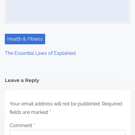
Health & Fitness
The Essential Laws of Explained
Leave a Reply
Your email address will not be published.
Required
fields are marked
*
Comment
*