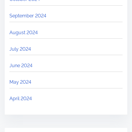
September 2024
August 2024
July 2024
June 2024
May 2024
April 2024