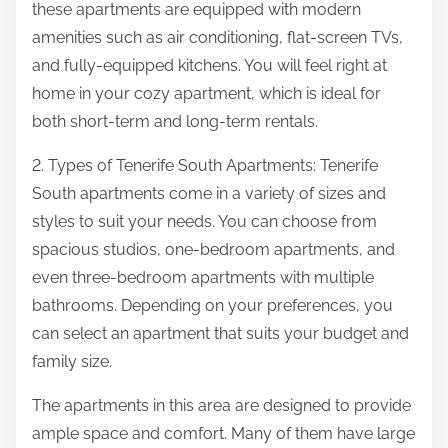
these apartments are equipped with modern
amenities such as air conditioning, flat-screen TVs,
and fully-equipped kitchens. You will feel right at
home in your cozy apartment, which is ideal for
both short-term and long-term rentals.
2. Types of Tenerife South Apartments: Tenerife
South apartments come in a variety of sizes and
styles to suit your needs. You can choose from
spacious studios, one-bedroom apartments, and
even three-bedroom apartments with multiple
bathrooms. Depending on your preferences, you
can select an apartment that suits your budget and
family size.
The apartments in this area are designed to provide
ample space and comfort. Many of them have large