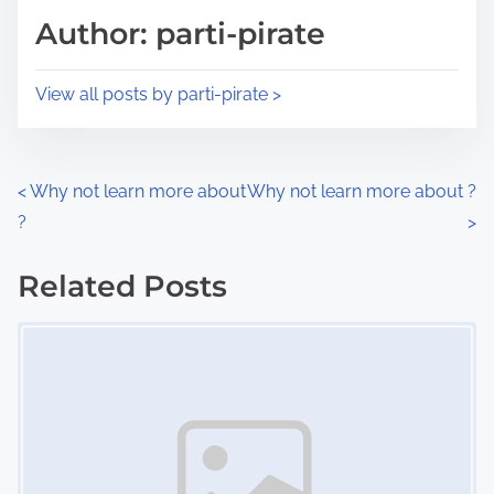
d
p
Author: parti-pirate
t
o
i
s
View all posts by parti-pirate >
m
t
e
o
n
P
<
Why not learn more about
Why not learn more about ?
:
?
>
o
s
Related Posts
Image Placeholder
t
s
n
a