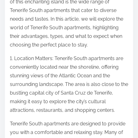
of this enchanting island is the wide range of
Tenerife South apartments that cater to diverse
needs and tastes. In this article, we will explore the
world of Tenerife South apartments, highlighting
their advantages, types, and what to expect when
choosing the perfect place to stay.
1. Location Matters: Tenerife South apartments are
conveniently located near the shoreline, offering
stunning views of the Atlantic Ocean and the
surrounding landscape. The area is also close to the
bustling capital city of Santa Cruz de Tenerife,
making it easy to explore the city’s cultural
attractions, restaurants, and shopping centers.
Tenerife South apartments are designed to provide
you with a comfortable and relaxing stay. Many of