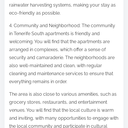
rainwater harvesting systems, making your stay as
eco-friendly as possible.
4. Community and Neighborhood: The community
in Tenerife South apartments is friendly and
welcoming. You will find that the apartments are
arranged in complexes, which offer a sense of
security and camaraderie. The neighborhoods are
also well-maintained and clean, with regular
cleaning and maintenance services to ensure that
everything remains in order.
The area is also close to various amenities, such as
grocery stores, restaurants, and entertainment
venues. You will find that the local culture is warm
and inviting, with many opportunities to engage with
the local community and participate in cultural