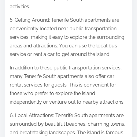
activities.
5. Getting Around: Tenerife South apartments are
conveniently located near public transportation
services, making it easy to explore the surrounding
areas and attractions. You can use the local bus
service or rent a car to get around the island.
In addition to these public transportation services,
many Tenerife South apartments also offer car
rental services for guests. This is convenient for
those who prefer to explore the island
independently or venture out to nearby attractions.
6. Local Attractions: Tenerife South apartments are
surrounded by beautiful beaches, charming towns,
and breathtaking landscapes. The island is famous