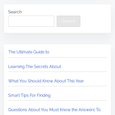
Search
Search
The Ultimate Guide to
Learning The Secrets About
What You Should Know About This Year
Smart Tips For Finding
Questions About You Must Know the Answers To