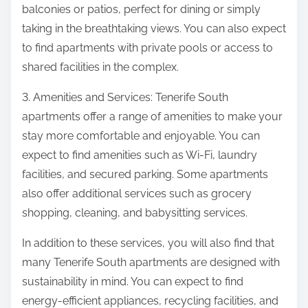
balconies or patios, perfect for dining or simply
taking in the breathtaking views. You can also expect
to find apartments with private pools or access to
shared facilities in the complex.
3. Amenities and Services: Tenerife South
apartments offer a range of amenities to make your
stay more comfortable and enjoyable. You can
expect to find amenities such as Wi-Fi, laundry
facilities, and secured parking. Some apartments
also offer additional services such as grocery
shopping, cleaning, and babysitting services.
In addition to these services, you will also find that
many Tenerife South apartments are designed with
sustainability in mind. You can expect to find
energy-efficient appliances, recycling facilities, and