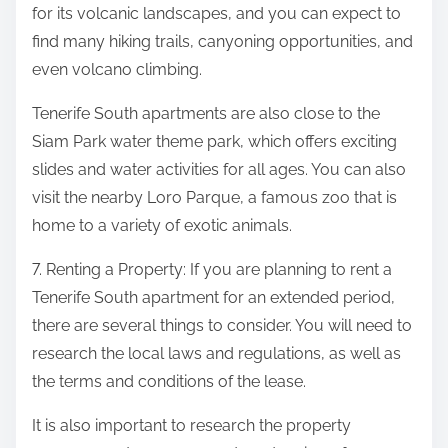
for its volcanic landscapes, and you can expect to
find many hiking trails, canyoning opportunities, and
even volcano climbing.
Tenerife South apartments are also close to the
Siam Park water theme park, which offers exciting
slides and water activities for all ages. You can also
visit the nearby Loro Parque, a famous zoo that is
home to a variety of exotic animals.
7. Renting a Property: If you are planning to rent a
Tenerife South apartment for an extended period,
there are several things to consider. You will need to
research the local laws and regulations, as well as
the terms and conditions of the lease.
It is also important to research the property