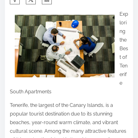
h
Exp
a
lori
r
ng
e
the
t
Bes
h
t of
i
Ten
s
erif
p
e
o
South Apartments
s
t
Tenerife, the largest of the Canary Islands, is a
o
popular tourist destination due to its stunning
n
beaches, year-round warm climate, and vibrant
:
cultural scene. Among the many attractive features