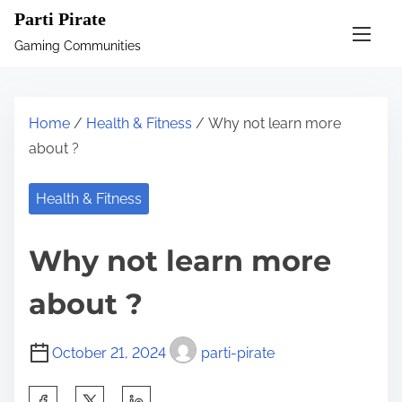
S
Parti Pirate
k
Gaming Communities
i
p
t
Home
/
Health & Fitness
/ Why not learn more
o
about ?
c
o
Health & Fitness
n
t
Why not learn more
e
n
about ?
t
October 21, 2024
parti-pirate
S