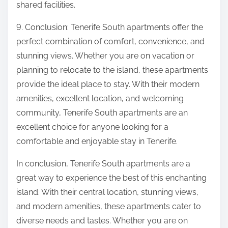
shared facilities.
9. Conclusion: Tenerife South apartments offer the
perfect combination of comfort, convenience, and
stunning views. Whether you are on vacation or
planning to relocate to the island, these apartments
provide the ideal place to stay. With their modern
amenities, excellent location, and welcoming
community, Tenerife South apartments are an
excellent choice for anyone looking for a
comfortable and enjoyable stay in Tenerife.
In conclusion, Tenerife South apartments are a
great way to experience the best of this enchanting
island. With their central location, stunning views,
and modern amenities, these apartments cater to
diverse needs and tastes. Whether you are on