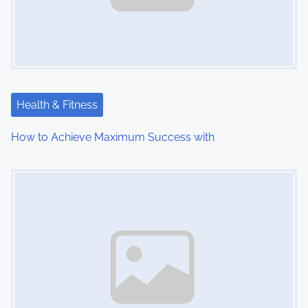
Health & Fitness
How to Achieve Maximum Success with
Image Placeholder