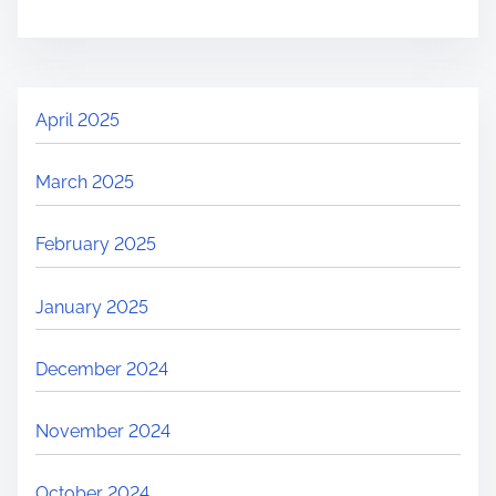
April 2025
March 2025
February 2025
January 2025
December 2024
November 2024
October 2024