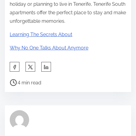
holiday or planning to live in Tenerife, Tenerife South
apartments offer the perfect place to stay and make
unforgettable memories.
Learning The Secrets About
Why No One Talks About Anymore
S
h
P
a
4 min read
o
r
s
e
t
t
r
h
e
i
a
s