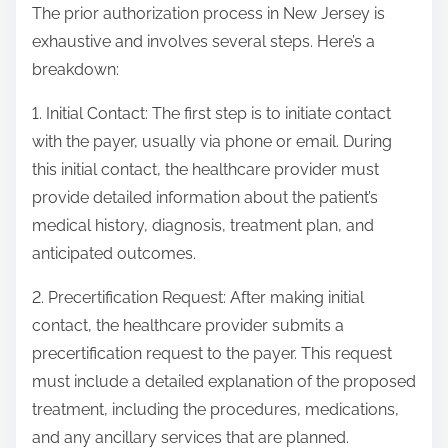
The prior authorization process in New Jersey is
exhaustive and involves several steps. Here’s a
breakdown:
1. Initial Contact: The first step is to initiate contact
with the payer, usually via phone or email. During
this initial contact, the healthcare provider must
provide detailed information about the patient’s
medical history, diagnosis, treatment plan, and
anticipated outcomes.
2. Precertification Request: After making initial
contact, the healthcare provider submits a
precertification request to the payer. This request
must include a detailed explanation of the proposed
treatment, including the procedures, medications,
and any ancillary services that are planned.