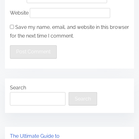
Website
Save my name, email, and website in this browser
for the next time I comment.
Search
Search
The Ultimate Guide to