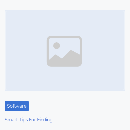
Image Placeholder
Software
Smart Tips For Finding