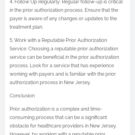
4. Follow Up Regularly: Regular follow-up is critical
in the prior authorization process. Ensure that the
payer is aware of any changes or updates to the
treatment plan.
5. Work with a Reputable Prior Authorization
Service: Choosing a reputable prior authorization
service can be beneficial in the prior authorization
process. Look for a service that has experience
working with payers and is familiar with the prior
authorization process in New Jersey.
Conclusion
Prior authorization is a complex and time-
consuming process that can be a significant
obstacle for healthcare providers in New Jersey.
However, by working with a reputable prior