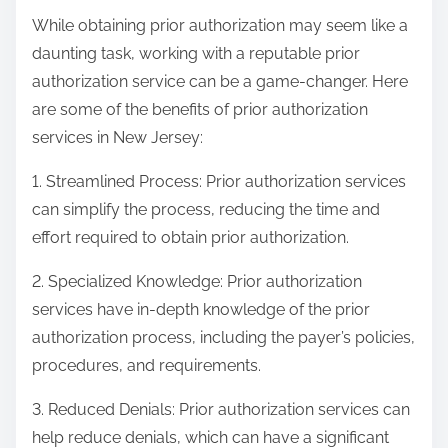
While obtaining prior authorization may seem like a
daunting task, working with a reputable prior
authorization service can be a game-changer. Here
are some of the benefits of prior authorization
services in New Jersey:
1. Streamlined Process: Prior authorization services
can simplify the process, reducing the time and
effort required to obtain prior authorization.
2. Specialized Knowledge: Prior authorization
services have in-depth knowledge of the prior
authorization process, including the payer’s policies,
procedures, and requirements.
3. Reduced Denials: Prior authorization services can
help reduce denials, which can have a significant