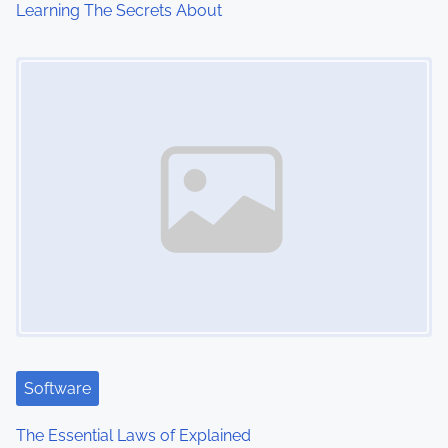
Learning The Secrets About
o
Image Placeholder
n
Software
The Essential Laws of Explained