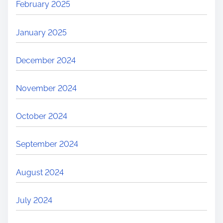
February 2025
January 2025
December 2024
November 2024
October 2024
September 2024
August 2024
July 2024