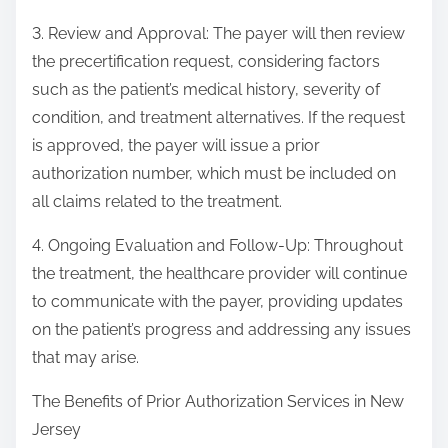
3. Review and Approval: The payer will then review
the precertification request, considering factors
such as the patient’s medical history, severity of
condition, and treatment alternatives. If the request
is approved, the payer will issue a prior
authorization number, which must be included on
all claims related to the treatment.
4. Ongoing Evaluation and Follow-Up: Throughout
the treatment, the healthcare provider will continue
to communicate with the payer, providing updates
on the patient’s progress and addressing any issues
that may arise.
The Benefits of Prior Authorization Services in New
Jersey