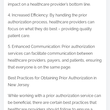
impact on a healthcare provider’s bottom line.
4. Increased Efficiency: By handling the prior
authorization process, healthcare providers can
focus on what they do best – providing quality
patient care.
5. Enhanced Communication: Prior authorization
services can facilitate communication between
healthcare providers, payers, and patients, ensuring
that everyone is on the same page.
Best Practices for Obtaining Prior Authorization in
New Jersey
While working with a prior authorization service can
be beneficial, there are certain best practices that
healthcare providers should follow to ensure a