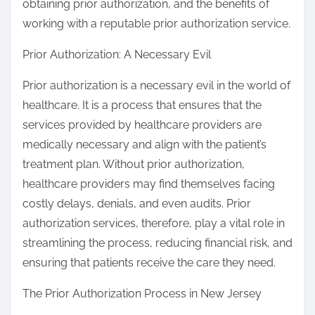
obtaining prior authorization, and the benefits of
working with a reputable prior authorization service.
Prior Authorization: A Necessary Evil
Prior authorization is a necessary evil in the world of
healthcare. It is a process that ensures that the
services provided by healthcare providers are
medically necessary and align with the patient’s
treatment plan. Without prior authorization,
healthcare providers may find themselves facing
costly delays, denials, and even audits. Prior
authorization services, therefore, play a vital role in
streamlining the process, reducing financial risk, and
ensuring that patients receive the care they need.
The Prior Authorization Process in New Jersey