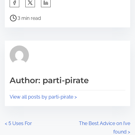
S
h
P
a
3 min read
o
r
s
e
t
t
r
h
e
i
a
s
d
p
Author: parti-pirate
t
o
i
s
View all posts by parti-pirate >
m
t
e
o
n
P
<
5 Uses For
The Best Advice on I’ve
:
found
>