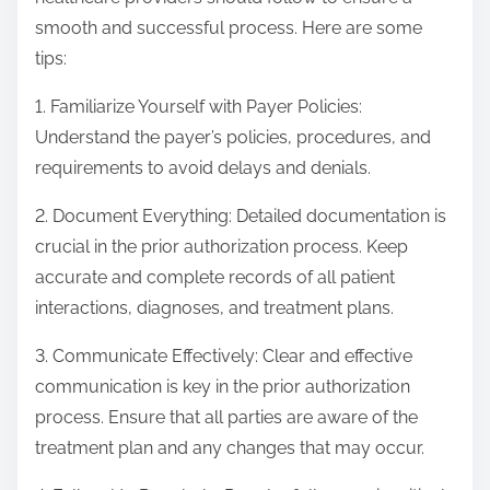
smooth and successful process. Here are some
tips:
1. Familiarize Yourself with Payer Policies:
Understand the payer’s policies, procedures, and
requirements to avoid delays and denials.
2. Document Everything: Detailed documentation is
crucial in the prior authorization process. Keep
accurate and complete records of all patient
interactions, diagnoses, and treatment plans.
3. Communicate Effectively: Clear and effective
communication is key in the prior authorization
process. Ensure that all parties are aware of the
treatment plan and any changes that may occur.