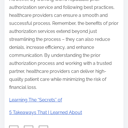
authorization service and following best practices,
healthcare providers can ensure a smooth and
successful process. Remember, the benefits of prior
authorization services extend beyond just
streamlining the process – they can also reduce
denials, increase efficiency, and enhance
communication. By understanding the prior
authorization process and working with a trusted
partner, healthcare providers can deliver high-
quality patient care while minimizing the risk of
financial loss.
Learning The “Secrets” of
5 Takeaways That I Learned About