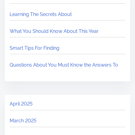
Learning The Secrets About
What You Should Know About This Year
Smart Tips For Finding
Questions About You Must Know the Answers To
April 2025
March 2025