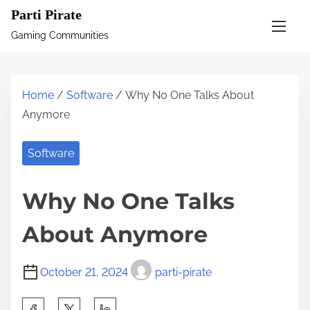
S
Parti Pirate
k
Gaming Communities
i
p
t
Home
/
Software
/ Why No One Talks About
o
Anymore
c
o
Software
n
t
Why No One Talks
e
n
About Anymore
t
October 21, 2024
parti-pirate
S