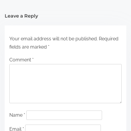
Leave a Reply
Your email address will not be published.
Required
fields are marked
*
Comment
*
Name
*
Email
*