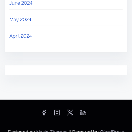
June 2024
May 2024
April 2024