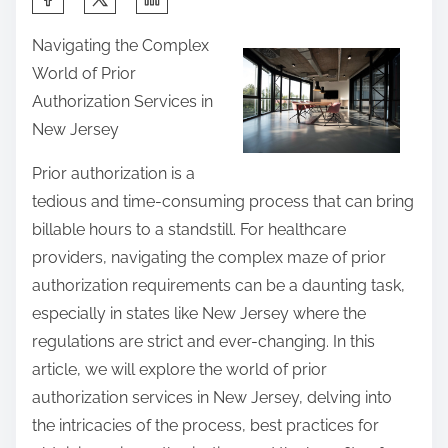
h
Navigating the Complex
a
World of Prior
r
Authorization Services in
e
New Jersey
t
h
Prior authorization is a
i
tedious and time-consuming process that can bring
s
billable hours to a standstill. For healthcare
p
providers, navigating the complex maze of prior
o
authorization requirements can be a daunting task,
s
especially in states like New Jersey where the
t
regulations are strict and ever-changing. In this
o
article, we will explore the world of prior
n
authorization services in New Jersey, delving into
:
the intricacies of the process, best practices for