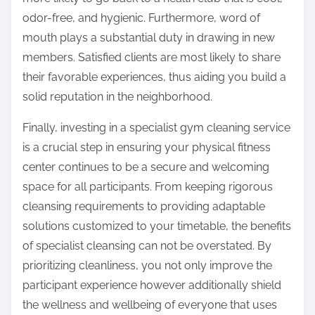
odor-free, and hygienic. Furthermore, word of
mouth plays a substantial duty in drawing in new
members. Satisfied clients are most likely to share
their favorable experiences, thus aiding you build a
solid reputation in the neighborhood.
Finally, investing in a specialist gym cleaning service
is a crucial step in ensuring your physical fitness
center continues to be a secure and welcoming
space for all participants. From keeping rigorous
cleansing requirements to providing adaptable
solutions customized to your timetable, the benefits
of specialist cleansing can not be overstated. By
prioritizing cleanliness, you not only improve the
participant experience however additionally shield
the wellness and wellbeing of everyone that uses