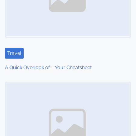
v
i
g
a
t
Travel
i
A Quick Overlook of – Your Cheatsheet
o
Image Placeholder
n