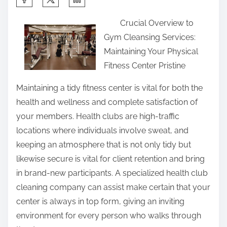
h
Crucial Overview to
a
Gym Cleansing Services:
r
Maintaining Your Physical
e
Fitness Center Pristine
t
h
Maintaining a tidy fitness center is vital for both the
i
health and wellness and complete satisfaction of
s
your members. Health clubs are high-traffic
p
locations where individuals involve sweat, and
o
keeping an atmosphere that is not only tidy but
s
likewise secure is vital for client retention and bring
t
in brand-new participants. A specialized health club
o
cleaning company can assist make certain that your
n
center is always in top form, giving an inviting
:
environment for every person who walks through