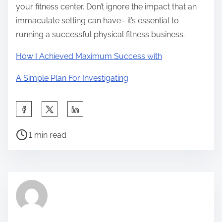
your fitness center. Don’t ignore the impact that an
immaculate setting can have– it’s essential to
running a successful physical fitness business.
How I Achieved Maximum Success with
A Simple Plan For Investigating
S
h
P
a
1 min read
o
r
s
e
t
t
r
h
e
i
a
s