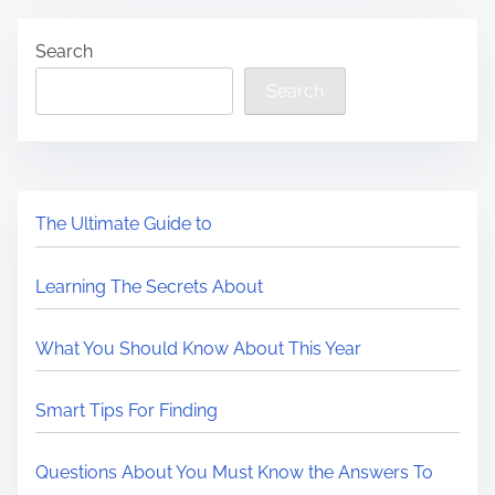
Search
Search
The Ultimate Guide to
Learning The Secrets About
What You Should Know About This Year
Smart Tips For Finding
Questions About You Must Know the Answers To