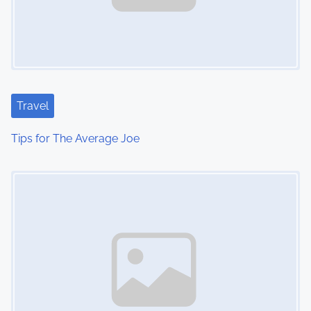
Travel
Tips for The Average Joe
Image Placeholder