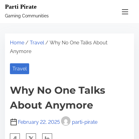
S
Parti Pirate
k
Gaming Communities
i
p
t
Home
/
Travel
/ Why No One Talks About
o
Anymore
c
o
Travel
n
t
Why No One Talks
e
n
About Anymore
t
February 22, 2025
parti-pirate
S