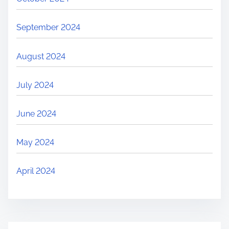
September 2024
August 2024
July 2024
June 2024
May 2024
April 2024