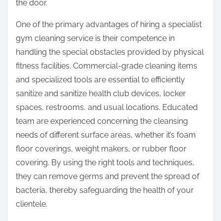
the door.
One of the primary advantages of hiring a specialist
gym cleaning service is their competence in
handling the special obstacles provided by physical
fitness facilities. Commercial-grade cleaning items
and specialized tools are essential to efficiently
sanitize and sanitize health club devices, locker
spaces, restrooms, and usual locations. Educated
team are experienced concerning the cleansing
needs of different surface areas, whether it’s foam
floor coverings, weight makers, or rubber floor
covering. By using the right tools and techniques,
they can remove germs and prevent the spread of
bacteria, thereby safeguarding the health of your
clientele.