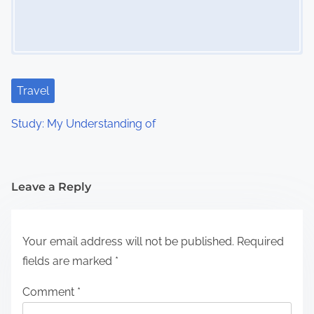
Travel
Study: My Understanding of
Leave a Reply
Your email address will not be published.
Required
fields are marked
*
Comment
*