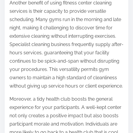
Another benefit of using fitness center cleaning
services is their capacity to provide versatile
scheduling. Many gyms run in the morning and late
night, making it challenging to discover time for
extensive cleaning without interrupting exercises.
Specialist cleaning business frequently supply after-
hours services, guaranteeing that your facility
continues to be spick-and-span without disrupting
your procedures. This versatility permits gym
owners to maintain a high standard of cleanliness
without giving up service hours or client experience.
Moreover, a tidy health club boosts the general
experience for your participants. A well-kept center
not only creates a positive impact but also boosts
participant morale and motivation. Individuals are
more likely to go back to a health club that is cool,