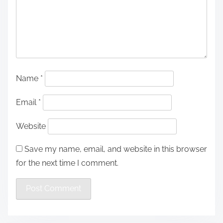
Name
*
Email
*
Website
Save my name, email, and website in this browser
for the next time I comment.