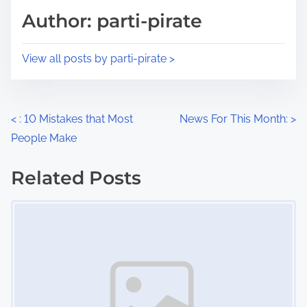
d
p
Author: parti-pirate
t
o
i
s
View all posts by parti-pirate >
m
t
e
o
n
P
<
: 10 Mistakes that Most
News For This Month:
>
:
People Make
o
s
Related Posts
Image Placeholder
t
s
n
a