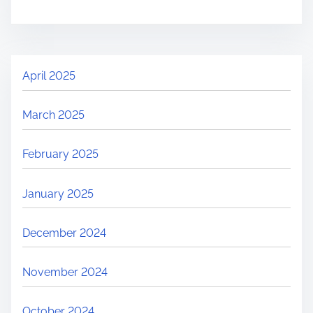
April 2025
March 2025
February 2025
January 2025
December 2024
November 2024
October 2024