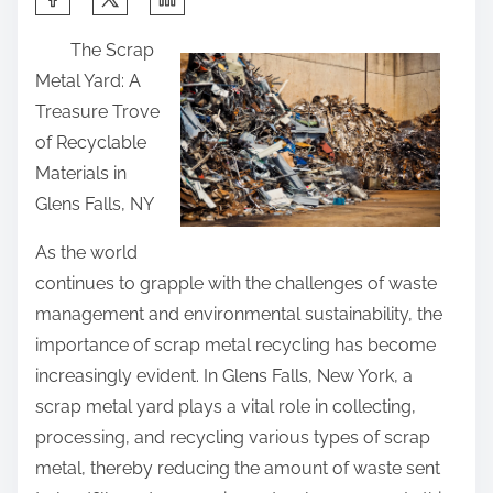
h
The Scrap
a
Metal Yard: A
r
Treasure Trove
e
of Recyclable
t
Materials in
h
Glens Falls, NY
i
s
As the world
p
continues to grapple with the challenges of waste
o
management and environmental sustainability, the
s
importance of scrap metal recycling has become
t
increasingly evident. In Glens Falls, New York, a
o
scrap metal yard plays a vital role in collecting,
n
processing, and recycling various types of scrap
:
metal, thereby reducing the amount of waste sent