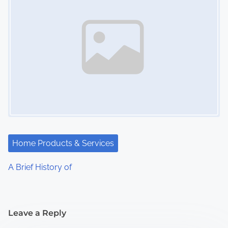
Home Products & Services
A Brief History of
Leave a Reply