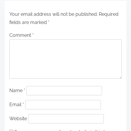
Your email address will not be published.
Required
fields are marked
*
Comment
*
Name
*
Email
*
Website