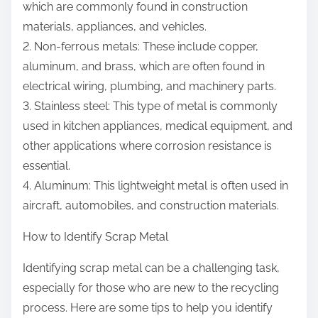
which are commonly found in construction
materials, appliances, and vehicles.
2. Non-ferrous metals: These include copper,
aluminum, and brass, which are often found in
electrical wiring, plumbing, and machinery parts.
3. Stainless steel: This type of metal is commonly
used in kitchen appliances, medical equipment, and
other applications where corrosion resistance is
essential.
4. Aluminum: This lightweight metal is often used in
aircraft, automobiles, and construction materials.
How to Identify Scrap Metal
Identifying scrap metal can be a challenging task,
especially for those who are new to the recycling
process. Here are some tips to help you identify