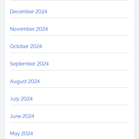
December 2024
November 2024
October 2024
September 2024
August 2024
July 2024
June 2024
May 2024