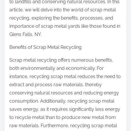
to landfills and conserving natural resources. In this
article, we will delve into the world of scrap metal
recycling, exploring the benefits, processes, and
importance of scrap metal yards like those found in
Glens Falls, NY.
Benefits of Scrap Metal Recycling
Scrap metal recycling offers numerous benefits,
both environmentally and economically. For
instance, recycling scrap metal reduces the need to
extract and process raw materials, thereby
conserving natural resources and reducing energy
consumption. Additionally, recycling scrap metal
saves energy, as it requires significantly less energy
to recycle metal than to produce new metal from
raw materials. Furthermore, recycling scrap metal