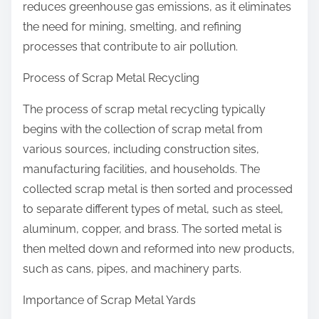
reduces greenhouse gas emissions, as it eliminates
the need for mining, smelting, and refining
processes that contribute to air pollution.
Process of Scrap Metal Recycling
The process of scrap metal recycling typically
begins with the collection of scrap metal from
various sources, including construction sites,
manufacturing facilities, and households. The
collected scrap metal is then sorted and processed
to separate different types of metal, such as steel,
aluminum, copper, and brass. The sorted metal is
then melted down and reformed into new products,
such as cans, pipes, and machinery parts.
Importance of Scrap Metal Yards