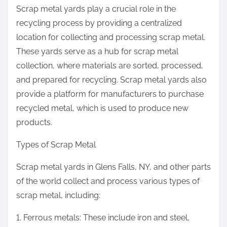
Scrap metal yards play a crucial role in the
recycling process by providing a centralized
location for collecting and processing scrap metal.
These yards serve as a hub for scrap metal
collection, where materials are sorted, processed,
and prepared for recycling. Scrap metal yards also
provide a platform for manufacturers to purchase
recycled metal, which is used to produce new
products.
Types of Scrap Metal
Scrap metal yards in Glens Falls, NY, and other parts
of the world collect and process various types of
scrap metal, including:
1. Ferrous metals: These include iron and steel,