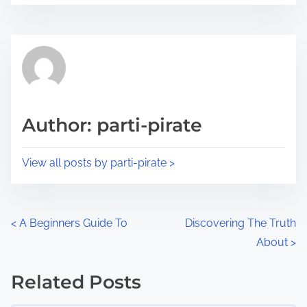
r
s
e
t
t
r
h
e
i
a
s
d
p
Author: parti-pirate
t
o
i
s
View all posts by parti-pirate >
m
t
e
o
n
P
<
A Beginners Guide To
Discovering The Truth
:
About
>
o
s
Related Posts
Image Placeholder