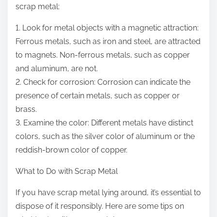
scrap metal:
1. Look for metal objects with a magnetic attraction:
Ferrous metals, such as iron and steel, are attracted
to magnets. Non-ferrous metals, such as copper
and aluminum, are not.
2. Check for corrosion: Corrosion can indicate the
presence of certain metals, such as copper or
brass.
3. Examine the color: Different metals have distinct
colors, such as the silver color of aluminum or the
reddish-brown color of copper.
What to Do with Scrap Metal
If you have scrap metal lying around, it’s essential to
dispose of it responsibly. Here are some tips on