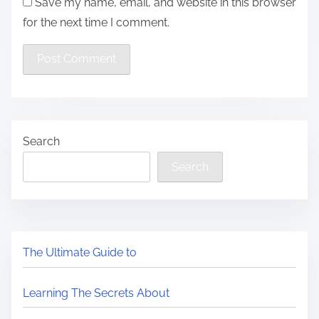
Save my name, email, and website in this browser
for the next time I comment.
Search
Search
The Ultimate Guide to
Learning The Secrets About