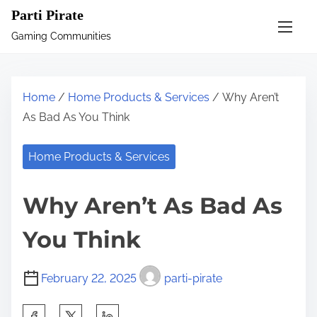
S
Parti Pirate
k
Gaming Communities
i
p
t
Home
/
Home Products & Services
/ Why Aren’t
o
As Bad As You Think
c
o
Home Products & Services
n
t
Why Aren’t As Bad As
e
n
You Think
t
February 22, 2025
parti-pirate
S