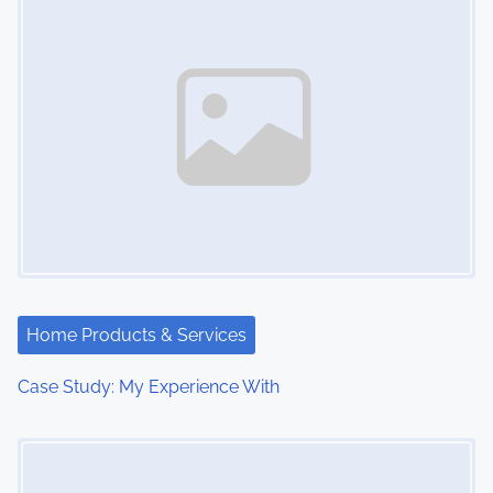
Home Products & Services
Case Study: My Experience With
Image Placeholder