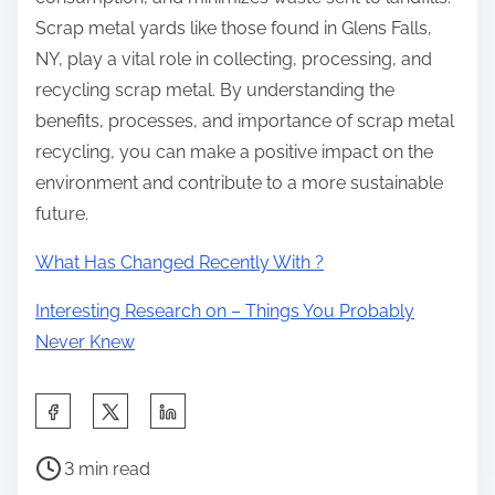
Scrap metal yards like those found in Glens Falls,
NY, play a vital role in collecting, processing, and
recycling scrap metal. By understanding the
benefits, processes, and importance of scrap metal
recycling, you can make a positive impact on the
environment and contribute to a more sustainable
future.
What Has Changed Recently With ?
Interesting Research on – Things You Probably
Never Knew
S
h
P
a
3 min read
o