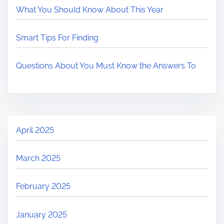
What You Should Know About This Year
Smart Tips For Finding
Questions About You Must Know the Answers To
April 2025
March 2025
February 2025
January 2025