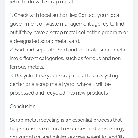
what to do with scrap metal:
1. Check with local authorities: Contact your local
government or waste management agency to find
out if they have a scrap metal collection program or
a designated scrap metal yard.
2. Sort and separate: Sort and separate scrap metal
into different categories, such as ferrous and non-
ferrous metals.
3. Recycle: Take your scrap metal to a recycling
center or a scrap metal yard, where it will be
processed and recycled into new products.
Conclusion
Scrap metal recycling is an essential process that
helps conserve natural resources, reduces energy
consumption, and minimizes waste sent to landfills.