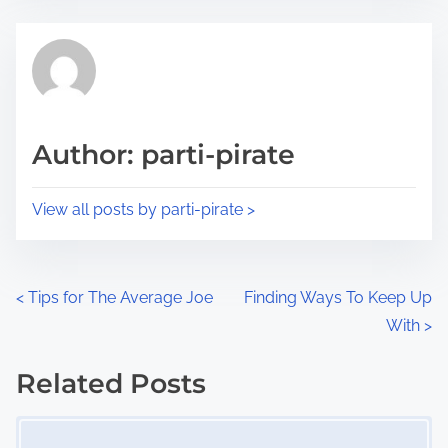
e
t
t
r
h
e
i
a
s
d
p
Author: parti-pirate
t
o
i
s
View all posts by parti-pirate >
m
t
e
o
n
P
<
Tips for The Average Joe
Finding Ways To Keep Up
:
With
>
o
s
Related Posts
Image Placeholder
t