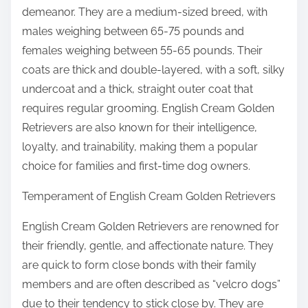
demeanor. They are a medium-sized breed, with
males weighing between 65-75 pounds and
females weighing between 55-65 pounds. Their
coats are thick and double-layered, with a soft, silky
undercoat and a thick, straight outer coat that
requires regular grooming. English Cream Golden
Retrievers are also known for their intelligence,
loyalty, and trainability, making them a popular
choice for families and first-time dog owners.
Temperament of English Cream Golden Retrievers
English Cream Golden Retrievers are renowned for
their friendly, gentle, and affectionate nature. They
are quick to form close bonds with their family
members and are often described as “velcro dogs”
due to their tendency to stick close by. They are