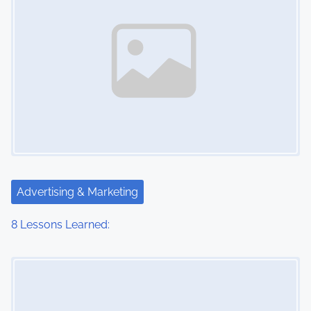
Advertising & Marketing
8 Lessons Learned:
Image Placeholder