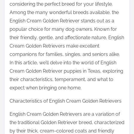
considering the perfect breed for your lifestyle.
Among the many wonderful breeds available, the
English Cream Golden Retriever stands out as a
popular choice for many dog owners. Known for
their friendly, gentle, and affectionate nature, English
Cream Golden Retrievers make excellent
companions for families, singles, and seniors alike.
In this article, we’ll delve into the world of English
Cream Golden Retriever puppies in Texas, exploring
their characteristics, temperament, and what to
expect when bringing one home.
Characteristics of English Cream Golden Retrievers
English Cream Golden Retrievers are a variation of
the traditional Golden Retriever breed, characterized
by their thick, cream-colored coats and friendly