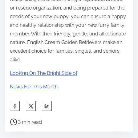
or rescue organization, and being prepared for the
needs of your new puppy, you can ensure a happy
and healthy relationship with your new furry family
member. With their friendly, gentle, and affectionate
nature, English Cream Golden Retrievers make an
excellent choice for families, singles, and seniors
alike.
Looking On The Bright Side of
News For This Month:
S
h
P
a
3 min read
o
r
s