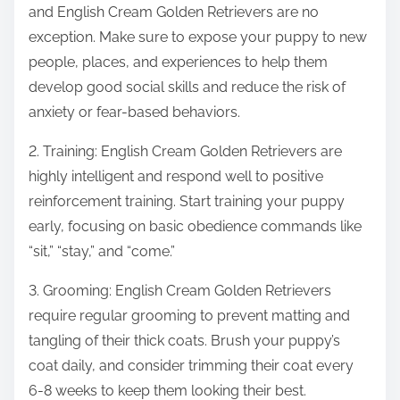
and English Cream Golden Retrievers are no
exception. Make sure to expose your puppy to new
people, places, and experiences to help them
develop good social skills and reduce the risk of
anxiety or fear-based behaviors.
2. Training: English Cream Golden Retrievers are
highly intelligent and respond well to positive
reinforcement training. Start training your puppy
early, focusing on basic obedience commands like
“sit,” “stay,” and “come.”
3. Grooming: English Cream Golden Retrievers
require regular grooming to prevent matting and
tangling of their thick coats. Brush your puppy’s
coat daily, and consider trimming their coat every
6-8 weeks to keep them looking their best.