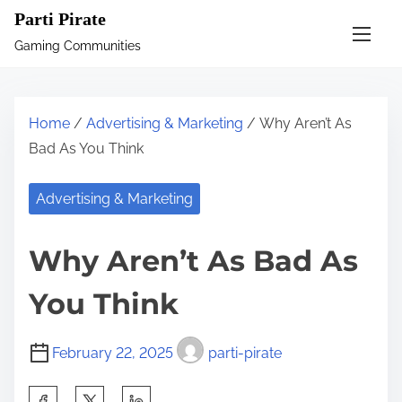
S
Parti Pirate
k
Gaming Communities
i
p
t
Home
/
Advertising & Marketing
/ Why Aren’t As
o
Bad As You Think
c
o
Advertising & Marketing
n
t
Why Aren’t As Bad As
e
n
You Think
t
February 22, 2025
parti-pirate
S