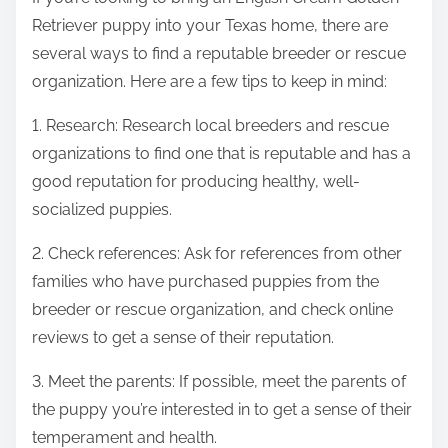
Retriever puppy into your Texas home, there are
several ways to find a reputable breeder or rescue
organization. Here are a few tips to keep in mind:
1. Research: Research local breeders and rescue
organizations to find one that is reputable and has a
good reputation for producing healthy, well-
socialized puppies.
2. Check references: Ask for references from other
families who have purchased puppies from the
breeder or rescue organization, and check online
reviews to get a sense of their reputation.
3. Meet the parents: If possible, meet the parents of
the puppy you’re interested in to get a sense of their
temperament and health.