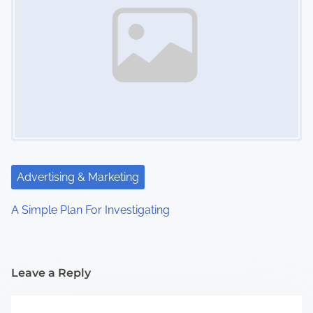
Advertising & Marketing
A Simple Plan For Investigating
Leave a Reply