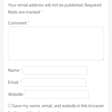
Your email address will not be published.
Required
fields are marked
*
Comment
*
Name
*
Email
*
Website
Save my name, email, and website in this browser