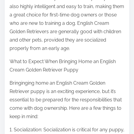
also highly intelligent and easy to train, making them
a great choice for first-time dog owners or those
who are new to training a dog. English Cream
Golden Retrievers are generally good with children
and other pets, provided they are socialized
properly from an early age.
What to Expect When Bringing Home an English
Cream Golden Retriever Puppy
Bringinging home an English Cream Golden
Retriever puppy is an exciting experience, but it’s
essential to be prepared for the responsibilities that
come with dog ownership. Here are a few things to
keep in mind:
1. Socialization: Socialization is critical for any puppy,