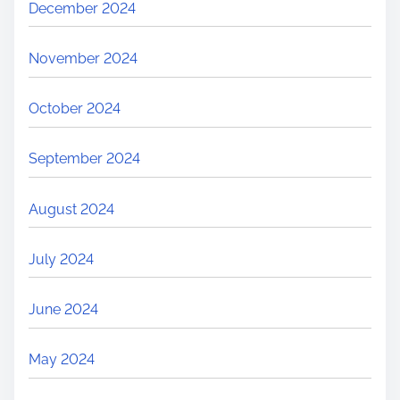
December 2024
November 2024
October 2024
September 2024
August 2024
July 2024
June 2024
May 2024