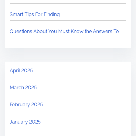
Smart Tips For Finding
Questions About You Must Know the Answers To
April 2025
March 2025
February 2025
January 2025