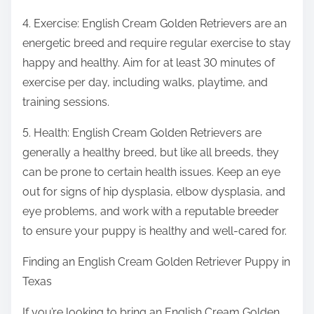
4. Exercise: English Cream Golden Retrievers are an
energetic breed and require regular exercise to stay
happy and healthy. Aim for at least 30 minutes of
exercise per day, including walks, playtime, and
training sessions.
5. Health: English Cream Golden Retrievers are
generally a healthy breed, but like all breeds, they
can be prone to certain health issues. Keep an eye
out for signs of hip dysplasia, elbow dysplasia, and
eye problems, and work with a reputable breeder
to ensure your puppy is healthy and well-cared for.
Finding an English Cream Golden Retriever Puppy in
Texas
If you’re looking to bring an English Cream Golden