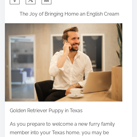
h
The Joy of Bringing Home an English Cream
a
r
e
t
h
i
s
p
o
s
t
o
Golden Retriever Puppy in Texas
n
As you prepare to welcome a new furry family
:
member into your Texas home, you may be