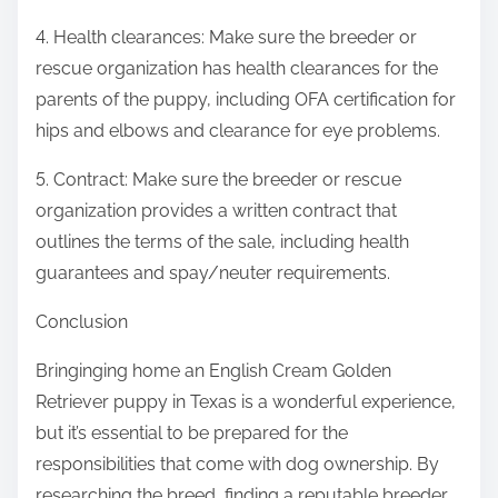
4. Health clearances: Make sure the breeder or
rescue organization has health clearances for the
parents of the puppy, including OFA certification for
hips and elbows and clearance for eye problems.
5. Contract: Make sure the breeder or rescue
organization provides a written contract that
outlines the terms of the sale, including health
guarantees and spay/neuter requirements.
Conclusion
Bringinging home an English Cream Golden
Retriever puppy in Texas is a wonderful experience,
but it’s essential to be prepared for the
responsibilities that come with dog ownership. By
researching the breed, finding a reputable breeder