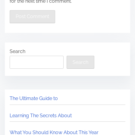
for the next time I comment.
Search
Search
The Ultimate Guide to
Learning The Secrets About
What You Should Know About This Year