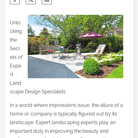
h
a
Unlo
r
cking
e
the
t
Secr
h
ets of
i
Expe
s
rt
p
Land
o
scape Design Specialists
s
t
In a world where impressions issue, the allure of a
o
home or company is typically figured out by its
n
landscape. Expert landscaping experts play an
:
important duty in improving the beauty and