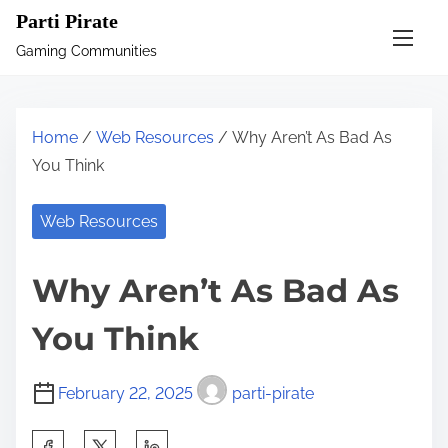
S
Parti Pirate
k
Gaming Communities
i
p
t
Home
/
Web Resources
/ Why Aren’t As Bad As
o
You Think
c
o
Web Resources
n
t
Why Aren’t As Bad As
e
n
You Think
t
February 22, 2025
parti-pirate
S