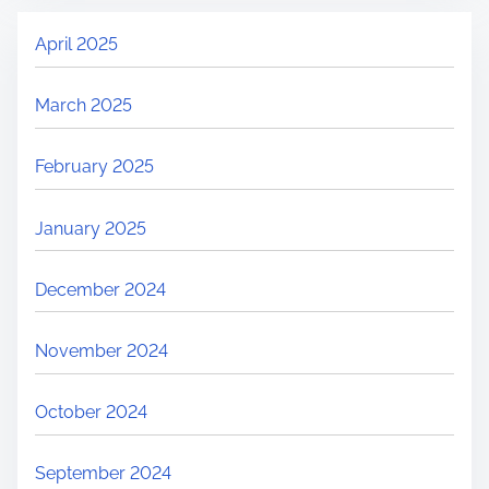
April 2025
March 2025
February 2025
January 2025
December 2024
November 2024
October 2024
September 2024