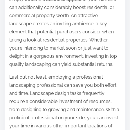
can additionally considerably boost residential or
commercial property worth. An attractive
landscape creates an inviting ambience, a key
element that potential purchasers consider when
taking a look at residential properties. Whether
you’re intending to market soon or just want to
delight in a gorgeous environment, investing in top
quality landscaping can yield substantial returns.
Last but not least, employing a professional
landscaping professional can save you both effort
and time. Landscape design tasks frequently
require a considerable investment of resources,
from designing to growing and maintenance. With a
proficient professional on your side, you can invest
your time in various other important locations of