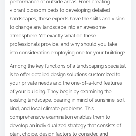
performance of outside areas. From creating
vibrant blossom beds to developing detailed
hardscapes, these experts have the skills and vision
to change any landscape into an awesome
atmosphere. Yet exactly what do these
professionals provide, and why should you take
into consideration employing one for your building?
Among the key functions of a landscaping specialist
is to offer detailed design solutions customized to
your private needs and the one-of-a-kind features
of your building. They begin by examining the
existing landscape, bearing in mind of sunshine, soil
kind, and local climate problems. This
comprehensive examination enables them to
develop an individualized strategy that consists of
plant choice, design factors to consider, and