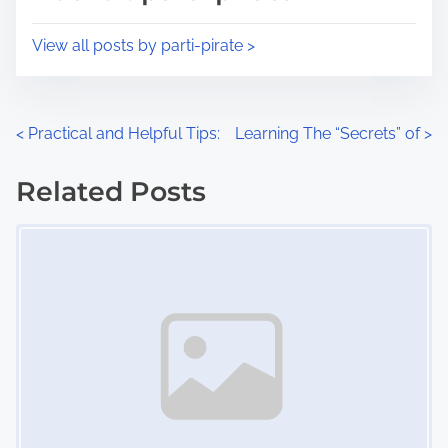
t
o
i
s
View all posts by parti-pirate >
m
t
e
o
n
P
<
Practical and Helpful Tips:
Learning The “Secrets” of
>
:
o
Related Posts
s
Image Placeholder
t
s
n
a
v