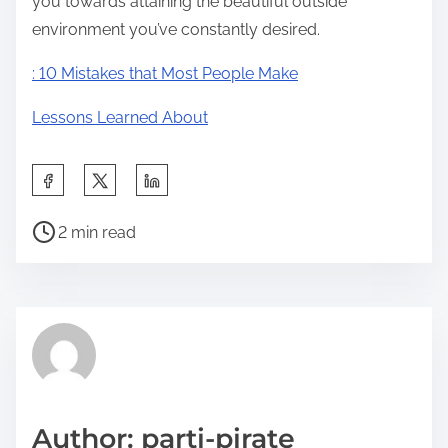
you towards attaining the beautiful outside
environment you’ve constantly desired.
: 10 Mistakes that Most People Make
Lessons Learned About
S
h
P
a
2 min read
o
r
s
e
t
t
r
h
e
i
a
s
d
p
Author: parti-pirate