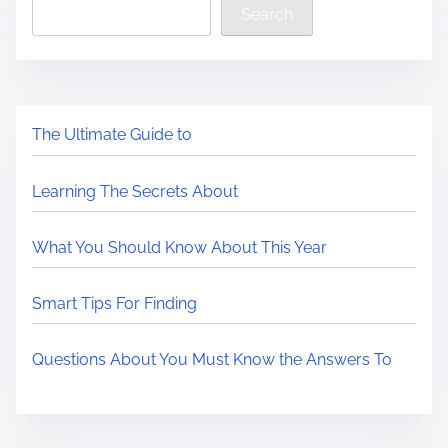
Search
The Ultimate Guide to
Learning The Secrets About
What You Should Know About This Year
Smart Tips For Finding
Questions About You Must Know the Answers To