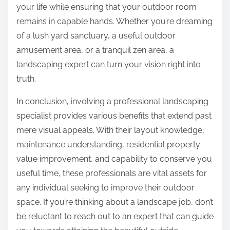
your life while ensuring that your outdoor room
remains in capable hands. Whether you’re dreaming
of a lush yard sanctuary, a useful outdoor
amusement area, or a tranquil zen area, a
landscaping expert can turn your vision right into
truth.
In conclusion, involving a professional landscaping
specialist provides various benefits that extend past
mere visual appeals. With their layout knowledge,
maintenance understanding, residential property
value improvement, and capability to conserve you
useful time, these professionals are vital assets for
any individual seeking to improve their outdoor
space. If you’re thinking about a landscape job, don’t
be reluctant to reach out to an expert that can guide