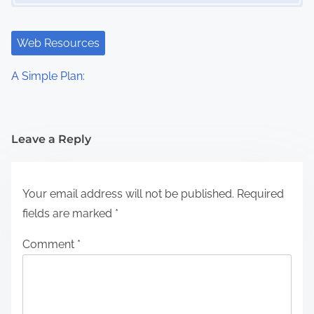
Web Resources
A Simple Plan:
Leave a Reply
Your email address will not be published.
Required
fields are marked
*
Comment
*