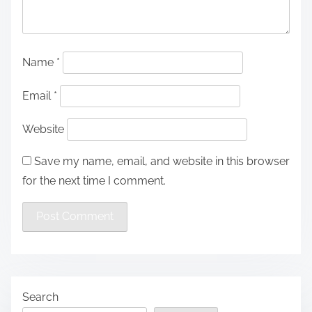
Name
*
Email
*
Website
Save my name, email, and website in this browser
for the next time I comment.
Search