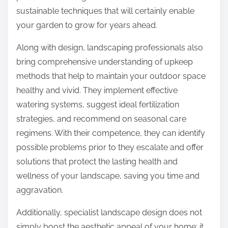
sustainable techniques that will certainly enable
your garden to grow for years ahead.
Along with design, landscaping professionals also
bring comprehensive understanding of upkeep
methods that help to maintain your outdoor space
healthy and vivid. They implement effective
watering systems, suggest ideal fertilization
strategies, and recommend on seasonal care
regimens. With their competence, they can identify
possible problems prior to they escalate and offer
solutions that protect the lasting health and
wellness of your landscape, saving you time and
aggravation.
Additionally, specialist landscape design does not
simply boost the aesthetic appeal of your home; it