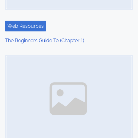
Web Resources
The Beginners Guide To (Chapter 1)
Image Placeholder