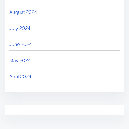
August 2024
July 2024
June 2024
May 2024
April 2024