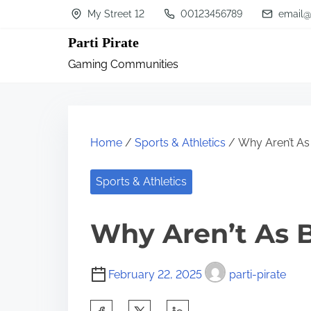
S
My Street 12
00123456789
email@
k
Parti Pirate
i
Gaming Communities
p
t
o
c
Home
/
Sports & Athletics
/ Why Aren’t As
o
n
Sports & Athletics
t
Why Aren’t As 
e
n
t
February 22, 2025
parti-pirate
S