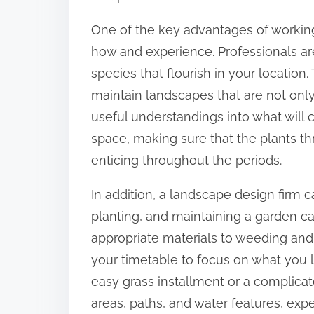
:
One of the key advantages of working
how and experience. Professionals are 
species that flourish in your locatio
maintain landscapes that are not only
useful understandings into what will c
space, making sure that the plants th
enticing throughout the periods.
In addition, a landscape design firm c
planting, and maintaining a garden cal
appropriate materials to weeding and 
your timetable to focus on what you l
easy grass installment or a complicate
areas, paths, and water features, expe