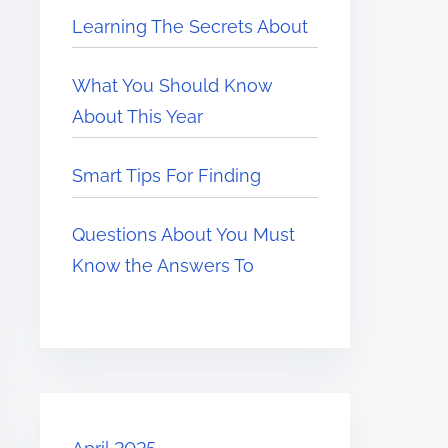
Learning The Secrets About
What You Should Know
About This Year
Smart Tips For Finding
Questions About You Must
Know the Answers To