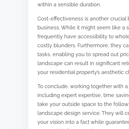
within a sensible duration.
Cost-effectiveness is another crucial
business. While it might seem like a s
frequently have accessibility to who
costly blunders. Furthermore, they ca
tasks, enabling you to spread out pric
landscape can result in significant re
your residential property’s aesthetic
To conclude, working together with 
including expert expertise, time savin
take your outside space to the follow
landscape design service. They will c
your vision into a fact while guarant