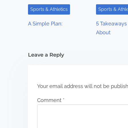
i
Sports & Athletics
Sports & Athle
g
A Simple Plan:
5 Takeaways 
a
About
t
i
Leave a Reply
o
n
Your email address will not be publis
Comment
*