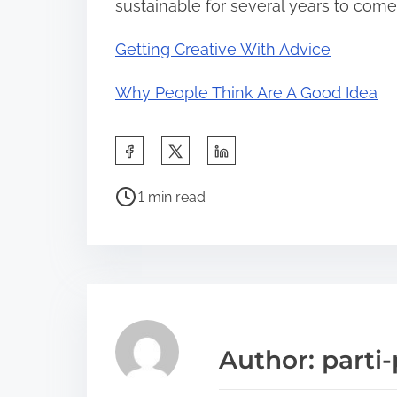
sustainable for several years to come
Getting Creative With Advice
Why People Think Are A Good Idea
S
h
P
a
1 min read
o
r
s
e
t
t
r
h
e
i
a
s
Author: parti-
d
p
t
o