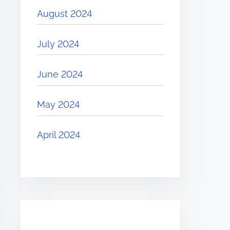
August 2024
July 2024
June 2024
May 2024
April 2024