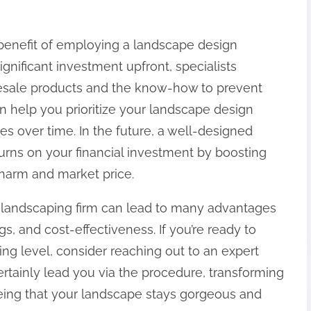
 benefit of employing a landscape design
ignificant investment upfront, specialists
lesale products and the know-how to prevent
n help you prioritize your landscape design
es over time. In the future, a well-designed
turns on your financial investment by boosting
 charm and market price.
a landscaping firm can lead to many advantages
gs, and cost-effectiveness. If you’re ready to
ing level, consider reaching out to an expert
ertainly lead you via the procedure, transforming
eeing that your landscape stays gorgeous and