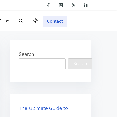
f Use
Contact
Search
Search
The Ultimate Guide to