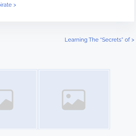
irate >
Learning The “Secrets” of
>
Image Placeholder