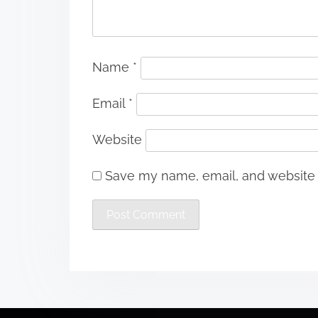
Name
*
Email
*
Website
Save my name, email, and website i