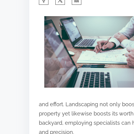
h
a
r
e
t
h
i
s
p
o
s
and effort. Landscaping not only boos
t
property yet likewise boosts its worth
o
backyard, employing specialists can 
n
and precision.