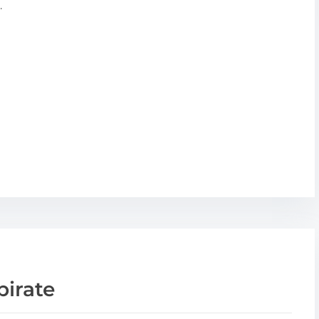
.
pirate