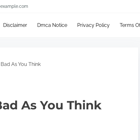
example.com
Disclaimer
Dmca Notice
Privacy Policy
Terms O
 Bad As You Think
Bad As You Think