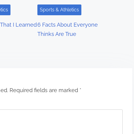
tics
Sports & Athletics
That I Learned
6 Facts About Everyone
Thinks Are True
hed.
Required fields are marked
*