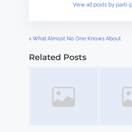
View all posts by parti-p
i
s
m
t
e
o
n
P
<
What Almost No One Knows About
:
o
Related Posts
s
Image Placeholder
Image Placeholder
t
s
n
a
v