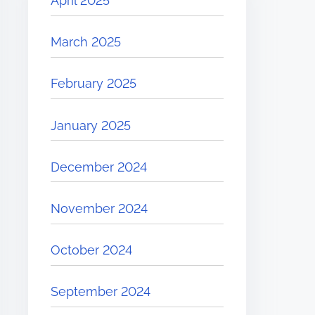
April 2025
March 2025
February 2025
January 2025
December 2024
November 2024
October 2024
September 2024