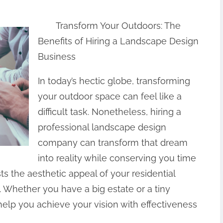
Transform Your Outdoors: The
Benefits of Hiring a Landscape Design
Business
In today’s hectic globe, transforming
your outdoor space can feel like a
difficult task. Nonetheless, hiring a
professional landscape design
company can transform that dream
into reality while conserving you time
ts the aesthetic appeal of your residential
. Whether you have a big estate or a tiny
help you achieve your vision with effectiveness