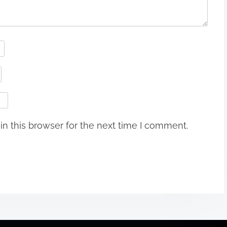
n this browser for the next time I comment.