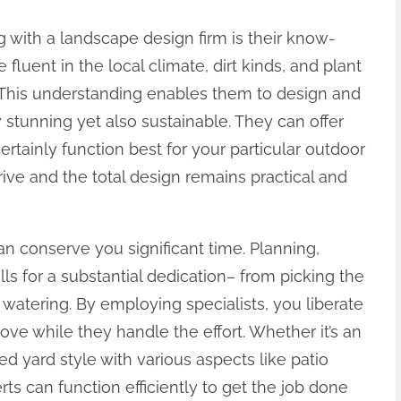
 with a landscape design firm is their know-
fluent in the local climate, dirt kinds, and plant
n. This understanding enables them to design and
 stunning yet also sustainable. They can offer
ertainly function best for your particular outdoor
rive and the total design remains practical and
an conserve you significant time. Planning,
ls for a substantial dedication– from picking the
watering. By employing specialists, you liberate
ove while they handle the effort. Whether it’s an
d yard style with various aspects like patio
rts can function efficiently to get the job done