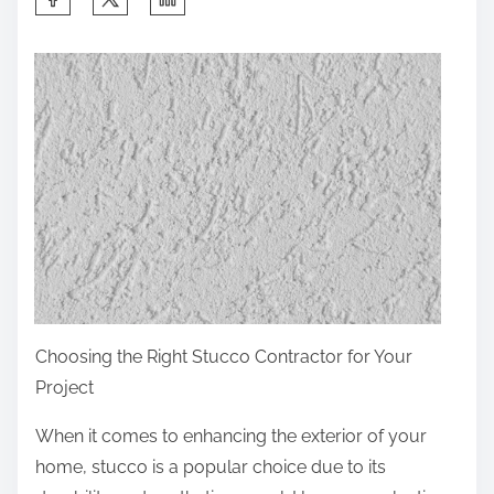
h
a
r
e
t
h
i
s
p
o
s
Choosing the Right Stucco Contractor for Your
t
Project
o
n
When it comes to enhancing the exterior of your
:
home, stucco is a popular choice due to its