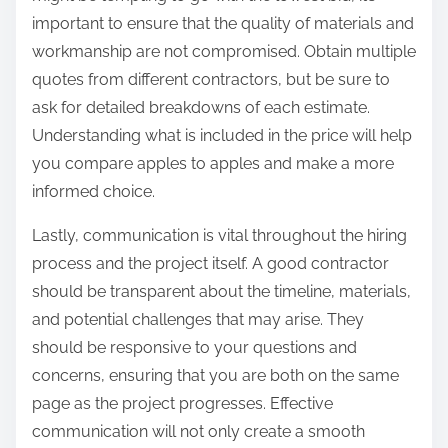
important to ensure that the quality of materials and
workmanship are not compromised. Obtain multiple
quotes from different contractors, but be sure to
ask for detailed breakdowns of each estimate.
Understanding what is included in the price will help
you compare apples to apples and make a more
informed choice.
Lastly, communication is vital throughout the hiring
process and the project itself. A good contractor
should be transparent about the timeline, materials,
and potential challenges that may arise. They
should be responsive to your questions and
concerns, ensuring that you are both on the same
page as the project progresses. Effective
communication will not only create a smooth