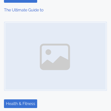
i
The Ultimate Guide to
o
Image Placeholder
n
Health & Fitness