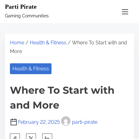
S
Parti Pirate
k
Gaming Communities
i
p
t
Home
/
Health & Fitness
/ Where To Start with and
o
More
c
o
Health & Fitness
n
t
Where To Start with
e
n
and More
t
February 22, 2025
parti-pirate
S