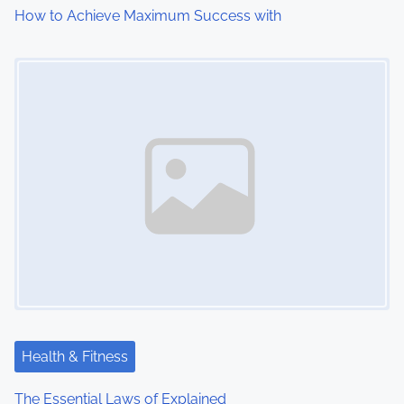
How to Achieve Maximum Success with
Image Placeholder
Health & Fitness
The Essential Laws of Explained