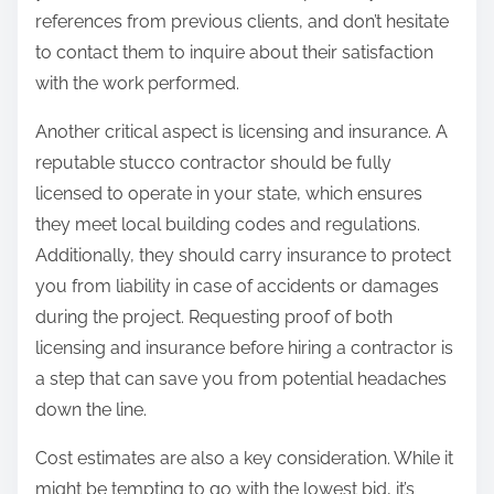
references from previous clients, and don’t hesitate
to contact them to inquire about their satisfaction
with the work performed.
Another critical aspect is licensing and insurance. A
reputable stucco contractor should be fully
licensed to operate in your state, which ensures
they meet local building codes and regulations.
Additionally, they should carry insurance to protect
you from liability in case of accidents or damages
during the project. Requesting proof of both
licensing and insurance before hiring a contractor is
a step that can save you from potential headaches
down the line.
Cost estimates are also a key consideration. While it
might be tempting to go with the lowest bid, it’s