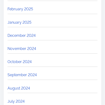
February 2025
January 2025
December 2024
November 2024
October 2024
September 2024
August 2024
July 2024