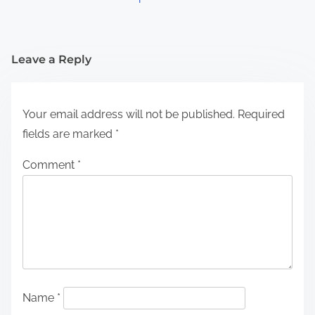
Leave a Reply
Your email address will not be published.
Required
fields are marked
*
Comment
*
Name
*