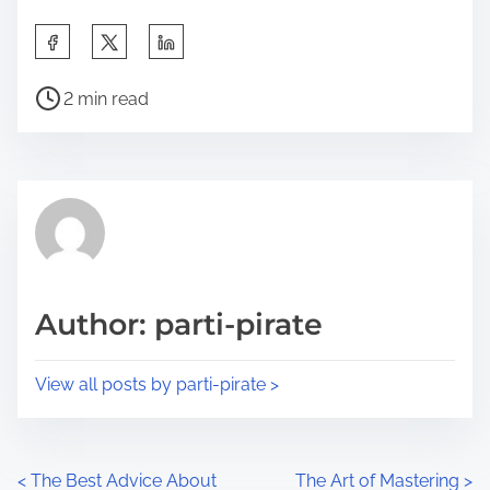
S
h
P
a
2 min read
o
r
s
e
t
t
r
h
e
i
a
s
d
p
Author: parti-pirate
t
o
i
s
View all posts by parti-pirate >
m
t
e
o
n
P
<
The Best Advice About
The Art of Mastering
>