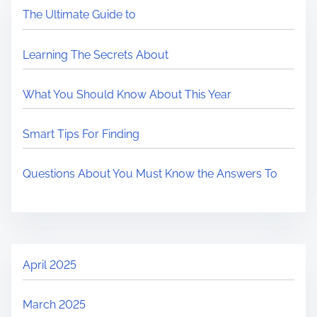
The Ultimate Guide to
Learning The Secrets About
What You Should Know About This Year
Smart Tips For Finding
Questions About You Must Know the Answers To
April 2025
March 2025