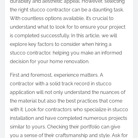
durability and aesthetic appeal. However, selecting
the right stucco contractor can be a daunting task.
With countless options available, it’s crucial to
understand what to look for to ensure your project
is completed successfully. In this article, we will
explore key factors to consider when hiring a
stucco contractor, helping you make an informed
decision for your home renovation.
First and foremost, experience matters. A
contractor with a solid track record in stucco
application will not only understand the nuances of
the material but also the best practices that come
with it. Look for contractors who specialize in stucco
installation and have completed numerous projects
similar to yours. Checking their portfolio can give
you a sense of their craftsmanship and style. Ask for