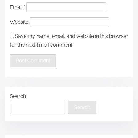
Email
*
Website
Save my name, email, and website in this browser
for the next time I comment.
Search
Search