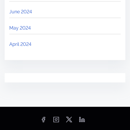
June 2024
May 2024
April 2024