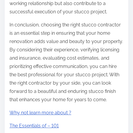
working relationship but also contribute to a
successful execution of your stucco project.
In conclusion, choosing the right stucco contractor
is an essential step in ensuring that your home
renovation adds value and beauty to your property.
By considering their experience, verifying licensing
and insurance, evaluating cost estimates, and
prioritizing effective communication, you can hire
the best professional for your stucco project. With
the right contractor by your side, you can look
forward to a beautiful and enduring stucco finish
that enhances your home for years to come.
Why not learn more about ?
The Essentials of – 101