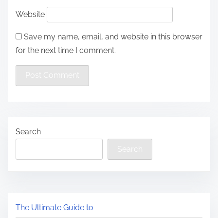
Website
Save my name, email, and website in this browser
for the next time I comment.
Search
Search
The Ultimate Guide to