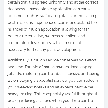
certain that it is spread uniformly and at the correct
deepness. Unacceptable application can cause
concerns such as suffocating plants or motivating
pest invasions. Experienced teams understand the
nuances of mulch application, allowing for far
better air circulation, wetness retention, and
temperature level policy within the dirt, all
necessary for healthy plant development.
Additionally, a mulch service conserves you effort
and time. For lots of house owners, landscaping
jobs like mulching can be labor-intensive and taxing.
By employing a specialist service, you can redeem
your weekend breaks and let experts handle the
heavy training. This is especially useful throughout
peak gardening seasons when your time can be
spent tending to plants, flowers, or other landscape