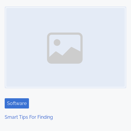
Image Placeholder
Software
Smart Tips For Finding