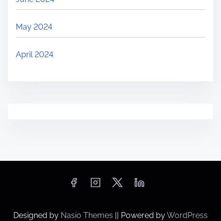
May 2024
April 2024
Designed by
Nasio Themes
||
Powered by
WordPress