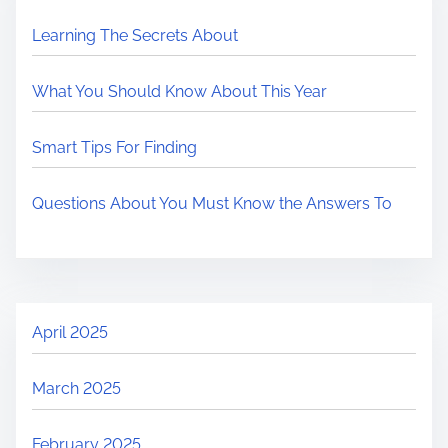
Learning The Secrets About
What You Should Know About This Year
Smart Tips For Finding
Questions About You Must Know the Answers To
April 2025
March 2025
February 2025