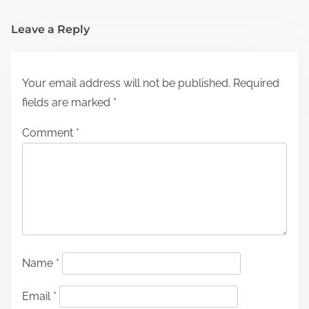
Leave a Reply
Your email address will not be published.
Required
fields are marked
*
Comment
*
Name
*
Email
*