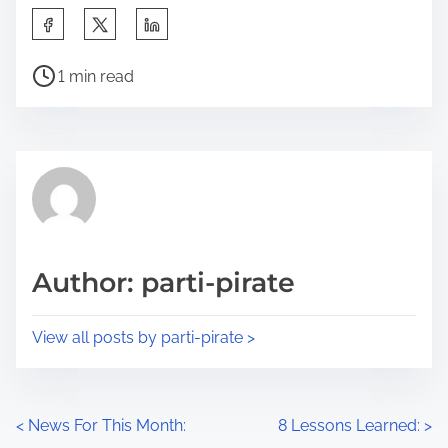
S
h
P
a
1 min read
o
r
s
e
t
t
r
h
e
i
a
s
d
p
Author: parti-pirate
t
o
i
s
View all posts by parti-pirate >
m
t
e
o
n
P
<
News For This Month:
8 Lessons Learned:
>
: