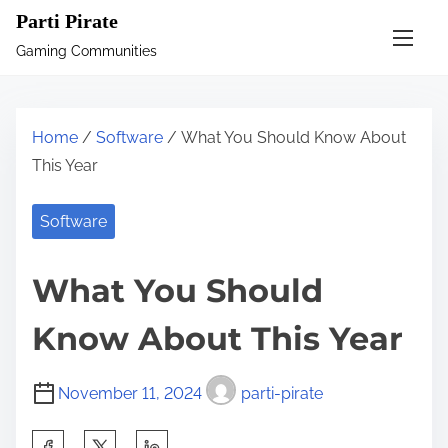
S
Parti Pirate
k
Gaming Communities
i
p
t
Home
/
Software
/ What You Should Know About
o
This Year
c
o
Software
n
t
What You Should
e
n
Know About This Year
t
November 11, 2024
parti-pirate
S