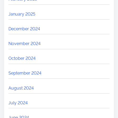
January 2025
December 2024
November 2024
October 2024
September 2024
August 2024
July 2024
June 2024