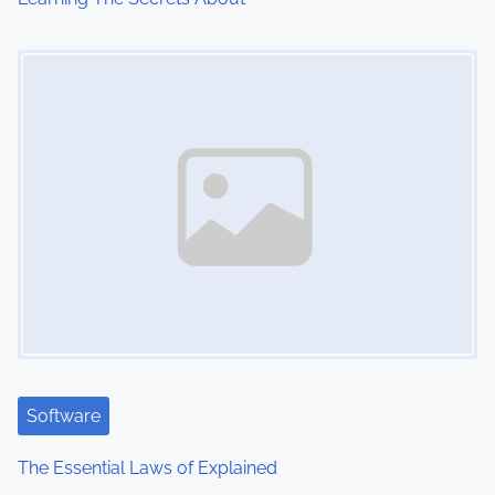
i
Image Placeholder
o
n
Software
The Essential Laws of Explained