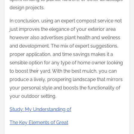
design projects.
In conclusion, using an expert compost service not
just improves the elegance of your exterior area
however also advertises plant health and wellness
and development. The mix of expert suggestions,
proper application, and time savings makes it a
sensible option for any type of home owner looking
to boost their yard. With the best mulch, you can
produce a lively, prospering landscape that mirrors
your personal style and boosts the functionality of
your outdoor setting.
Study: My Understanding of
The Key Elements of Great