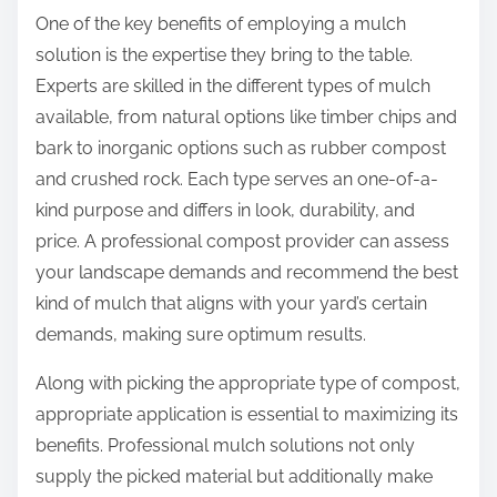
One of the key benefits of employing a mulch
solution is the expertise they bring to the table.
Experts are skilled in the different types of mulch
available, from natural options like timber chips and
bark to inorganic options such as rubber compost
and crushed rock. Each type serves an one-of-a-
kind purpose and differs in look, durability, and
price. A professional compost provider can assess
your landscape demands and recommend the best
kind of mulch that aligns with your yard’s certain
demands, making sure optimum results.
Along with picking the appropriate type of compost,
appropriate application is essential to maximizing its
benefits. Professional mulch solutions not only
supply the picked material but additionally make