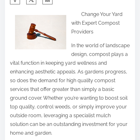
h
Change Your Yard
a
with Expert Compost
r
Providers
e
t
In the world of landscape
h
design, compost plays a
i
vital function in keeping yard wellness and
s
enhancing aesthetic appeals. As gardens progress,
p
so does the demand for high quality compost
o
services that offer greater than simply a basic
s
ground cover. Whether you’re wanting to boost soil
t
top quality, control weeds, or simply improve your
o
outside room, leveraging a specialist mulch
n
solution can be an outstanding investment for your
:
home and garden.