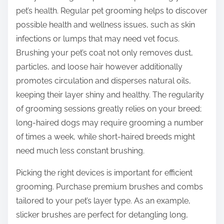
pet’s health. Regular pet grooming helps to discover
possible health and wellness issues, such as skin
infections or lumps that may need vet focus.
Brushing your pet’s coat not only removes dust,
particles, and loose hair however additionally
promotes circulation and disperses natural oils,
keeping their layer shiny and healthy. The regularity
of grooming sessions greatly relies on your breed;
long-haired dogs may require grooming a number
of times a week, while short-haired breeds might
need much less constant brushing.
Picking the right devices is important for efficient
grooming. Purchase premium brushes and combs
tailored to your pet’s layer type. As an example,
slicker brushes are perfect for detangling long,