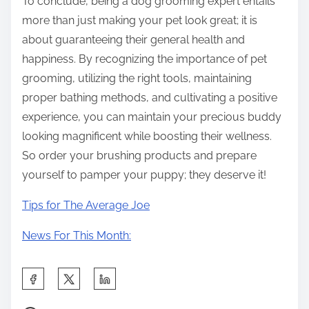
To conclude, being a dog grooming expert entails
more than just making your pet look great; it is
about guaranteeing their general health and
happiness. By recognizing the importance of pet
grooming, utilizing the right tools, maintaining
proper bathing methods, and cultivating a positive
experience, you can maintain your precious buddy
looking magnificent while boosting their wellness.
So order your brushing products and prepare
yourself to pamper your puppy; they deserve it!
Tips for The Average Joe
News For This Month:
S
h