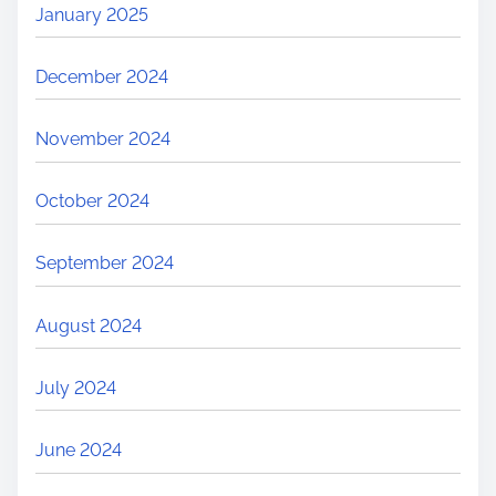
January 2025
December 2024
November 2024
October 2024
September 2024
August 2024
July 2024
June 2024