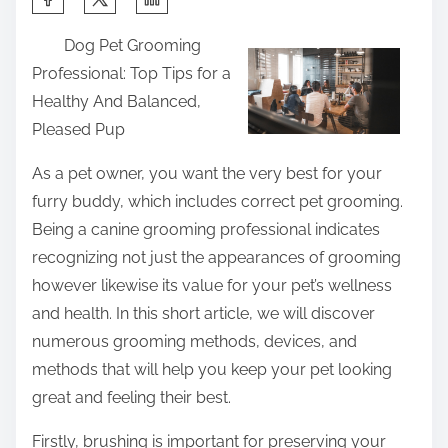
h
Dog Pet Grooming
a
Professional: Top Tips for a
r
Healthy And Balanced,
e
Pleased Pup
t
h
As a pet owner, you want the very best for your
i
furry buddy, which includes correct pet grooming.
s
Being a canine grooming professional indicates
p
recognizing not just the appearances of grooming
o
however likewise its value for your pet’s wellness
s
and health. In this short article, we will discover
t
numerous grooming methods, devices, and
o
methods that will help you keep your pet looking
n
great and feeling their best.
:
Firstly, brushing is important for preserving your