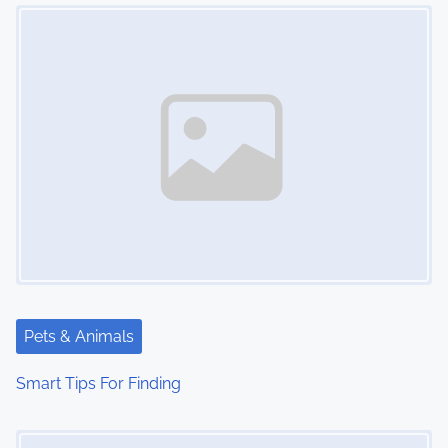
Image Placeholder
n
Pets & Animals
Smart Tips For Finding
Image Placeholder