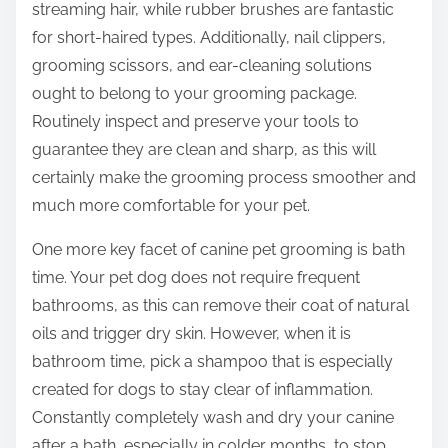
streaming hair, while rubber brushes are fantastic
for short-haired types. Additionally, nail clippers,
grooming scissors, and ear-cleaning solutions
ought to belong to your grooming package.
Routinely inspect and preserve your tools to
guarantee they are clean and sharp, as this will
certainly make the grooming process smoother and
much more comfortable for your pet.
One more key facet of canine pet grooming is bath
time. Your pet dog does not require frequent
bathrooms, as this can remove their coat of natural
oils and trigger dry skin. However, when it is
bathroom time, pick a shampoo that is especially
created for dogs to stay clear of inflammation.
Constantly completely wash and dry your canine
after a bath, especially in colder months, to stop