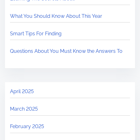
What You Should Know About This Year
Smart Tips For Finding
Questions About You Must Know the Answers To
April 2025
March 2025
February 2025