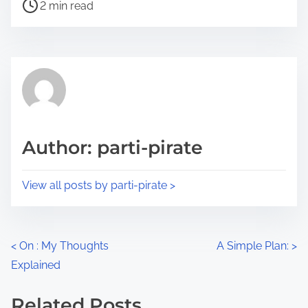
P
a
2 min read
o
r
s
e
t
t
r
h
e
i
a
s
d
p
Author: parti-pirate
t
o
i
s
View all posts by parti-pirate >
m
t
e
o
n
P
<
On : My Thoughts
A Simple Plan:
>
:
Explained
o
s
Related Posts