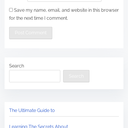
Save my name, email, and website in this browser
for the next time I comment.
Search
Search
The Ultimate Guide to
Learning The Secrets About