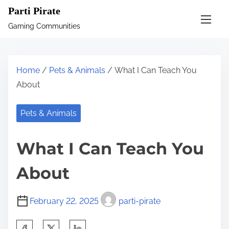
S
Parti Pirate
k
Gaming Communities
i
p
t
Home
/
Pets & Animals
/ What I Can Teach You
o
About
c
o
Pets & Animals
n
t
What I Can Teach You
e
n
About
t
February 22, 2025
parti-pirate
S