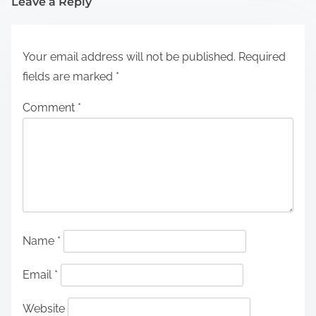
Leave a Reply
Your email address will not be published.
Required
fields are marked
*
Comment
*
Name
*
Email
*
Website