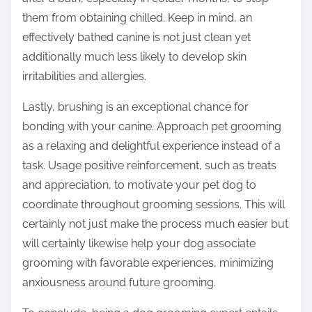
them from obtaining chilled. Keep in mind, an
effectively bathed canine is not just clean yet
additionally much less likely to develop skin
irritabilities and allergies.
Lastly, brushing is an exceptional chance for
bonding with your canine. Approach pet grooming
as a relaxing and delightful experience instead of a
task. Usage positive reinforcement, such as treats
and appreciation, to motivate your pet dog to
coordinate throughout grooming sessions. This will
certainly not just make the process much easier but
will certainly likewise help your dog associate
grooming with favorable experiences, minimizing
anxiousness around future grooming.