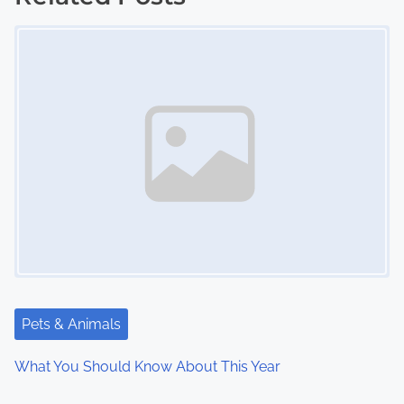
Image Placeholder
t
s
n
a
v
i
g
a
t
Pets & Animals
i
What You Should Know About This Year
o