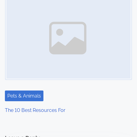
Pets & Animals
The 10 Best Resources For