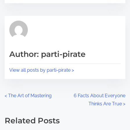
o
r
s
e
t
t
r
h
e
i
a
s
d
p
Author: parti-pirate
t
o
i
s
View all posts by parti-pirate >
m
t
e
o
n
P
<
The Art of Mastering
6 Facts About Everyone
:
Thinks Are True
>
o
s
Related Posts
Image Placeholder