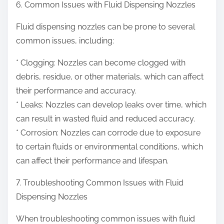
6. Common Issues with Fluid Dispensing Nozzles
Fluid dispensing nozzles can be prone to several
common issues, including:
* Clogging: Nozzles can become clogged with
debris, residue, or other materials, which can affect
their performance and accuracy.
* Leaks: Nozzles can develop leaks over time, which
can result in wasted fluid and reduced accuracy.
* Corrosion: Nozzles can corrode due to exposure
to certain fluids or environmental conditions, which
can affect their performance and lifespan.
7. Troubleshooting Common Issues with Fluid
Dispensing Nozzles
When troubleshooting common issues with fluid