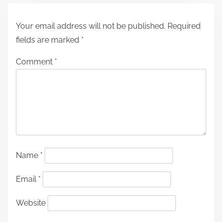
Your email address will not be published.
Required
fields are marked
*
Comment
*
Name
*
Email
*
Website