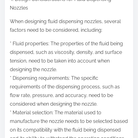
Nozzles
When designing fluid dispensing nozzles, several
factors need to be considered, including:
* Fluid properties: The properties of the fluid being
dispensed, such as viscosity, density, and surface
tension, need to be taken into account when
designing the nozzle.
* Dispensing requirements: The specific
requirements of the dispensing process, such as
flow rate, pressure, and accuracy, need to be
considered when designing the nozzle.
* Material selection: The material used to
manufacture the nozzle needs to be selected based
on its compatibility with the fluid being dispensed