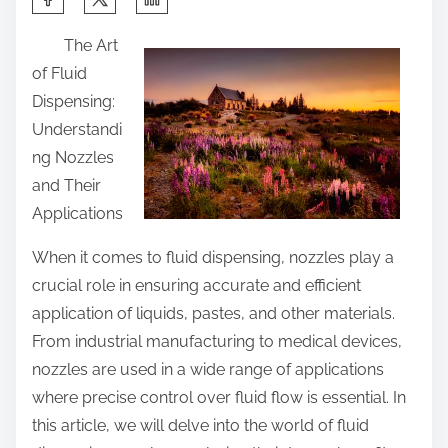
h
The Art
a
of Fluid
r
Dispensing:
e
Understandi
t
ng Nozzles
h
and Their
i
Applications
s
p
When it comes to fluid dispensing, nozzles play a
o
crucial role in ensuring accurate and efficient
s
application of liquids, pastes, and other materials.
t
From industrial manufacturing to medical devices,
o
nozzles are used in a wide range of applications
n
where precise control over fluid flow is essential. In
:
this article, we will delve into the world of fluid