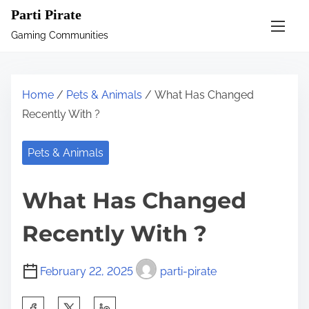
S
Parti Pirate
k
Gaming Communities
i
p
t
Home
/
Pets & Animals
/ What Has Changed
o
Recently With ?
c
o
Pets & Animals
n
t
What Has Changed
e
n
Recently With ?
t
February 22, 2025
parti-pirate
S