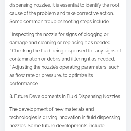
dispensing nozzles, it is essential to identify the root
cause of the problem and take corrective action.
Some common troubleshooting steps include:
* Inspecting the nozzle for signs of clogging or
damage and cleaning or replacing it as needed.
* Checking the fluid being dispensed for any signs of
contamination or debris and filtering it as needed.
* Adjusting the nozzle’s operating parameters, such
as flow rate or pressure, to optimize its
performance.
8. Future Developments in Fluid Dispensing Nozzles
The development of new materials and
technologies is driving innovation in fluid dispensing
nozzles. Some future developments include: