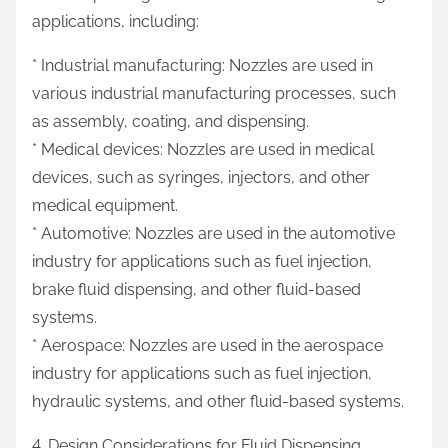
applications, including:
* Industrial manufacturing: Nozzles are used in
various industrial manufacturing processes, such
as assembly, coating, and dispensing.
* Medical devices: Nozzles are used in medical
devices, such as syringes, injectors, and other
medical equipment.
* Automotive: Nozzles are used in the automotive
industry for applications such as fuel injection,
brake fluid dispensing, and other fluid-based
systems.
* Aerospace: Nozzles are used in the aerospace
industry for applications such as fuel injection,
hydraulic systems, and other fluid-based systems.
4. Design Considerations for Fluid Dispensing