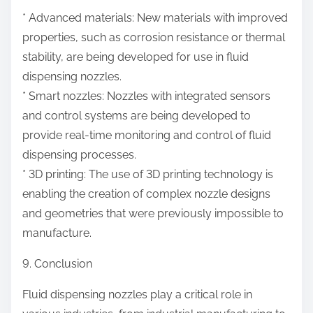
* Advanced materials: New materials with improved
properties, such as corrosion resistance or thermal
stability, are being developed for use in fluid
dispensing nozzles.
* Smart nozzles: Nozzles with integrated sensors
and control systems are being developed to
provide real-time monitoring and control of fluid
dispensing processes.
* 3D printing: The use of 3D printing technology is
enabling the creation of complex nozzle designs
and geometries that were previously impossible to
manufacture.
9. Conclusion
Fluid dispensing nozzles play a critical role in