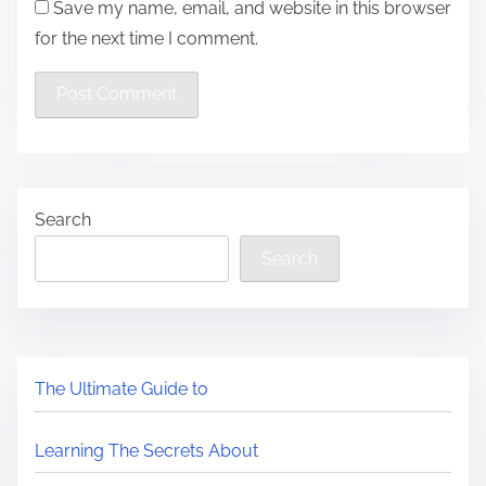
Save my name, email, and website in this browser
for the next time I comment.
Search
Search
The Ultimate Guide to
Learning The Secrets About