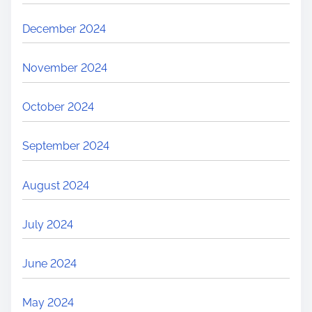
December 2024
November 2024
October 2024
September 2024
August 2024
July 2024
June 2024
May 2024