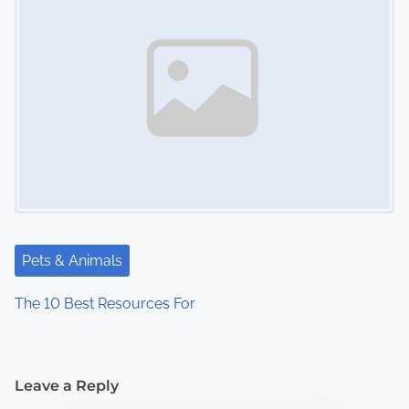
Pets & Animals
The 10 Best Resources For
Leave a Reply