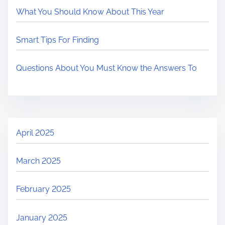
What You Should Know About This Year
Smart Tips For Finding
Questions About You Must Know the Answers To
April 2025
March 2025
February 2025
January 2025