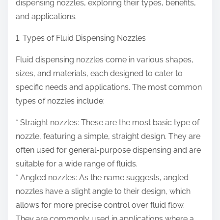
dispensing nozzles, exploring their types, benefits,
and applications.
1. Types of Fluid Dispensing Nozzles
Fluid dispensing nozzles come in various shapes,
sizes, and materials, each designed to cater to
specific needs and applications. The most common
types of nozzles include:
* Straight nozzles: These are the most basic type of
nozzle, featuring a simple, straight design. They are
often used for general-purpose dispensing and are
suitable for a wide range of fluids.
* Angled nozzles: As the name suggests, angled
nozzles have a slight angle to their design, which
allows for more precise control over fluid flow.
They are commonly used in applications where a