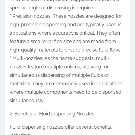
specific angle of dispensing is required.
* Precision nozzles: These nozzles are designed for
high-precision dispensing and are typically used in
applications where accuracy is critical. They often
feature a smaller orifice size and are made from
high-quality materials to ensure precise fluid flow.
* Multi-nozzles: As the name suggests, multi-
nozzles feature multiple orifices, allowing for
simultaneous dispensing of multiple fluids or
materials. They are commonly used in applications
where multiple components need to be dispensed
simultaneously.
2. Benefits of Fluid Dispensing Nozzles
Fluid dispensing nozzles offer several benefits,