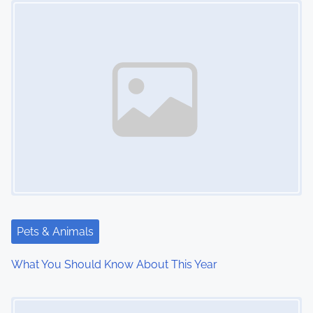
t
s
n
a
v
i
g
a
t
Pets & Animals
i
What You Should Know About This Year
o
Image Placeholder
n