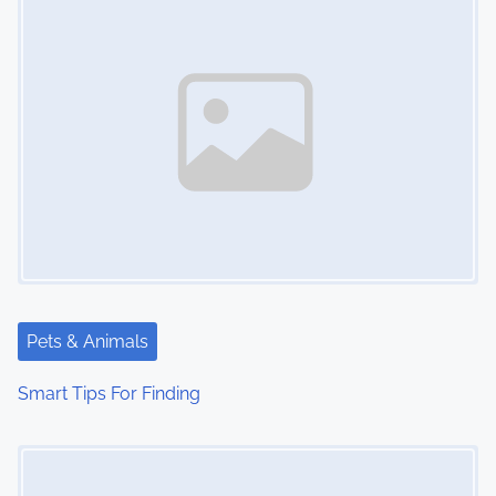
Pets & Animals
Smart Tips For Finding
Image Placeholder