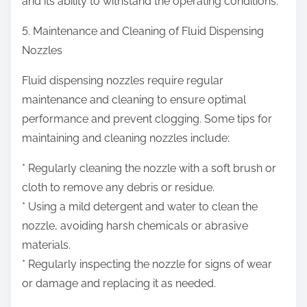
and its ability to withstand the operating conditions.
5. Maintenance and Cleaning of Fluid Dispensing
Nozzles
Fluid dispensing nozzles require regular
maintenance and cleaning to ensure optimal
performance and prevent clogging. Some tips for
maintaining and cleaning nozzles include:
* Regularly cleaning the nozzle with a soft brush or
cloth to remove any debris or residue.
* Using a mild detergent and water to clean the
nozzle, avoiding harsh chemicals or abrasive
materials.
* Regularly inspecting the nozzle for signs of wear
or damage and replacing it as needed.