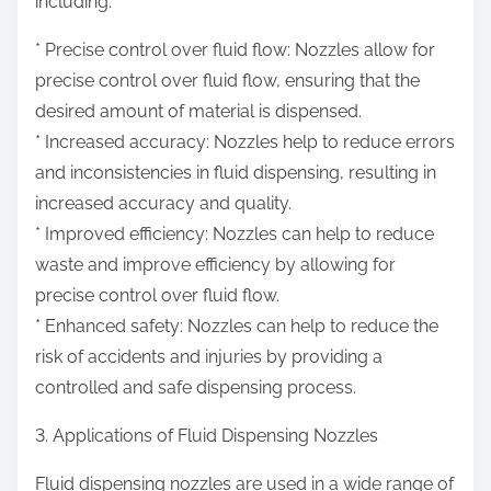
including:
* Precise control over fluid flow: Nozzles allow for
precise control over fluid flow, ensuring that the
desired amount of material is dispensed.
* Increased accuracy: Nozzles help to reduce errors
and inconsistencies in fluid dispensing, resulting in
increased accuracy and quality.
* Improved efficiency: Nozzles can help to reduce
waste and improve efficiency by allowing for
precise control over fluid flow.
* Enhanced safety: Nozzles can help to reduce the
risk of accidents and injuries by providing a
controlled and safe dispensing process.
3. Applications of Fluid Dispensing Nozzles
Fluid dispensing nozzles are used in a wide range of