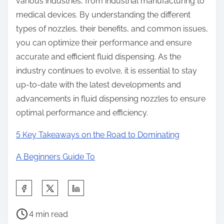
various industries, from industrial manufacturing to
medical devices. By understanding the different
types of nozzles, their benefits, and common issues,
you can optimize their performance and ensure
accurate and efficient fluid dispensing. As the
industry continues to evolve, it is essential to stay
up-to-date with the latest developments and
advancements in fluid dispensing nozzles to ensure
optimal performance and efficiency.
5 Key Takeaways on the Road to Dominating
A Beginners Guide To
S
h
P
a
4 min read