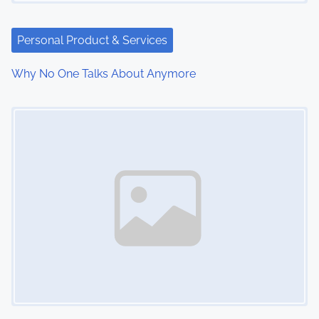
Personal Product & Services
Why No One Talks About Anymore
Image Placeholder