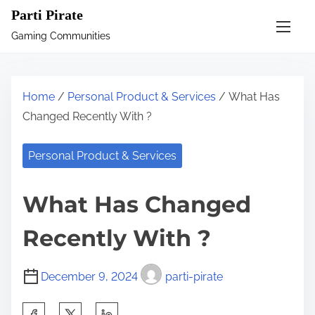
S
Parti Pirate
k
Gaming Communities
i
p
t
Home
/
Personal Product & Services
/ What Has
o
Changed Recently With ?
c
o
Personal Product & Services
n
t
What Has Changed
e
n
Recently With ?
t
December 9, 2024
parti-pirate
S