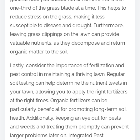
one-third of the grass blade at a time. This helps to
reduce stress on the grass, making it less
susceptible to disease and drought. Furthermore,
leaving grass clippings on the lawn can provide
valuable nutrients, as they decompose and return
organic matter to the soil.
Lastly, consider the importance of fertilization and
pest control in maintaining a thriving lawn. Regular
soil testing can help determine the nutrient levels in
your lawn, allowing you to apply the right fertilizers
at the right times. Organic fertilizers can be
particularly beneficial for promoting long-term soil
health. Additionally, keeping an eye out for pests
and weeds and treating them promptly can prevent
larger problems later on. Integrated Pest