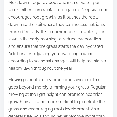
Most lawns require about one inch of water per
week, either from rainfall or irrigation. Deep watering
encourages root growth, as it pushes the roots
down into the soil where they can access nutrients
more effectively. It is recommended to water your
lawn in the early morning to reduce evaporation
and ensure that the grass starts the day hydrated.
Additionally, adjusting your watering routine
according to seasonal changes will help maintain a
healthy lawn throughout the year.
Mowing is another key practice in lawn care that
goes beyond merely trimming your grass. Regular
mowing at the right height can promote healthier
growth by allowing more sunlight to penetrate the
grass and encouraging root development. As a
general rule, you should never remove more than