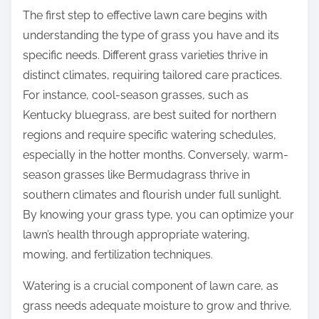
The first step to effective lawn care begins with
understanding the type of grass you have and its
specific needs. Different grass varieties thrive in
distinct climates, requiring tailored care practices.
For instance, cool-season grasses, such as
Kentucky bluegrass, are best suited for northern
regions and require specific watering schedules,
especially in the hotter months. Conversely, warm-
season grasses like Bermudagrass thrive in
southern climates and flourish under full sunlight.
By knowing your grass type, you can optimize your
lawn’s health through appropriate watering,
mowing, and fertilization techniques.
Watering is a crucial component of lawn care, as
grass needs adequate moisture to grow and thrive.