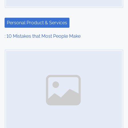
a
t
Personal Product & Services
i
: 10 Mistakes that Most People Make
o
Image Placeholder
n