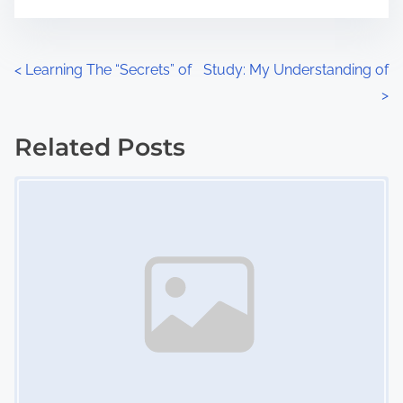
m
t
e
o
n
P
<
Learning The “Secrets” of
Study: My Understanding of
:
>
o
s
Related Posts
Image Placeholder
t
s
n
a
v
i
g