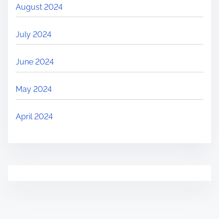
August 2024
July 2024
June 2024
May 2024
April 2024