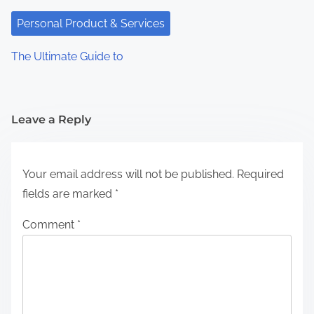
Personal Product & Services
The Ultimate Guide to
Leave a Reply
Your email address will not be published.
Required
fields are marked
*
Comment
*