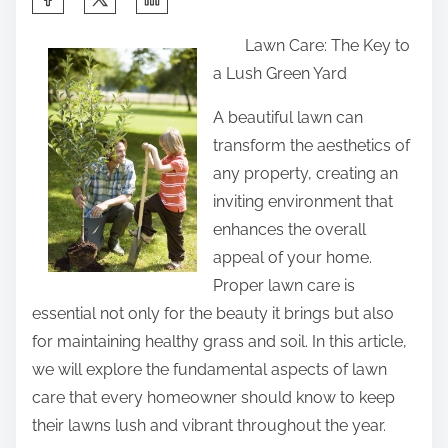
h
Lawn Care: The Key to
a
a Lush Green Yard
r
e
A beautiful lawn can
t
transform the aesthetics of
h
any property, creating an
i
inviting environment that
s
enhances the overall
p
appeal of your home.
o
Proper lawn care is
s
essential not only for the beauty it brings but also
t
for maintaining healthy grass and soil. In this article,
o
we will explore the fundamental aspects of lawn
n
care that every homeowner should know to keep
:
their lawns lush and vibrant throughout the year.