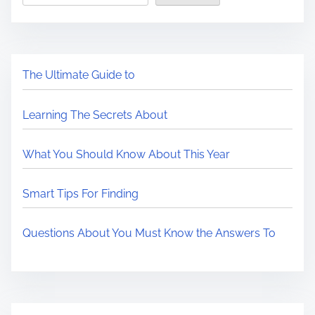
The Ultimate Guide to
Learning The Secrets About
What You Should Know About This Year
Smart Tips For Finding
Questions About You Must Know the Answers To