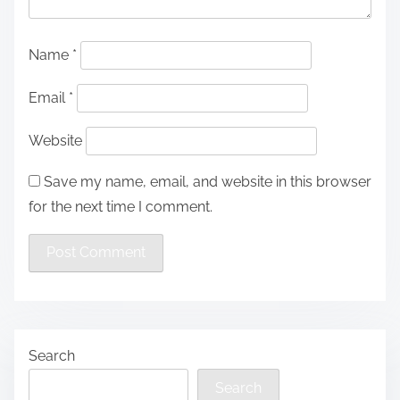
Name
*
Email
*
Website
Save my name, email, and website in this browser
for the next time I comment.
Search
Search