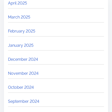
April 2025
March 2025
February 2025
January 2025
December 2024
November 2024
October 2024
September 2024