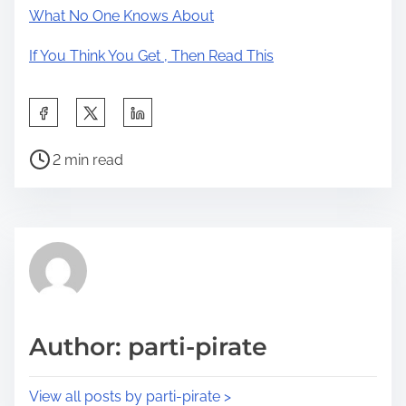
What No One Knows About
If You Think You Get , Then Read This
S
h
P
a
2 min read
o
r
s
e
t
t
r
h
e
i
a
s
d
p
Author: parti-pirate
t
o
i
s
View all posts by parti-pirate >