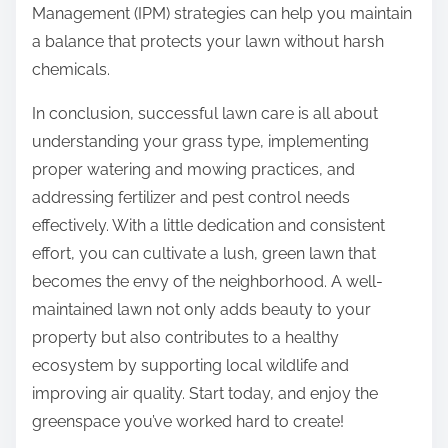
Management (IPM) strategies can help you maintain
a balance that protects your lawn without harsh
chemicals.
In conclusion, successful lawn care is all about
understanding your grass type, implementing
proper watering and mowing practices, and
addressing fertilizer and pest control needs
effectively. With a little dedication and consistent
effort, you can cultivate a lush, green lawn that
becomes the envy of the neighborhood. A well-
maintained lawn not only adds beauty to your
property but also contributes to a healthy
ecosystem by supporting local wildlife and
improving air quality. Start today, and enjoy the
greenspace you’ve worked hard to create!