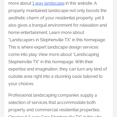
more about
1 way landscape
in this website. A
properly maintained landscape not only boosts the
aesthetic charm of your residential property, yet it
also gives a tranquil environment for relaxation and
home entertainment. Learn more about
“Landscapers in Stephenville TX” in this homepage.
This is where expert landscape design services
come into play. View more about “Landscaping
Stephenville TX” in this homepage. With their
expertise and imagination, they can turn any kind of
outside area right into a stunning oasis tailored to
your choices.
Professional landscaping companies supply a
selection of services that accommodate both
property and commercial residential properties.