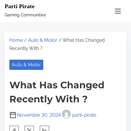
S
Parti Pirate
k
Gaming Communities
i
p
t
Home
/
Auto & Motor
/ What Has Changed
o
Recently With ?
c
o
Auto & Motor
n
t
What Has Changed
e
n
Recently With ?
t
November 30, 2024
parti-pirate
S