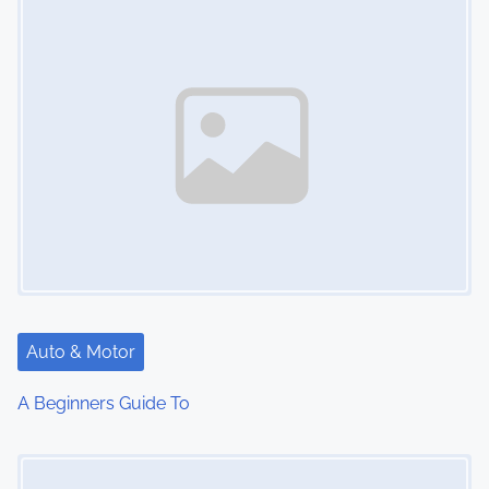
n
Auto & Motor
A Beginners Guide To
Image Placeholder