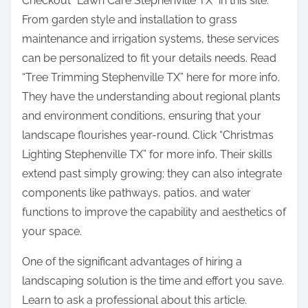
Checkout “Lawn Care Stephenville TX” in this site.
From garden style and installation to grass
maintenance and irrigation systems, these services
can be personalized to fit your details needs. Read
“Tree Trimming Stephenville TX” here for more info.
They have the understanding about regional plants
and environment conditions, ensuring that your
landscape flourishes year-round. Click “Christmas
Lighting Stephenville TX” for more info. Their skills
extend past simply growing; they can also integrate
components like pathways, patios, and water
functions to improve the capability and aesthetics of
your space.
One of the significant advantages of hiring a
landscaping solution is the time and effort you save.
Learn to ask a professional about this article.