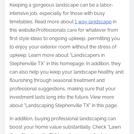
Keeping a gorgeous landscape can be a labor-
intensive job, especially for those with busy
timetables. Read more about
1 way landscape
in
this website.Professionals care for whatever from
first style ideas to ongoing upkeep, permitting you
to enjoy your exterior room without the stress of
upkeep. Learn more about “Landscapers in
Stephenville TX” in this homepage. In addition, they
can also help you keep your landscape healthy and
flourishing through seasonal treatment and
professional suggestions, making sure that your
investment lasts long into the future. View more
about “Landscaping Stephenville TX” in this page.
In addition, buying professional landscaping can
boost your home value substantially. Check “Lawn