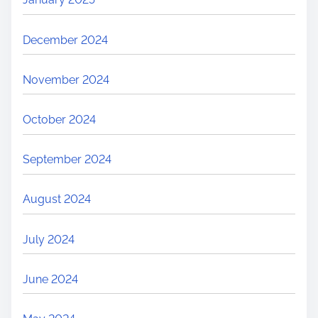
December 2024
November 2024
October 2024
September 2024
August 2024
July 2024
June 2024