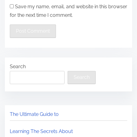
Save my name, email, and website in this browser
for the next time I comment.
Search
Search
The Ultimate Guide to
Learning The Secrets About