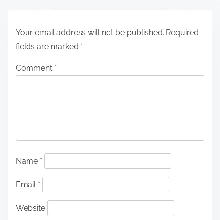
Your email address will not be published.
Required
fields are marked
*
Comment
*
Name
*
Email
*
Website