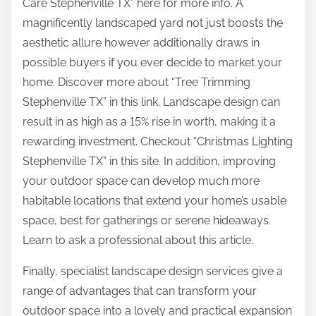
Care Stephenville TX” here for more info. A
magnificently landscaped yard not just boosts the
aesthetic allure however additionally draws in
possible buyers if you ever decide to market your
home. Discover more about “Tree Trimming
Stephenville TX” in this link. Landscape design can
result in as high as a 15% rise in worth, making it a
rewarding investment. Checkout “Christmas Lighting
Stephenville TX” in this site. In addition, improving
your outdoor space can develop much more
habitable locations that extend your home’s usable
space, best for gatherings or serene hideaways.
Learn to ask a professional about this article.
Finally, specialist landscape design services give a
range of advantages that can transform your
outdoor space into a lovely and practical expansion