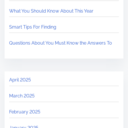
What You Should Know About This Year
Smart Tips For Finding
Questions About You Must Know the Answers To
April 2025
March 2025
February 2025
January 2025