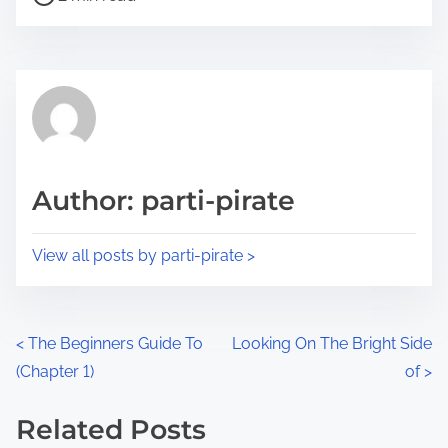
o
r
s
e
t
t
r
h
e
i
a
s
d
p
Author: parti-pirate
t
o
i
s
View all posts by parti-pirate >
m
t
e
o
n
P
<
The Beginners Guide To
Looking On The Bright Side
:
(Chapter 1)
of
>
o
s
Related Posts