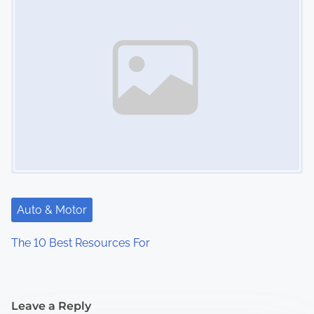
Auto & Motor
The 10 Best Resources For
Leave a Reply