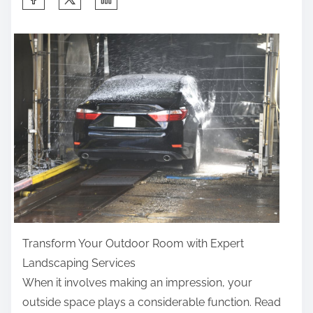
h
a
r
e
t
h
i
s
p
o
s
t
Transform Your Outdoor Room with Expert
o
Landscaping Services
n
When it involves making an impression, your
:
outside space plays a considerable function. Read