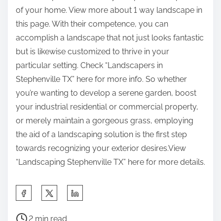
of your home. View more about 1 way landscape in
this page. With their competence, you can
accomplish a landscape that not just looks fantastic
but is likewise customized to thrive in your
particular setting. Check “Landscapers in
Stephenville TX” here for more info. So whether
you’re wanting to develop a serene garden, boost
your industrial residential or commercial property,
or merely maintain a gorgeous grass, employing
the aid of a landscaping solution is the first step
towards recognizing your exterior desires.View
“Landscaping Stephenville TX” here for more details.
S
h
P
a
2 min read