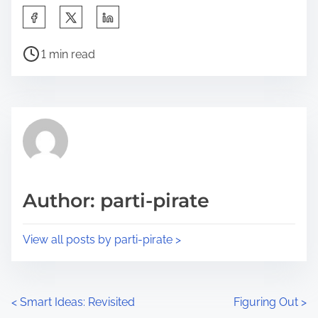
S
h
P
a
1 min read
o
r
s
e
t
t
r
h
e
i
a
s
d
p
Author: parti-pirate
t
o
i
s
View all posts by parti-pirate >
m
t
e
o
n
P
<
Smart Ideas: Revisited
Figuring Out
>
: