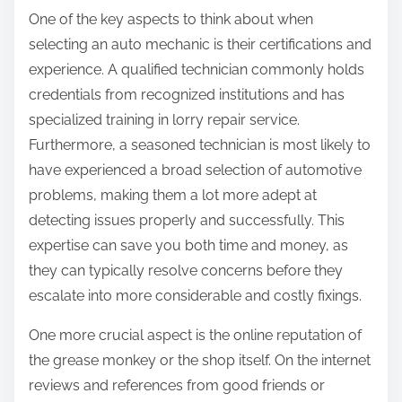
One of the key aspects to think about when
selecting an auto mechanic is their certifications and
experience. A qualified technician commonly holds
credentials from recognized institutions and has
specialized training in lorry repair service.
Furthermore, a seasoned technician is most likely to
have experienced a broad selection of automotive
problems, making them a lot more adept at
detecting issues properly and successfully. This
expertise can save you both time and money, as
they can typically resolve concerns before they
escalate into more considerable and costly fixings.
One more crucial aspect is the online reputation of
the grease monkey or the shop itself. On the internet
reviews and references from good friends or