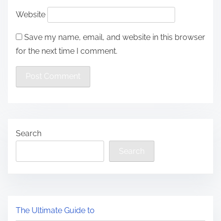
Website
Save my name, email, and website in this browser
for the next time I comment.
Search
Search
The Ultimate Guide to