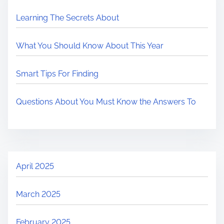
Learning The Secrets About
What You Should Know About This Year
Smart Tips For Finding
Questions About You Must Know the Answers To
April 2025
March 2025
February 2025