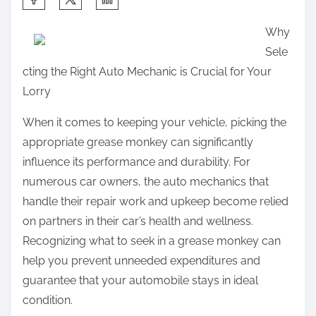
h
Why
a
Sele
r
cting the Right Auto Mechanic is Crucial for Your
e
Lorry
t
h
When it comes to keeping your vehicle, picking the
i
appropriate grease monkey can significantly
s
influence its performance and durability. For
p
numerous car owners, the auto mechanics that
o
handle their repair work and upkeep become relied
s
on partners in their car’s health and wellness.
t
Recognizing what to seek in a grease monkey can
o
help you prevent unneeded expenditures and
n
guarantee that your automobile stays in ideal
:
condition.