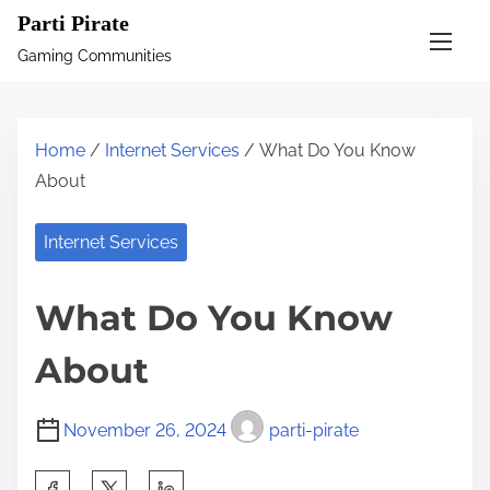
S
Parti Pirate
k
Gaming Communities
i
p
t
Home
/
Internet Services
/ What Do You Know
o
About
c
o
Internet Services
n
t
What Do You Know
e
n
About
t
November 26, 2024
parti-pirate
S