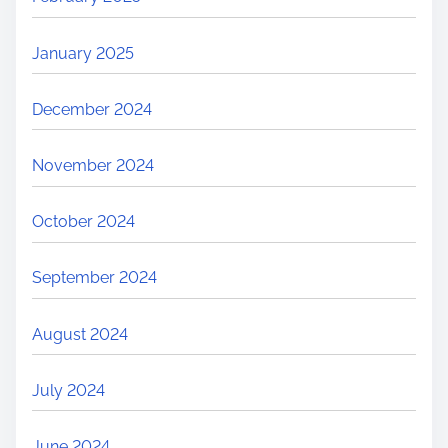
January 2025
December 2024
November 2024
October 2024
September 2024
August 2024
July 2024
June 2024