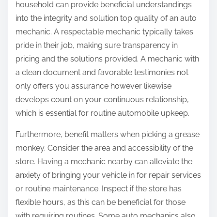
household can provide beneficial understandings
into the integrity and solution top quality of an auto
mechanic. A respectable mechanic typically takes
pride in their job, making sure transparency in
pricing and the solutions provided. A mechanic with
a clean document and favorable testimonies not
only offers you assurance however likewise
develops count on your continuous relationship,
which is essential for routine automobile upkeep.
Furthermore, benefit matters when picking a grease
monkey. Consider the area and accessibility of the
store. Having a mechanic nearby can alleviate the
anxiety of bringing your vehicle in for repair services
or routine maintenance. Inspect if the store has
flexible hours, as this can be beneficial for those
with requiring routines. Some auto mechanics also