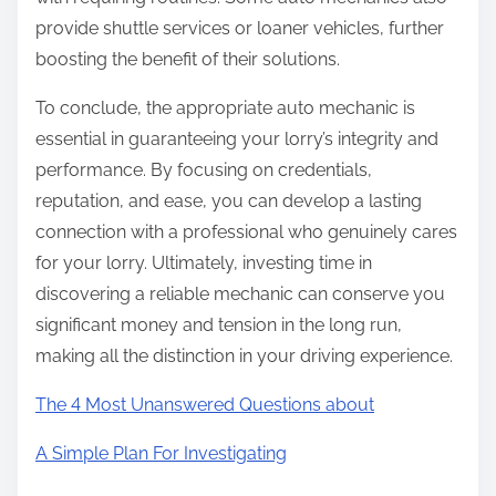
provide shuttle services or loaner vehicles, further
boosting the benefit of their solutions.
To conclude, the appropriate auto mechanic is
essential in guaranteeing your lorry’s integrity and
performance. By focusing on credentials,
reputation, and ease, you can develop a lasting
connection with a professional who genuinely cares
for your lorry. Ultimately, investing time in
discovering a reliable mechanic can conserve you
significant money and tension in the long run,
making all the distinction in your driving experience.
The 4 Most Unanswered Questions about
A Simple Plan For Investigating