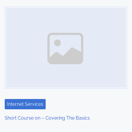
Image Placeholder
Internet Services
Short Course on – Covering The Basics