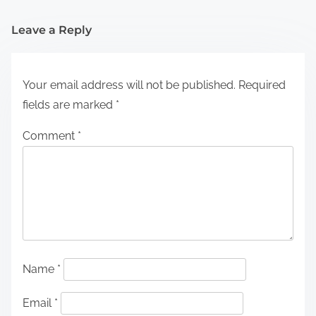
Leave a Reply
Your email address will not be published.
Required
fields are marked
*
Comment
*
Name
*
Email
*