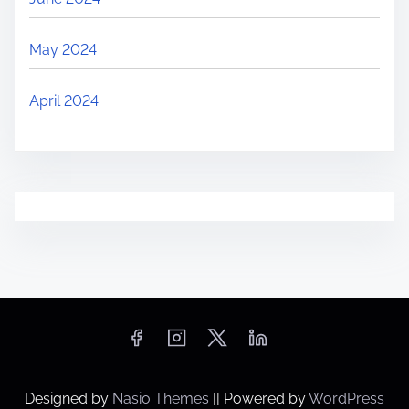
May 2024
April 2024
Designed by
Nasio Themes
||
Powered by
WordPress