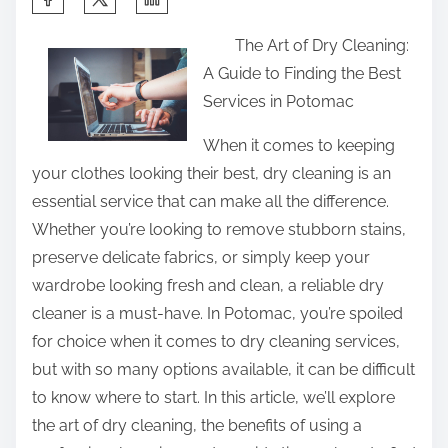
h
The Art of Dry Cleaning:
a
A Guide to Finding the Best
r
Services in Potomac
e
t
When it comes to keeping
h
your clothes looking their best, dry cleaning is an
i
essential service that can make all the difference.
s
Whether you’re looking to remove stubborn stains,
p
preserve delicate fabrics, or simply keep your
o
wardrobe looking fresh and clean, a reliable dry
s
cleaner is a must-have. In Potomac, you’re spoiled
t
for choice when it comes to dry cleaning services,
o
but with so many options available, it can be difficult
n
to know where to start. In this article, we’ll explore
:
the art of dry cleaning, the benefits of using a