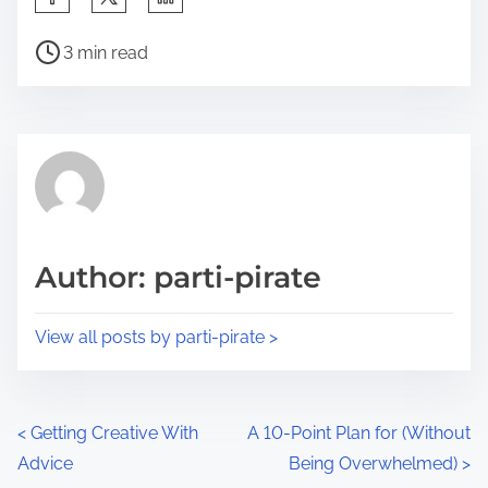
h
P
a
3 min read
o
r
s
e
t
t
r
h
e
i
a
s
d
p
Author: parti-pirate
t
o
i
s
View all posts by parti-pirate >
m
t
e
o
n
P
<
Getting Creative With
A 10-Point Plan for (Without
:
Advice
Being Overwhelmed)
>
o