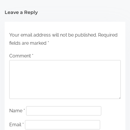
Leave a Reply
Your email address will not be published.
Required
fields are marked
*
Comment
*
Name
*
Email
*