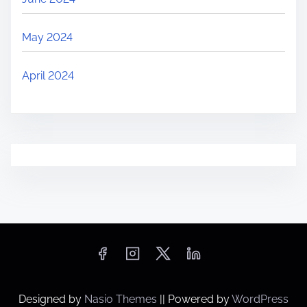
May 2024
April 2024
Designed by
Nasio Themes
||
Powered by
WordPress