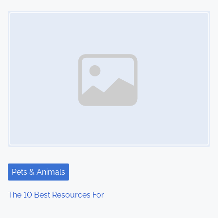
Image Placeholder
Pets & Animals
The 10 Best Resources For