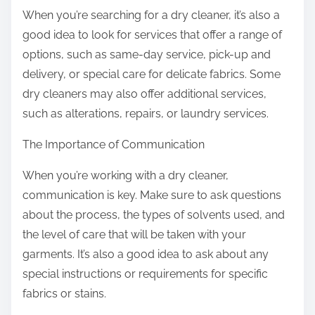
When you’re searching for a dry cleaner, it’s also a
good idea to look for services that offer a range of
options, such as same-day service, pick-up and
delivery, or special care for delicate fabrics. Some
dry cleaners may also offer additional services,
such as alterations, repairs, or laundry services.
The Importance of Communication
When you’re working with a dry cleaner,
communication is key. Make sure to ask questions
about the process, the types of solvents used, and
the level of care that will be taken with your
garments. It’s also a good idea to ask about any
special instructions or requirements for specific
fabrics or stains.