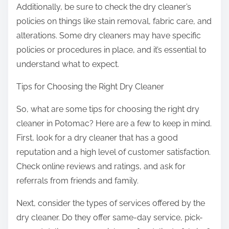
Additionally, be sure to check the dry cleaner’s
policies on things like stain removal, fabric care, and
alterations. Some dry cleaners may have specific
policies or procedures in place, and it’s essential to
understand what to expect.
Tips for Choosing the Right Dry Cleaner
So, what are some tips for choosing the right dry
cleaner in Potomac? Here are a few to keep in mind.
First, look for a dry cleaner that has a good
reputation and a high level of customer satisfaction.
Check online reviews and ratings, and ask for
referrals from friends and family.
Next, consider the types of services offered by the
dry cleaner. Do they offer same-day service, pick-