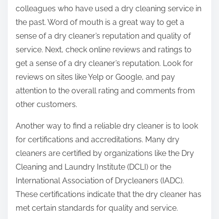
colleagues who have used a dry cleaning service in
the past. Word of mouth is a great way to get a
sense of a dry cleaner’s reputation and quality of
service. Next, check online reviews and ratings to
get a sense of a dry cleaner’s reputation. Look for
reviews on sites like Yelp or Google, and pay
attention to the overall rating and comments from
other customers.
Another way to find a reliable dry cleaner is to look
for certifications and accreditations. Many dry
cleaners are certified by organizations like the Dry
Cleaning and Laundry Institute (DCLI) or the
International Association of Drycleaners (IADC).
These certifications indicate that the dry cleaner has
met certain standards for quality and service.