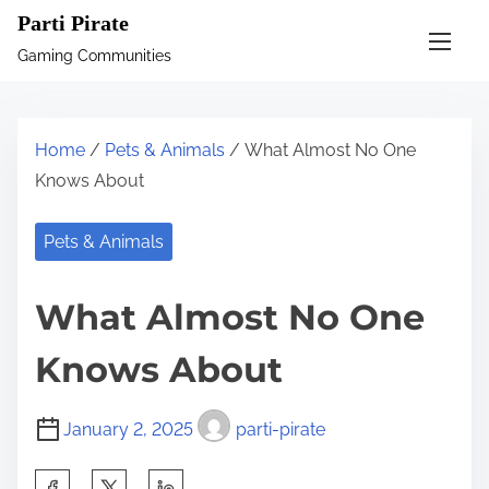
S
Parti Pirate
k
Gaming Communities
i
p
t
Home
/
Pets & Animals
/ What Almost No One
o
Knows About
c
o
Pets & Animals
n
t
What Almost No One
e
n
Knows About
t
January 2, 2025
parti-pirate
S