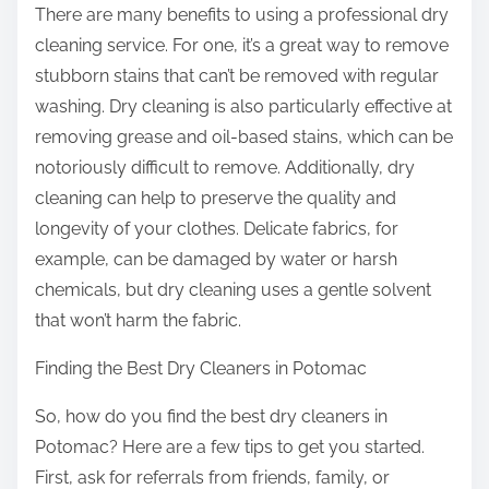
There are many benefits to using a professional dry
cleaning service. For one, it’s a great way to remove
stubborn stains that can’t be removed with regular
washing. Dry cleaning is also particularly effective at
removing grease and oil-based stains, which can be
notoriously difficult to remove. Additionally, dry
cleaning can help to preserve the quality and
longevity of your clothes. Delicate fabrics, for
example, can be damaged by water or harsh
chemicals, but dry cleaning uses a gentle solvent
that won’t harm the fabric.
Finding the Best Dry Cleaners in Potomac
So, how do you find the best dry cleaners in
Potomac? Here are a few tips to get you started.
First, ask for referrals from friends, family, or