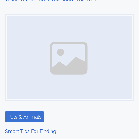
o
Image Placeholder
n
Pets & Animals
Smart Tips For Finding