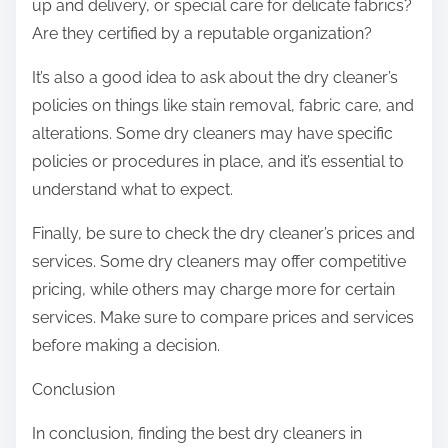
up and delivery, or special care for delicate fabrics?
Are they certified by a reputable organization?
It’s also a good idea to ask about the dry cleaner’s
policies on things like stain removal, fabric care, and
alterations. Some dry cleaners may have specific
policies or procedures in place, and it’s essential to
understand what to expect.
Finally, be sure to check the dry cleaner’s prices and
services. Some dry cleaners may offer competitive
pricing, while others may charge more for certain
services. Make sure to compare prices and services
before making a decision.
Conclusion
In conclusion, finding the best dry cleaners in