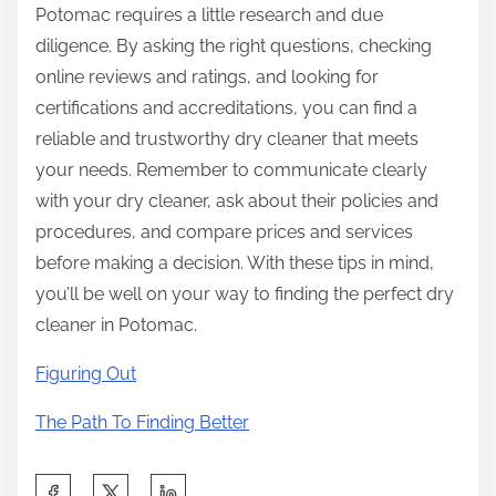
Potomac requires a little research and due
diligence. By asking the right questions, checking
online reviews and ratings, and looking for
certifications and accreditations, you can find a
reliable and trustworthy dry cleaner that meets
your needs. Remember to communicate clearly
with your dry cleaner, ask about their policies and
procedures, and compare prices and services
before making a decision. With these tips in mind,
you’ll be well on your way to finding the perfect dry
cleaner in Potomac.
Figuring Out
The Path To Finding Better
S