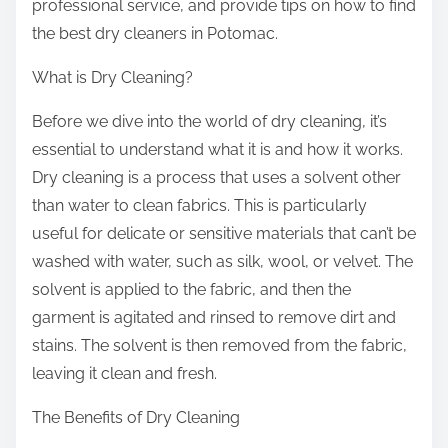
professional service, and provide tips on how to find
the best dry cleaners in Potomac.
What is Dry Cleaning?
Before we dive into the world of dry cleaning, it’s
essential to understand what it is and how it works.
Dry cleaning is a process that uses a solvent other
than water to clean fabrics. This is particularly
useful for delicate or sensitive materials that can’t be
washed with water, such as silk, wool, or velvet. The
solvent is applied to the fabric, and then the
garment is agitated and rinsed to remove dirt and
stains. The solvent is then removed from the fabric,
leaving it clean and fresh.
The Benefits of Dry Cleaning