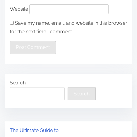
Website
Save my name, email, and website in this browser
for the next time I comment.
Search
Search
The Ultimate Guide to