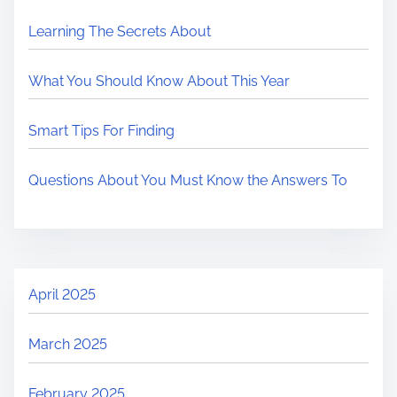
Learning The Secrets About
What You Should Know About This Year
Smart Tips For Finding
Questions About You Must Know the Answers To
April 2025
March 2025
February 2025