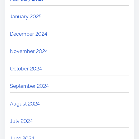
January 2025
December 2024
November 2024
October 2024
September 2024
August 2024
July 2024
June 2024