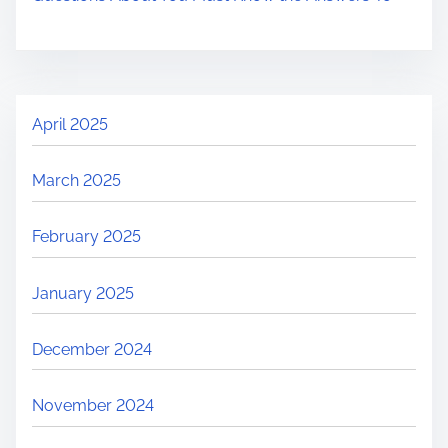
April 2025
March 2025
February 2025
January 2025
December 2024
November 2024