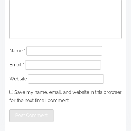
Name
*
Email
*
Website
Save my name, email, and website in this browser
for the next time I comment.