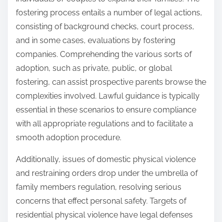
fostering process entails a number of legal actions,
consisting of background checks, court process,
and in some cases, evaluations by fostering
companies. Comprehending the various sorts of
adoption, such as private, public, or global
fostering, can assist prospective parents browse the
complexities involved. Lawful guidance is typically
essential in these scenarios to ensure compliance
with all appropriate regulations and to facilitate a
smooth adoption procedure.
Additionally, issues of domestic physical violence
and restraining orders drop under the umbrella of
family members regulation, resolving serious
concerns that effect personal safety. Targets of
residential physical violence have legal defenses