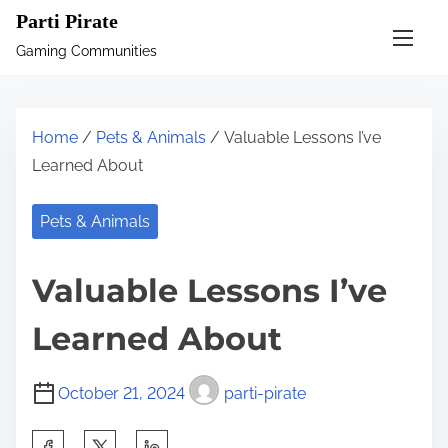
S
Parti Pirate
k
Gaming Communities
i
p
t
Home
/
Pets & Animals
/ Valuable Lessons I’ve
o
Learned About
c
o
Pets & Animals
n
t
Valuable Lessons I’ve
e
n
Learned About
t
October 21, 2024
parti-pirate
S