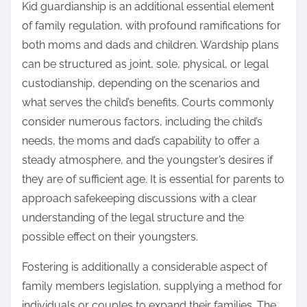
Kid guardianship is an additional essential element
of family regulation, with profound ramifications for
both moms and dads and children. Wardship plans
can be structured as joint, sole, physical, or legal
custodianship, depending on the scenarios and
what serves the child’s benefits. Courts commonly
consider numerous factors, including the child’s
needs, the moms and dad’s capability to offer a
steady atmosphere, and the youngster’s desires if
they are of sufficient age. It is essential for parents to
approach safekeeping discussions with a clear
understanding of the legal structure and the
possible effect on their youngsters.
Fostering is additionally a considerable aspect of
family members legislation, supplying a method for
individuals or couples to expand their families. The