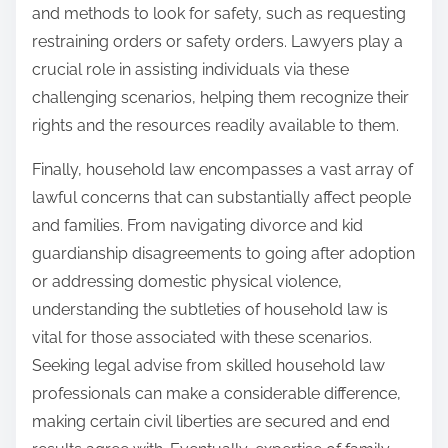
and methods to look for safety, such as requesting
restraining orders or safety orders. Lawyers play a
crucial role in assisting individuals via these
challenging scenarios, helping them recognize their
rights and the resources readily available to them.
Finally, household law encompasses a vast array of
lawful concerns that can substantially affect people
and families. From navigating divorce and kid
guardianship disagreements to going after adoption
or addressing domestic physical violence,
understanding the subtleties of household law is
vital for those associated with these scenarios.
Seeking legal advise from skilled household law
professionals can make a considerable difference,
making certain civil liberties are secured and end