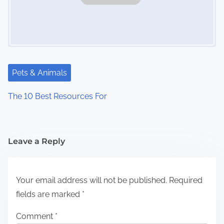
Pets & Animals
The 10 Best Resources For
Leave a Reply
Your email address will not be published.
Required
fields are marked
*
Comment
*