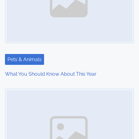
v
i
g
a
t
Pets & Animals
i
What You Should Know About This Year
o
Image Placeholder
n