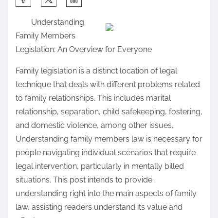
h
Understanding
a
Family Members
r
Legislation: An Overview for Everyone
e
t
Family legislation is a distinct location of legal
h
technique that deals with different problems related
i
to family relationships. This includes marital
s
relationship, separation, child safekeeping, fostering,
p
and domestic violence, among other issues.
o
Understanding family members law is necessary for
s
people navigating individual scenarios that require
t
legal intervention, particularly in mentally billed
o
situations. This post intends to provide
n
understanding right into the main aspects of family
:
law, assisting readers understand its value and