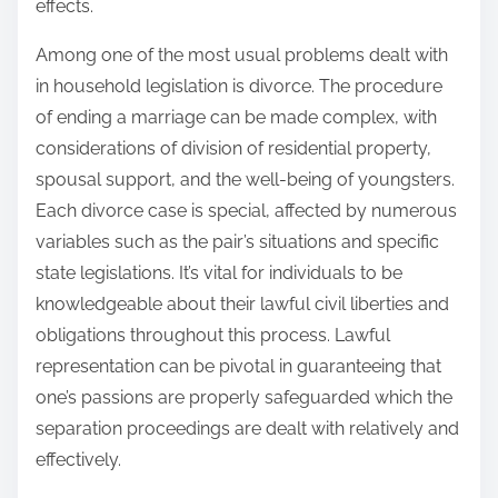
effects.
Among one of the most usual problems dealt with
in household legislation is divorce. The procedure
of ending a marriage can be made complex, with
considerations of division of residential property,
spousal support, and the well-being of youngsters.
Each divorce case is special, affected by numerous
variables such as the pair’s situations and specific
state legislations. It’s vital for individuals to be
knowledgeable about their lawful civil liberties and
obligations throughout this process. Lawful
representation can be pivotal in guaranteeing that
one’s passions are properly safeguarded which the
separation proceedings are dealt with relatively and
effectively.