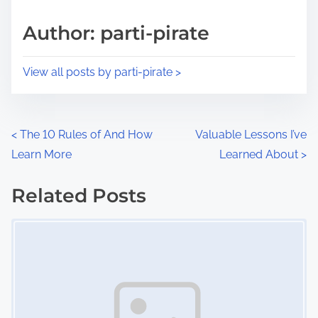
a
s
d
p
Author: parti-pirate
t
o
i
s
View all posts by parti-pirate >
m
t
e
o
n
P
<
The 10 Rules of And How
Valuable Lessons I’ve
:
Learn More
Learned About
>
o
s
Related Posts
Image Placeholder
t
s
n
a