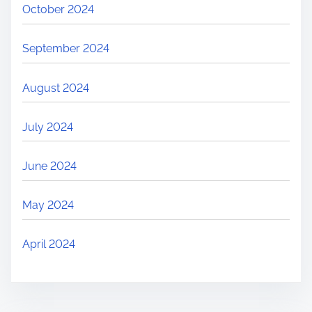
October 2024
September 2024
August 2024
July 2024
June 2024
May 2024
April 2024