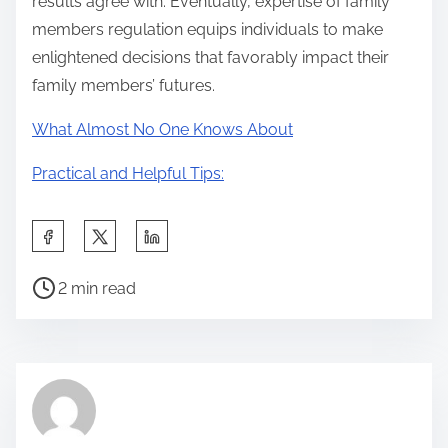
results agree with. Eventually, expertise of family
members regulation equips individuals to make
enlightened decisions that favorably impact their
family members’ futures.
What Almost No One Knows About
Practical and Helpful Tips:
S
h
P
a
2 min read
o
r
s
e
t
t
r
h
e
i