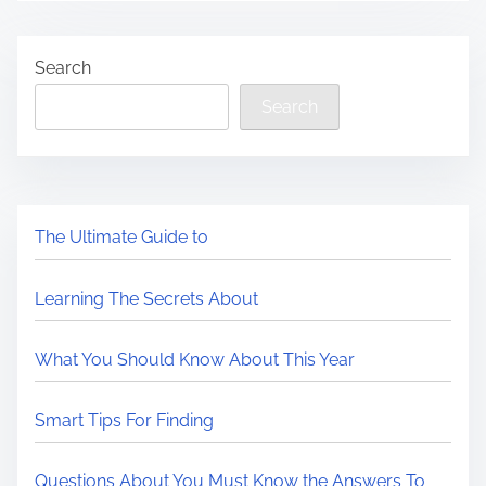
Search
Search
The Ultimate Guide to
Learning The Secrets About
What You Should Know About This Year
Smart Tips For Finding
Questions About You Must Know the Answers To