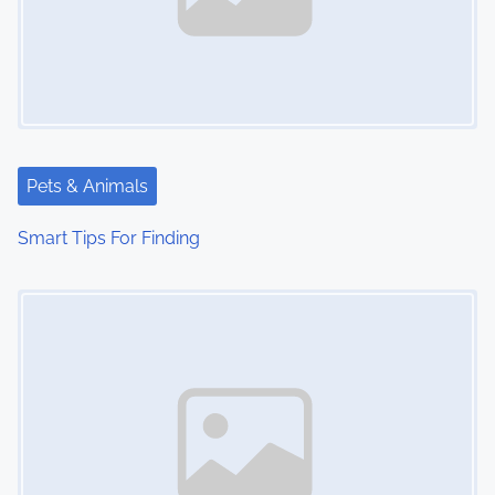
Pets & Animals
Smart Tips For Finding
Image Placeholder