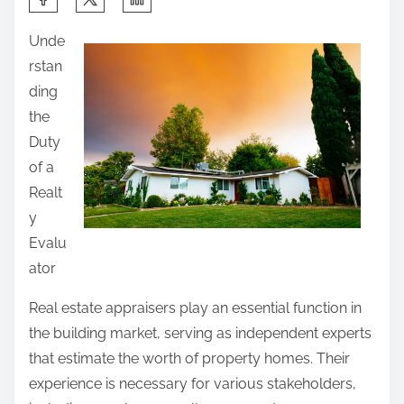
h
Unde
a
rstan
r
ding
e
the
t
Duty
h
of a
i
Realt
s
y
p
Evalu
o
ator
s
t
Real estate appraisers play an essential function in
o
the building market, serving as independent experts
n
that estimate the worth of property homes. Their
:
experience is necessary for various stakeholders,