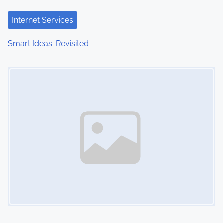
Internet Services
Smart Ideas: Revisited
Image Placeholder