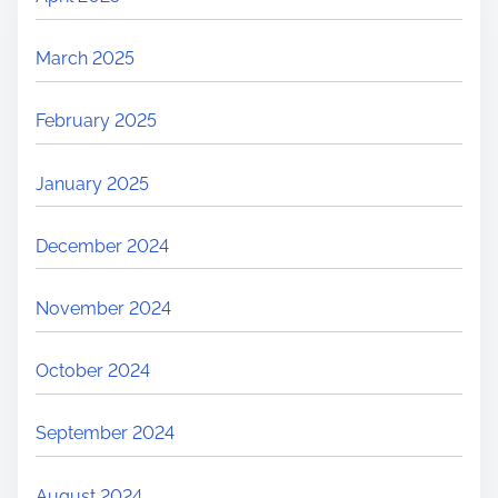
March 2025
February 2025
January 2025
December 2024
November 2024
October 2024
September 2024
August 2024