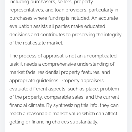
including purchasers, sellers, property
representatives, and loan providers, particularly in
purchases where funding is included. An accurate
evaluation assists all parties make educated
decisions and contributes to preserving the integrity
of the real estate market.
The process of appraisal is not an uncomplicated
task; it needs a comprehensive understanding of
market fads, residential property features, and
appropriate guidelines. Property appraisers
evaluate different aspects, such as place, problem
of the property, comparable sales, and the current
financial climate. By synthesizing this info, they can
reach a reasonable market value which can affect
getting or financing choices substantially.