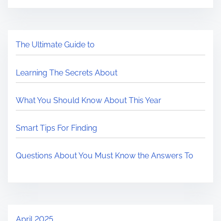
The Ultimate Guide to
Learning The Secrets About
What You Should Know About This Year
Smart Tips For Finding
Questions About You Must Know the Answers To
April 2025