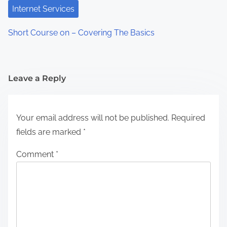
Internet Services
Short Course on – Covering The Basics
Leave a Reply
Your email address will not be published.
Required
fields are marked
*
Comment
*