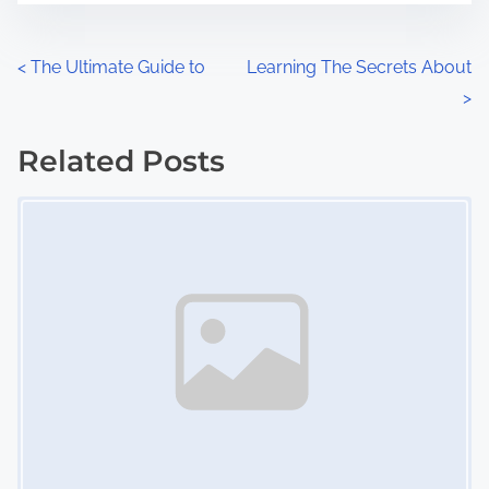
e
o
n
P
<
The Ultimate Guide to
Learning The Secrets About
:
>
o
s
Related Posts
Image Placeholder
t
s
n
a
v
i
g