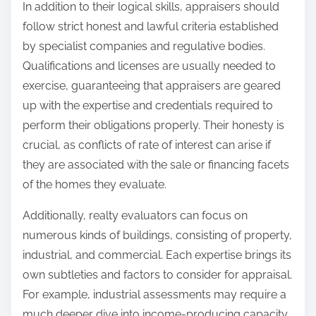
In addition to their logical skills, appraisers should
follow strict honest and lawful criteria established
by specialist companies and regulative bodies.
Qualifications and licenses are usually needed to
exercise, guaranteeing that appraisers are geared
up with the expertise and credentials required to
perform their obligations properly. Their honesty is
crucial, as conflicts of rate of interest can arise if
they are associated with the sale or financing facets
of the homes they evaluate.
Additionally, realty evaluators can focus on
numerous kinds of buildings, consisting of property,
industrial, and commercial. Each expertise brings its
own subtleties and factors to consider for appraisal.
For example, industrial assessments may require a
much deeper dive into income-producing capacity,