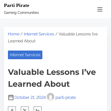
S
Parti Pirate
k
Gaming Communities
i
p
t
Home
/
Internet Services
/ Valuable Lessons I’ve
o
Learned About
c
o
Internet Services
n
t
Valuable Lessons I’ve
e
n
Learned About
t
October 21, 2024
parti-pirate
S