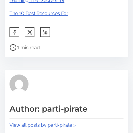
Learning The “Secrets” of
The 10 Best Resources For
S
h
P
a
1 min read
o
r
s
e
t
t
r
h
e
i
a
s
d
p
Author: parti-pirate
t
o
i
s
View all posts by parti-pirate >
m
t