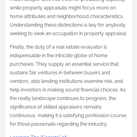
while property appraisals might focus more on
home attributes and neighborhood characteristics.
Understanding these distinctions is key for anybody
seeking to seek an occupation in property appraisal.
Finally, the duty of a real estate evaluator is
indispensable in the intricate globe of home
purchases. They supply an essential service that
sustains fair ventures in between buyers and
vendors, aids lending institutions examine risk, and
help investors in making sound financial choices. As
the realty landscape continues to progress, the
significance of skilled appraisers remains
continuous, making it a satisfying profession course
for those passionate regarding the industry.