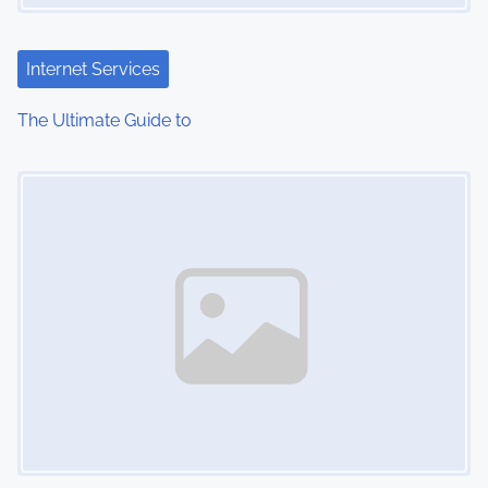
a
t
Internet Services
i
The Ultimate Guide to
o
Image Placeholder
n