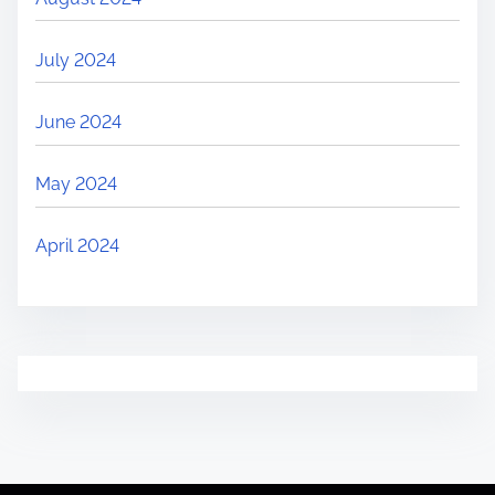
July 2024
June 2024
May 2024
April 2024