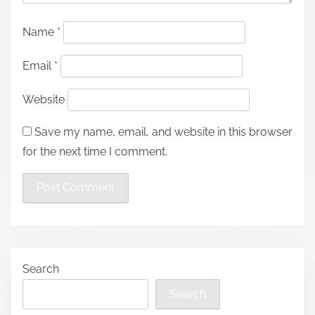
Name
*
Email
*
Website
Save my name, email, and website in this browser
for the next time I comment.
Search
Search