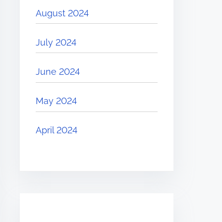
August 2024
July 2024
June 2024
May 2024
April 2024