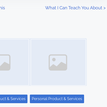
his
What I Can Teach You About
>
Image Placeholder
uct & Services
Personal Product & Services