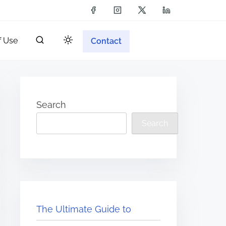
f Use
Contact
Search
Search
The Ultimate Guide to