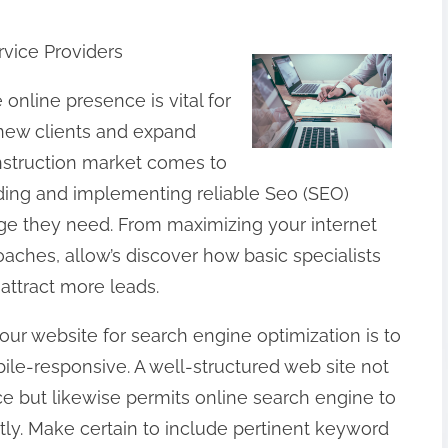
vice Providers
e online presence is vital for
 new clients and expand
onstruction market comes to
nding and implementing reliable Seo (SEO)
ge they need. From maximizing your internet
aches, allow’s discover how basic specialists
attract more leads.
our website for search engine optimization is to
bile-responsive. A well-structured web site not
ce but likewise permits online search engine to
ntly. Make certain to include pertinent keyword