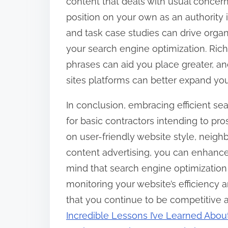
content that deals with usual concer
position on your own as an authority 
and task case studies can drive organic
your search engine optimization. Rich
phrases can aid you place greater, an
sites platforms can better expand you
In conclusion, embracing efficient se
for basic contractors intending to pr
on user-friendly website style, nei
content advertising, you can enhance
mind that search engine optimization
monitoring your website’s efficiency 
that you continue to be competitive
Incredible Lessons I’ve Learned Abou