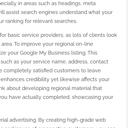
specially in areas such as headings, meta
ill assist search engines understand what your
r ranking for relevant searches.
for basic service providers, as lots of clients look
l area. To improve your regional on-line
ze your Google My Business listing. This
s such as your service name, address, contact
 completely satisfied customers to leave
 enhances credibility yet likewise affects your
hink about developing regional material that
 you have actually completed, showcasing your
rial advertising. By creating high-grade web