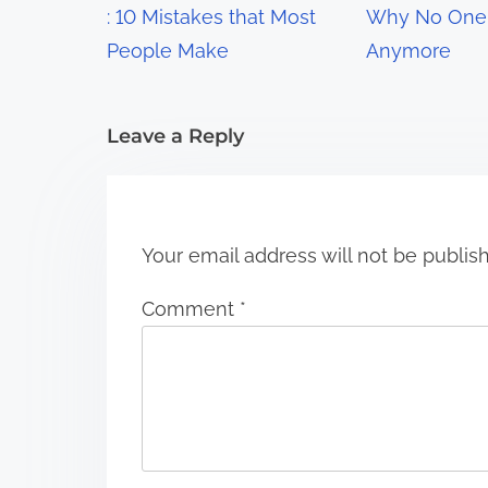
a
: 10 Mistakes that Most
Why No One 
t
People Make
Anymore
i
Leave a Reply
o
n
Your email address will not be publis
Comment
*