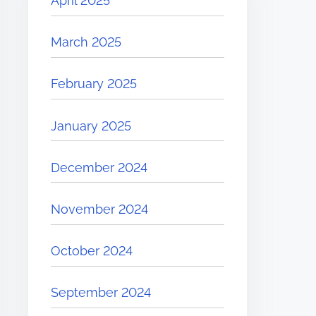
April 2025
March 2025
February 2025
January 2025
December 2024
November 2024
October 2024
September 2024