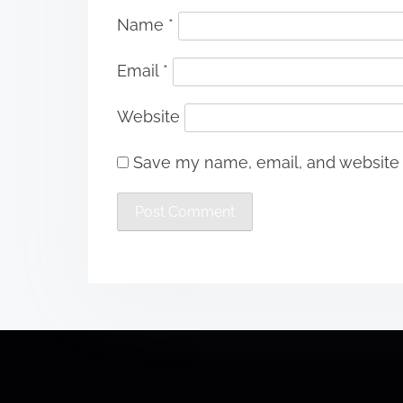
Name
*
Email
*
Website
Save my name, email, and website i