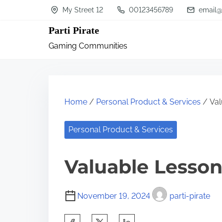
S
My Street 12
00123456789
email@
k
Parti Pirate
i
Gaming Communities
p
t
o
c
Home
/
Personal Product & Services
/ Val
o
n
Personal Product & Services
t
Valuable Lesson
e
n
t
November 19, 2024
parti-pirate
S