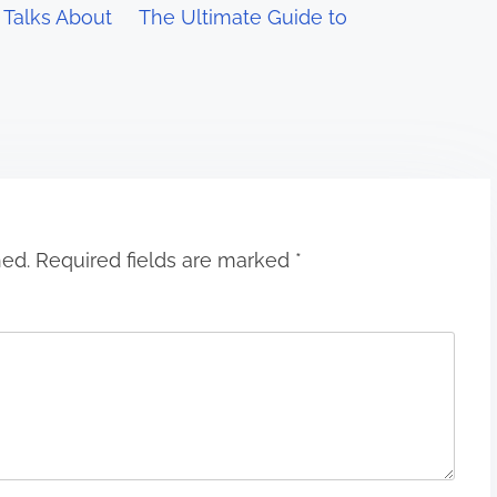
Talks About
The Ultimate Guide to
hed.
Required fields are marked
*