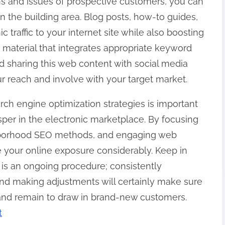
ns and issues of prospective customers, you can
in the building area. Blog posts, how-to guides,
 traffic to your internet site while also boosting
 material that integrates appropriate keyword
d sharing this web content with social media
r reach and involve with your target market.
arch engine optimization strategies is important
osper in the electronic marketplace. By focusing
ghborhood SEO methods, and engaging web
 your online exposure considerably. Keep in
 is an ongoing procedure; consistently
and making adjustments will certainly make sure
 and remain to draw in brand-new customers.
t