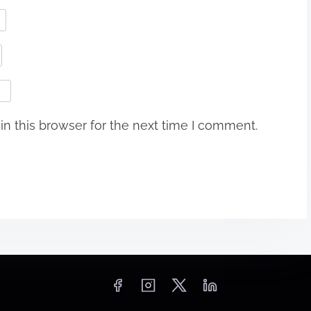
n this browser for the next time I comment.