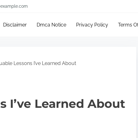
example.com
Disclaimer
Dmca Notice
Privacy Policy
Terms O
uable Lessons I’ve Learned About
s I’ve Learned About