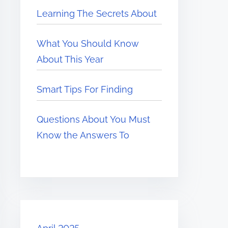
Learning The Secrets About
What You Should Know
About This Year
Smart Tips For Finding
Questions About You Must
Know the Answers To