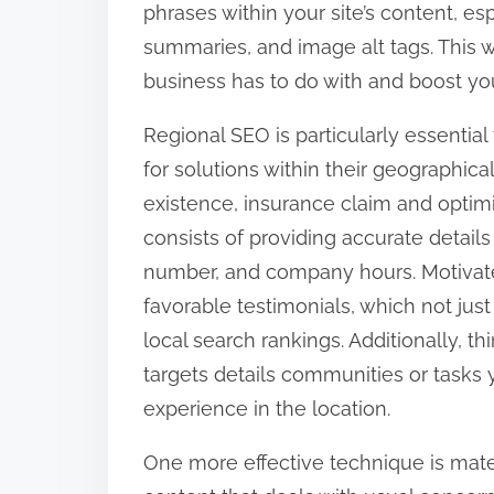
phrases within your site’s content, e
:
summaries, and image alt tags. This w
business has to do with and boost you
Regional SEO is particularly essential 
for solutions within their geographica
existence, insurance claim and optimi
consists of providing accurate detail
number, and company hours. Motivate
favorable testimonials, which not just
local search rankings. Additionally, t
targets details communities or tasks
experience in the location.
One more effective technique is mate