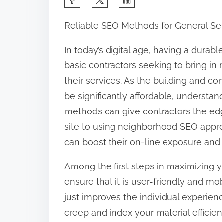
h
Reliable SEO Methods for General Ser
a
r
In today’s digital age, having a durabl
e
basic contractors seeking to bring in
t
their services. As the building and c
h
be significantly affordable, understa
i
methods can give contractors the ed
s
site to using neighborhood SEO appro
p
can boost their on-line exposure and 
o
Among the first steps in maximizing y
s
ensure that it is user-friendly and mo
t
just improves the individual experien
o
creep and index your material efficie
n