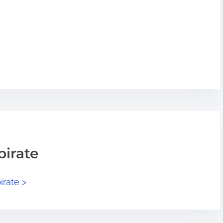
pirate
irate >