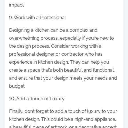
impact.
9. Work with a Professional
Designing a kitchen can be a complex and
overwhelming process, especially if you’re new to
the design process. Consider working with a
professional designer or contractor who has
experience in kitchen design. They can help you
create a space that’s both beautiful and functional,
and ensure that your design meets your needs and
budget.
10. Add a Touch of Luxury
Finally, don’t forget to add a touch of luxury to your
kitchen design. This could be a high-end appliance,
a beautiful piece of artwork, or a decorative accent