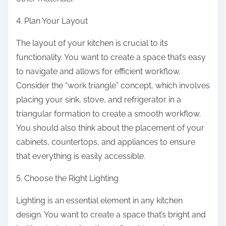
4. Plan Your Layout
The layout of your kitchen is crucial to its
functionality. You want to create a space that’s easy
to navigate and allows for efficient workflow.
Consider the “work triangle” concept, which involves
placing your sink, stove, and refrigerator in a
triangular formation to create a smooth workflow.
You should also think about the placement of your
cabinets, countertops, and appliances to ensure
that everything is easily accessible.
5. Choose the Right Lighting
Lighting is an essential element in any kitchen
design. You want to create a space that’s bright and