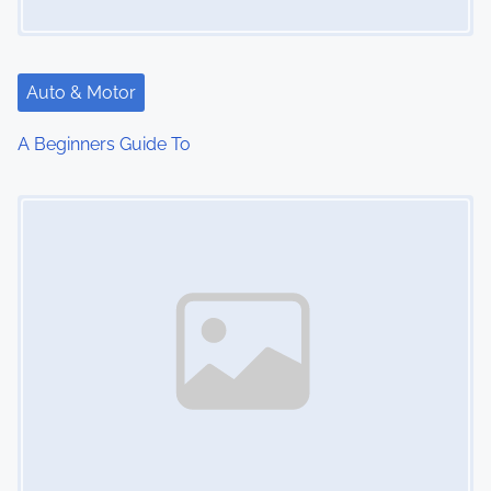
Auto & Motor
A Beginners Guide To
Image Placeholder