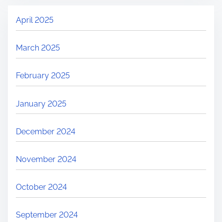
April 2025
March 2025
February 2025
January 2025
December 2024
November 2024
October 2024
September 2024