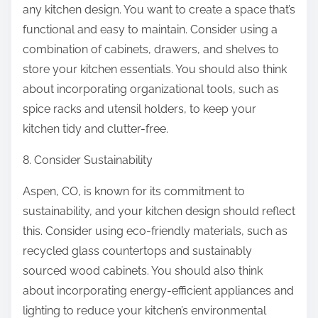
any kitchen design. You want to create a space that’s
functional and easy to maintain. Consider using a
combination of cabinets, drawers, and shelves to
store your kitchen essentials. You should also think
about incorporating organizational tools, such as
spice racks and utensil holders, to keep your
kitchen tidy and clutter-free.
8. Consider Sustainability
Aspen, CO, is known for its commitment to
sustainability, and your kitchen design should reflect
this. Consider using eco-friendly materials, such as
recycled glass countertops and sustainably
sourced wood cabinets. You should also think
about incorporating energy-efficient appliances and
lighting to reduce your kitchen’s environmental