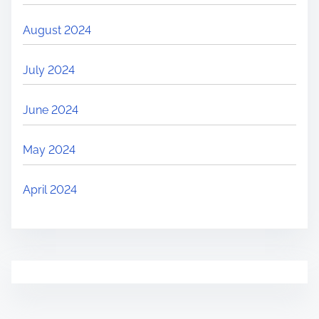
August 2024
July 2024
June 2024
May 2024
April 2024