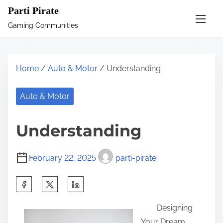
S
Parti Pirate
k
Gaming Communities
i
p
t
Home
/
Auto & Motor
/ Understanding
o
c
Auto & Motor
o
n
Understanding
t
e
February 22, 2025
parti-pirate
n
t
S
h
Designing
a
Your Dream