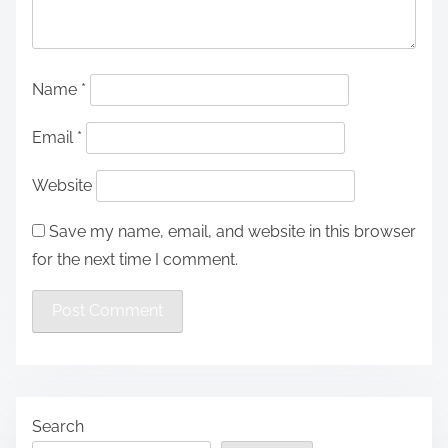
Name
*
Email
*
Website
Save my name, email, and website in this browser
for the next time I comment.
Search