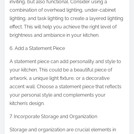
inviting, but also functional. Consider using a
combination of overhead lighting, under-cabinet
lighting, and task lighting to create a layered lighting
effect. This will help you achieve the right level of
brightness and ambiance in your kitchen.
6. Add a Statement Piece
A statement piece can add personality and style to
your kitchen. This could be a beautiful piece of
artwork, a unique light fixture, or a decorative
accent wall. Choose a statement piece that reflects
your personal style and complements your
kitchen’s design.
7. Incorporate Storage and Organization
Storage and organization are crucial elements in