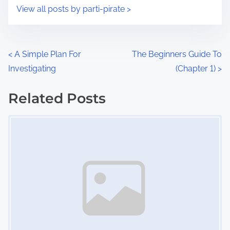
i
s
View all posts by parti-pirate >
m
t
e
o
n
P
<
A Simple Plan For
The Beginners Guide To
:
Investigating
(Chapter 1)
>
o
s
Related Posts
Image Placeholder
t
s
n
a
v
i