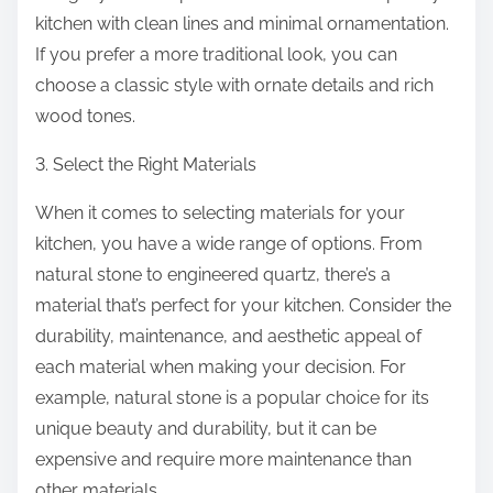
kitchen with clean lines and minimal ornamentation.
If you prefer a more traditional look, you can
choose a classic style with ornate details and rich
wood tones.
3. Select the Right Materials
When it comes to selecting materials for your
kitchen, you have a wide range of options. From
natural stone to engineered quartz, there’s a
material that’s perfect for your kitchen. Consider the
durability, maintenance, and aesthetic appeal of
each material when making your decision. For
example, natural stone is a popular choice for its
unique beauty and durability, but it can be
expensive and require more maintenance than
other materials.