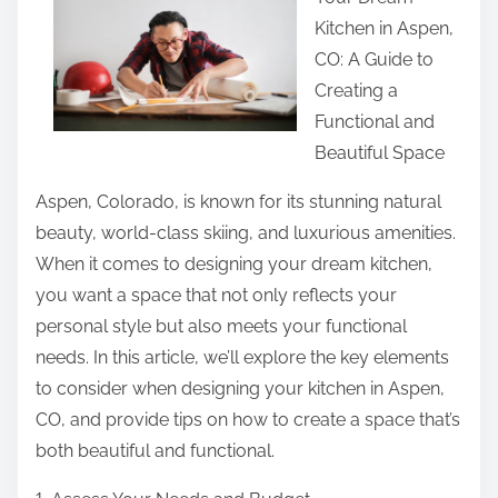
r
Kitchen in Aspen,
e
CO: A Guide to
t
Creating a
h
Functional and
i
Beautiful Space
s
p
Aspen, Colorado, is known for its stunning natural
o
beauty, world-class skiing, and luxurious amenities.
s
When it comes to designing your dream kitchen,
t
you want a space that not only reflects your
o
personal style but also meets your functional
n
needs. In this article, we’ll explore the key elements
:
to consider when designing your kitchen in Aspen,
CO, and provide tips on how to create a space that’s
both beautiful and functional.