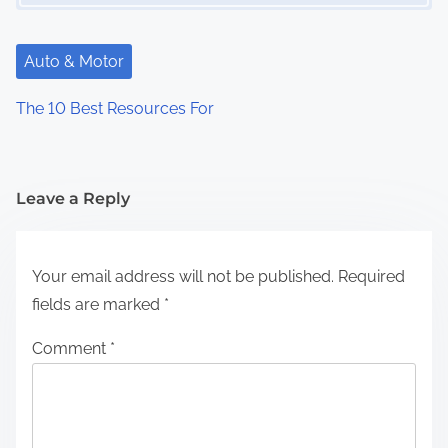
Auto & Motor
The 10 Best Resources For
Leave a Reply
Your email address will not be published.
Required
fields are marked
*
Comment
*