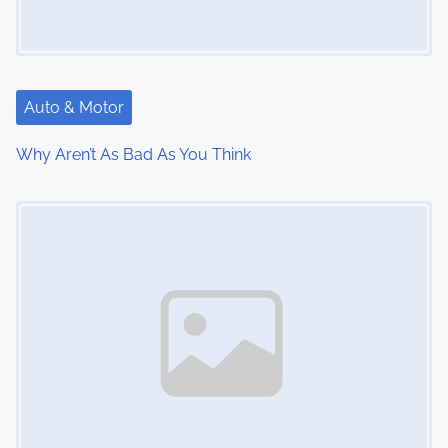
g
a
t
Auto & Motor
i
Why Aren’t As Bad As You Think
o
Image Placeholder
n