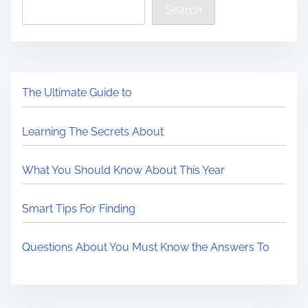
Search
The Ultimate Guide to
Learning The Secrets About
What You Should Know About This Year
Smart Tips For Finding
Questions About You Must Know the Answers To