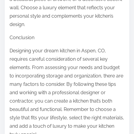
wall. Choose a luxury element that reflects your
personal style and complements your kitchen’s
design.
Conclusion
Designing your dream kitchen in Aspen, CO,
requires careful consideration of several key
elements. From assessing your needs and budget
to incorporating storage and organization, there are
many factors to consider. By following these tips
and working with a professional designer or
contractor, you can create a kitchen that’s both
beautiful and functional. Remember to choose a
style that fits your lifestyle, select the right materials,
and add a touch of luxury to make your kitchen