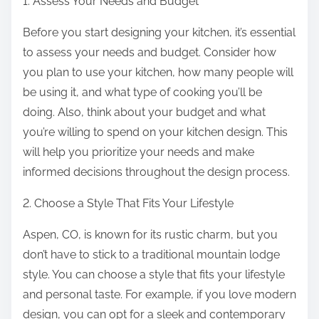
1. Assess Your Needs and Budget
Before you start designing your kitchen, it’s essential
to assess your needs and budget. Consider how
you plan to use your kitchen, how many people will
be using it, and what type of cooking you’ll be
doing. Also, think about your budget and what
you’re willing to spend on your kitchen design. This
will help you prioritize your needs and make
informed decisions throughout the design process.
2. Choose a Style That Fits Your Lifestyle
Aspen, CO, is known for its rustic charm, but you
don’t have to stick to a traditional mountain lodge
style. You can choose a style that fits your lifestyle
and personal taste. For example, if you love modern
design, you can opt for a sleek and contemporary