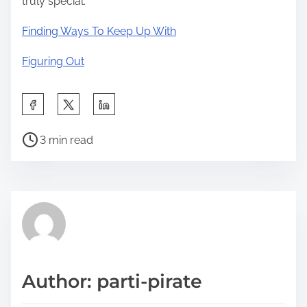
truly special.
Finding Ways To Keep Up With
Figuring Out
S
h
P
a
3 min read
o
r
s
e
t
t
r
h
e
i
a
s
d
p
Author: parti-pirate
t
o