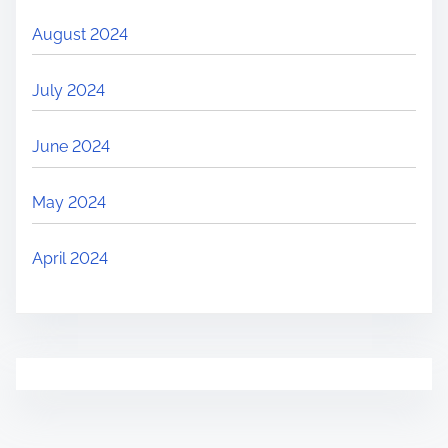
August 2024
July 2024
June 2024
May 2024
April 2024