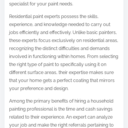
specialist for your paint needs.
Residential paint experts possess the skills,
experience, and knowledge needed to carry out
jobs efficiently and effectively. Unlike basic painters,
these experts focus exclusively on residential areas,
recognizing the distinct difficulties and demands
involved in functioning within homes. From selecting
the right type of paint to specifically using it on
different surface areas, their expertise makes sure
that your home gets a perfect coating that mirrors
your preference and design.
Among the primary benefits of hiring a household
painting professional is the time and cash savings
related to their experience. An expert can analyze
your job and make the right referrals pertaining to