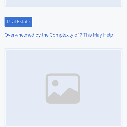
Real Estate
Overwhelmed by the Complexity of ? This May Help
Image Placeholder