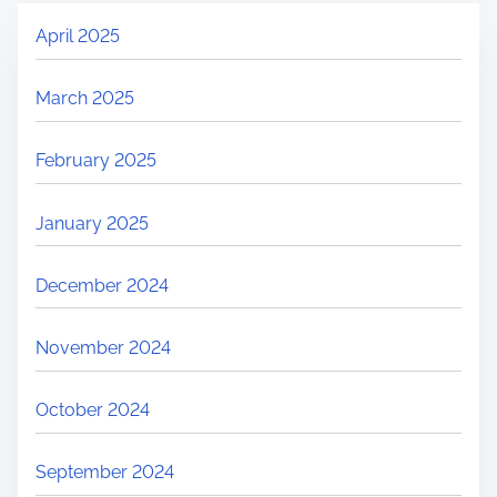
April 2025
March 2025
February 2025
January 2025
December 2024
November 2024
October 2024
September 2024