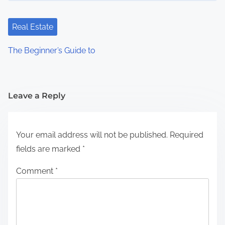
Real Estate
The Beginner’s Guide to
Leave a Reply
Your email address will not be published.
Required
fields are marked
*
Comment
*