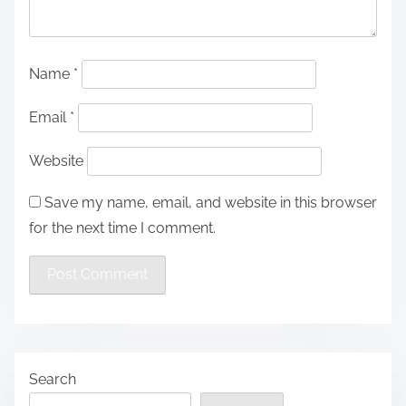
Name
*
Email
*
Website
Save my name, email, and website in this browser
for the next time I comment.
Search