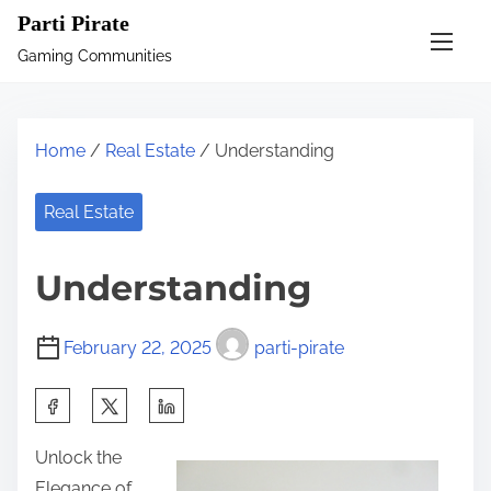
S
Parti Pirate
k
Gaming Communities
i
p
t
Home
/
Real Estate
/ Understanding
o
c
Real Estate
o
n
Understanding
t
e
February 22, 2025
parti-pirate
n
t
S
h
Unlock the
a
Elegance of