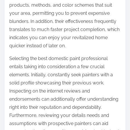
products, methods, and color schemes that suit
your area, permitting you to prevent expensive
blunders. In addition, their effectiveness frequently
translates to much faster project completion, which
indicates you can enjoy your revitalized home
quicker instead of later on.
Selecting the best domestic paint professional
entails taking into consideration a few crucial
elements. Initially, constantly seek painters with a
solid profile showcasing their previous work.
Inspecting on the internet reviews and
endorsements can additionally offer understanding
right into their reputation and dependability.
Furthermore, reviewing your details needs and
assumptions with prospective painters can aid