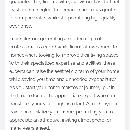
guarantee they line up with your vision. Last but not
least, do not neglect to demand numerous quotes
to compare rates while still prioritizing high quality
over price.
In conclusion, generating a residential paint
professional is a worthwhile financial investment for
homeowners looking to improve their living spaces.
With their specialized expertise and abilities, these
experts can raise the aesthetic charm of your home
while saving you time and unneeded expenditures.
As you start your home makeover journey, put in
the time to locate the appropriate expert who can
transform your vision right into fact. A fresh layer of
paint can revitalize your home, permitting you to
appreciate an attractive, inviting atmosphere for
many years ahead.