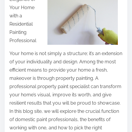
r
Your Home
e
with a
t
Residential
h
Painting
i
Professional
s
p
Your home is not simply a structure; it’s an extension
o
of your individuality and design. Among the most
s
efficient means to provide your home a fresh,
t
makeover is through property painting. A
o
professional property paint specialist can transform
n
your home’s visual, improve its worth, and give
:
resilient results that you will be proud to showcase.
In this blog site, we will explore the crucial function
of domestic paint professionals, the benefits of
working with one, and how to pick the right