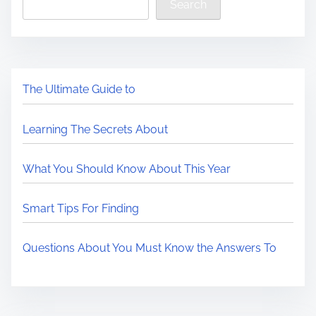
Search
The Ultimate Guide to
Learning The Secrets About
What You Should Know About This Year
Smart Tips For Finding
Questions About You Must Know the Answers To