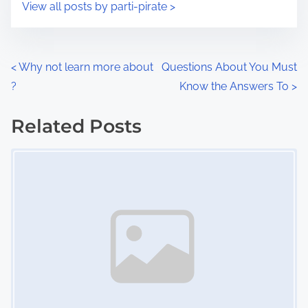
s
View all posts by parti-pirate >
m
t
e
o
n
P
<
Why not learn more about
Questions About You Must
:
?
Know the Answers To
>
o
s
Related Posts
Image Placeholder
t
s
n
a
v
i