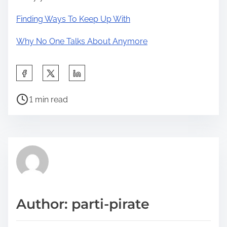
Finding Ways To Keep Up With
Why No One Talks About Anymore
S
h
P
a
1 min read
o
r
s
e
t
t
r
h
e
i
a
s
d
p
Author: parti-pirate
t
o
i