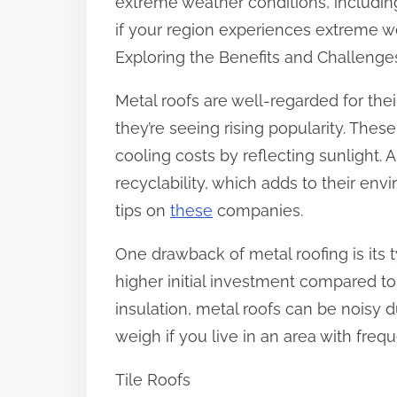
extreme weather conditions, including 
if your region experiences extreme w
Exploring the Benefits and Challenge
Metal roofs are well-regarded for thei
they’re seeing rising popularity. Thes
cooling costs by reflecting sunlight. 
recyclability, which adds to their env
tips on
these
companies.
One drawback of metal roofing is its t
higher initial investment compared to 
insulation, metal roofs can be noisy du
weigh if you live in an area with freq
Tile Roofs