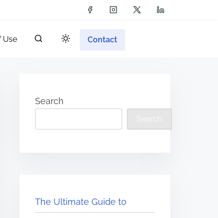
f Use
Contact
Search
Search
The Ultimate Guide to