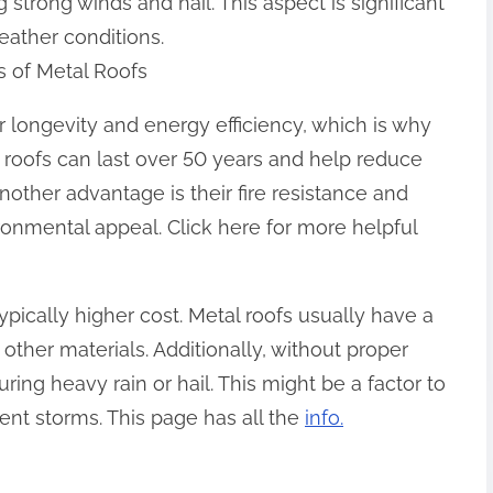
strong winds and hail. This aspect is significant
eather conditions.
s of Metal Roofs
r longevity and energy efficiency, which is why
e roofs can last over 50 years and help reduce
Another advantage is their fire resistance and
ironmental appeal. Click here for more helpful
ypically higher cost. Metal roofs usually have a
other materials. Additionally, without proper
ring heavy rain or hail. This might be a factor to
uent storms. This page has all the
info.