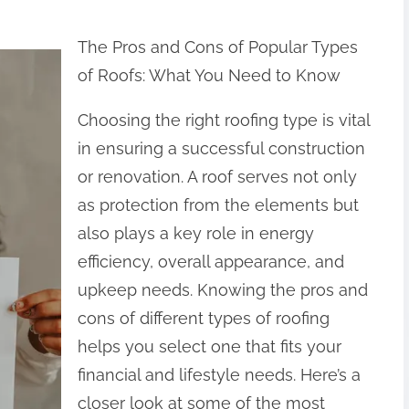
The Pros and Cons of Popular Types
of Roofs: What You Need to Know
Choosing the right roofing type is vital
in ensuring a successful construction
or renovation. A roof serves not only
as protection from the elements but
also plays a key role in energy
efficiency, overall appearance, and
upkeep needs. Knowing the pros and
cons of different types of roofing
helps you select one that fits your
financial and lifestyle needs. Here’s a
closer look at some of the most