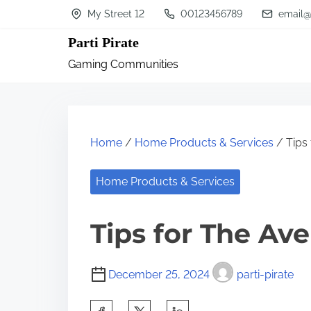
S
My Street 12
00123456789
email@
k
Parti Pirate
i
Gaming Communities
p
t
o
c
Home
/
Home Products & Services
/ Tips
o
n
Home Products & Services
t
Tips for The Av
e
n
t
December 25, 2024
parti-pirate
S