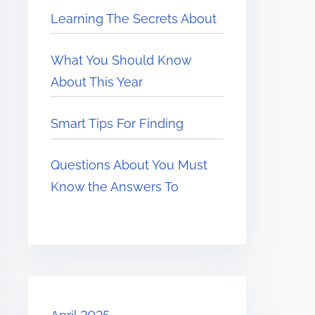
Learning The Secrets About
What You Should Know
About This Year
Smart Tips For Finding
Questions About You Must
Know the Answers To