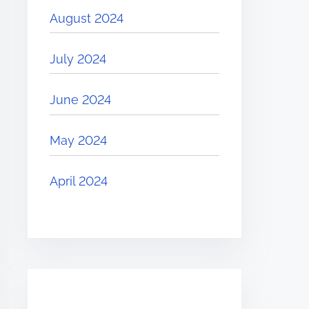
August 2024
July 2024
June 2024
May 2024
April 2024