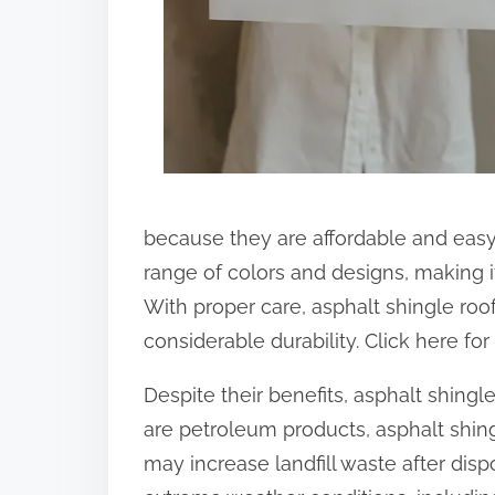
:
because they are affordable and easy 
range of colors and designs, making i
With proper care, asphalt shingle roo
considerable durability. Click here fo
Despite their benefits, asphalt shingl
are petroleum products, asphalt shing
may increase landfill waste after dis