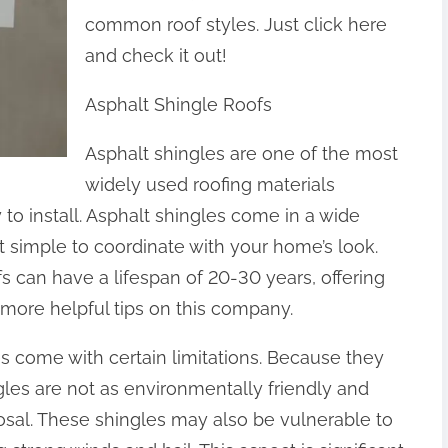
common roof styles. Just click here
and check it out!
Asphalt Shingle Roofs
Asphalt shingles are one of the most
widely used roofing materials
to install. Asphalt shingles come in a wide
t simple to coordinate with your home’s look.
fs can have a lifespan of 20-30 years, offering
r more helpful tips on this company.
es come with certain limitations. Because they
les are not as environmentally friendly and
posal. These shingles may also be vulnerable to