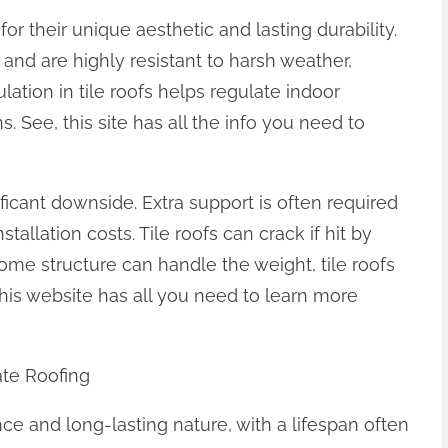
or their unique aesthetic and lasting durability.
 and are highly resistant to harsh weather,
ulation in tile roofs helps regulate indoor
. See, this site has all the info you need to
ificant downside. Extra support is often required
tallation costs. Tile roofs can crack if hit by
 home structure can handle the weight, tile roofs
This website has all you need to learn more
te Roofing
nce and long-lasting nature, with a lifespan often