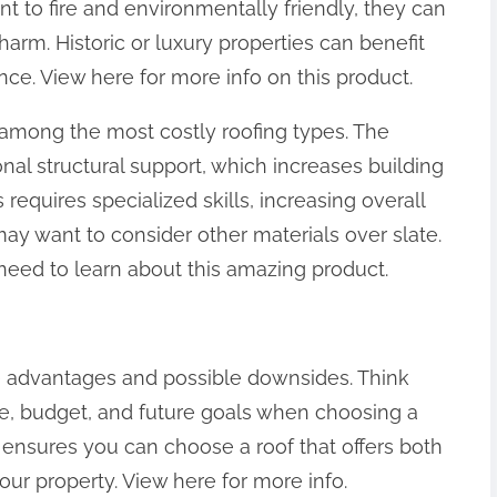
nt to fire and environmentally friendly, they can
harm. Historic or luxury properties can benefit
nce. View here for more info on this product.
e among the most costly roofing types. The
nal structural support, which increases building
s requires specialized skills, increasing overall
ay want to consider other materials over slate.
 need to learn about this amazing product.
e advantages and possible downsides. Think
ate, budget, and future goals when choosing a
s ensures you can choose a roof that offers both
your property. View here for more info.