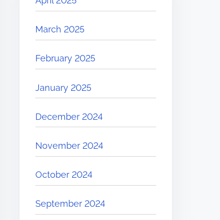
April 2025
March 2025
February 2025
January 2025
December 2024
November 2024
October 2024
September 2024