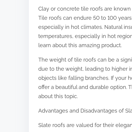
Clay or concrete tile roofs are known f
Tile roofs can endure 50 to 100 years
especially in hot climates. Natural ins
temperatures, especially in hot regions
learn about this amazing product.
The weight of tile roofs can be a sign
due to the weight, leading to higher ins
objects like falling branches. If your
offer a beautiful and durable option. 
about this topic.
Advantages and Disadvantages of Sla
Slate roofs are valued for their elega