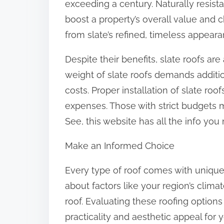
exceeding a century. Naturally resista
boost a property’s overall value and c
from slate’s refined, timeless appeara
Despite their benefits, slate roofs ar
weight of slate roofs demands additio
costs. Proper installation of slate roof
expenses. Those with strict budgets m
See, this website has all the info you
Make an Informed Choice
Every type of roof comes with uniqu
about factors like your region’s clim
roof. Evaluating these roofing option
practicality and aesthetic appeal for 