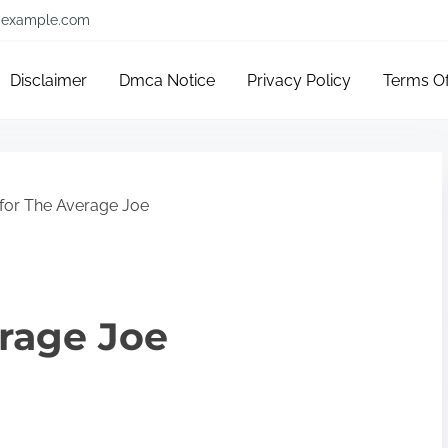
example.com
Disclaimer
Dmca Notice
Privacy Policy
Terms O
 for The Average Joe
erage Joe