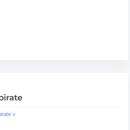
pirate
irate >