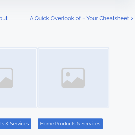
out
A Quick Overlook of – Your Cheatsheet
>
Image Placeholder
s & Services
Home Products & Services