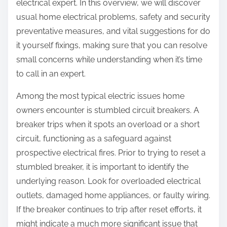
electrical expert. In this overview, we will discover
usual home electrical problems, safety and security
preventative measures, and vital suggestions for do
it yourself fixings, making sure that you can resolve
small concerns while understanding when it’s time
to call in an expert.
Among the most typical electric issues home
owners encounter is stumbled circuit breakers. A
breaker trips when it spots an overload or a short
circuit, functioning as a safeguard against
prospective electrical fires. Prior to trying to reset a
stumbled breaker, it is important to identify the
underlying reason. Look for overloaded electrical
outlets, damaged home appliances, or faulty wiring.
If the breaker continues to trip after reset efforts, it
might indicate a much more significant issue that