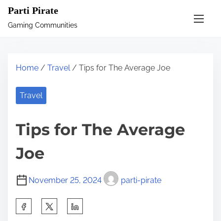
S
Parti Pirate
k
Gaming Communities
i
p
t
Home
/
Travel
/ Tips for The Average Joe
o
c
Travel
o
n
Tips for The Average
t
e
Joe
n
t
November 25, 2024
parti-pirate
S
h