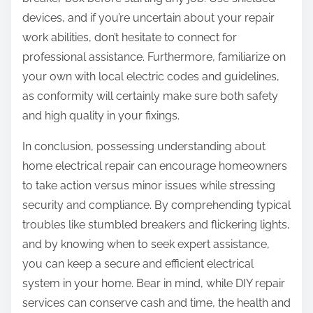
devices, and if you’re uncertain about your repair
work abilities, don’t hesitate to connect for
professional assistance. Furthermore, familiarize on
your own with local electric codes and guidelines,
as conformity will certainly make sure both safety
and high quality in your fixings.
In conclusion, possessing understanding about
home electrical repair can encourage homeowners
to take action versus minor issues while stressing
security and compliance. By comprehending typical
troubles like stumbled breakers and flickering lights,
and by knowing when to seek expert assistance,
you can keep a secure and efficient electrical
system in your home. Bear in mind, while DIY repair
services can conserve cash and time, the health and