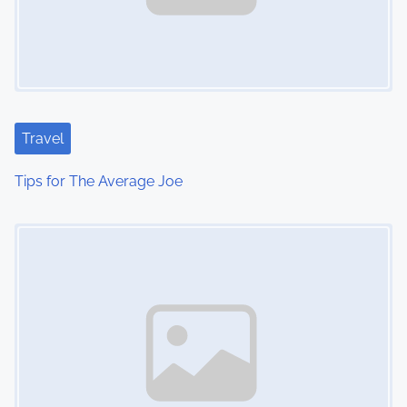
Travel
Tips for The Average Joe
Image Placeholder