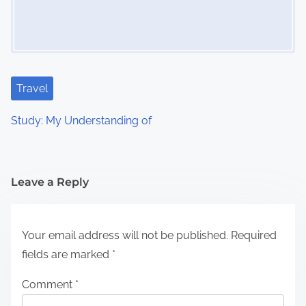
Travel
Study: My Understanding of
Leave a Reply
Your email address will not be published.
Required
fields are marked
*
Comment
*