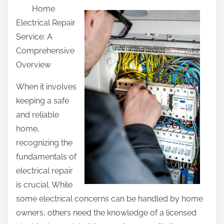
Home
a
Electrical Repair
r
Service: A
e
Comprehensive
t
Overview
h
i
When it involves
s
keeping a safe
p
and reliable
o
home,
s
recognizing the
t
fundamentals of
o
electrical repair
n
is crucial. While
:
some electrical concerns can be handled by home
owners, others need the knowledge of a licensed