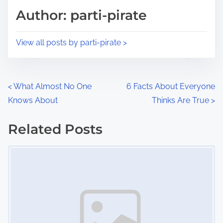
d
p
Author: parti-pirate
t
o
i
s
View all posts by parti-pirate >
m
t
e
o
n
P
<
What Almost No One
6 Facts About Everyone
:
Knows About
Thinks Are True
>
o
s
Related Posts
Image Placeholder
t
s
n
a