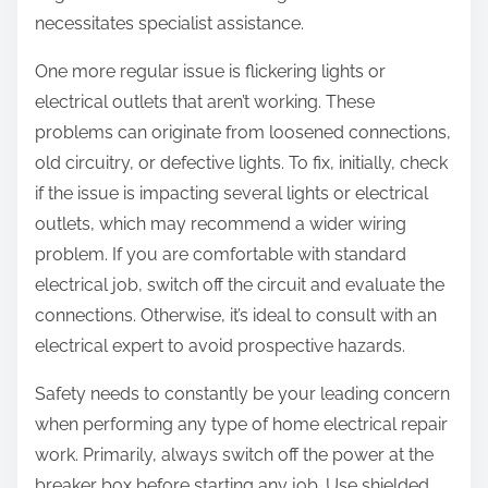
necessitates specialist assistance.
One more regular issue is flickering lights or
electrical outlets that aren’t working. These
problems can originate from loosened connections,
old circuitry, or defective lights. To fix, initially, check
if the issue is impacting several lights or electrical
outlets, which may recommend a wider wiring
problem. If you are comfortable with standard
electrical job, switch off the circuit and evaluate the
connections. Otherwise, it’s ideal to consult with an
electrical expert to avoid prospective hazards.
Safety needs to constantly be your leading concern
when performing any type of home electrical repair
work. Primarily, always switch off the power at the
breaker box before starting any job. Use shielded