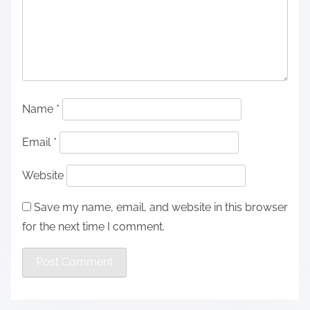
Name
*
Email
*
Website
Save my name, email, and website in this browser
for the next time I comment.