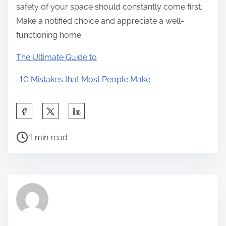
safety of your space should constantly come first.
Make a notified choice and appreciate a well-
functioning home.
The Ultimate Guide to
: 10 Mistakes that Most People Make
S
h
P
a
1 min read
o
r
s
e
t
t
r
h
e
i
a
s