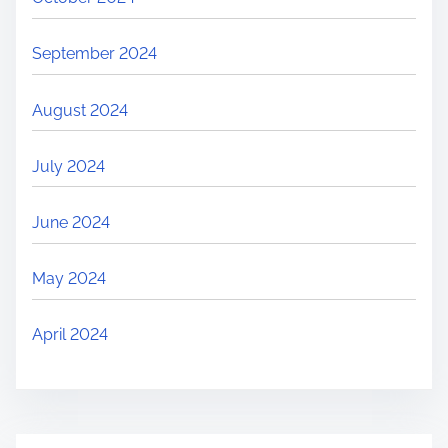
September 2024
August 2024
July 2024
June 2024
May 2024
April 2024