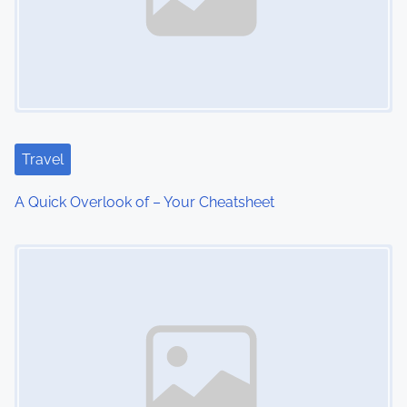
v
i
g
a
t
Travel
i
A Quick Overlook of – Your Cheatsheet
o
Image Placeholder
n