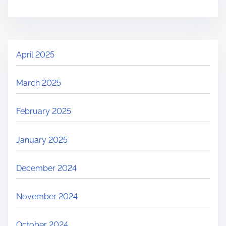
April 2025
March 2025
February 2025
January 2025
December 2024
November 2024
October 2024