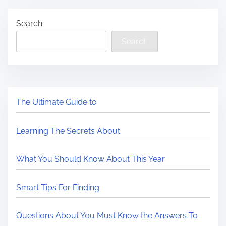
Search
Search
The Ultimate Guide to
Learning The Secrets About
What You Should Know About This Year
Smart Tips For Finding
Questions About You Must Know the Answers To