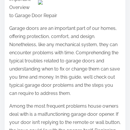
a
Overview
r
to Garage Door Repair
e
t
Garage doors are an important part of our homes,
h
offering protection, comfort, and design.
i
Nonetheless, like any mechanical system, they can
s
encounter problems with time. Comprehending the
p
typical troubles related to garage doors and
o
understanding when to fix or change them can save
s
you time and money. In this guide, we’ll check out
t
typical garage door problems and the steps you
o
can require to address them.
n
Among the most frequent problems house owners
:
deal with is a malfunctioning garage door opener. If
your door isn’t replying to the remote or wall button,