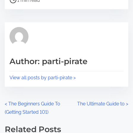
a
1 min read
o
r
s
e
t
t
r
h
e
i
a
s
d
p
Author: parti-pirate
t
o
i
s
View all posts by parti-pirate >
m
t
e
o
n
P
<
The Beginners Guide To
The Ultimate Guide to
>
:
(Getting Started 101)
o
s
Related Posts