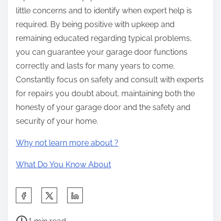
little concerns and to identify when expert help is
required. By being positive with upkeep and
remaining educated regarding typical problems,
you can guarantee your garage door functions
correctly and lasts for many years to come.
Constantly focus on safety and consult with experts
for repairs you doubt about, maintaining both the
honesty of your garage door and the safety and
security of your home.
Why not learn more about ?
What Do You Know About
S
h
P