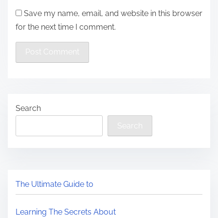
Save my name, email, and website in this browser
for the next time I comment.
Search
Search
The Ultimate Guide to
Learning The Secrets About