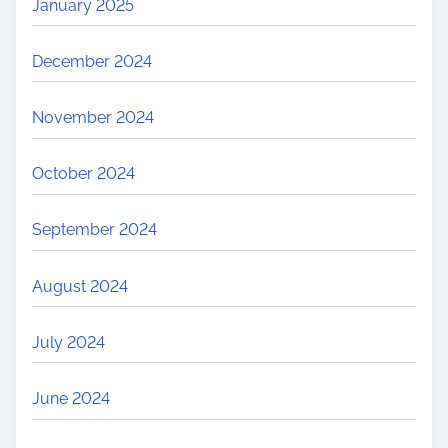
January 2025
December 2024
November 2024
October 2024
September 2024
August 2024
July 2024
June 2024