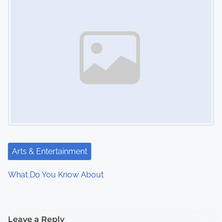
Arts & Entertainment
What Do You Know About
Leave a Reply