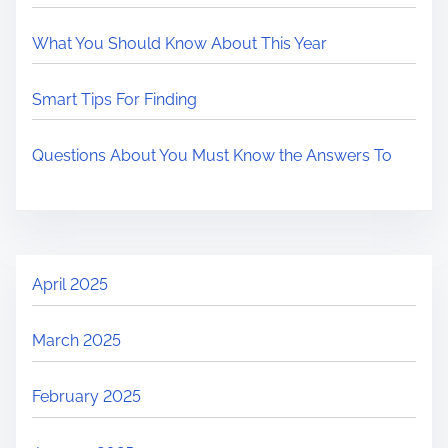
What You Should Know About This Year
Smart Tips For Finding
Questions About You Must Know the Answers To
April 2025
March 2025
February 2025