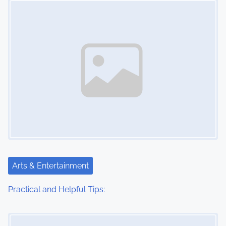
n
Arts & Entertainment
Practical and Helpful Tips:
Image Placeholder