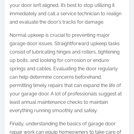
your door isn’t aligned, it’s best to stop utilizing it
immediately and call a service technician to realign
and evaluate the door’s tracks for damage.
Normal upkeep is crucial to preventing major
garage door issues. Straightforward upkeep tasks
consist of lubricating hinges and rollers, tightening
up bolts, and looking for corrosion or endure
springs and cables. Evaluating the door regularly
can help determine concerns beforehand,
permitting timely repairs that can expand the life of
your garage door. A lot of professionals suggest at
least annual maintenance checks to maintain
everything running smoothly and safely.
Finally, understanding the basics of garage door
repair work can equip homeowners to take care of