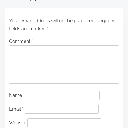
Your email address will not be published.
Required
fields are marked
*
Comment
*
Name
*
Email
*
Website