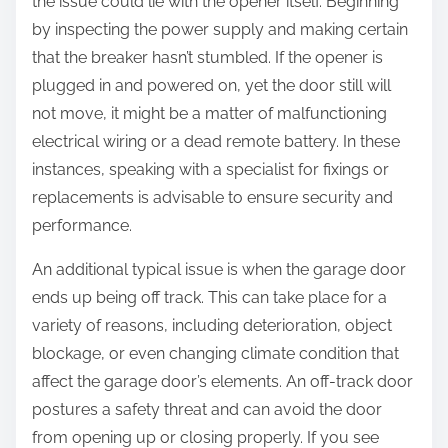
the issue could lie with the opener itself. Beginning
by inspecting the power supply and making certain
that the breaker hasn’t stumbled. If the opener is
plugged in and powered on, yet the door still will
not move, it might be a matter of malfunctioning
electrical wiring or a dead remote battery. In these
instances, speaking with a specialist for fixings or
replacements is advisable to ensure security and
performance.
An additional typical issue is when the garage door
ends up being off track. This can take place for a
variety of reasons, including deterioration, object
blockage, or even changing climate condition that
affect the garage door’s elements. An off-track door
postures a safety threat and can avoid the door
from opening up or closing properly. If you see