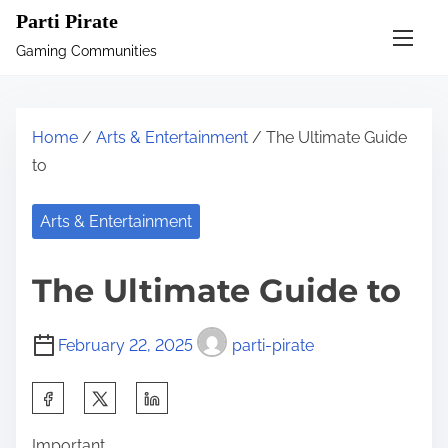
S
Parti Pirate
k
Gaming Communities
i
p
t
Home
/
Arts & Entertainment
/ The Ultimate Guide
o
to
c
o
Arts & Entertainment
n
t
The Ultimate Guide to
e
n
February 22, 2025
parti-pirate
t
S
h
Important